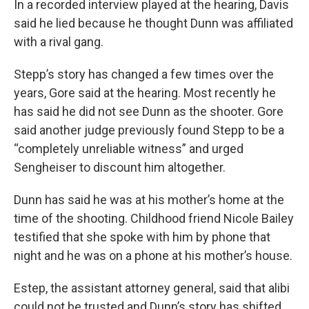
In a recorded interview played at the hearing, Davis
said he lied because he thought Dunn was affiliated
with a rival gang.
Stepp’s story has changed a few times over the
years, Gore said at the hearing. Most recently he
has said he did not see Dunn as the shooter. Gore
said another judge previously found Stepp to be a
“completely unreliable witness” and urged
Sengheiser to discount him altogether.
Dunn has said he was at his mother’s home at the
time of the shooting. Childhood friend Nicole Bailey
testified that she spoke with him by phone that
night and he was on a phone at his mother’s house.
Estep, the assistant attorney general, said that alibi
could not be trusted and Dunn’s story has shifted