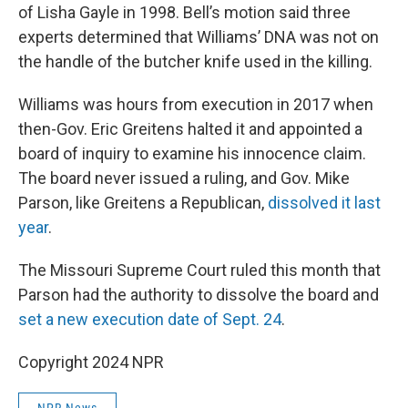
of Lisha Gayle in 1998. Bell’s motion said three
experts determined that Williams’ DNA was not on
the handle of the butcher knife used in the killing.
Williams was hours from execution in 2017 when
then-Gov. Eric Greitens halted it and appointed a
board of inquiry to examine his innocence claim.
The board never issued a ruling, and Gov. Mike
Parson, like Greitens a Republican,
dissolved it last
year
.
The Missouri Supreme Court ruled this month that
Parson had the authority to dissolve the board and
set a new execution date of Sept. 24
.
Copyright 2024 NPR