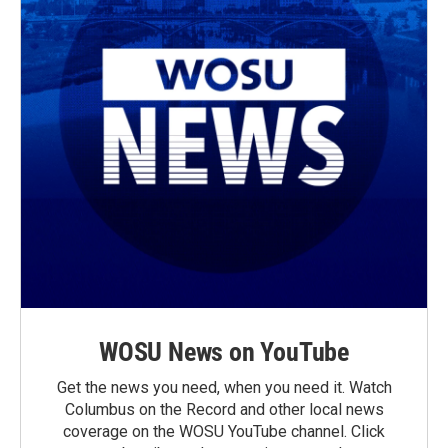
WOSU News on YouTube
Get the news you need, when you need it. Watch
Columbus on the Record and other local news
coverage on the WOSU YouTube channel. Click