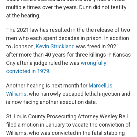
multiple times over the years. Dunn did not testify
at the hearing.
The 2021 law has resulted in the the release of two
men who each spent decades in prison. In addition
to Johnson,
Kevin Strickland
was freed in 2021
after more than 40 years for three killings in Kansas
City after a judge ruled he was
wrongfully
convicted in 1979
.
Another hearing is next month for
Marcellus
Williams
, who narrowly escaped lethal injection and
is now facing another execution date.
St. Louis County Prosecuting Attorney Wesley Bell
filed a motion in January to vacate the conviction of
Williams, who was convicted in the fatal stabbing