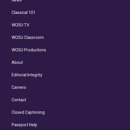
n
News
Classical 101
WOSU TV
WOSU Classroom
WOSU Productions
About
Editorial Integrity
Careers
Contact
Closed Captioning
Passport Help