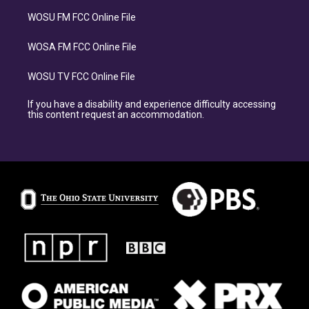
WOSU FM FCC Online File
WOSA FM FCC Online File
WOSU TV FCC Online File
If you have a disability and experience difficulty accessing
this content request an accommodation.