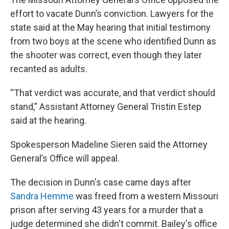
effort to vacate Dunn’s conviction. Lawyers for the
state said at the May hearing that initial testimony
from two boys at the scene who identified Dunn as
the shooter was correct, even though they later
recanted as adults.
“That verdict was accurate, and that verdict should
stand,” Assistant Attorney General Tristin Estep
said at the hearing.
Spokesperson Madeline Sieren said the Attorney
General’s Office will appeal.
The decision in Dunn's case came days after
Sandra Hemme
was freed from a western Missouri
prison after serving 43 years for a murder that a
judge determined she didn't commit. Bailey's office