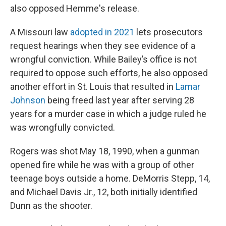
also opposed Hemme's release.
A Missouri law
adopted in 2021
lets prosecutors
request hearings when they see evidence of a
wrongful conviction. While Bailey’s office is not
required to oppose such efforts, he also opposed
another effort in St. Louis that resulted in
Lamar
Johnson
being freed last year after serving 28
years for a murder case in which a judge ruled he
was wrongfully convicted.
Rogers was shot May 18, 1990, when a gunman
opened fire while he was with a group of other
teenage boys outside a home. DeMorris Stepp, 14,
and Michael Davis Jr., 12, both initially identified
Dunn as the shooter.