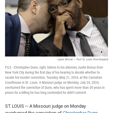
o
s
r
I
k
n
Laurie Skrivan
/
Pool St. Louis Post-Dispatch
FILE - Christopher Dunn, right, listens to his attorney Justin Bonus from
New York City during the first day of his hearing to decide whether to
vacate his murder conviction, Tuesday, May 21, 2024, at the Carnahan
Courthouse in St. Louis. A Missouri judge on Monday, July 24, 2024,
overturned the conviction of Dunn, who has spent more than 30 years in
prison for a killing he has long contended he didn’t commit.
ST. LOUIS — A Missouri judge on Monday
overturned the conviction of
Christopher Dunn
,