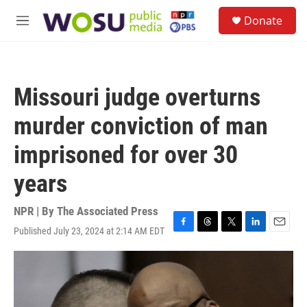
Skip to main content
S
Donate
e
M
a
e
r
n
c
u
h
Missouri judge overturns
u
e
murder conviction of man
r
y
imprisoned for over 30
years
NPR | By
The Associated Press
Published July 23, 2024 at 2:14 AM EDT
F
T
T
L
E
a
h
w
i
m
c
r
i
n
a
e
e
t
k
i
b
a
t
e
l
o
d
e
d