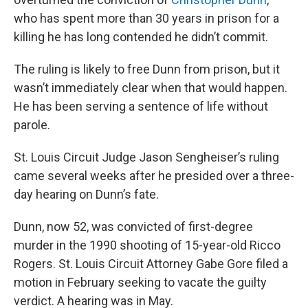
who has spent more than 30 years in prison for a
killing he has long contended he didn’t commit.
The ruling is likely to free Dunn from prison, but it
wasn’t immediately clear when that would happen.
He has been serving a sentence of life without
parole.
St. Louis Circuit Judge Jason Sengheiser’s ruling
came several weeks after he presided over a three-
day hearing on Dunn’s fate.
Dunn, now 52, was convicted of first-degree
murder in the 1990 shooting of 15-year-old Ricco
Rogers. St. Louis Circuit Attorney Gabe Gore filed a
motion in February seeking to vacate the guilty
verdict. A hearing was in May.