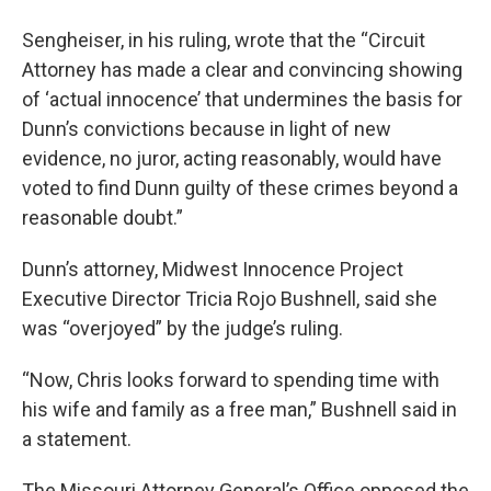
Sengheiser, in his ruling, wrote that the “Circuit
Attorney has made a clear and convincing showing
of ‘actual innocence’ that undermines the basis for
Dunn’s convictions because in light of new
evidence, no juror, acting reasonably, would have
voted to find Dunn guilty of these crimes beyond a
reasonable doubt.”
Dunn’s attorney, Midwest Innocence Project
Executive Director Tricia Rojo Bushnell, said she
was “overjoyed” by the judge’s ruling.
“Now, Chris looks forward to spending time with
his wife and family as a free man,” Bushnell said in
a statement.
The Missouri Attorney General’s Office opposed the