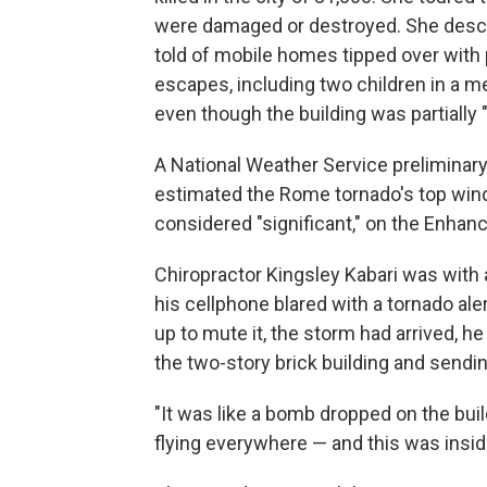
were damaged or destroyed. She descri
told of mobile homes tipped over with
escapes, including two children in a
even though the building was partially "
A National Weather Service prelimina
estimated the Rome tornado's top winds
considered "significant," on the Enhanc
Chiropractor Kingsley Kabari was with 
his cellphone blared with a tornado ale
up to mute it, the storm had arrived, he
the two-story brick building and sendin
"It was like a bomb dropped on the bui
flying everywhere — and this was insi