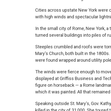
Cities across upstate New York were 
with high winds and spectacular lightni
In the small city of Rome, New York, a 
turned several buildings into piles of r
Steeples crumbled and roofs were torn 
Mary's Church, both built in the 1800s.
were found wrapped around utility pole
The winds were fierce enough to move a
displayed at Griffiss Business and Tec
figure on horseback — a Rome landmark
which it was painted. All that remaine
Speaking outside St. Mary's, Gov. Kath
killed in the city of 31,000. She tour