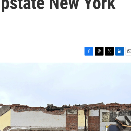
upstate New York
F
T
T
L
E
a
h
w
i
m
c
r
i
n
a
e
e
t
k
i
b
a
t
e
l
o
d
e
d
o
s
r
I
k
n