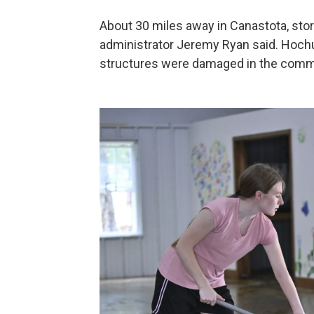
About 30 miles away in Canastota, storm
administrator Jeremy Ryan said. Hochu
structures were damaged in the comm