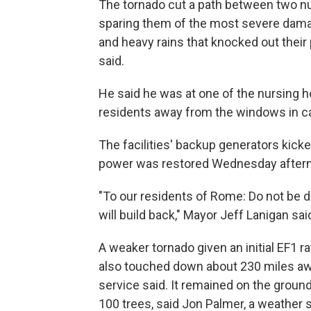
The tornado cut a path between two n
sparing them of the most severe damag
and heavy rains that knocked out their
said.
He said he was at one of the nursing 
residents away from the windows in cas
The facilities' backup generators kick
power was restored Wednesday afterno
"To our residents of Rome: Do not be 
will build back," Mayor Jeff Lanigan sai
A weaker tornado given an initial EF1 r
also touched down about 230 miles awa
service said. It remained on the groun
100 trees, said Jon Palmer, a weather 