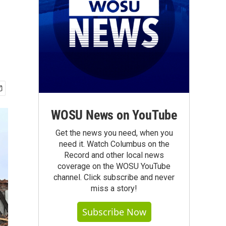
WOSU News on YouTube
Get the news you need, when you
need it. Watch Columbus on the
Record and other local news
coverage on the WOSU YouTube
channel. Click subscribe and never
miss a story!
Subscribe Now