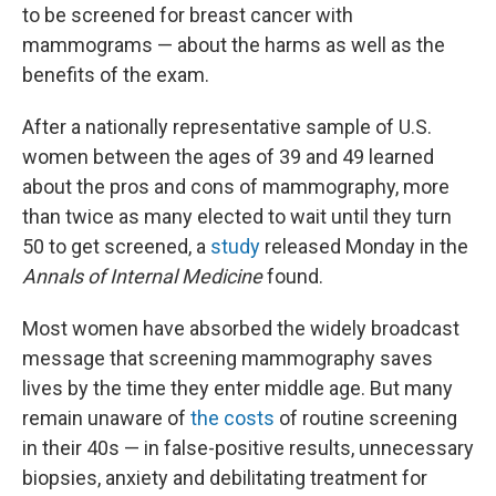
to be screened for breast cancer with
mammograms — about the harms as well as the
benefits of the exam.
After a nationally representative sample of U.S.
women between the ages of 39 and 49 learned
about the pros and cons of mammography, more
than twice as many elected to wait until they turn
50 to get screened, a
study
released Monday in the
Annals of Internal Medicine
found.
Most women have absorbed the widely broadcast
message that screening mammography saves
lives by the time they enter middle age. But many
remain unaware of
the costs
of routine screening
in their 40s — in false-positive results, unnecessary
biopsies, anxiety and debilitating treatment for