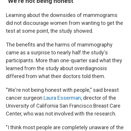
"We're not being honest"
Learning about the downsides of mammograms
did not discourage women from wanting to get the
test at some point, the study showed.
The benefits and the harms of mammography
came as a surprise to nearly half the study's
participants. More than one-quarter said what they
learned from the study about overdiagnosis
differed from what their doctors told them.
"We're not being honest with people," said breast
cancer surgeon
Laura Esserman
, director of the
University of California San Francisco Breast Care
Center, who was not involved with the research.
"I think most people are completely unaware of the