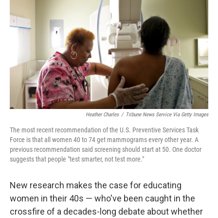
o
s
r
I
k
n
Heather Charles
/
Tribune News Service Via Getty Images
The most recent recommendation of the U.S. Preventive Services Task
Force is that all women 40 to 74 get mammograms every other year. A
previous recommendation said screening should start at 50. One doctor
suggests that people "test smarter, not test more."
New research makes the case for educating
women in their 40s — who've been caught in the
crossfire of a decades-long debate about whether