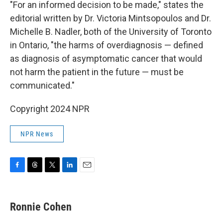
"For an informed decision to be made," states the
editorial written by Dr. Victoria Mintsopoulos and Dr.
Michelle B. Nadler, both of the University of Toronto
in Ontario, "the harms of overdiagnosis — defined
as diagnosis of asymptomatic cancer that would
not harm the patient in the future — must be
communicated."
Copyright 2024 NPR
NPR News
F
T
T
L
E
a
h
w
i
m
c
r
i
n
a
e
e
t
k
i
Ronnie Cohen
b
a
t
e
l
o
d
e
d