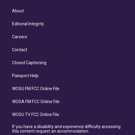
About
Editorial Integrity
Careers
Contact
Closed Captioning
Passport Help
WOSU FM FCC Online File
WOSA FM FCC Online File
WOSU TV FCC Online File
If you have a disability and experience difficulty accessing
this content request an accommodation.