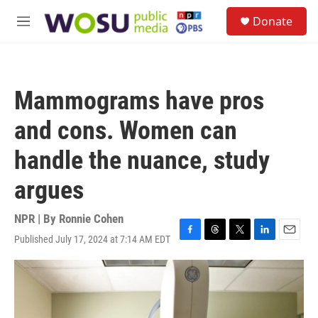
Skip to main content
S
Donate
e
M
a
e
r
n
c
u
h
Mammograms have pros
u
e
and cons. Women can
r
y
handle the nuance, study
argues
NPR | By
Ronnie Cohen
Published July 17, 2024 at 7:14 AM EDT
F
T
T
L
E
a
h
w
i
m
c
r
i
n
a
e
e
t
k
i
b
a
t
e
l
o
d
e
d