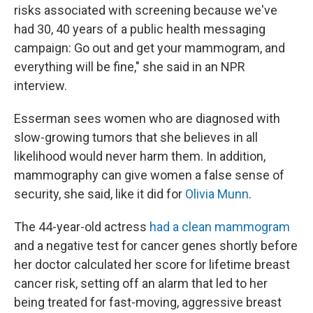
risks associated with screening because we've
had 30, 40 years of a public health messaging
campaign: Go out and get your mammogram, and
everything will be fine," she said in an NPR
interview.
Esserman sees women who are diagnosed with
slow-growing tumors that she believes in all
likelihood would never harm them. In addition,
mammography can give women a false sense of
security, she said, like it did for
Olivia Munn
.
The 44-year-old actress
had a clean mammogram
and a negative test for cancer genes shortly before
her doctor calculated her score for lifetime breast
cancer risk, setting off an alarm that led to her
being treated for fast-moving, aggressive breast