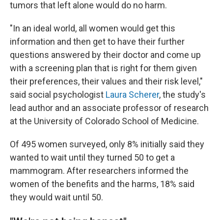
tumors that left alone would do no harm.
"In an ideal world, all women would get this
information and then get to have their further
questions answered by their doctor and come up
with a screening plan that is right for them given
their preferences, their values and their risk level,"
said social psychologist
Laura Scherer
, the study's
lead author and an associate professor of research
at the University of Colorado School of Medicine.
Of 495 women surveyed, only 8% initially said they
wanted to wait until they turned 50 to get a
mammogram. After researchers informed the
women of the benefits and the harms, 18% said
they would wait until 50.