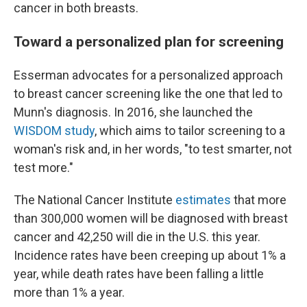
cancer in both breasts.
Toward a personalized plan for screening
Esserman advocates for a personalized approach
to breast cancer screening like the one that led to
Munn's diagnosis. In 2016, she launched the
WISDOM study
, which aims to tailor screening to a
woman's risk and, in her words, "to test smarter, not
test more."
The National Cancer Institute
estimates
that more
than 300,000 women will be diagnosed with breast
cancer and 42,250 will die in the U.S. this year.
Incidence rates have been creeping up about 1% a
year, while death rates have been falling a little
more than 1% a year.