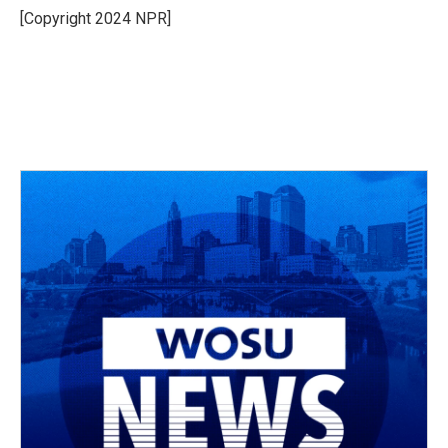
o
s
r
I
[Copyright 2024 NPR]
k
n