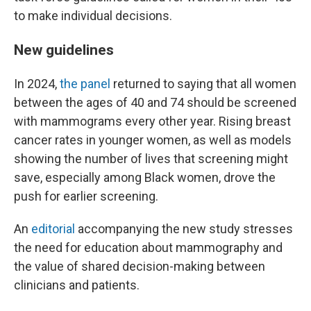
to make individual decisions.
New guidelines
In 2024,
the panel
returned to saying that all women
between the ages of 40 and 74 should be screened
with mammograms every other year. Rising breast
cancer rates in younger women, as well as models
showing the number of lives that screening might
save, especially among Black women, drove the
push for earlier screening.
An
editorial
accompanying the new study stresses
the need for education about mammography and
the value of shared decision-making between
clinicians and patients.