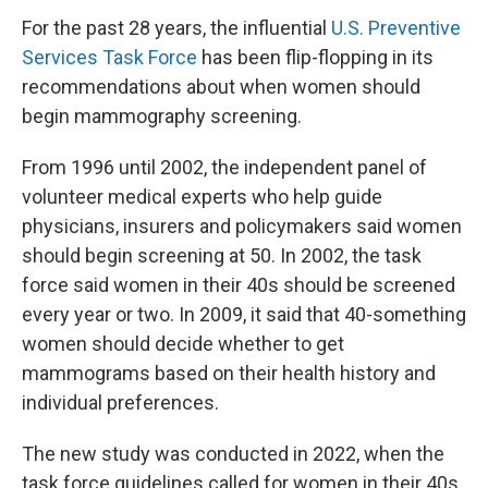
For the past 28 years, the influential
U.S. Preventive
Services Task Force
has been flip-flopping in its
recommendations about when women should
begin mammography screening.
From 1996 until 2002, the independent panel of
volunteer medical experts who help guide
physicians, insurers and policymakers said women
should begin screening at 50. In 2002, the task
force said women in their 40s should be screened
every year or two. In 2009, it said that 40-something
women should decide whether to get
mammograms based on their health history and
individual preferences.
The new study was conducted in 2022, when the
task force guidelines called for women in their 40s