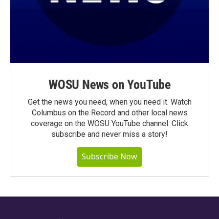
WOSU News on YouTube
Get the news you need, when you need it. Watch
Columbus on the Record and other local news
coverage on the WOSU YouTube channel. Click
subscribe and never miss a story!
Subscribe Now