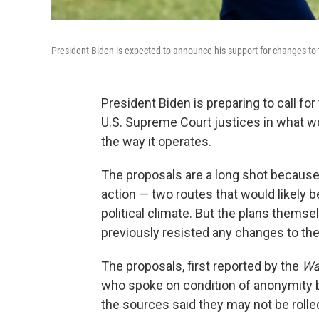
President Biden is expected to announce his support for changes to 
President Biden is preparing to call fo
U.S. Supreme Court justices in what w
the way it operates.
The proposals are a long shot becaus
action — two routes that would likely 
political climate. But the plans thems
previously resisted any changes to the
The proposals, first reported by the
Wa
who spoke on condition of anonymity be
the sources said they may not be rolle