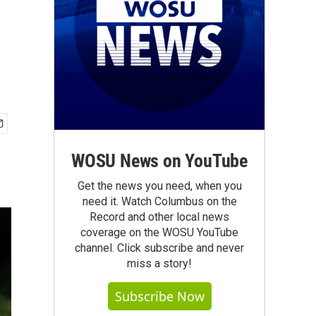
WOSU News on YouTube
Get the news you need, when you
need it. Watch Columbus on the
Record and other local news
coverage on the WOSU YouTube
channel. Click subscribe and never
miss a story!
Subscribe Now