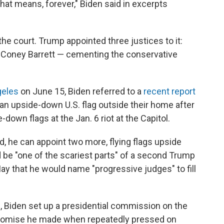
at means, forever," Biden said in excerpts
he court. Trump appointed three justices to it:
 Coney Barrett — cementing the conservative
geles
on June 15, Biden referred to a
recent report
 an upside-down U.S. flag outside their home after
own flags at the Jan. 6 riot at the Capitol.
ed, he can appoint two more, flying flags upside
d be "one of the scariest parts" of a second Trump
May that he would name "progressive judges" to fill
d
, Biden set up a presidential commission on the
romise he made when repeatedly pressed on