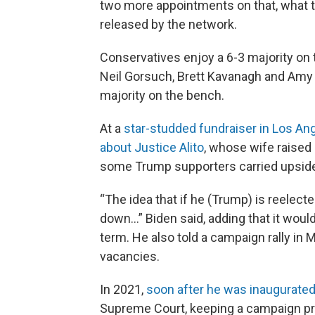
two more appointments on that, what th
released by the network.
Conservatives enjoy a 6-3 majority on t
Neil Gorsuch, Brett Kavanagh and Amy
majority on the bench.
At a
star-studded fundraiser in Los An
about Justice Alito
, whose wife raised
some Trump supporters carried upside-d
“The idea that if he (Trump) is reelect
down…” Biden said, adding that it woul
term. He also told a campaign rally in 
vacancies.
In 2021,
soon after he was inaugurate
Supreme Court, keeping a campaign p