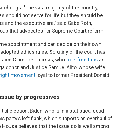
chdogs. "The vast majority of the country,
ces should not serve for life but they should be
ss and the executive are," said Gabe Roth,
 group that advocates for Supreme Court reform.
etime appointment and can decide on their own
 adopted ethics rules. Scrutiny of the court has
Justice Clarence Thomas, who
took free trips
and
ga donor, and Justice Samuel Alito, whose wife
r-right movement
loyal to former President Donald
 issue by progressives
ial election, Biden, who is in a statistical dead
his party’s left flank, which supports an overhaul of
 House believes that the issue polls well among