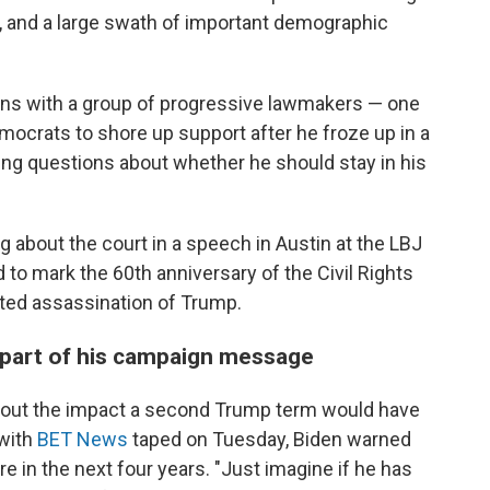
, and a large swath of important demographic
ans with a group of progressive lawmakers — one
emocrats to shore up support after he froze up in a
ng questions about whether he should stay in his
ng about the court in a speech in Austin at the LBJ
d to mark the 60th anniversary of the Civil Rights
ted assassination of Trump.
 part of his campaign message
about the impact a second Trump term would have
 with
BET News
taped on Tuesday, Biden warned
re in the next four years. "Just imagine if he has