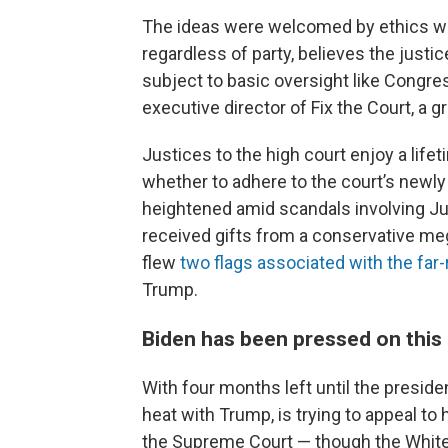
The ideas were welcomed by ethics wat
regardless of party, believes the justi
subject to basic oversight like Congre
executive director of Fix the Court, a
Justices to the high court enjoy a lif
whether to adhere to the court’s newly
heightened amid scandals involving 
received gifts from a conservative me
flew
two flags associated with the fa
Trump.
Biden has been pressed on this
With four months left until the president
heat with Trump, is trying to appeal to 
the Supreme Court — though the White