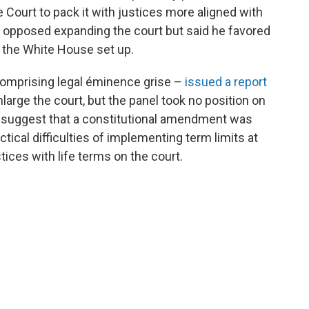
ourt to pack it with justices more aligned with
e opposed expanding the court but said he favored
t the White House set up.
 comprising legal éminence grise –
issued a report
large the court, but the panel took no position on
to suggest that a constitutional amendment was
ctical difficulties of implementing term limits at
tices with life terms on the court.