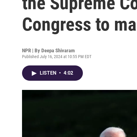
the Supreme Co
Congress to m
NPR | By
Deepa Shivaram
Published July 16, 2024 at 10:55 PM EDT
LISTEN
•
4:02