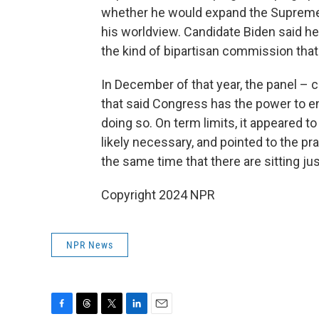
whether he would expand the Supreme C
his worldview. Candidate Biden said h
the kind of bipartisan commission tha
In December of that year, the panel –
that said Congress has the power to en
doing so. On term limits, it appeared 
likely necessary, and pointed to the pra
the same time that there are sitting jus
Copyright 2024 NPR
NPR News