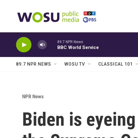
Skip to main content
89.7 NPR News
BBC World Service
89.7 NPR NEWS
WOSU TV
CLASSICAL 101
NPR News
Biden is eyeing