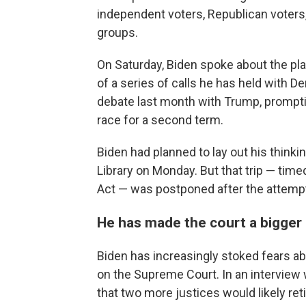
independent voters, Republican voters
groups.
On Saturday, Biden spoke about the pl
of a series of calls he has held with D
debate last month with Trump, prompti
race for a second term.
Biden had planned to lay out his thinki
Library on Monday. But that trip — time
Act — was postponed after the attemp
He has made the court a bigger
Biden has increasingly stoked fears 
on the Supreme Court. In an interview
that two more justices would likely reti