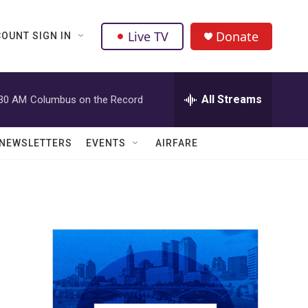
Live TV
Donate
OUNT SIGN IN
All Streams
:30 AM
Columbus on the Record
NEWSLETTERS
EVENTS
AIRFARE