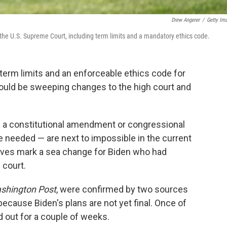
Drew Angerer
/
Getty Im
the U.S. Supreme Court, including term limits and a mandatory ethics code.
r term limits and an enforceable ethics code for
ould be sweeping changes to the high court and
e a constitutional amendment or congressional
be needed — are next to impossible in the current
elves mark a sea change for Biden who had
 court.
shington Post
, were confirmed by two sources
cause Biden's plans are not yet final. Once of
d out for a couple of weeks.