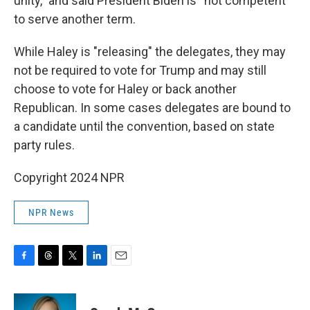
unity,” and said President Biden is “not competent”
to serve another term.
While Haley is "releasing" the delegates, they may
not be required to vote for Trump and may still
choose to vote for Haley or back another
Republican. In some cases delegates are bound to
a candidate until the convention, based on state
party rules.
Copyright 2024 NPR
NPR News
F
T
T
L
E
a
h
w
i
m
c
r
i
n
a
e
e
t
k
i