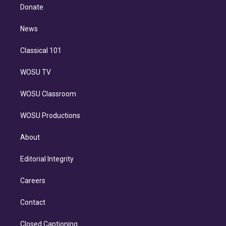
e
a
k
Donate
d
m
i
n
News
Classical 101
WOSU TV
WOSU Classroom
WOSU Productions
About
Editorial Integrity
Careers
Contact
Closed Captioning