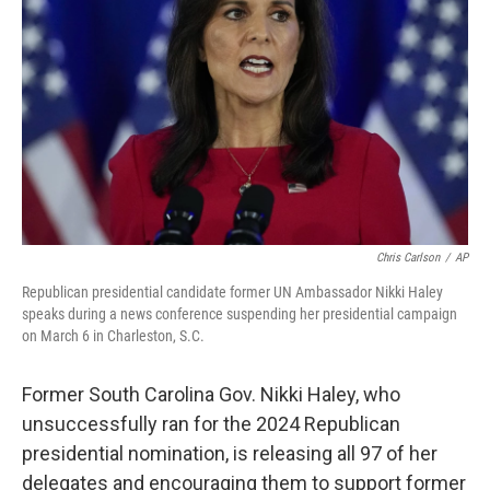
o
s
r
I
k
n
Chris Carlson
/
AP
Republican presidential candidate former UN Ambassador Nikki Haley
speaks during a news conference suspending her presidential campaign
on March 6 in Charleston, S.C.
Former South Carolina Gov. Nikki Haley, who
unsuccessfully ran for the 2024 Republican
presidential nomination, is releasing all 97 of her
delegates and encouraging them to support former