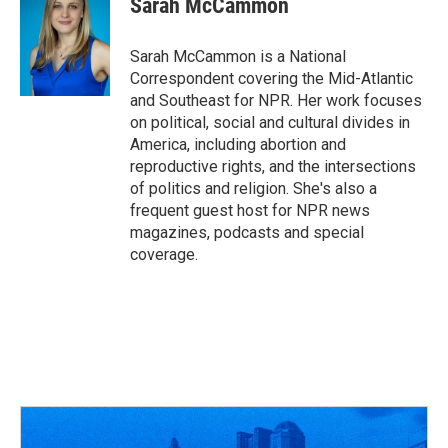
Sarah McCammon
b
a
t
e
l
o
d
e
d
o
s
r
I
Sarah McCammon is a National
k
n
Correspondent covering the Mid-Atlantic
and Southeast for NPR. Her work focuses
on political, social and cultural divides in
America, including abortion and
reproductive rights, and the intersections
of politics and religion. She's also a
frequent guest host for NPR news
magazines, podcasts and special
coverage.