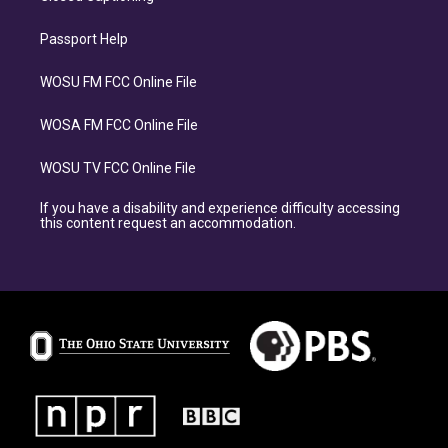
Passport Help
WOSU FM FCC Online File
WOSA FM FCC Online File
WOSU TV FCC Online File
If you have a disability and experience difficulty accessing
this content request an accommodation.