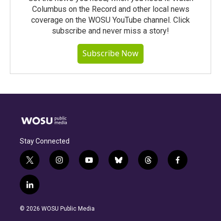
Columbus on the Record and other local news
coverage on the WOSU YouTube channel. Click
subscribe and never miss a story!
Subscribe Now
Stay Connected
t
i
y
b
t
f
w
n
o
l
h
a
i
s
u
u
r
c
l
t
t
t
e
e
e
i
t
a
u
s
a
b
n
e
g
b
k
d
o
© 2026 WOSU Public Media
k
r
r
e
y
s
o