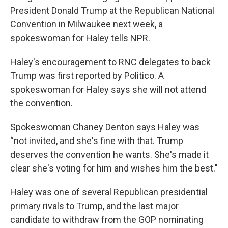
President Donald Trump at the Republican National
Convention in Milwaukee next week, a
spokeswoman for Haley tells NPR.
Haley's encouragement to RNC delegates to back
Trump was first reported by Politico. A
spokeswoman for Haley says she will not attend
the convention.
Spokeswoman Chaney Denton says Haley was
“not invited, and she's fine with that. Trump
deserves the convention he wants. She's made it
clear she's voting for him and wishes him the best."
Haley was one of several Republican presidential
primary rivals to Trump, and the last major
candidate to withdraw from the GOP nominating