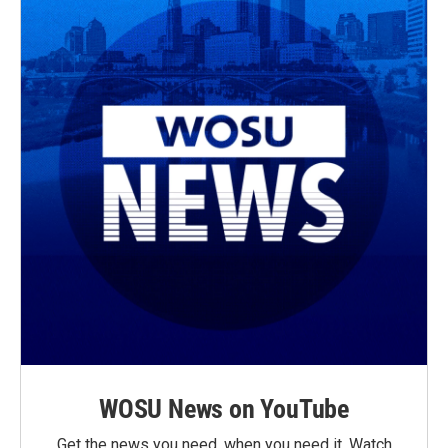
WOSU News on YouTube
Get the news you need, when you need it. Watch