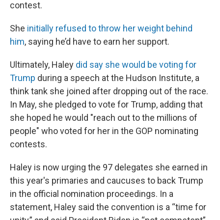
contest.
She
initially refused to throw her weight behind
him
, saying he’d have to earn her support.
Ultimately, Haley
did say she would be voting for
Trump
during a speech at the Hudson Institute, a
think tank she joined after dropping out of the race.
In May, she pledged to vote for Trump, adding that
she hoped he would "reach out to the millions of
people" who voted for her in the GOP nominating
contests.
Haley is now urging the 97 delegates she earned in
this year's primaries and caucuses to back Trump
in the official nomination proceedings. In a
statement, Haley said the convention is a “time for