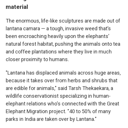
material
The enormous, life-like sculptures are made out of
lantana camara — a tough, invasive weed that’s
been encroaching heavily upon the elephants’
natural forest habitat, pushing the animals onto tea
and coffee plantations where they live in much
closer proximity to humans.
"Lantana has displaced animals across huge areas,
because it takes over from herbs and shrubs that
are edible for animals," said Tarsh Thekaekara, a
wildlife conservationist specializing in human-
elephant relations who's connected with the
Great
Elephant Migration project. "40 to 50% of many
parks in India are taken over by Lantana."