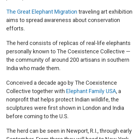
The Great Elephant Migration
traveling art exhibition
aims to spread awareness about conservation
efforts.
The herd consists of replicas of real-life elephants
personally known to The Coexistence Collective —
the community of around 200 artisans in southern
India who made them.
Conceived a decade ago by The Coexistence
Collective together with
Elephant Family USA
, a
nonprofit that helps protect Indian wildlife, the
sculptures were first shown in London and India
before coming to the U.S.
The herd can be seen in Newport, R.I., through early