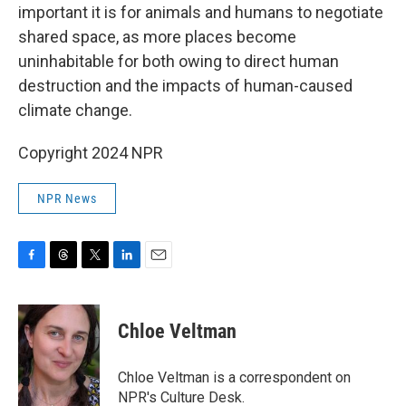
important it is for animals and humans to negotiate
shared space, as more places become
uninhabitable for both owing to direct human
destruction and the impacts of human-caused
climate change.
Copyright 2024 NPR
NPR News
F
T
T
L
E
a
h
w
i
m
c
r
i
n
a
e
e
t
k
i
Chloe Veltman
b
a
t
e
l
o
d
e
d
o
s
r
I
Chloe Veltman is a correspondent on
k
n
NPR's Culture Desk.