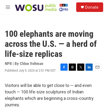
Skip to main content
S
Donate
e
M
a
e
r
n
c
u
h
100 elephants are moving
u
e
across the U.S. — a herd of
r
y
life-size replicas
NPR | By
Chloe Veltman
Published July 9, 2024 at 2:01 PM EDT
F
T
T
L
E
a
h
w
i
m
c
r
i
n
a
e
e
t
k
i
Visitors will be able to get close to — and even
b
a
t
e
l
touch — 100 life-size sculptures of Indian
o
d
e
d
o
s
r
I
elephants which are beginning a cross-country
k
n
journey.