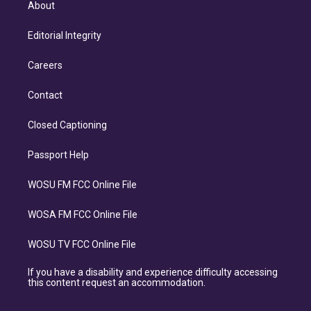
About
Editorial Integrity
Careers
Contact
Closed Captioning
Passport Help
WOSU FM FCC Online File
WOSA FM FCC Online File
WOSU TV FCC Online File
If you have a disability and experience difficulty accessing
this content request an accommodation.