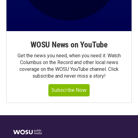
WOSU News on YouTube
Get the news you need, when you need it. Watch
Columbus on the Record and other local news
coverage on the WOSU YouTube channel. Click
subscribe and never miss a story!
Subscribe Now