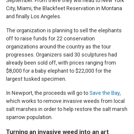
September. From there they will head to New York
City, Miami, the Blackfeet Reservation in Montana
and finally Los Angeles.
The organization is planning to sell the elephants
off to raise funds for 22 conservation
organizations around the country as the tour
progresses. Organizers said 30 sculptures had
already been sold off, with prices ranging from
$8,000 for a baby elephant to $22,000 for the
largest tusked specimen.
In Newport, the proceeds will go to
Save the Bay
,
which works to remove invasive weeds from local
salt marshes in order to help restore the salt marsh
sparrow population.
Turning an invasive weed into an art