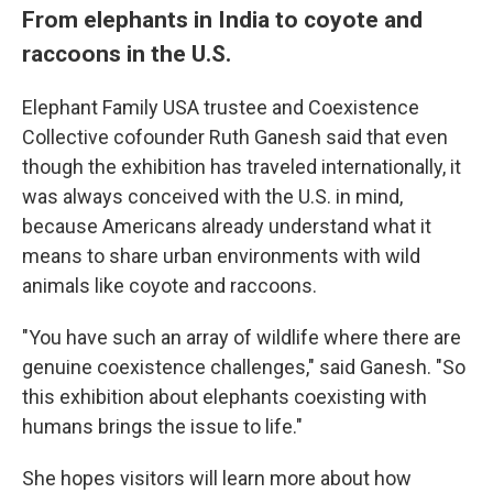
From elephants in India to coyote and
raccoons in the U.S.
Elephant Family USA trustee and Coexistence
Collective cofounder Ruth Ganesh said that even
though the exhibition has traveled internationally, it
was always conceived with the U.S. in mind,
because Americans already understand what it
means to share urban environments with wild
animals like coyote and raccoons.
"You have such an array of wildlife where there are
genuine coexistence challenges," said Ganesh. "So
this exhibition about elephants coexisting with
humans brings the issue to life."
She hopes visitors will learn more about how