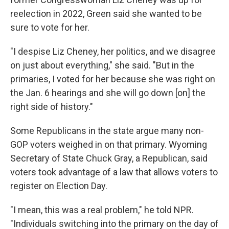
reelection in 2022, Green said she wanted to be
sure to vote for her.
"I despise Liz Cheney, her politics, and we disagree
on just about everything," she said. "But in the
primaries, I voted for her because she was right on
the Jan. 6 hearings and she will go down [on] the
right side of history."
Some Republicans in the state argue many non-
GOP voters weighed in on that primary. Wyoming
Secretary of State Chuck Gray, a Republican, said
voters took advantage of a law that allows voters to
register on Election Day.
"I mean, this was a real problem," he told NPR.
"Individuals switching into the primary on the day of