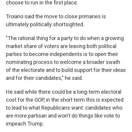
choose to run in the first place.
Troiano said the move to close primaries is
ultimately politically shortsighted.
"The rational thing for a party to do when a growing
market share of voters are leaving both political
parties to become independents is to open their
nominating process to welcome a broader swath
of the electorate and to build support for their ideas
and for their candidates," he said.
He said while there could be a long-term electoral
cost for the GOP, in the short term this is expected
to lead to what Republicans want: candidates who
are more partisan and won't do things like vote to
impeach Trump.