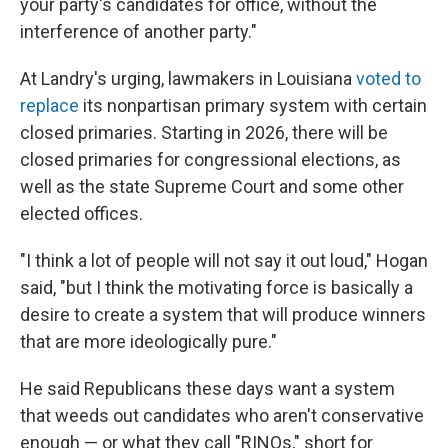
your party's candidates for office, without the
interference of another party."
At Landry's urging, lawmakers in Louisiana
voted to
replace
its nonpartisan primary system with certain
closed primaries. Starting in 2026, there will be
closed primaries for congressional elections, as
well as the state Supreme Court and some other
elected offices.
"I think a lot of people will not say it out loud," Hogan
said, "but I think the motivating force is basically a
desire to create a system that will produce winners
that are more ideologically pure."
He said Republicans these days want a system
that weeds out candidates who aren't conservative
enough — or what they call "RINOs," short for