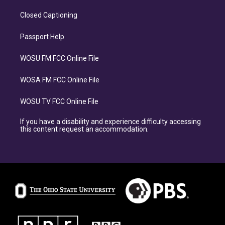
Closed Captioning
Passport Help
WOSU FM FCC Online File
WOSA FM FCC Online File
WOSU TV FCC Online File
If you have a disability and experience difficulty accessing
this content request an accommodation.