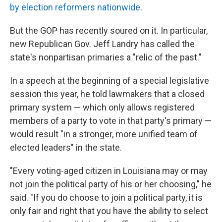
by election reformers nationwide
.
But the GOP has recently soured on it. In particular,
new Republican Gov. Jeff Landry has called the
state's nonpartisan primaries a "relic of the past."
In a speech at the beginning of a special legislative
session this year, he told lawmakers that a closed
primary system — which only allows registered
members of a party to vote in that party's primary —
would result "in a stronger, more unified team of
elected leaders" in the state.
"Every voting-aged citizen in Louisiana may or may
not join the political party of his or her choosing," he
said. "If you do choose to join a political party, it is
only fair and right that you have the ability to select