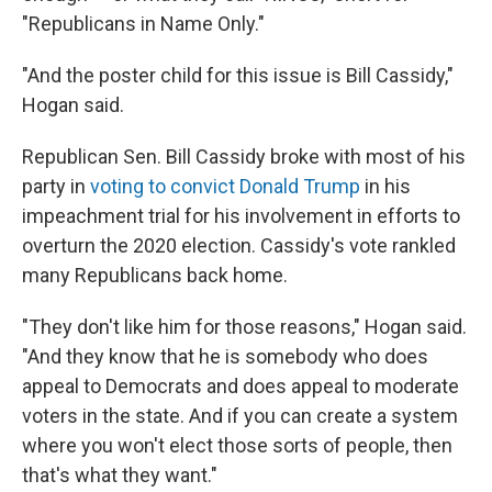
"Republicans in Name Only."
"And the poster child for this issue is Bill Cassidy,"
Hogan said.
Republican Sen. Bill Cassidy broke with most of his
party in
voting to convict Donald Trump
in his
impeachment trial for his involvement in efforts to
overturn the 2020 election. Cassidy's vote rankled
many Republicans back home.
"They don't like him for those reasons," Hogan said.
"And they know that he is somebody who does
appeal to Democrats and does appeal to moderate
voters in the state. And if you can create a system
where you won't elect those sorts of people, then
that's what they want."