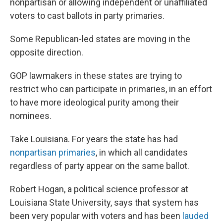
nonpartisan or allowing independent or unaffiliated
voters to cast ballots in party primaries.
Some Republican-led states are moving in the
opposite direction.
GOP lawmakers in these states are trying to
restrict who can participate in primaries, in an effort
to have more ideological purity among their
nominees.
Take Louisiana. For years the state has had
nonpartisan primaries
, in which all candidates
regardless of party appear on the same ballot.
Robert Hogan, a political science professor at
Louisiana State University, says that system has
been very popular with voters and has been
lauded