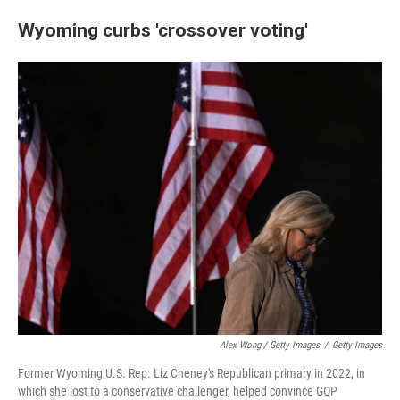
Wyoming curbs 'crossover voting'
Alex Wong / Getty Images
/
Getty Images
Former Wyoming U.S. Rep. Liz Cheney's Republican primary in 2022, in
which she lost to a conservative challenger, helped convince GOP