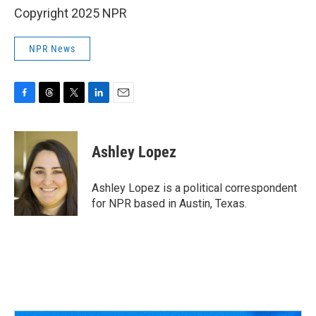
Copyright 2025 NPR
NPR News
F
T
T
L
E
a
h
w
i
m
c
r
i
n
a
e
e
t
k
i
Ashley Lopez
b
a
t
e
l
o
d
e
d
o
s
r
I
Ashley Lopez is a political correspondent
k
n
for NPR based in Austin, Texas.