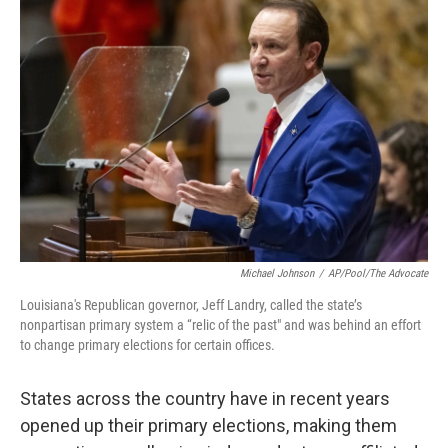
Michael Johnson
/
AP/Pool/The Advocate
Louisiana's Republican governor, Jeff Landry, called the state’s
nonpartisan primary system a “relic of the past" and was behind an effort
to change primary elections for certain offices.
States across the country have in recent years
opened up their primary elections, making them