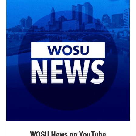
WOSU News on YouTube