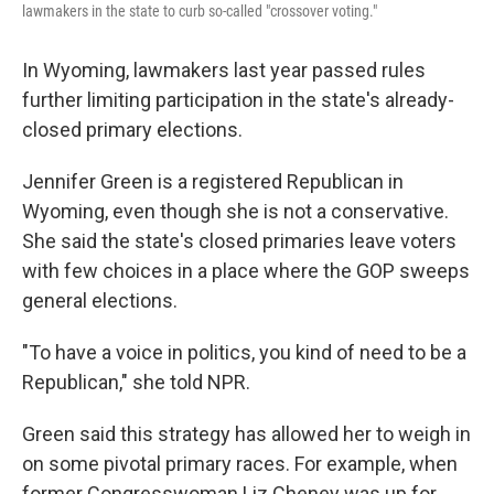
lawmakers in the state to curb so-called "crossover voting."
In Wyoming, lawmakers last year passed rules
further limiting participation in the state's already-
closed primary elections.
Jennifer Green is a registered Republican in
Wyoming, even though she is not a conservative.
She said the state's closed primaries leave voters
with few choices in a place where the GOP sweeps
general elections.
"To have a voice in politics, you kind of need to be a
Republican," she told NPR.
Green said this strategy has allowed her to weigh in
on some pivotal primary races. For example, when
former Congresswoman Liz Cheney was up for