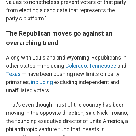
values to nonetheless prevent voters of that party
from electing a candidate that represents the
party's platform."
The Republican moves go against an
overarching trend
Along with Louisiana and Wyoming, Republicans in
other states — including
Colorado
,
Tennessee
and
Texas
— have been pushing new limits on party
primaries,
including
excluding independent and
unaffiliated voters.
That's even though most of the country has been
moving in the opposite direction, said Nick Troiano,
the founding executive director of Unite America, a
philanthropic venture fund that invests in