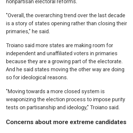
nonpartisan electoral reforms.
"Overall, the overarching trend over the last decade
is a story of states opening rather than closing their
primaries," he said.
Troiano said more states are making room for
independent and unaffiliated voters in primaries
because they are a growing part of the electorate.
And he said states moving the other way are doing
so for ideological reasons.
"Moving towards a more closed system is
weaponizing the election process to impose purity
tests on partisanship and ideology," Troiano said.
Concerns about more extreme candidates