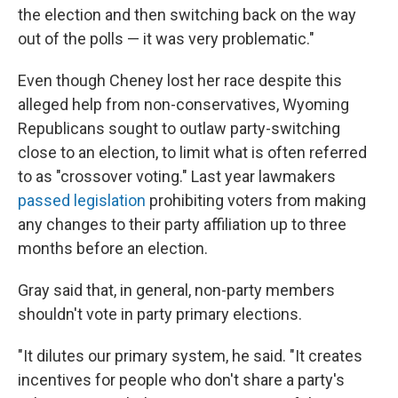
the election and then switching back on the way
out of the polls — it was very problematic."
Even though Cheney lost her race despite this
alleged help from non-conservatives, Wyoming
Republicans sought to outlaw party-switching
close to an election, to limit what is often referred
to as "crossover voting." Last year lawmakers
passed legislation
prohibiting voters from making
any changes to their party affiliation up to three
months before an election.
Gray said that, in general, non-party members
shouldn't vote in party primary elections.
"It dilutes our primary system, he said. "It creates
incentives for people who don't share a party's