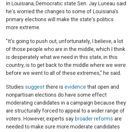
In Louisiana, Democratic state Sen. Jay Luneau said
he's worried the changes to some of Louisiana's
primary elections will make the state's politics
more extreme.
"It's going to push out, unfortunately, I believe, a lot
of those people who are in the middle, which I think
is desperately what we need in this state, in this
country, is to get back to the middle where we were
before we went to all of these extremes," he said.
Studies
suggest
there is
evidence
that open and
nonpartisan elections do have some effect
moderating candidates in a campaign because they
are structurally forced to appeal to a wider range of
voters. However, experts say
broader reforms
are
needed to make sure more moderate candidates