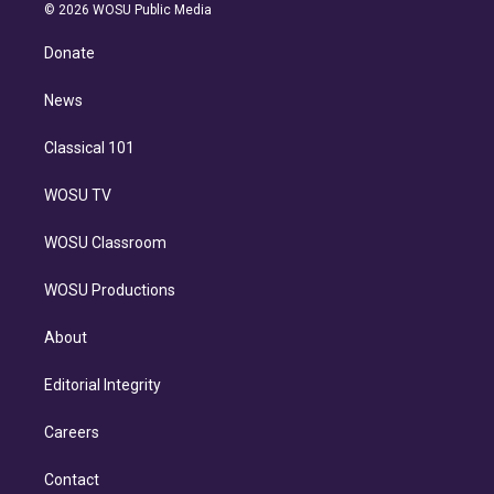
n
e
g
b
k
d
o
© 2026 WOSU Public Media
k
r
r
e
y
s
o
e
a
k
Donate
d
m
i
n
News
Classical 101
WOSU TV
WOSU Classroom
WOSU Productions
About
Editorial Integrity
Careers
Contact