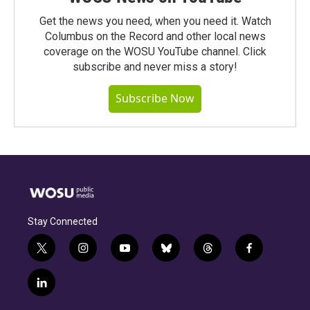
Get the news you need, when you need it. Watch
Columbus on the Record and other local news
coverage on the WOSU YouTube channel. Click
subscribe and never miss a story!
Subscribe Now
Stay Connected
t
i
y
b
t
f
w
n
o
l
h
a
i
s
u
u
r
c
l
t
t
t
e
e
e
i
t
a
u
s
a
b