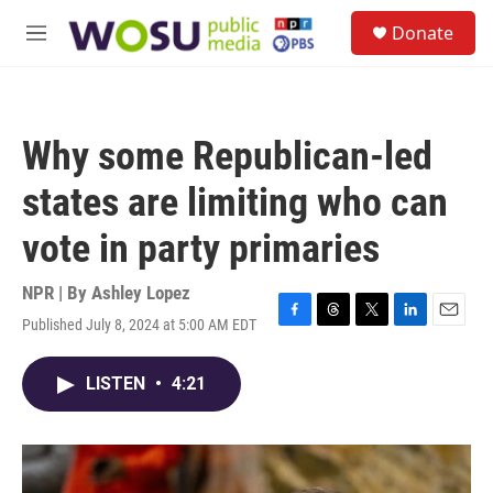
Skip to main content
S
Donate
e
M
a
e
r
n
c
u
h
Why some Republican-led
u
e
states are limiting who can
r
y
vote in party primaries
NPR | By
Ashley Lopez
Published July 8, 2024 at 5:00 AM EDT
F
T
T
L
E
a
h
w
i
m
c
r
i
n
a
LISTEN
•
4:21
e
e
t
k
i
b
a
t
e
l
o
d
e
d
o
s
r
I
k
n