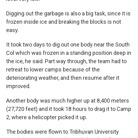
Digging out the garbage is also a big task, since it is
frozen inside ice and breaking the blocks is not
easy.
It took two days to dig out one body near the South
Col which was frozen in a standing position deep in
the ice, he said. Part way through, the team had to
retreat to lower camps because of the
deteriorating weather, and then resume after it
improved.
Another body was much higher up at 8,400 meters
(27,720 feet) and it took 18 hours to drag it to Camp
2, where a helicopter picked it up.
The bodies were flown to Tribhuvan University