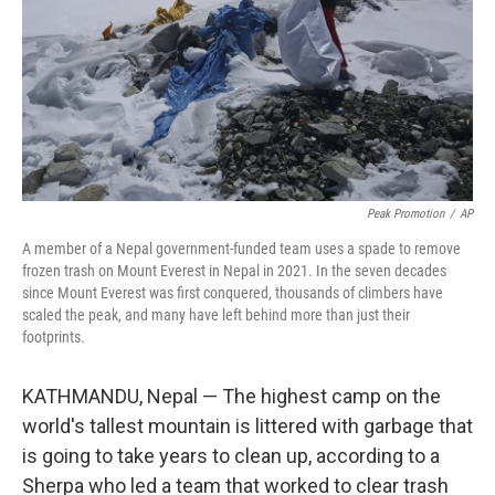
Peak Promotion
/
AP
A member of a Nepal government-funded team uses a spade to remove
frozen trash on Mount Everest in Nepal in 2021. In the seven decades
since Mount Everest was first conquered, thousands of climbers have
scaled the peak, and many have left behind more than just their
footprints.
KATHMANDU, Nepal — The highest camp on the
world's tallest mountain is littered with garbage that
is going to take years to clean up, according to a
Sherpa who led a team that worked to clear trash