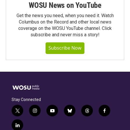
WOSU News on YouTube
Get the news you need, when you need it. Watch
Columbus on the Record and other local news
coverage on the WOSU YouTube channel. Click
subscribe and never miss a story!
Subscribe Now
Stay Connected
t
i
y
b
t
f
w
n
o
l
h
a
i
s
u
u
r
c
l
t
t
t
e
e
e