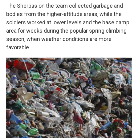
The Sherpas on the team collected garbage and
bodies from the higher-attitude areas, while the
soldiers worked at lower levels and the base camp
area for weeks during the popular spring climbing
season, when weather conditions are more
favorable.