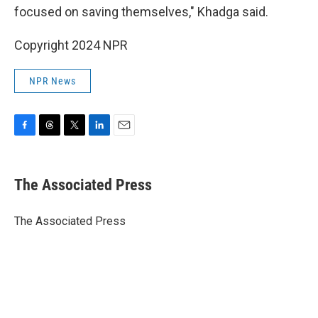
focused on saving themselves," Khadga said.
Copyright 2024 NPR
NPR News
F
T
T
L
E
a
h
w
i
m
c
r
i
n
a
e
e
t
k
i
The Associated Press
b
a
t
e
l
o
d
e
d
o
s
r
I
The Associated Press
k
n