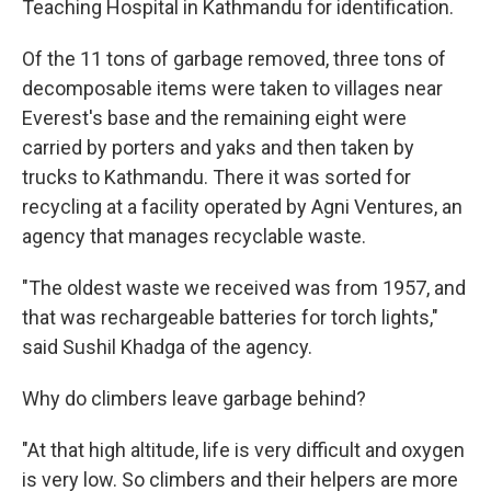
Teaching Hospital in Kathmandu for identification.
Of the 11 tons of garbage removed, three tons of
decomposable items were taken to villages near
Everest's base and the remaining eight were
carried by porters and yaks and then taken by
trucks to Kathmandu. There it was sorted for
recycling at a facility operated by Agni Ventures, an
agency that manages recyclable waste.
"The oldest waste we received was from 1957, and
that was rechargeable batteries for torch lights,"
said Sushil Khadga of the agency.
Why do climbers leave garbage behind?
"At that high altitude, life is very difficult and oxygen
is very low. So climbers and their helpers are more