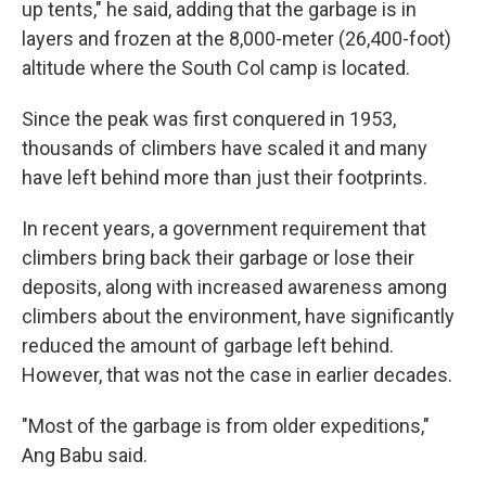
up tents," he said, adding that the garbage is in
layers and frozen at the 8,000-meter (26,400-foot)
altitude where the South Col camp is located.
Since the peak was first conquered in 1953,
thousands of climbers have scaled it and many
have left behind more than just their footprints.
In recent years, a government requirement that
climbers bring back their garbage or lose their
deposits, along with increased awareness among
climbers about the environment, have significantly
reduced the amount of garbage left behind.
However, that was not the case in earlier decades.
"Most of the garbage is from older expeditions,"
Ang Babu said.