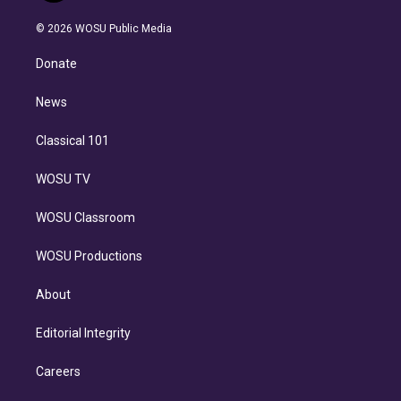
i
t
a
u
s
a
b
n
e
g
b
k
d
o
© 2026 WOSU Public Media
k
r
r
e
y
s
o
e
a
k
Donate
d
m
i
n
News
Classical 101
WOSU TV
WOSU Classroom
WOSU Productions
About
Editorial Integrity
Careers