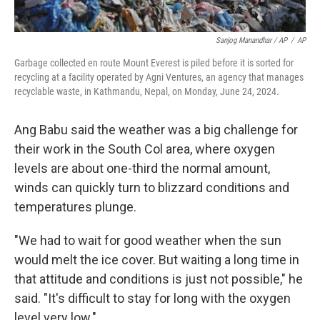
Sanjog Manandhar / AP
/
AP
Garbage collected en route Mount Everest is piled before it is sorted for
recycling at a facility operated by Agni Ventures, an agency that manages
recyclable waste, in Kathmandu, Nepal, on Monday, June 24, 2024.
Ang Babu said the weather was a big challenge for
their work in the South Col area, where oxygen
levels are about one-third the normal amount,
winds can quickly turn to blizzard conditions and
temperatures plunge.
"We had to wait for good weather when the sun
would melt the ice cover. But waiting a long time in
that attitude and conditions is just not possible," he
said. "It's difficult to stay for long with the oxygen
level very low."