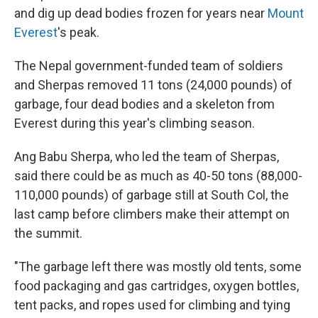
and dig up dead bodies frozen for years near
Mount
Everest
's peak.
The Nepal government-funded team of soldiers
and Sherpas removed 11 tons (24,000 pounds) of
garbage, four dead bodies and a skeleton from
Everest during this year's climbing season.
Ang Babu Sherpa, who led the team of Sherpas,
said there could be as much as 40-50 tons (88,000-
110,000 pounds) of garbage still at South Col, the
last camp before climbers make their attempt on
the summit.
"The garbage left there was mostly old tents, some
food packaging and gas cartridges, oxygen bottles,
tent packs, and ropes used for climbing and tying