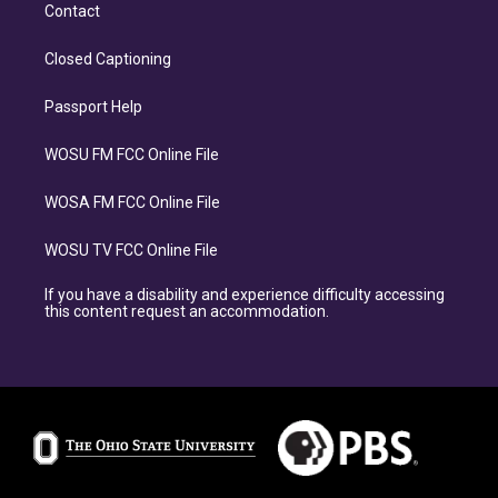
Contact
Closed Captioning
Passport Help
WOSU FM FCC Online File
WOSA FM FCC Online File
WOSU TV FCC Online File
If you have a disability and experience difficulty accessing
this content request an accommodation.