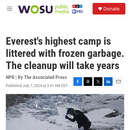
Skip to main content
S
Donate
e
M
a
e
r
n
c
u
h
Everest's highest camp is
u
e
littered with frozen garbage.
r
y
The cleanup will take years
NPR | By
The Associated Press
Published July 7, 2024 at 3:41 AM EDT
F
T
T
L
E
a
h
w
i
m
c
r
i
n
a
e
e
t
k
i
b
a
t
e
l
o
d
e
d
o
s
r
I
k
n