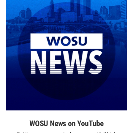
WOSU News on YouTube