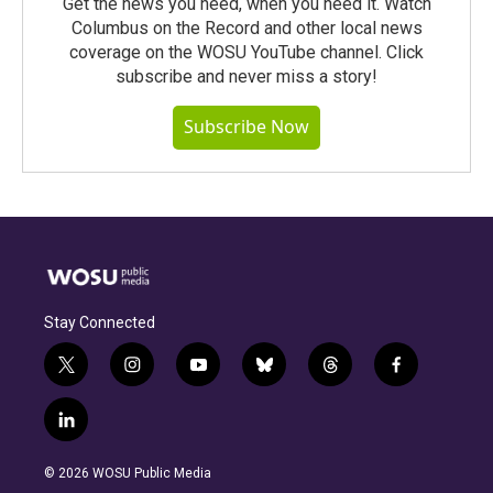
Get the news you need, when you need it. Watch
Columbus on the Record and other local news
coverage on the WOSU YouTube channel. Click
subscribe and never miss a story!
Subscribe Now
Stay Connected
t
i
y
b
t
f
w
n
o
l
h
a
i
s
u
u
r
c
l
t
t
t
e
e
e
i
t
a
u
s
a
b
n
e
g
b
k
d
o
© 2026 WOSU Public Media
k
r
r
e
y
s
o