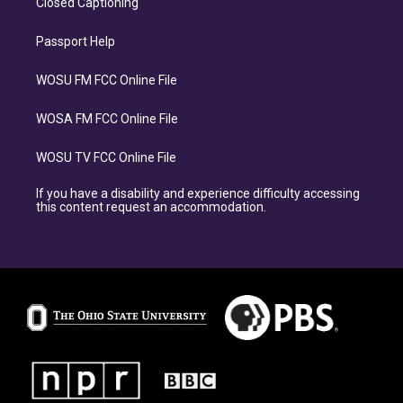
Closed Captioning
Passport Help
WOSU FM FCC Online File
WOSA FM FCC Online File
WOSU TV FCC Online File
If you have a disability and experience difficulty accessing
this content request an accommodation.