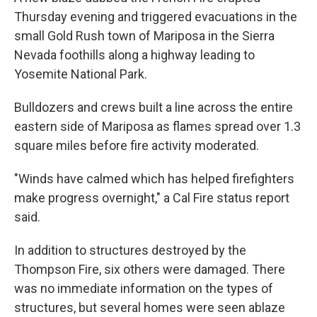
Thursday evening and triggered evacuations in the
small Gold Rush town of Mariposa in the Sierra
Nevada foothills along a highway leading to
Yosemite National Park.
Bulldozers and crews built a line across the entire
eastern side of Mariposa as flames spread over 1.3
square miles before fire activity moderated.
"Winds have calmed which has helped firefighters
make progress overnight," a Cal Fire status report
said.
In addition to structures destroyed by the
Thompson Fire, six others were damaged. There
was no immediate information on the types of
structures, but several homes were seen ablaze