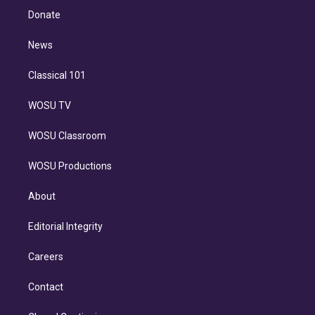
e
a
k
Donate
d
m
i
n
News
Classical 101
WOSU TV
WOSU Classroom
WOSU Productions
About
Editorial Integrity
Careers
Contact