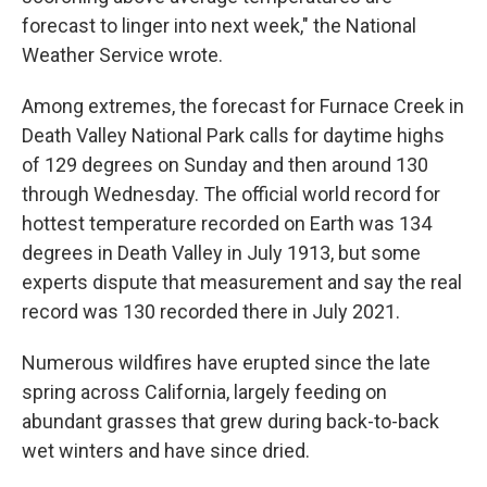
forecast to linger into next week," the National
Weather Service wrote.
Among extremes, the forecast for Furnace Creek in
Death Valley National Park calls for daytime highs
of 129 degrees on Sunday and then around 130
through Wednesday. The official world record for
hottest temperature recorded on Earth was 134
degrees in Death Valley in July 1913, but some
experts dispute that measurement and say the real
record was 130 recorded there in July 2021.
Numerous wildfires have erupted since the late
spring across California, largely feeding on
abundant grasses that grew during back-to-back
wet winters and have since dried.