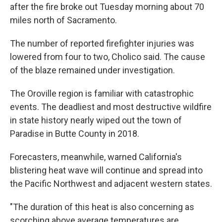
after the fire broke out Tuesday morning about 70
miles north of Sacramento.
The number of reported firefighter injuries was
lowered from four to two, Cholico said. The cause
of the blaze remained under investigation.
The Oroville region is familiar with catastrophic
events. The deadliest and most destructive wildfire
in state history nearly wiped out the town of
Paradise in Butte County in 2018.
Forecasters, meanwhile, warned California's
blistering heat wave will continue and spread into
the Pacific Northwest and adjacent western states.
"The duration of this heat is also concerning as
scorching above average temperatures are