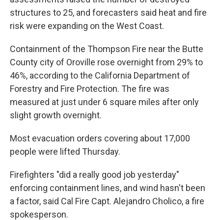
structures to 25, and forecasters said heat and fire
risk were expanding on the West Coast.
Containment of the Thompson Fire near the Butte
County city of Oroville rose overnight from 29% to
46%, according to the California Department of
Forestry and Fire Protection. The fire was
measured at just under 6 square miles after only
slight growth overnight.
Most evacuation orders covering about 17,000
people were lifted Thursday.
Firefighters "did a really good job yesterday"
enforcing containment lines, and wind hasn't been
a factor, said Cal Fire Capt. Alejandro Cholico, a fire
spokesperson.