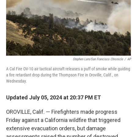
Stephen Lam/San Francisco Chronicle
/
AP
A Cal Fire OV-10 air tactical aircraft releases a puff of smoke while guiding
a fire retardant drop during the Thompson Fire in Oroville, Calif., on
Wednesday.
Updated July 05, 2024 at 20:37 PM ET
OROVILLE, Calif. — Firefighters made progress
Friday against a California wildfire that triggered
extensive evacuation orders, but damage
assessments raised the number of destroyed