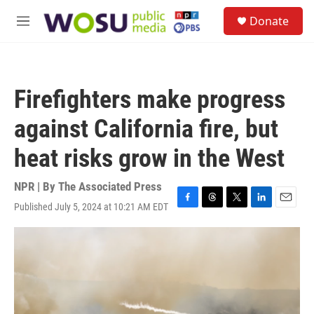
Skip to main content
S
Donate
e
M
a
e
r
n
c
u
h
Firefighters make progress
u
e
against California fire, but
r
y
heat risks grow in the West
NPR | By
The Associated Press
Published July 5, 2024 at 10:21 AM EDT
F
T
T
L
E
a
h
w
i
m
c
r
i
n
a
e
e
t
k
i
b
a
t
e
l
o
d
e
d
o
s
r
I
k
n