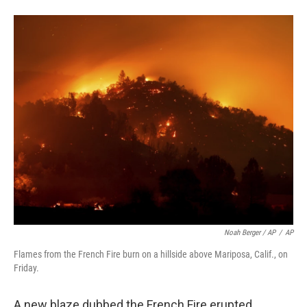
Noah Berger / AP
/
AP
Flames from the French Fire burn on a hillside above Mariposa, Calif., on
Friday.
A new blaze dubbed the French Fire erupted