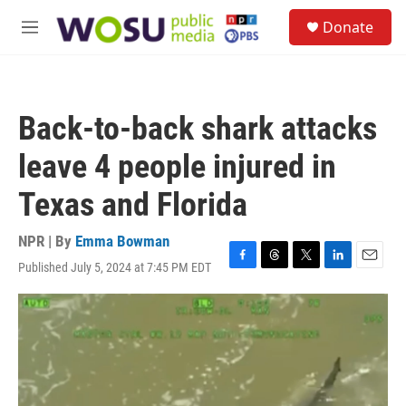
Skip to main content
S
Donate
e
M
a
e
r
n
c
u
h
Back-to-back shark attacks
u
e
leave 4 people injured in
r
y
Texas and Florida
NPR | By
Emma Bowman
Published July 5, 2024 at 7:45 PM EDT
F
T
T
L
E
a
h
w
i
m
c
r
i
n
a
e
e
t
k
i
b
a
t
e
l
o
d
e
d
o
s
r
I
k
n