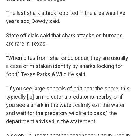
The last shark attack reported in the area was five
years ago, Dowdy said.
State officials said that shark attacks on humans
are rare in Texas.
“When bites from sharks do occur, they are usually
a case of mistaken identity by sharks looking for
food,” Texas Parks & Wildlife said.
“If you see large schools of bait near the shore, this
typically [is] an indicator a predator is nearby, or if
you see a shark in the water, calmly exit the water
and wait for the predatory wildlife to pass,” the
department advised in the statement.
Also on Thursday, another beachgoer was injured in