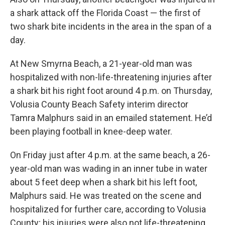
a shark attack off the Florida Coast — the first of
two shark bite incidents in the area in the span of a
day.
At New Smyrna Beach, a 21-year-old man was
hospitalized with non-life-threatening injuries after
a shark bit his right foot around 4 p.m. on Thursday,
Volusia County Beach Safety interim director
Tamra Malphurs said in an emailed statement. He’d
been playing football in knee-deep water.
On Friday just after 4 p.m. at the same beach, a 26-
year-old man was wading in an inner tube in water
about 5 feet deep when a shark bit his left foot,
Malphurs said. He was treated on the scene and
hospitalized for further care, according to Volusia
County; his injuries were also not life-threatening.