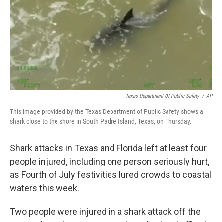
Texas Department Of Public Safety
/
AP
This image provided by the Texas Department of Public Safety shows a
shark close to the shore in South Padre Island, Texas, on Thursday.
Shark attacks in Texas and Florida left at least four
people injured, including one person seriously hurt,
as Fourth of July festivities lured crowds to coastal
waters this week.
Two people were injured in a shark attack off the