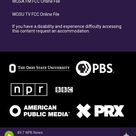
WOSA FM FCC Online File
WOSU TV FCC Online File
If you have a disability and experience difficulty accessing
this content request an accommodation.
89.7 NPR News