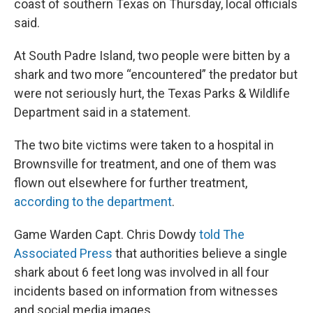
coast of southern Texas on Thursday, local officials
said.
At South Padre Island, two people were bitten by a
shark and two more “encountered” the predator but
were not seriously hurt, the Texas Parks & Wildlife
Department said in a statement.
The two bite victims were taken to a hospital in
Brownsville for treatment, and one of them was
flown out elsewhere for further treatment,
according to the department
.
Game Warden Capt. Chris Dowdy
told The
Associated Press
that authorities believe a single
shark about 6 feet long was involved in all four
incidents based on information from witnesses
and social media images.