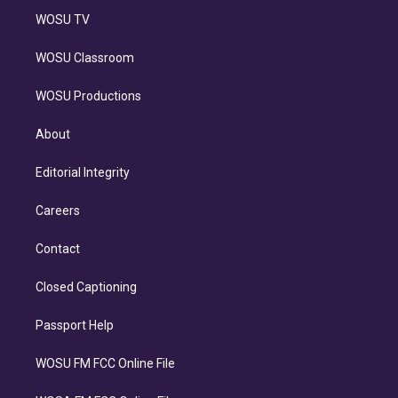
WOSU TV
WOSU Classroom
WOSU Productions
About
Editorial Integrity
Careers
Contact
Closed Captioning
Passport Help
WOSU FM FCC Online File