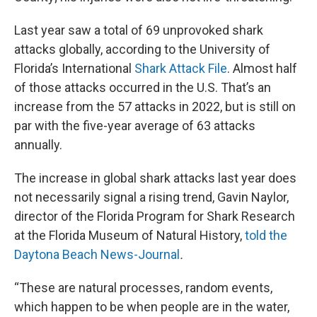
Last year saw a total of 69 unprovoked shark
attacks globally, according to the University of
Florida’s International
Shark Attack File
. Almost half
of those attacks occurred in the U.S. That’s an
increase from the 57 attacks in 2022, but is still on
par with the five-year average of 63 attacks
annually.
The increase in global shark attacks last year does
not necessarily signal a rising trend, Gavin Naylor,
director of the Florida Program for Shark Research
at the Florida Museum of Natural History,
told the
Daytona Beach News-Journal
.
“These are natural processes, random events,
which happen to be when people are in the water,