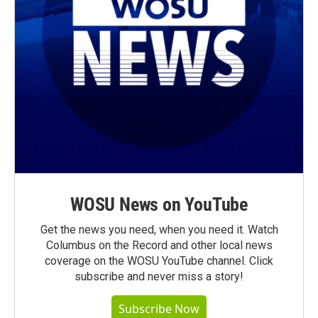
WOSU News on YouTube
Get the news you need, when you need it. Watch
Columbus on the Record and other local news
coverage on the WOSU YouTube channel. Click
subscribe and never miss a story!
Subscribe Now