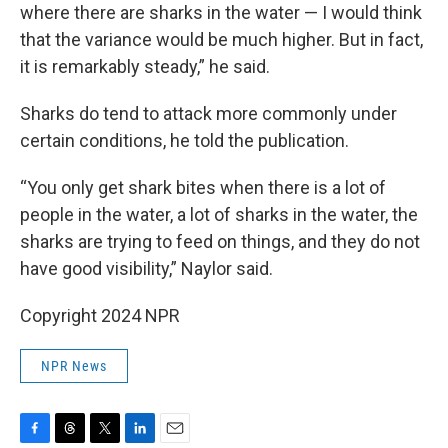
where there are sharks in the water — I would think
that the variance would be much higher. But in fact,
it is remarkably steady,” he said.
Sharks do tend to attack more commonly under
certain conditions, he told the publication.
“You only get shark bites when there is a lot of
people in the water, a lot of sharks in the water, the
sharks are trying to feed on things, and they do not
have good visibility,” Naylor said.
Copyright 2024 NPR
NPR News