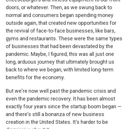
doors, or whatever. Then, as we swung back to
normal and consumers began spending money
outside again, that created new opportunities for
the revival of face-to-face businesses, like bars,
gyms and restaurants. These were the same types
of businesses that had been devastated by the
pandemic. Maybe, I figured, this was all just one
long, arduous journey that ultimately brought us
back to where we began, with limited long-term
benefits for the economy.
But we're now well past the pandemic crisis and
even the pandemic recovery. It has been almost
exactly four years since the startup boom began —
and there's still a bonanza of new business
creation in the United States. It's harder to be