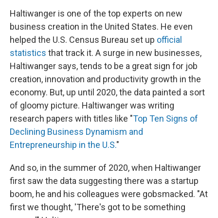
Haltiwanger is one of the top experts on new
business creation in the United States. He even
helped the U.S. Census Bureau set up
official
statistics
that track it. A surge in new businesses,
Haltiwanger says, tends to be a great sign for job
creation, innovation and productivity growth in the
economy. But, up until 2020, the data painted a sort
of gloomy picture. Haltiwanger was writing
research papers with titles like "
Top Ten Signs of
Declining Business Dynamism and
Entrepreneurship in the U.S.
"
And so, in the summer of 2020, when Haltiwanger
first saw the data suggesting there was a startup
boom, he and his colleagues were gobsmacked. "At
first we thought, 'There's got to be something