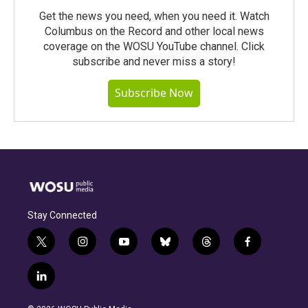
Get the news you need, when you need it. Watch
Columbus on the Record and other local news
coverage on the WOSU YouTube channel. Click
subscribe and never miss a story!
Subscribe Now
Stay Connected
t
i
y
b
t
f
w
n
o
l
h
a
i
s
u
u
r
c
l
t
t
t
e
e
e
i
t
a
u
s
a
b
n