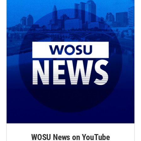
WOSU News on YouTube