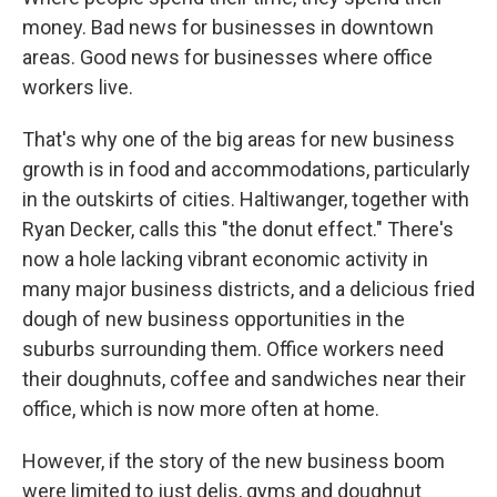
money. Bad news for businesses in downtown
areas. Good news for businesses where office
workers live.
That's why one of the big areas for new business
growth is in food and accommodations, particularly
in the outskirts of cities. Haltiwanger, together with
Ryan Decker, calls this "the donut effect." There's
now a hole lacking vibrant economic activity in
many major business districts, and a delicious fried
dough of new business opportunities in the
suburbs surrounding them. Office workers need
their doughnuts, coffee and sandwiches near their
office, which is now more often at home.
However, if the story of the new business boom
were limited to just delis, gyms and doughnut