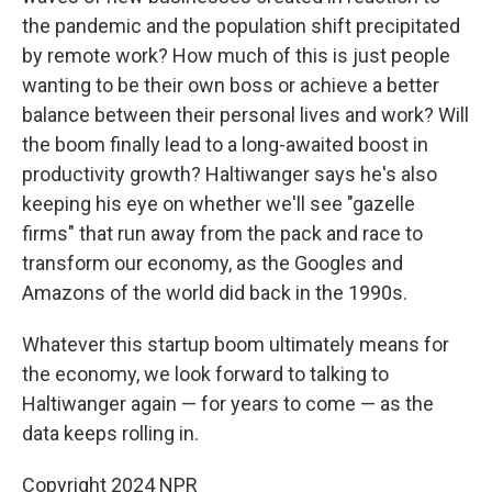
the pandemic and the population shift precipitated
by remote work? How much of this is just people
wanting to be their own boss or achieve a better
balance between their personal lives and work? Will
the boom finally lead to a long-awaited boost in
productivity growth? Haltiwanger says he's also
keeping his eye on whether we'll see "gazelle
firms" that run away from the pack and race to
transform our economy, as the Googles and
Amazons of the world did back in the 1990s.
Whatever this startup boom ultimately means for
the economy, we look forward to talking to
Haltiwanger again — for years to come — as the
data keeps rolling in.
Copyright 2024 NPR