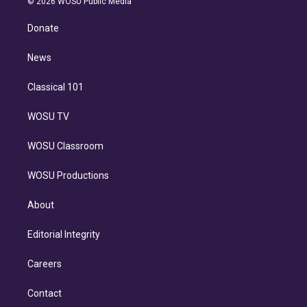
e
g
b
k
d
o
© 2026 WOSU Public Media
k
r
r
e
y
s
o
e
a
k
Donate
d
m
i
n
News
Classical 101
WOSU TV
WOSU Classroom
WOSU Productions
About
Editorial Integrity
Careers
Contact