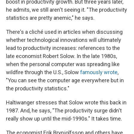
boost in productivity growth. But three years later,
he admits, we still aren't seeing it. "The productivity
statistics are pretty anemic," he says.
There's a cliché used in articles when discussing
whether technological innovations will ultimately
lead to productivity increases: references to the
late economist Robert Solow. In the late 1980s,
when the personal computer was spreading like
wildfire through the U.S., Solow
famously wrote
,
"You can see the computer age everywhere but in
the productivity statistics."
Haltiwanger stresses that Solow wrote this back in
1987. And, he says, "The productivity surge didn't
really show up until the mid-1990s." It takes time.
The economist Erik Brynjolfsson and others have