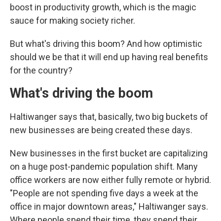
boost in productivity growth, which is the magic
sauce for making society richer.
But what's driving this boom? And how optimistic
should we be that it will end up having real benefits
for the country?
What's driving the boom
Haltiwanger says that, basically, two big buckets of
new businesses are being created these days.
New businesses in the first bucket are capitalizing
on a huge post-pandemic population shift. Many
office workers are now either fully remote or hybrid.
"People are not spending five days a week at the
office in major downtown areas," Haltiwanger says.
Where people spend their time, they spend their