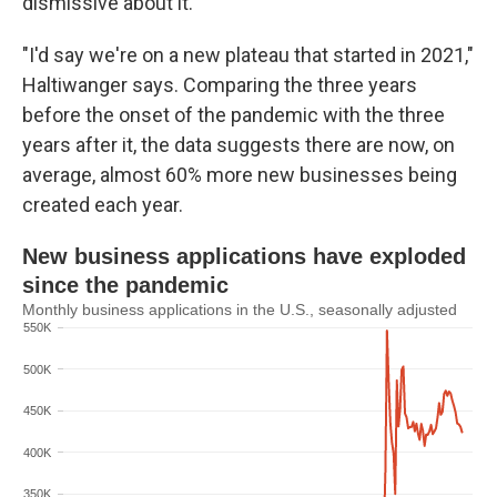
dismissive about it.
"I'd say we're on a new plateau that started in 2021,"
Haltiwanger says. Comparing the three years
before the onset of the pandemic with the three
years after it, the data suggests there are now, on
average, almost 60% more new businesses being
created each year.