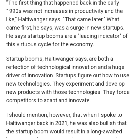
"The first thing that happened back in the early
1990s was not increases in productivity and the
like," Haltiwanger says. "That came later." What
came first, he says, was a surge in new startups.
He says startup booms are a "leading indicator" of
this virtuous cycle for the economy.
Startup booms, Haltiwanger says, are both a
reflection of technological innovation and a huge
driver of innovation. Startups figure out how to use
new technologies. They experiment and develop
new products with those technologies. They force
competitors to adapt and innovate.
I should mention, however, that when I spoke to
Haltiwanger back in 2021, he was also bullish that
the startup boom would result in a long-awaited