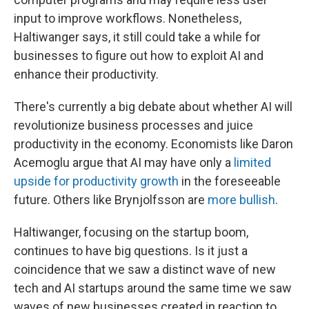
input to improve workflows. Nonetheless,
Haltiwanger says, it still could take a while for
businesses to figure out how to exploit AI and
enhance their productivity.
There's currently a big debate about whether AI will
revolutionize business processes and juice
productivity in the economy. Economists like Daron
Acemoglu argue that AI may have only a
limited
upside for productivity growth
in the foreseeable
future. Others like Brynjolfsson are
more bullish
.
Haltiwanger, focusing on the startup boom,
continues to have big questions. Is it just a
coincidence that we saw a distinct wave of new
tech and AI startups around the same time we saw
waves of new businesses created in reaction to