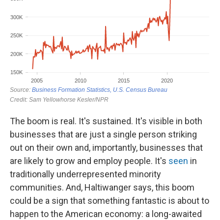
The boom is real. It's sustained. It's visible in both
businesses that are just a single person striking
out on their own and, importantly, businesses that
are likely to grow and employ people. It's
seen
in
traditionally underrepresented minority
communities. And, Haltiwanger says, this boom
could be a sign that something fantastic is about to
happen to the American economy: a long-awaited