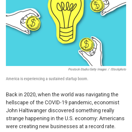
o
s
r
I
k
n
Prostock-Studio/Getty Images
/
IStockphoto
America is experiencing a sustained startup boom.
Back in 2020, when the world was navigating the
hellscape of the COVID-19 pandemic, economist
John Haltiwanger discovered something really
strange happening in the U.S. economy: Americans
were creating new businesses at a record rate.