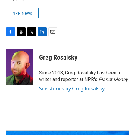
NPR News
F
T
T
L
E
a
h
w
i
m
c
r
i
n
a
e
e
t
k
i
Greg Rosalsky
b
a
t
e
l
o
d
e
d
o
s
r
I
Since 2018, Greg Rosalsky has been a
k
n
writer and reporter at NPR's
Planet Money
.
See stories by Greg Rosalsky