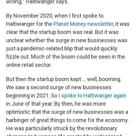
wrong,'" Haltiwanger says.
By November 2020, when I first spoke to
Haltiwanger for the
Planet Money newsletter
, it was
clear that the startup boom was real. But it was
unclear whether the surge in new businesses was
just a pandemic-related blip that would quickly
fizzle out. Much of the boom could be seen in the
online retail sector.
But then the startup boom kept … well, booming.
We saw a second surge of new businesses
beginning in 2021. So
I spoke to Haltiwanger again
in June of that year. By then, he was more
optimistic that the surge of new businesses was a
harbinger of great things to come for the economy.
He was particularly struck by the revolutionary