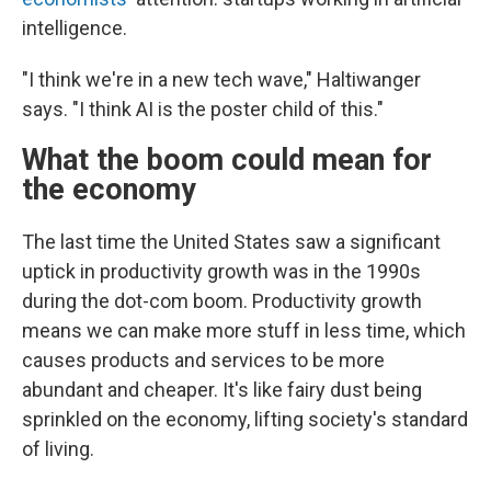
intelligence.
"I think we're in a new tech wave," Haltiwanger
says. "I think AI is the poster child of this."
What the boom could mean for
the economy
The last time the United States saw a significant
uptick in productivity growth was in the 1990s
during the dot-com boom. Productivity growth
means we can make more stuff in less time, which
causes products and services to be more
abundant and cheaper. It's like fairy dust being
sprinkled on the economy, lifting society's standard
of living.