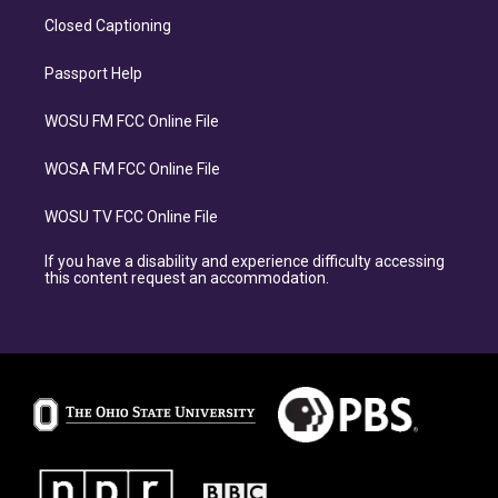
Closed Captioning
Passport Help
WOSU FM FCC Online File
WOSA FM FCC Online File
WOSU TV FCC Online File
If you have a disability and experience difficulty accessing
this content request an accommodation.