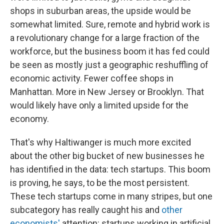
shops in suburban areas, the upside would be
somewhat limited. Sure, remote and hybrid work is
a revolutionary change for a large fraction of the
workforce, but the business boom it has fed could
be seen as mostly just a geographic reshuffling of
economic activity. Fewer coffee shops in
Manhattan. More in New Jersey or Brooklyn. That
would likely have only a limited upside for the
economy.
That's why Haltiwanger is much more excited
about the other big bucket of new businesses he
has identified in the data: tech startups. This boom
is proving, he says, to be the most persistent.
These tech startups come in many stripes, but one
subcategory has really caught his and
other
economists'
attention: startups working in artificial