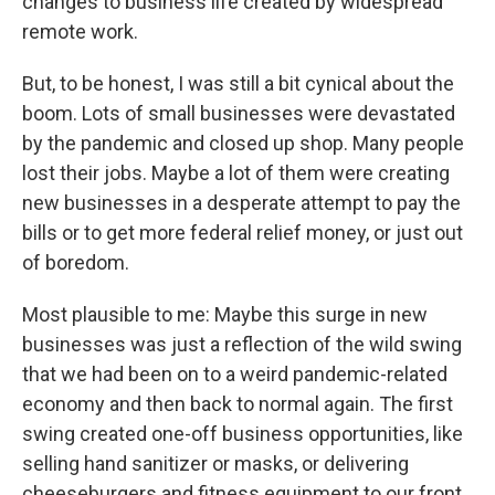
changes to business life created by widespread
remote work.
But, to be honest, I was still a bit cynical about the
boom. Lots of small businesses were devastated
by the pandemic and closed up shop. Many people
lost their jobs. Maybe a lot of them were creating
new businesses in a desperate attempt to pay the
bills or to get more federal relief money, or just out
of boredom.
Most plausible to me: Maybe this surge in new
businesses was just a reflection of the wild swing
that we had been on to a weird pandemic-related
economy and then back to normal again. The first
swing created one-off business opportunities, like
selling hand sanitizer or masks, or delivering
cheeseburgers and fitness equipment to our front