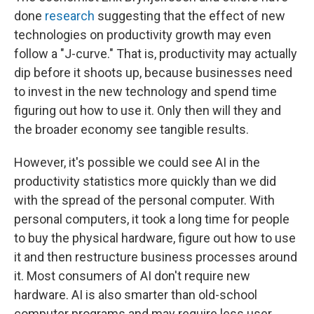
done
research
suggesting that the effect of new
technologies on productivity growth may even
follow a "J-curve." That is, productivity may actually
dip before it shoots up, because businesses need
to invest in the new technology and spend time
figuring out how to use it. Only then will they and
the broader economy see tangible results.
However, it's possible we could see AI in the
productivity statistics more quickly than we did
with the spread of the personal computer. With
personal computers, it took a long time for people
to buy the physical hardware, figure out how to use
it and then restructure business processes around
it. Most consumers of AI don't require new
hardware. AI is also smarter than old-school
computer programs and may require less user