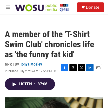
Skip to main content
S
Donate
e
M
a
e
r
n
c
u
h
A member of the 'T-Shirt
u
e
Swim Club' chronicles life
r
y
as 'the funny fat kid'
NPR | By
Tonya Mosley
Published July 2, 2024 at 12:55 PM EDT
F
T
T
L
E
a
h
w
i
m
c
r
i
n
a
LISTEN
•
37:06
e
e
t
k
i
b
a
t
e
l
o
d
e
d
o
s
r
I
k
n