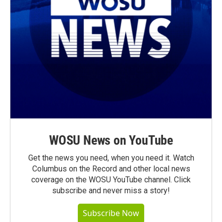
WOSU News on YouTube
Get the news you need, when you need it. Watch
Columbus on the Record and other local news
coverage on the WOSU YouTube channel. Click
subscribe and never miss a story!
Subscribe Now