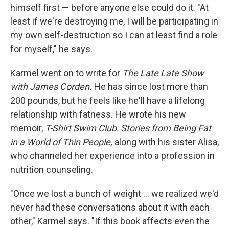
himself first — before anyone else could do it. "At
least if we're destroying me, I will be participating in
my own self-destruction so I can at least find a role
for myself," he says.
Karmel went on to write for
The Late Late Show
with James Corden.
He has since lost more than
200 pounds, but he feels like he'll have a lifelong
relationship with fatness. He wrote his new
memoir,
T-Shirt Swim Club: Stories from Being Fat
in a World of Thin People,
along with his sister Alisa,
who channeled her experience into a profession in
nutrition counseling.
"Once we lost a bunch of weight ... we realized we'd
never had these conversations about it with each
other," Karmel says. "If this book affects even the