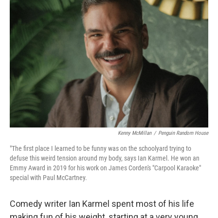
Kenny McMillan
/
Penguin Random House
"The first place I learned to be funny was on the schoolyard trying to
defuse this weird tension around my body, says Ian Karmel. He won an
Emmy Award in 2019 for his work on James Corden's "Carpool Karaoke"
special with Paul McCartney.
Comedy writer Ian Karmel spent most of his life
making fun of his weight, starting at a very young