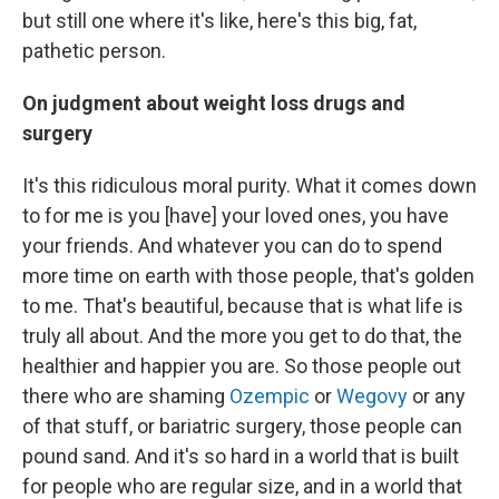
but still one where it's like, here's this big, fat,
pathetic person.
On judgment about weight loss drugs and
surgery
It's this ridiculous moral purity. What it comes down
to for me is you [have] your loved ones, you have
your friends. And whatever you can do to spend
more time on earth with those people, that's golden
to me. That's beautiful, because that is what life is
truly all about. And the more you get to do that, the
healthier and happier you are. So those people out
there who are shaming
Ozempic
or
Wegovy
or any
of that stuff, or bariatric surgery, those people can
pound sand. And it's so hard in a world that is built
for people who are regular size, and in a world that