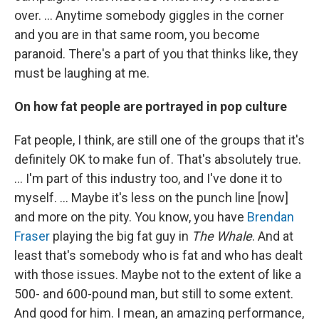
over. ... Anytime somebody giggles in the corner
and you are in that same room, you become
paranoid. There's a part of you that thinks like, they
must be laughing at me.
On how fat people are portrayed in pop culture
Fat people, I think, are still one of the groups that it's
definitely OK to make fun of. That's absolutely true.
… I'm part of this industry too, and I've done it to
myself. … Maybe it's less on the punch line [now]
and more on the pity. You know, you have
Brendan
Fraser
playing the big fat guy in
The Whale
. And at
least that's somebody who is fat and who has dealt
with those issues. Maybe not to the extent of like a
500- and 600-pound man, but still to some extent.
And good for him. I mean, an amazing performance,