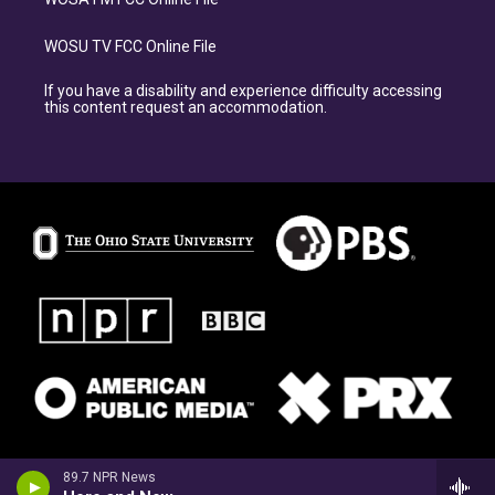
WOSU TV FCC Online File
If you have a disability and experience difficulty accessing
this content request an accommodation.
89.7 NPR News