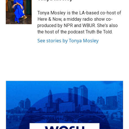
b
a
t
e
l
o
d
e
d
o
s
r
I
Tonya Mosley is the LA-based co-host of
k
n
Here & Now, a midday radio show co-
produced by NPR and WBUR. She's also
the host of the podcast Truth Be Told.
See stories by Tonya Mosley