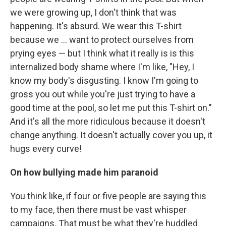
we were growing up, I don't think that was
happening. It's absurd. We wear this T-shirt
because we ... want to protect ourselves from
prying eyes — but I think what it really is is this
internalized body shame where I'm like, "Hey, I
know my body's disgusting. I know I'm going to
gross you out while you're just trying to have a
good time at the pool, so let me put this T-shirt on."
And it's all the more ridiculous because it doesn't
change anything. It doesn't actually cover you up, it
hugs every curve!
On how
bullying made him paranoid
You think like, if four or five people are saying this
to my face, then there must be vast whisper
campaigns. That must be what they're huddled