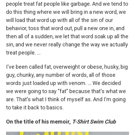
people treat fat people like garbage. And we tend to
do this thing where we will bring in a new word, we
will load that word up with all of the sin of our
behavior, toss that word out, pull a new one in, and
then all of a sudden, we let that word soak up all the
sin, and we never really change the way we actually
treat people. …
I've been called fat, overweight or obese, husky, big
guy, chunky, any number of words, all of those
words just loaded up with venom. … We decided
we were going to say "fat" because that's what we
are. That's what I think of myself as. And I'm going
to take it back to basics.
On the title of his memoir,
T-Shirt Swim Club