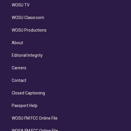
WOSU TV
WOSU Classroom
WOSU Productions
About
Editorial Integrity
Careers
Contact
Closed Captioning
Passport Help
WOSU FM FCC Online File
WOSA FM FCC Online File