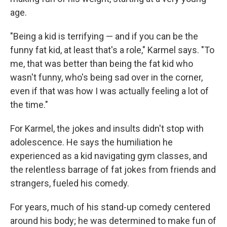
age.
"Being a kid is terrifying — and if you can be the
funny fat kid, at least that's a role," Karmel says. "To
me, that was better than being the fat kid who
wasn't funny, who's being sad over in the corner,
even if that was how I was actually feeling a lot of
the time."
For Karmel, the jokes and insults didn't stop with
adolescence. He says the humiliation he
experienced as a kid navigating gym classes, and
the relentless barrage of fat jokes from friends and
strangers, fueled his comedy.
For years, much of his stand-up comedy centered
around his body; he was determined to make fun of