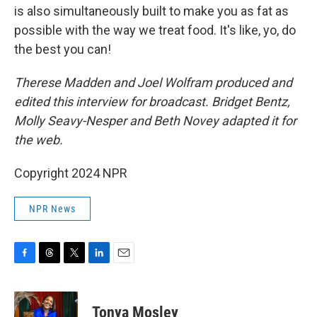
is also simultaneously built to make you as fat as
possible with the way we treat food. It's like, yo, do
the best you can!
Therese Madden and Joel Wolfram produced and
edited this interview for broadcast. Bridget Bentz,
Molly Seavy-Nesper and Beth Novey adapted it for
the web.
Copyright 2024 NPR
NPR News
F
T
T
L
E
a
h
w
i
m
c
r
i
n
a
e
e
t
k
i
Tonya Mosley