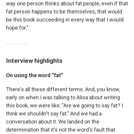
way one person thinks about fat people, even if that
fat person happens to be themselves, that would
be this book succeeding in every way that I would
hope for."
Interview highlights
On
using the word “fat”
There's all these different terms. And, you know,
early on when I was talking to Alisa about writing
this book, we were like: "Are we going to say fat? I
think we shouldn't say fat." And we had a
conversation about it. We landed on the
determination that it's not the word's fault that