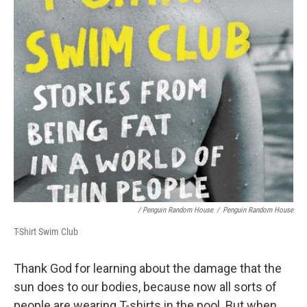
/ Penguin Random House
/
Penguin Random House
T-Shirt Swim Club
Thank God for learning about the damage that the
sun does to our bodies, because now all sorts of
people are wearing T-shirts in the pool. But when