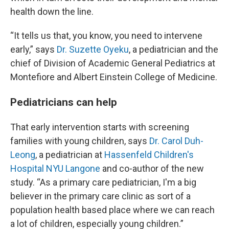
health down the line.
“It tells us that, you know, you need to intervene
early,” says
Dr. Suzette Oyeku
, a pediatrician and the
chief of Division of Academic General Pediatrics at
Montefiore and Albert Einstein College of Medicine.
Pediatricians can help
That early intervention starts with screening
families with young children, says
Dr. Carol Duh-
Leong
, a pediatrician at
Hassenfeld Children's
Hospital NYU Langone
and co-author of the new
study. “As a primary care pediatrician, I'm a big
believer in the primary care clinic as sort of a
population health based place where we can reach
a lot of children, especially young children.”