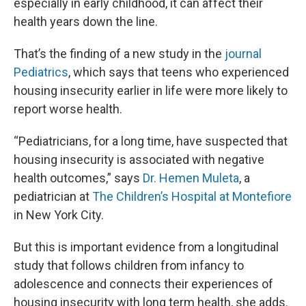
especially in early childhood, it can affect their
health years down the line.
That’s the finding of a new study in the
journal
Pediatrics
, which says that teens who experienced
housing insecurity earlier in life were more likely to
report worse health.
“Pediatricians, for a long time, have suspected that
housing insecurity is associated with negative
health outcomes,” says
Dr. Hemen Muleta
, a
pediatrician at
The Children’s Hospital at Montefiore
in New York City.
But this is important evidence from a longitudinal
study that follows children from infancy to
adolescence and connects their experiences of
housing insecurity with long term health, she adds.