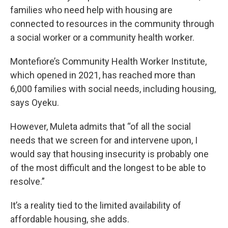
families who need help with housing are
connected to resources in the community through
a social worker or a community health worker.
Montefiore’s Community Health Worker Institute,
which opened in 2021, has reached more than
6,000 families with social needs, including housing,
says Oyeku.
However, Muleta admits that “of all the social
needs that we screen for and intervene upon, I
would say that housing insecurity is probably one
of the most difficult and the longest to be able to
resolve.”
It’s a reality tied to the limited availability of
affordable housing, she adds.