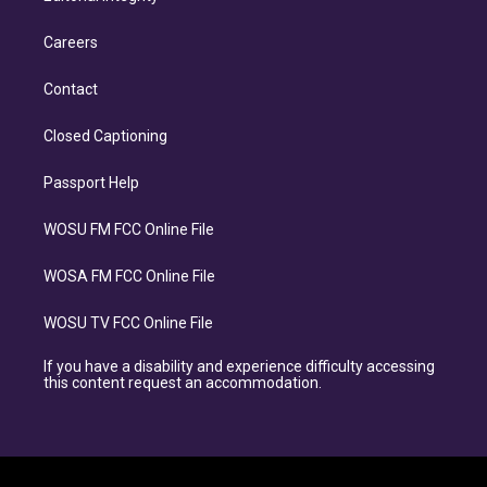
Careers
Contact
Closed Captioning
Passport Help
WOSU FM FCC Online File
WOSA FM FCC Online File
WOSU TV FCC Online File
If you have a disability and experience difficulty accessing
this content request an accommodation.