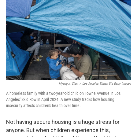
Myung J. Chun
/
Los Angeles Times Via Getty Images
A homeless family with a two-year-old child on Towne Avenue in Los
Angeles' Skid Row in April 2024. A new study tracks how housing
insecurity affects children's health over time.
Not having secure housing is a huge stress for
anyone. But when children experience this,