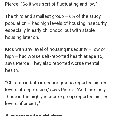
Pierce. “So it was sort of fluctuating and low.”
The third and smallest group – 6% of the study
population – had high levels of housing insecurity,
especially in early childhood, but with stable
housing later on.
Kids with any level of housing insecurity – low or
high – had worse self-reported health at age 15,
says Pierce. They also reported worse mental
health.
“Children in both insecure groups reported higher
levels of depression,” says Pierce. “And then only
those in the highly insecure group reported higher
levels of anxiety.”