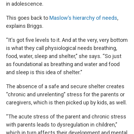
in adolescence.
This goes back to
Maslow’s hierarchy of needs
,
explains Briggs.
“It's got five levels to it. And at the very, very bottom
is what they call physiological needs breathing,
food, water, sleep and shelter,” she says. “So just
as foundational as breathing and water and food
and sleep is this idea of shelter.”
The absence of a safe and secure shelter creates
“chronic and unrelenting” stress for the parents or
caregivers, which is then picked up by kids, as well.
“The acute stress of the parent and chronic stress
with parents leads to dysregulation in children,”
which in turn affects their development and mental