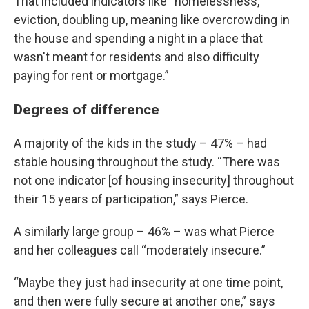
That included indicators like “homelessness,
eviction, doubling up, meaning like overcrowding in
the house and spending a night in a place that
wasn't meant for residents and also difficulty
paying for rent or mortgage.”
Degrees of difference
A majority of the kids in the study – 47% – had
stable housing throughout the study. “There was
not one indicator [of housing insecurity] throughout
their 15 years of participation,” says Pierce.
A similarly large group – 46% – was what Pierce
and her colleagues call “moderately insecure.”
“Maybe they just had insecurity at one time point,
and then were fully secure at another one,” says