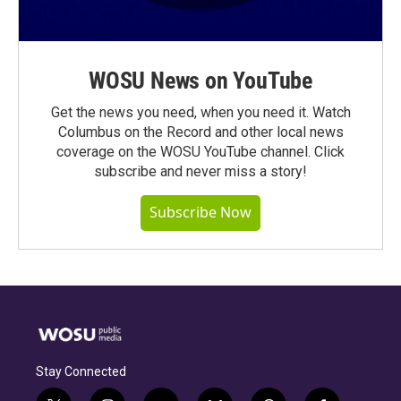
WOSU News on YouTube
Get the news you need, when you need it. Watch
Columbus on the Record and other local news
coverage on the WOSU YouTube channel. Click
subscribe and never miss a story!
Subscribe Now
Stay Connected