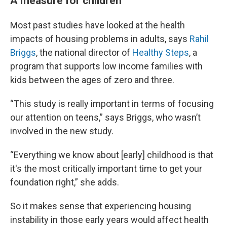
A measure for children
Most past studies have looked at the health
impacts of housing problems in adults, says
Rahil
Briggs
, the national director of
Healthy Steps
, a
program that supports low income families with
kids between the ages of zero and three.
“This study is really important in terms of focusing
our attention on teens,” says Briggs, who wasn’t
involved in the new study.
“Everything we know about [early] childhood is that
it's the most critically important time to get your
foundation right,” she adds.
So it makes sense that experiencing housing
instability in those early years would affect health