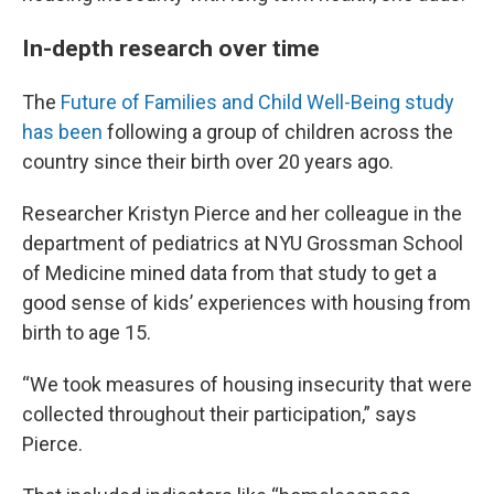
In-depth research over time
The
Future of Families and Child Well-Being study
has been
following a group of children across the
country since their birth over 20 years ago.
Researcher Kristyn Pierce and her colleague in the
department of pediatrics at NYU Grossman School
of Medicine mined data from that study to get a
good sense of kids’ experiences with housing from
birth to age 15.
“We took measures of housing insecurity that were
collected throughout their participation,” says
Pierce.