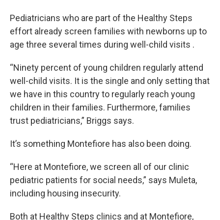
Pediatricians who are part of the Healthy Steps
effort already screen families with newborns up to
age three several times during well-child visits .
“Ninety percent of young children regularly attend
well-child visits. It is the single and only setting that
we have in this country to regularly reach young
children in their families. Furthermore, families
trust pediatricians,” Briggs says.
It’s something Montefiore has also been doing.
“Here at Montefiore, we screen all of our clinic
pediatric patients for social needs,” says Muleta,
including housing insecurity.
Both at Healthy Steps clinics and at Montefiore,