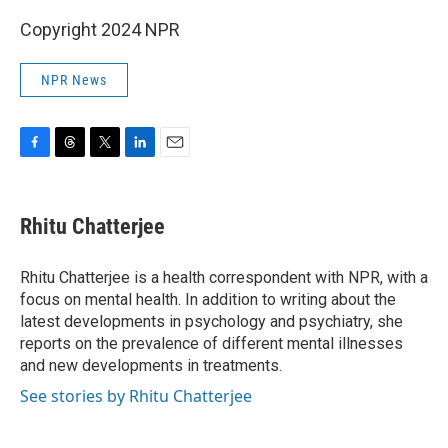
Copyright 2024 NPR
NPR News
F
T
T
L
E
a
h
w
i
m
c
r
i
n
a
e
e
t
k
i
Rhitu Chatterjee
b
a
t
e
l
o
d
e
d
o
s
r
I
Rhitu Chatterjee is a health correspondent with NPR, with a
k
n
focus on mental health. In addition to writing about the
latest developments in psychology and psychiatry, she
reports on the prevalence of different mental illnesses
and new developments in treatments.
See stories by Rhitu Chatterjee