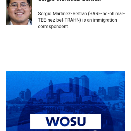
b
a
t
e
l
o
d
e
d
o
s
r
I
Sergio Martínez-Beltrán (SARE-he-oh mar-
k
n
TEE-nez bel-TRAHN) is an immigration
correspondent.