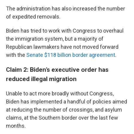
The administration has also increased the number
of expedited removals.
Biden has tried to work with Congress to overhaul
the immigration system, but a majority of
Republican lawmakers have not moved forward
with the
Senate $118 billion border agreement
.
Claim 2: Biden’s executive order has
reduced illegal migration
Unable to act more broadly without Congress,
Biden has implemented a handful of policies aimed
at reducing the number of crossings, and asylum
claims, at the Southern border over the last few
months.