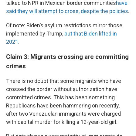
talked to NPR in Mexican border communities
have
said they will attempt to cross, despite the policies
.
Of note: Biden’s asylum restrictions mirror those
implemented by Trump,
but that Biden lifted in
2021
.
Claim 3: Migrants crossing are committing
crimes
There is no doubt that some migrants who have
crossed the border without authorization have
committed crimes. This has been something
Republicans have been hammering on recently,
after two Venezuelan immigrants were charged
with capital murder for killing a 12-year-old girl.