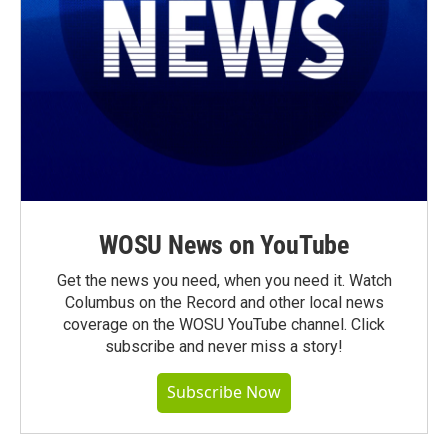
WOSU News on YouTube
Get the news you need, when you need it. Watch
Columbus on the Record and other local news
coverage on the WOSU YouTube channel. Click
subscribe and never miss a story!
Subscribe Now