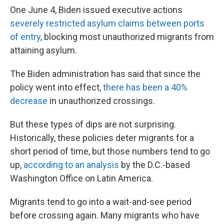
One June 4, Biden issued executive actions
severely restricted asylum claims between ports
of entry
, blocking most unauthorized migrants from
attaining asylum.
The Biden administration has said that since the
policy went into effect,
there has been a 40%
decrease
in unauthorized crossings.
But these types of dips are not surprising.
Historically, these policies deter migrants for a
short period of time, but those numbers tend to go
up,
according to an analysis
by the D.C.-based
Washington Office on Latin America.
Migrants tend to go into a wait-and-see period
before crossing again. Many migrants who have