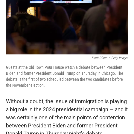
Scott Olson
/
Getty Images
Guests at the Old Town Pour House watch a debate between President
Biden and former President Donald Trump on Thursday in Chicago. The
debate is the first of two scheduled between the two candidates before
the November election.
Without a doubt, the issue of immigration is playing
a big role in the 2024 presidential campaign — and it
was certainly one of the main points of contention
between President Biden and former President
Donald Trump in Thursday night's debate.