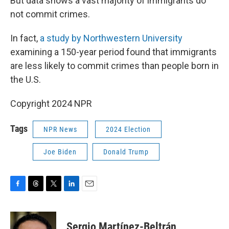
But data shows a vast majority of immigrants do
not commit crimes.
In fact,
a study by Northwestern University
examining a 150-year period found that immigrants
are less likely to commit crimes than people born in
the U.S.
Copyright 2024 NPR
Tags
NPR News
2024 Election
Joe Biden
Donald Trump
F
T
T
L
E
a
h
w
i
m
c
r
i
n
a
e
e
t
k
i
Sergio Martínez-Beltrán