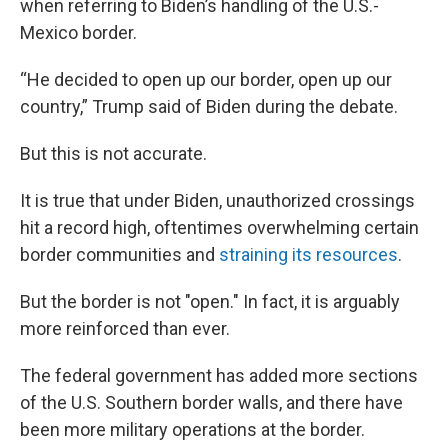
when referring to Biden’s handling of the U.S.-
Mexico border.
“He decided to open up our border, open up our
country,” Trump said of Biden during the debate.
But this is not accurate.
It is true that under Biden, unauthorized crossings
hit a record high, oftentimes overwhelming certain
border communities and
straining its resources
.
But the border is not "open." In fact, it is arguably
more reinforced than ever.
The federal government has added more sections
of the U.S. Southern border walls, and there have
been more military operations at the border.