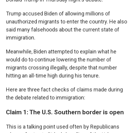
Trump accused Biden of allowing millions of
unauthorized migrants to enter the country. He also
said many falsehoods about the current state of
immigration.
Meanwhile, Biden attempted to explain what he
would do to continue lowering the number of
migrants crossing illegally, despite that number
hitting an all-time high during his tenure.
Here are three fact checks of claims made during
the debate related to immigration:
Claim 1: The U.S. Southern border is open
This is a talking point used often by Republicans