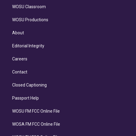
WOSU Classroom
WOSU Productions
About
Editorial Integrity
Careers
Contact
Closed Captioning
Passport Help
WOSU FM FCC Online File
WOSA FM FCC Online File