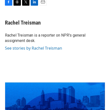
F
T
T
L
E
a
h
w
i
m
c
r
i
n
a
e
e
t
k
i
Rachel Treisman
b
a
t
e
l
o
d
e
d
o
s
r
I
Rachel Treisman is a reporter on NPR's general
k
n
assignment desk.
See stories by Rachel Treisman