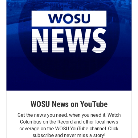
WOSU News on YouTube
Get the news you need, when you need it. Watch
Columbus on the Record and other local news
coverage on the WOSU YouTube channel. Click
subscribe and never miss a story!