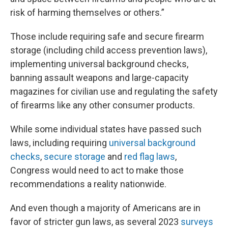
risk of harming themselves or others.”
Those include requiring safe and secure firearm
storage (including child access prevention laws),
implementing universal background checks,
banning assault weapons and large-capacity
magazines for civilian use and regulating the safety
of firearms like any other consumer products.
While some individual states have passed such
laws, including requiring
universal background
checks
,
secure storage
and
red flag laws
,
Congress would need to act to make those
recommendations a reality nationwide.
And even though a majority of Americans are in
favor of stricter gun laws, as several 2023
surveys