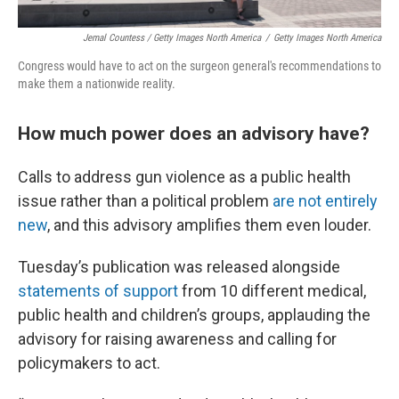
Jemal Countess / Getty Images North America
/
Getty Images North America
Congress would have to act on the surgeon general's recommendations to
make them a nationwide reality.
How much power does an advisory have?
Calls to address gun violence as a public health
issue rather than a political problem
are not entirely
new
, and this advisory amplifies them even louder.
Tuesday’s publication was released alongside
statements of support
from 10 different medical,
public health and children’s groups, applauding the
advisory for raising awareness and calling for
policymakers to act.