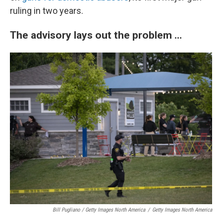
ruling in two years.
The advisory lays out the problem …
Bill Pugliano / Getty Images North America
/
Getty Images North America