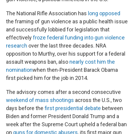
The National Rifle Association has
long opposed
the framing of gun violence as a public health issue
and successfully lobbied for legislation that
effectively
froze federal funding into gun violence
research
over the last three decades. NRA
opposition to Murthy, over his support for a federal
assault weapons ban, also
nearly cost him the
nomination
when then-President Barack Obama
first picked him for the job in 2014.
The advisory comes after a second consecutive
weekend of mass shootings
across the U.S., two
days before the
first presidential debate
between
Biden and former President Donald Trump and a
week after the Supreme Court upheld a federal ban
on
guns for domestic abusers
, its first major gun