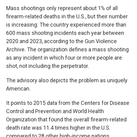
Mass shootings only represent about 1% of all
firearm-related deaths in the U.S., but their number
is increasing: The country experienced more than
600 mass shooting incidents each year between
2020 and 2023, according to the Gun Violence
Archive. The organization defines a mass shooting
as any incident in which four or more people are
shot, not including the perpetrator.
The advisory also depicts the problem as uniquely
American.
It points to 2015 data from the Centers for Disease
Control and Prevention and World Health
Organization that found the overall firearm-related
death rate was 11.4 times higher in the U.S.
compared to 28 other high-income nations.