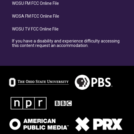
WOSU FM FCC Online File
WOSA FM FCC Online File
WOSU TV FCC Online File
If you have a disability and experience difficulty accessing
this content request an accommodation.