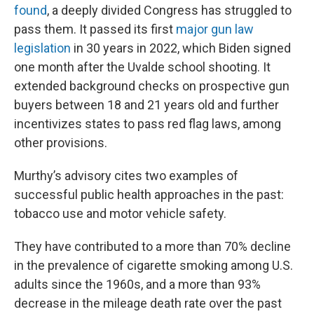
found
, a deeply divided Congress has struggled to
pass them. It passed its first
major gun law
legislation
in 30 years in 2022, which Biden signed
one month after the Uvalde school shooting. It
extended background checks on prospective gun
buyers between 18 and 21 years old and further
incentivizes states to pass red flag laws, among
other provisions.
Murthy’s advisory cites two examples of
successful public health approaches in the past:
tobacco use and motor vehicle safety.
They have contributed to a more than 70% decline
in the prevalence of cigarette smoking among U.S.
adults since the 1960s, and a more than 93%
decrease in the mileage death rate over the past