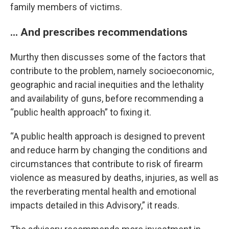
family members of victims.
... And prescribes recommendations
Murthy then discusses some of the factors that
contribute to the problem, namely socioeconomic,
geographic and racial inequities and the lethality
and availability of guns, before recommending a
“public health approach” to fixing it.
“A public health approach is designed to prevent
and reduce harm by changing the conditions and
circumstances that contribute to risk of firearm
violence as measured by deaths, injuries, as well as
the reverberating mental health and emotional
impacts detailed in this Advisory,” it reads.