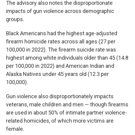
The advisory also notes the disproportionate
impacts of gun violence across demographic
groups.
Black Americans had the highest age-adjusted
firearm homicide rates across all ages (27 per
100,000 in 2022). The firearm suicide rate was
highest among white individuals older than 45 (14.8
per 100,000 in 2022) and American Indian and
Alaska Natives under 45 years old (12.3 per
100,000).
Gun violence also disproportionately impacts
veterans, male children and men — though firearms
are used in about 50% of intimate partner violence-
related homicides, of which more victims are
female.