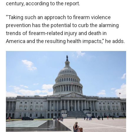
century, according to the report.
“Taking such an approach to firearm violence
prevention has the potential to curb the alarming
trends of firearm‑related injury and death in
America and the resulting health impacts,” he adds.