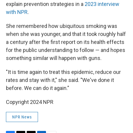
explain prevention strategies in a
2023 interview
with NPR
.
She remembered how ubiquitous smoking was
when she was younger, and that it took roughly half
a century after the first report on its health effects
for the public understanding to follow — and hopes
something similar will happen with guns.
"It is time again to treat this epidemic, reduce our
rates and stay with it," she said. "We've done it
before. We can do it again.”
Copyright 2024 NPR
NPR News