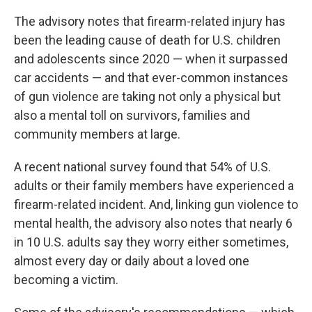
The advisory notes that firearm-related injury has
been the leading cause of death for U.S. children
and adolescents since 2020 — when it surpassed
car accidents — and that ever-common instances
of gun violence are taking not only a physical but
also a mental toll on survivors, families and
community members at large.
A recent national survey found that 54% of U.S.
adults or their family members have experienced a
firearm-related incident. And, linking gun violence to
mental health, the advisory also notes that nearly 6
in 10 U.S. adults say they worry either sometimes,
almost every day or daily about a loved one
becoming a victim.