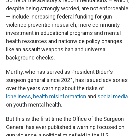
Some of the advisory's recommendations — which,
despite being strongly worded, are not enforceable
— include increasing federal funding for gun
violence prevention research, more community
investment in educational programs and mental
health resources and nationwide policy changes
like an assault weapons ban and universal
background checks.
Murthy, who has served as President Biden’s
surgeon general since 2021, has issued advisories
over the years warning about the risks of
loneliness
,
health misinformation
and
social media
on youth mental health.
But this is the first time the Office of the Surgeon
General has ever published a warning focused on
gun violence, a political minefield in the U.S.