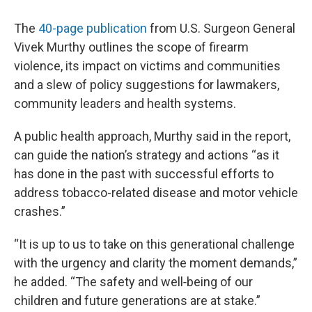
The
40-page publication
from U.S. Surgeon General
Vivek Murthy outlines the scope of firearm
violence, its impact on victims and communities
and a slew of policy suggestions for lawmakers,
community leaders and health systems.
A public health approach, Murthy said in the report,
can guide the nation’s strategy and actions “as it
has done in the past with successful efforts to
address tobacco-related disease and motor vehicle
crashes.”
“It is up to us to take on this generational challenge
with the urgency and clarity the moment demands,”
he added. “The safety and well‑being of our
children and future generations are at stake.”