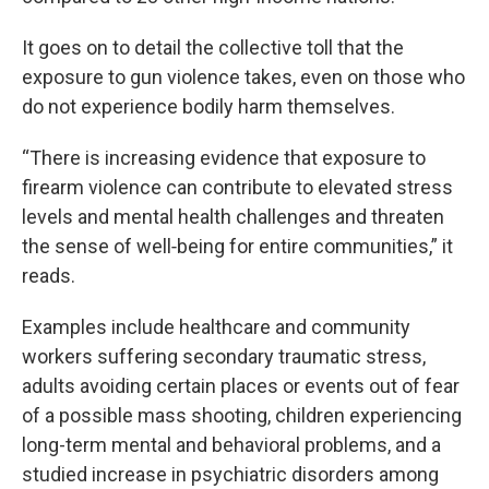
It goes on to detail the collective toll that the
exposure to gun violence takes, even on those who
do not experience bodily harm themselves.
“There is increasing evidence that exposure to
firearm violence can contribute to elevated stress
levels and mental health challenges and threaten
the sense of well‑being for entire communities,” it
reads.
Examples include healthcare and community
workers suffering secondary traumatic stress,
adults avoiding certain places or events out of fear
of a possible mass shooting, children experiencing
long-term mental and behavioral problems, and a
studied increase in psychiatric disorders among