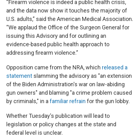
“Firearm violence is indeed a public health crisis,
and the data now show it touches the majority of
U.S. adults,” said the American Medical Association.
“We applaud the Office of the Surgeon General for
issuing this Advisory and for outlining an
evidence‑based public health approach to
addressing firearm violence.”
Opposition came from the NRA, which
released a
statement
slamming the advisory as "an extension
of the Biden Administration's war on law-abiding
gun owners" and blaming "a crime problem caused
by criminals," in a
familiar refrain
for the gun lobby.
Whether Tuesday's publication will lead to
legislation or policy changes at the state and
federal level is unclear.