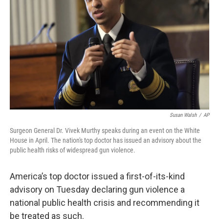
o
s
r
I
k
n
Susan Walsh
/
AP
Surgeon General Dr. Vivek Murthy speaks during an event on the White
House in April. The nation's top doctor has issued an advisory about the
public health risks of widespread gun violence.
America’s top doctor issued a first-of-its-kind
advisory on Tuesday declaring gun violence a
national public health crisis and recommending it
be treated as such.