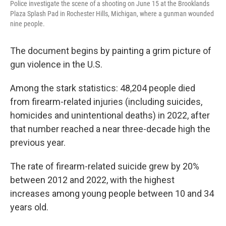
Police investigate the scene of a shooting on June 15 at the Brooklands
Plaza Splash Pad in Rochester Hills, Michigan, where a gunman wounded
nine people.
The document begins by painting a grim picture of
gun violence in the U.S.
Among the stark statistics: 48,204 people died
from firearm-related injuries (including suicides,
homicides and unintentional deaths) in 2022, after
that number reached a near three-decade high the
previous year.
The rate of firearm-related suicide grew by 20%
between 2012 and 2022, with the highest
increases among young people between 10 and 34
years old.