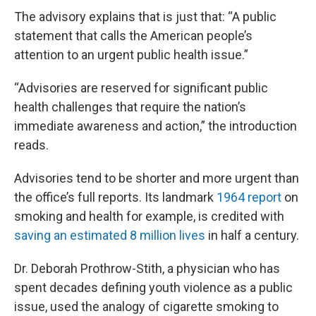
The advisory explains that is just that: “A public
statement that calls the American people’s
attention to an urgent public health issue.”
“Advisories are reserved for significant public
health challenges that require the nation’s
immediate awareness and action,” the introduction
reads.
Advisories tend to be shorter and more urgent than
the office’s full reports. Its landmark
1964 report
on
smoking and health for example, is credited with
saving an estimated 8 million lives
in half a century.
Dr. Deborah Prothrow-Stith, a physician who has
spent decades defining youth violence as a public
issue, used the analogy of cigarette smoking to