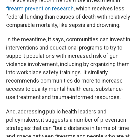
The advisory recommends more investment in
firearm prevention research
, which receives less
federal funding than causes of death with relatively
comparable mortality, like sepsis and drowning.
In the meantime, it says, communities can invest in
interventions and educational programs to try to
support populations with increased risk of gun
violence involvement, including by organizing them
into workplace safety trainings. It similarly
recommends communities do more to increase
access to quality mental health care, substance-
use treatment and trauma-informed resources.
And, addressing public health leaders and
policymakers, it suggests a number of prevention
strategies that can “build distance in terms of time
and space between firearms and people who are at