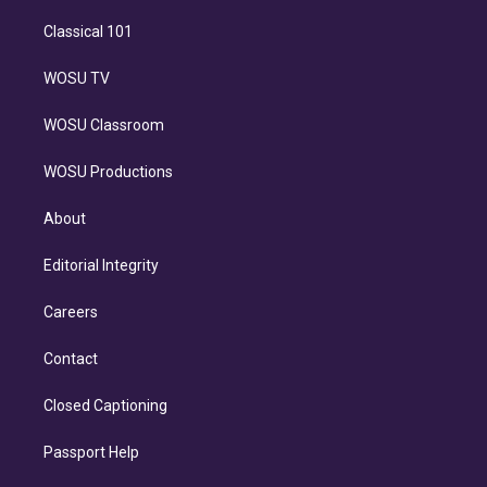
Classical 101
WOSU TV
WOSU Classroom
WOSU Productions
About
Editorial Integrity
Careers
Contact
Closed Captioning
Passport Help