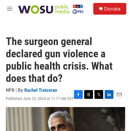
Skip to main content
S
Donate
e
M
a
e
r
n
c
u
h
The surgeon general
u
e
declared gun violence a
r
y
public health crisis. What
does that do?
NPR | By
Rachel Treisman
Published June 25, 2024 at 11:17 AM EDT
F
T
T
L
E
a
h
w
i
m
c
r
i
n
a
e
e
t
k
i
b
a
t
e
l
o
d
e
d