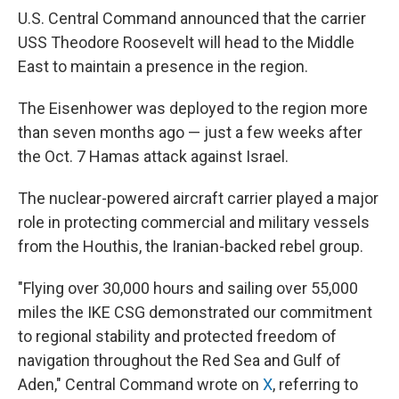
U.S. Central Command announced that the carrier
USS Theodore Roosevelt will head to the Middle
East to maintain a presence in the region.
The Eisenhower was deployed to the region more
than seven months ago — just a few weeks after
the Oct. 7 Hamas attack against Israel.
The nuclear-powered aircraft carrier played a major
role in protecting commercial and military vessels
from the Houthis, the Iranian-backed rebel group.
"Flying over 30,000 hours and sailing over 55,000
miles the IKE CSG demonstrated our commitment
to regional stability and protected freedom of
navigation throughout the Red Sea and Gulf of
Aden," Central Command wrote on
X
, referring to