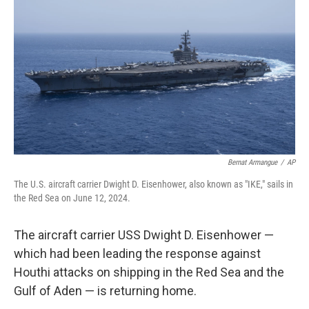
o
s
r
I
k
n
Bernat Armangue
/
AP
The U.S. aircraft carrier Dwight D. Eisenhower, also known as "IKE," sails in
the Red Sea on June 12, 2024.
The aircraft carrier USS Dwight D. Eisenhower —
which had been leading the response against
Houthi attacks on shipping in the Red Sea and the
Gulf of Aden — is returning home.