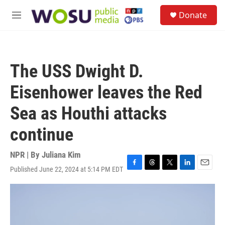
Skip to main content
S
Donate
e
M
a
e
r
n
c
u
h
The USS Dwight D.
u
e
Eisenhower leaves the Red
r
y
Sea as Houthi attacks
continue
NPR | By
Juliana Kim
Published June 22, 2024 at 5:14 PM EDT
F
T
T
L
E
a
h
w
i
m
c
r
i
n
a
e
e
t
k
i
b
a
t
e
l
o
d
e
d