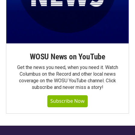
WOSU News on YouTube
Get the news you need, when you need it. Watch
Columbus on the Record and other local news
coverage on the WOSU YouTube channel. Click
subscribe and never miss a story!
Subscribe Now