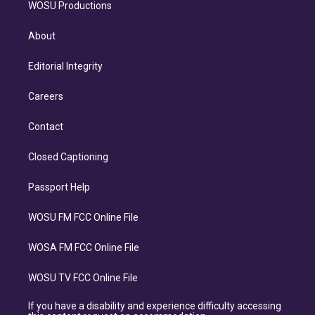
WOSU Productions
About
Editorial Integrity
Careers
Contact
Closed Captioning
Passport Help
WOSU FM FCC Online File
WOSA FM FCC Online File
WOSU TV FCC Online File
If you have a disability and experience difficulty accessing