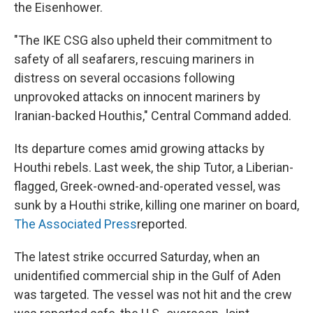
the Eisenhower.
"The IKE CSG also upheld their commitment to
safety of all seafarers, rescuing mariners in
distress on several occasions following
unprovoked attacks on innocent mariners by
Iranian-backed Houthis," Central Command added.
Its departure comes amid growing attacks by
Houthi rebels. Last week, the ship Tutor, a Liberian-
flagged, Greek-owned-and-operated vessel, was
sunk by a Houthi strike, killing one mariner on board,
The Associated Press
reported.
The latest strike occurred Saturday, when an
unidentified commercial ship in the Gulf of Aden
was targeted. The vessel was not hit and the crew