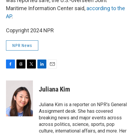
was reported safe, the U.S.-overseen Joint
Maritime Information Center said,
according to the
AP
.
Copyright 2024 NPR
NPR News
F
T
T
L
E
a
h
w
i
m
c
r
i
n
a
e
e
t
k
i
Juliana Kim
b
a
t
e
l
o
d
e
d
o
s
r
I
Juliana Kim is a reporter on NPR's General
k
n
Assignment desk. She has covered
breaking news and major events across
across politics, science, sports, pop
culture, international affairs, and more. Her