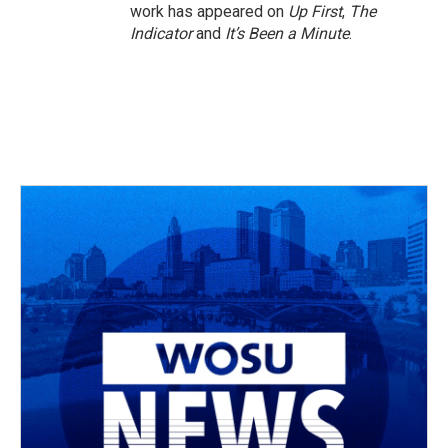
work has appeared on
Up First
,
The
Indicator
and
It’s Been a Minute
.