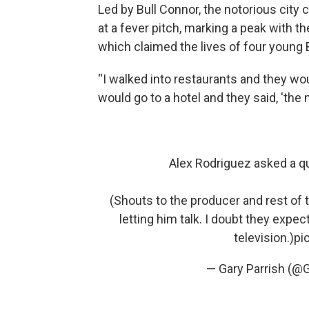
Led by Bull Connor, the notorious city
at a fever pitch, marking a peak with 
which claimed the lives of four young B
“I walked into restaurants and they woul
would go to a hotel and they said, 'the 
Alex Rodriguez asked a q
(Shouts to the producer and rest of 
letting him talk. I doubt they expec
television.)
pi
— Gary Parrish (@