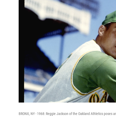
BRONX, NY - 1968: Reggie Jackson of the Oakland Athletics poses an