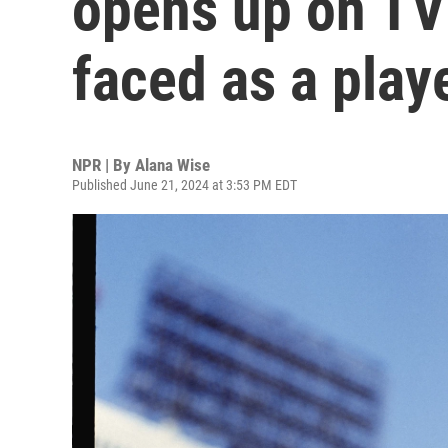
opens up on TV
faced as a play
NPR | By
Alana Wise
Published June 21, 2024 at 3:53 PM EDT