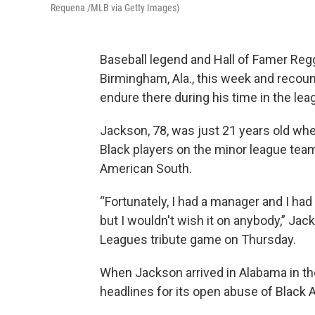
Requena /MLB via Getty Images)
Baseball legend and Hall of Famer Reg
Birmingham, Ala., this week and recoun
endure
there
during his time in the lea
Jackson, 78, was just 21 years old wh
Black players on the minor league team a
American South.
“Fortunately, I had a manager and I had
but I wouldn't wish it on anybody,” Jac
Leagues tribute game on Thursday.
When Jackson arrived in Alabama in t
headlines for its open abuse of Black