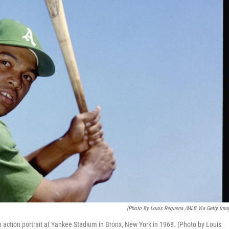
(Photo By Louis Requena /MLB Via Getty Ima
 action portrait at Yankee Stadium in Bronx, New York in 1968. (Photo by Louis