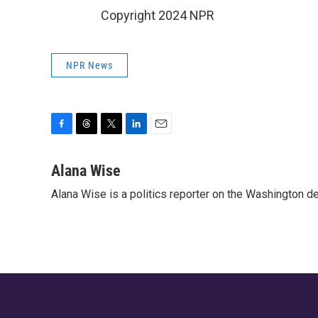
Copyright 2024 NPR
NPR News
F
T
T
L
E
a
h
w
i
m
c
r
i
n
a
Alana Wise
e
e
t
k
i
Alana Wise is a politics reporter on the Washington d
b
a
t
e
l
o
d
e
d
o
s
r
I
k
n