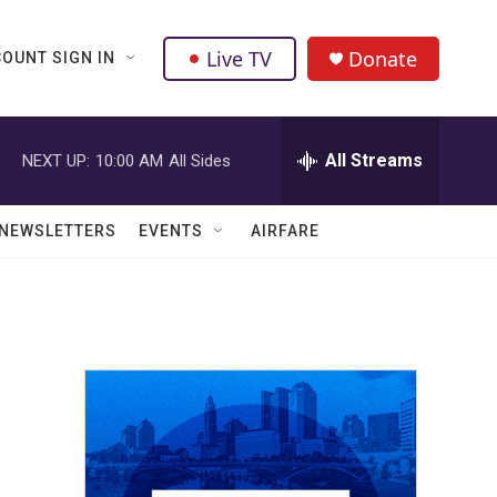
Live TV
Donate
OUNT SIGN IN
All Streams
NEXT UP:
10:00 AM
All Sides
NEWSLETTERS
EVENTS
AIRFARE