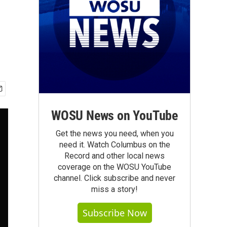
WOSU News on YouTube
Get the news you need, when you
need it. Watch Columbus on the
Record and other local news
coverage on the WOSU YouTube
channel. Click subscribe and never
miss a story!
Subscribe Now