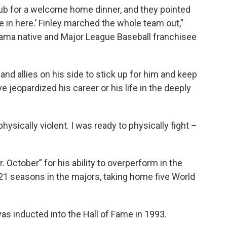
lub for a welcome home dinner, and they pointed
 in here.’ Finley marched the whole team out,”
bama native and Major League Baseball franchisee
nd allies on his side to stick up for him and keep
 jeopardized his career or his life in the deeply
hysically violent. I was ready to physically fight –
October” for his ability to overperform in the
21 seasons in the majors, taking home five World
as inducted into the Hall of Fame in 1993.