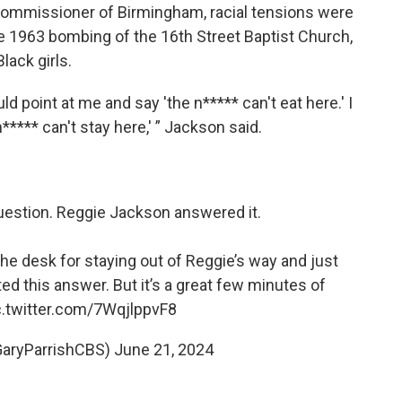
 commissioner of Birmingham, racial tensions were
the 1963 bombing of the 16th Street Baptist Church,
lack girls.
d point at me and say 'the n***** can't eat here.' I
n***** can't stay here,' ” Jackson said.
uestion. Reggie Jackson answered it.
the desk for staying out of Reggie’s way and just
ted this answer. But it’s a great few minutes of
c.twitter.com/7WqjlppvF8
GaryParrishCBS)
June 21, 2024