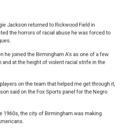
gie Jackson returned to Rickwood Field in
ted the horrors of racial abuse he was forced to
gues.
en he joined the Birmingham A's as one of a few
nd at the height of violent racial strife in the
 players on the team that helped me get through it,
kson said on the Fox Sports panel for the Negro
he 1960s, the city of Birmingham was making
 Americans.