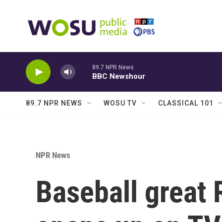
Skip to main content
89.7 NPR News
BBC Newshour
89.7 NPR NEWS
WOSU TV
CLASSICAL 101
NPR News
Baseball great