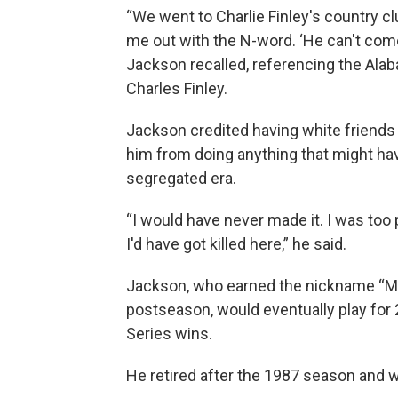
“We went to Charlie Finley's country c
me out with the N-word. ‘He can't come
Jackson recalled, referencing the Ala
Charles Finley.
Jackson credited having white friends a
him from doing anything that might have
segregated era.
“I would have never made it. I was too p
I'd have got killed here,” he said.
Jackson, who earned the nickname “Mr. 
postseason, would eventually play for 
Series wins.
He retired after the 1987 season and w