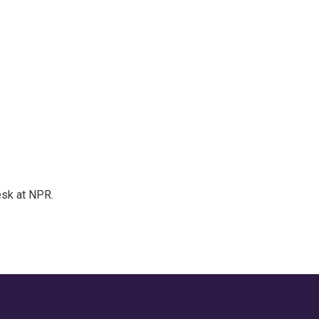
esk at NPR.