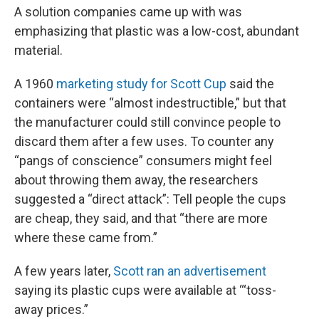
A solution companies came up with was
emphasizing that plastic was a low-cost, abundant
material.
A 1960
marketing study for Scott Cup
said the
containers were “almost indestructible,” but that
the manufacturer could still convince people to
discard them after a few uses. To counter any
“pangs of conscience” consumers might feel
about throwing them away, the researchers
suggested a “direct attack”: Tell people the cups
are cheap, they said, and that “there are more
where these came from.”
A few years later,
Scott ran an advertisement
saying its plastic cups were available at “‘toss-
away prices.”