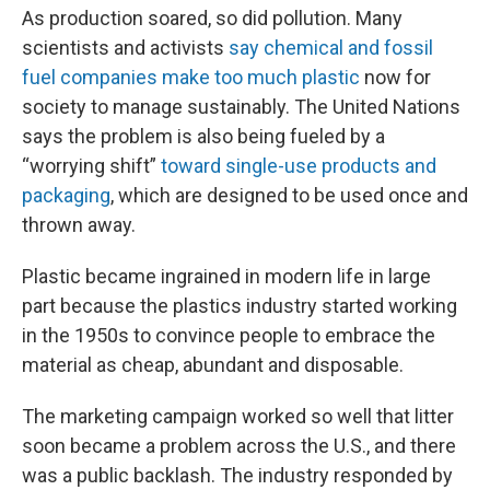
As production soared, so did pollution. Many
scientists and activists
say chemical and fossil
fuel companies make too much plastic
now for
society to manage sustainably. The United Nations
says the problem is also being fueled by a
“worrying shift”
toward single-use products and
packaging
, which are designed to be used once and
thrown away.
Plastic became ingrained in modern life in large
part because the plastics industry started working
in the 1950s to convince people to embrace the
material as cheap, abundant and disposable.
The marketing campaign worked so well that litter
soon became a problem across the U.S., and there
was a public backlash. The industry responded by