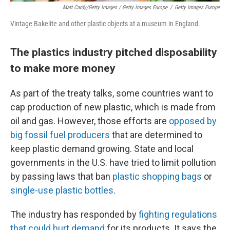
Matt Cardy/Getty Images / Getty Images Europe
/
Getty Images Europe
Vintage Bakelite and other plastic objects at a museum in England.
The plastics industry pitched disposability
to make more money
As part of the treaty talks, some countries want to
cap production of new plastic, which is made from
oil and gas. However, those efforts are
opposed by
big fossil fuel producers
that are determined to
keep plastic demand growing. State and local
governments in the U.S. have tried to limit pollution
by passing laws that ban
plastic shopping bags
or
single-use plastic bottles
.
The industry has responded by
fighting regulations
that could hurt demand
for its products. It says the