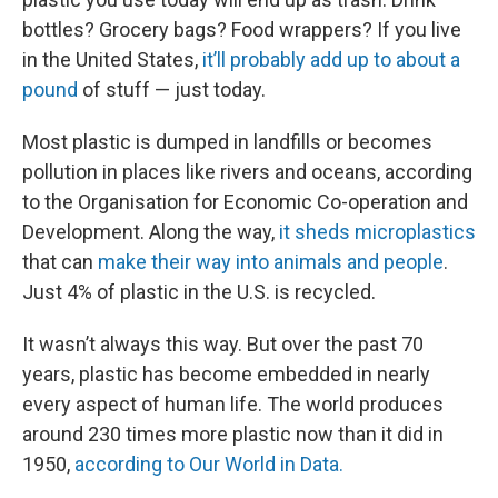
bottles? Grocery bags? Food wrappers? If you live
in the United States,
it’ll probably add up to about a
pound
of stuff — just today.
Most plastic is dumped in landfills or becomes
pollution in places like rivers and oceans, according
to the Organisation for Economic Co-operation and
Development. Along the way,
it sheds microplastics
that can
make their way into animals and people
.
Just 4% of plastic in the U.S. is recycled.
It wasn’t always this way. But over the past 70
years, plastic has become embedded in nearly
every aspect of human life. The world produces
around 230 times more plastic now than it did in
1950,
according to Our World in Data.