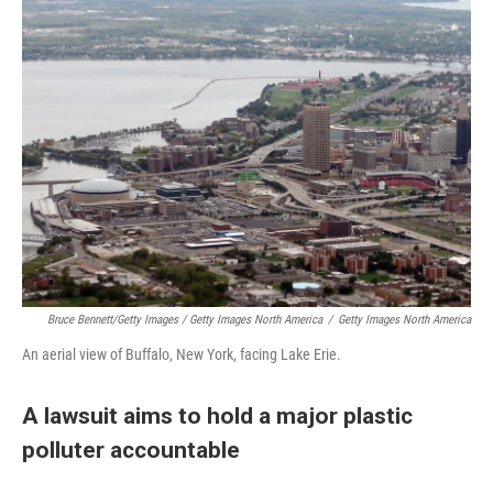
Bruce Bennett/Getty Images / Getty Images North America
/
Getty Images North America
An aerial view of Buffalo, New York, facing Lake Erie.
A lawsuit aims to hold a major plastic
polluter accountable