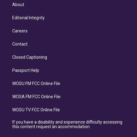
About
Editorial Integrity
Careers
Contact
Closed Captioning
Passport Help
WOSU FM FCC Online File
WOSA FM FCC Online File
WOSU TV FCC Online File
If you have a disability and experience difficulty accessing
this content request an accommodation.