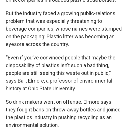
But the industry faced a growing public-relations
problem that was especially threatening to
beverage companies, whose names were stamped
on the packaging: Plastic litter was becoming an
eyesore across the country.
“Even if you’ve convinced people that maybe the
disposability of plastics isn’t such a bad thing,
people are still seeing this waste out in public,”
says Bart Elmore, a professor of environmental
history at Ohio State University.
So drink makers went on offense. Elmore says
they fought bans on throw-away bottles and joined
the plastics industry in pushing recycling as an
environmental solution.