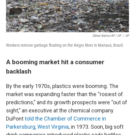
Edmar Barros/AP / AP
/
AP
Workers remove garbage floating on the Negro River in Manaus, Brazil.
A booming market hit a consumer
backlash
By the early 1970s, plastics were booming. The
market was expanding faster than the “rosiest of
predictions,” and its growth prospects were “out of
sight,” an executive at the chemical company
DuPont
told the Chamber of Commerce in
Parkersburg, West Virginia
, in 1973. Soon, big soft
drink companies introduced plastic soda bottles.