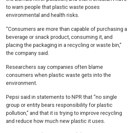
to warn people that plastic waste poses
environmental and health risks.
“Consumers are more than capable of purchasing a
beverage or snack product, consuming it, and
placing the packaging in a recycling or waste bin,”
the company said.
Researchers say companies often blame
consumers when plastic waste gets into the
environment.
Pepsi said in statements to NPR that “no single
group or entity bears responsibility for plastic
pollution,” and that it is trying to improve recycling
and reduce how much new plastic it uses.