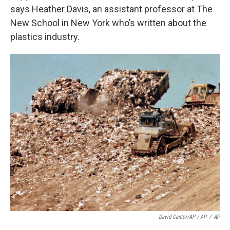
says Heather Davis, an assistant professor at The
New School in New York who’s written about the
plastics industry.
David Cantor/AP / AP
/
AP