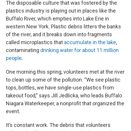
The disposable culture that was fostered by the
plastics industry is playing out in places like the
Buffalo River, which empties into Lake Erie in
western New York. Plastic
debris litters the banks
of the river, and it breaks down into fragments
called microplastics that
accumulate in the lake
,
contaminating
drinking water for about 11 million
people
.
One morning this spring, volunteers met at the river
to clean up some of the pollution. “We see plastic
tops, bottles, we have single-use plastics from
takeout food,” says Jill Jedlicka, who leads Buffalo
Niagara Waterkeeper, a nonprofit that organized the
event.
It’s constant work. The debris that volunteers