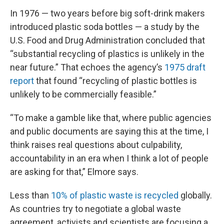
In 1976 — two years before big soft-drink makers
introduced plastic soda bottles — a study by the
U.S. Food and Drug Administration concluded that
“substantial recycling of plastics is unlikely in the
near future.” That echoes the agency’s
1975 draft
report
that found “recycling of plastic bottles is
unlikely to be commercially feasible.”
“To make a gamble like that, where public agencies
and public documents are saying this at the time, I
think raises real questions about culpability,
accountability in an era when I think a lot of people
are asking for that,” Elmore says.
Less than
10% of plastic waste is recycled
globally.
As countries try to negotiate a global waste
agreement, activists and scientists are focusing a