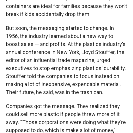
containers are ideal for families because they won’t
break if kids accidentally drop them.
But soon, the messaging started to change. In
1956, the industry learned about a new way to
boost sales — and profits. At the plastics industry’s
annual conference in New York, Lloyd Stouffer, the
editor of an influential trade magazine, urged
executives to stop emphasizing plastics’ durability.
Stouffer told the companies to focus instead on
making a lot of inexpensive, expendable material.
Their future, he said, was in the trash can.
Companies got the message. They realized they
could sell more plastic if people threw more of it
away. “Those corporations were doing what they’re
supposed to do, which is make a lot of money,”