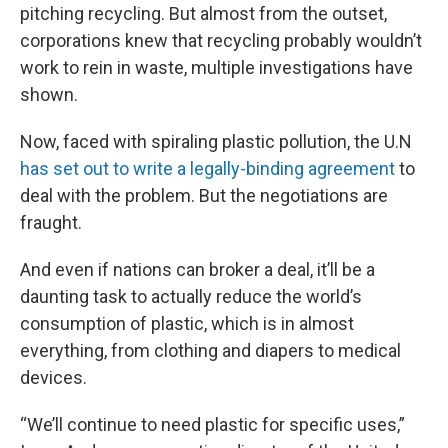
pitching recycling. But almost from the outset,
corporations knew that recycling probably wouldn’t
work to rein in waste, multiple investigations have
shown.
Now, faced with spiraling plastic pollution, the U.N
has set out to write a legally-binding agreement
to
deal with the problem. But the negotiations are
fraught.
And even if nations can broker a deal, it’ll be a
daunting task to actually reduce the world’s
consumption of plastic, which is in almost
everything, from clothing and diapers to medical
devices.
“We’ll continue to need plastic for specific uses,”