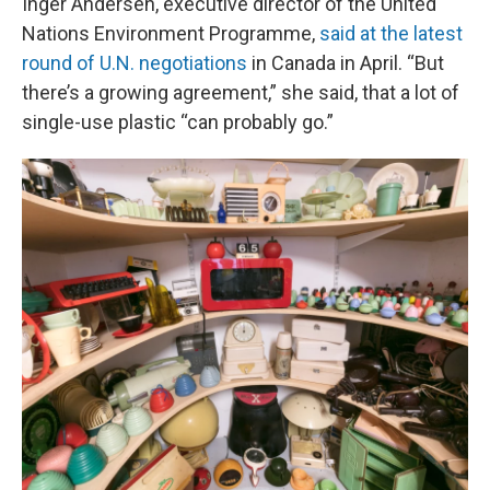
Inger Andersen, executive director of the United
Nations Environment Programme,
said at the latest
round of U.N. negotiations
in Canada in April. “But
there’s a growing agreement,” she said, that a lot of
single-use plastic “can probably go.”