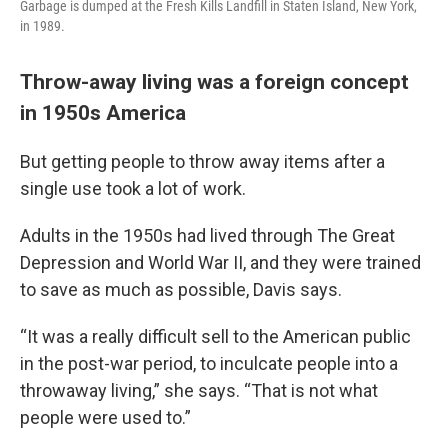
Garbage is dumped at the Fresh Kills Landfill in Staten Island, New York,
in 1989.
Throw-away living was a foreign concept
in 1950s America
But getting people to throw away items after a
single use took a lot of work.
Adults in the 1950s had lived through The Great
Depression and World War II, and they were trained
to save as much as possible, Davis says.
“It was a really difficult sell to the American public
in the post-war period, to inculcate people into a
throwaway living,” she says. “That is not what
people were used to.”