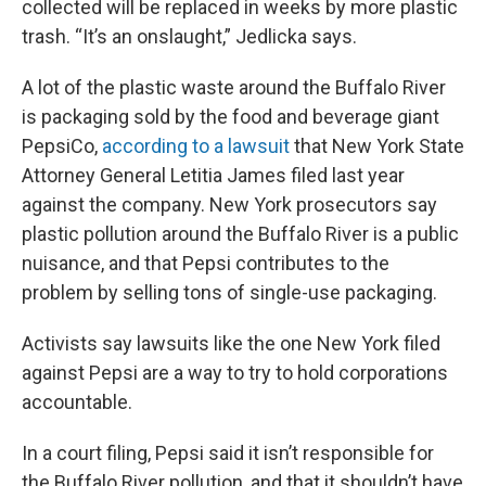
collected will be replaced in weeks by more plastic
trash. “It’s an onslaught,” Jedlicka says.
A lot of the plastic waste around the Buffalo River
is packaging sold by the food and beverage giant
PepsiCo,
according to a lawsuit
that New York State
Attorney General Letitia James filed last year
against the company. New York prosecutors say
plastic pollution around the Buffalo River is a public
nuisance, and that Pepsi contributes to the
problem by selling tons of single-use packaging.
Activists say lawsuits like the one New York filed
against Pepsi are a way to try to hold corporations
accountable.
In a court filing, Pepsi said it isn’t responsible for
the Buffalo River pollution, and that it shouldn’t have