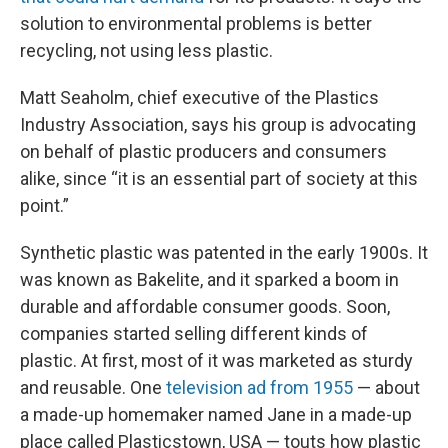
solution to environmental problems is better
recycling, not using less plastic.
Matt Seaholm, chief executive of the Plastics
Industry Association, says his group is advocating
on behalf of plastic producers and consumers
alike, since “it is an essential part of society at this
point.”
Synthetic plastic was patented in the early 1900s. It
was known as Bakelite, and it sparked a boom in
durable and affordable consumer goods. Soon,
companies started selling different kinds of
plastic. At first, most of it was marketed as sturdy
and reusable. One
television ad from 1955
— about
a made-up homemaker named Jane in a made-up
place called Plasticstown, USA — touts how plastic