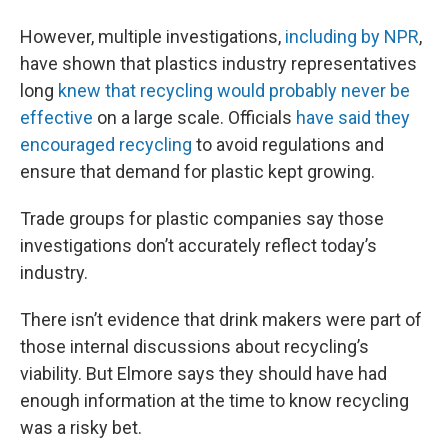
However, multiple investigations,
including by NPR
,
have shown that plastics industry representatives
long
knew that recycling would probably never be
effective
on a large scale. Officials
have said they
encouraged recycling
to avoid regulations and
ensure that demand for plastic kept growing.
Trade groups for plastic companies say those
investigations don’t accurately reflect today’s
industry.
There isn’t evidence that drink makers were part of
those internal discussions about recycling’s
viability. But Elmore says they should have had
enough information at the time to know recycling
was a risky bet.