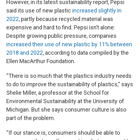
However, in its latest sustainability report, Pepsi
said its use of new plastic
increased slightly in
2022
, partly because recycled material was
expensive and hard to find. Pepsi isn’t alone:
Despite growing public pressure, companies
increased their use of new plastic by 11% between
2018 and 2022
, according to data compiled by the
Ellen MacArthur Foundation.
“There is so much that the plastics industry needs
to do to improve the sustainability of plastics,” says
Shelie Miller, a professor at the School for
Environmental Sustainability at the University of
Michigan. But she says consumer culture is also
part of the problem.
“If our stance is, consumers should be able to