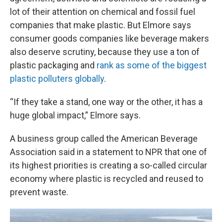
lot of their attention on chemical and fossil fuel
companies that make plastic. But Elmore says
consumer goods companies like beverage makers
also deserve scrutiny, because they use a ton of
plastic packaging and
rank as some of the biggest
plastic polluters globally
.
“If they take a stand, one way or the other, it has a
huge global impact,” Elmore says.
A business group called the American Beverage
Association said in a statement to NPR that one of
its highest priorities is creating a so-called circular
economy where plastic is recycled and reused to
prevent waste.