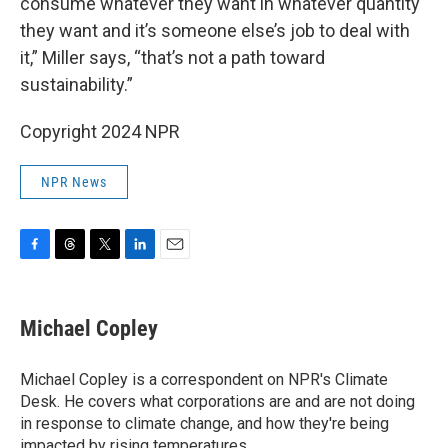
consume whatever they want in whatever quantity
they want and it’s someone else’s job to deal with
it,” Miller says, “that’s not a path toward
sustainability.”
Copyright 2024 NPR
NPR News
F
T
T
L
E
a
h
w
i
m
c
r
i
n
a
e
e
t
k
i
Michael Copley
b
a
t
e
l
o
d
e
d
o
s
r
I
Michael Copley is a correspondent on NPR's Climate
k
n
Desk. He covers what corporations are and are not doing
in response to climate change, and how they're being
impacted by rising temperatures.