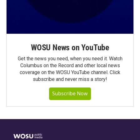
WOSU News on YouTube
Get the news you need, when you need it. Watch
Columbus on the Record and other local news
coverage on the WOSU YouTube channel. Click
subscribe and never miss a story!
Subscribe Now