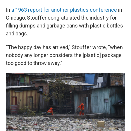
In
a 1963 report for another plastics conference
in
Chicago, Stouffer congratulated the industry for
filling dumps and garbage cans with plastic bottles
and bags.
“The happy day has arrived,” Stouffer wrote, “when
nobody any longer considers the [plastic] package
too good to throw away.”