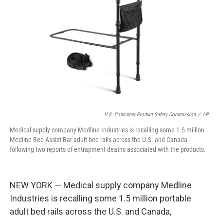
o
s
r
I
k
n
U.S. Consumer Product Safety Commission
/
AP
Medical supply company Medline Industries is recalling some 1.5 million
Medline Bed Assist Bar adult bed rails across the U.S. and Canada
following two reports of entrapment deaths associated with the products.
NEW YORK — Medical supply company Medline
Industries is recalling some 1.5 million portable
adult bed rails across the U.S. and Canada,