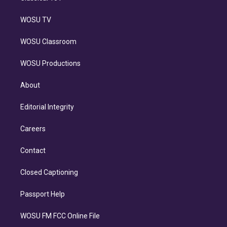
WOSU TV
WOSU Classroom
WOSU Productions
About
Editorial Integrity
Careers
Contact
Closed Captioning
Passport Help
WOSU FM FCC Online File