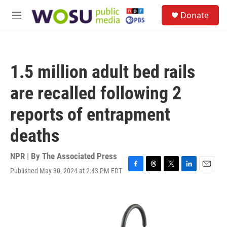
Skip to main content
S
Donate
e
M
a
e
r
n
c
u
h
1.5 million adult bed rails
u
e
are recalled following 2
r
y
reports of entrapment
deaths
NPR | By
The Associated Press
Published May 30, 2024 at 2:43 PM EDT
F
T
T
L
E
a
h
w
i
m
c
r
i
n
a
e
e
t
k
i
b
a
t
e
l
o
d
e
d