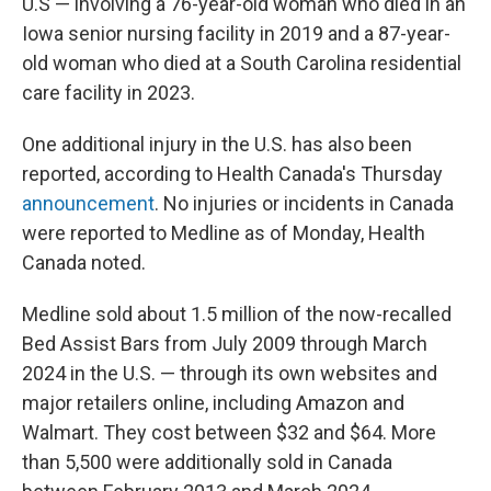
U.S — involving a 76-year-old woman who died in an
Iowa senior nursing facility in 2019 and a 87-year-
old woman who died at a South Carolina residential
care facility in 2023.
One additional injury in the U.S. has also been
reported, according to Health Canada's Thursday
announcement
. No injuries or incidents in Canada
were reported to Medline as of Monday, Health
Canada noted.
Medline sold about 1.5 million of the now-recalled
Bed Assist Bars from July 2009 through March
2024 in the U.S. — through its own websites and
major retailers online, including Amazon and
Walmart. They cost between $32 and $64. More
than 5,500 were additionally sold in Canada