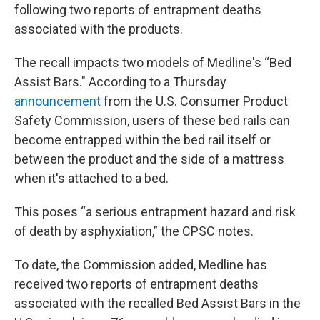
following two reports of entrapment deaths
associated with the products.
The recall impacts two models of Medline's “Bed
Assist Bars." According to a Thursday
announcement
from the U.S. Consumer Product
Safety Commission, users of these bed rails can
become entrapped within the bed rail itself or
between the product and the side of a mattress
when it's attached to a bed.
This poses “a serious entrapment hazard and risk
of death by asphyxiation,” the CPSC notes.
To date, the Commission added, Medline has
received two reports of entrapment deaths
associated with the recalled Bed Assist Bars in the