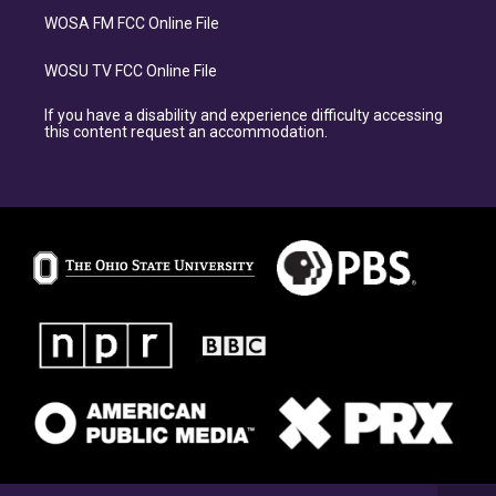
WOSA FM FCC Online File
WOSU TV FCC Online File
If you have a disability and experience difficulty accessing
this content request an accommodation.