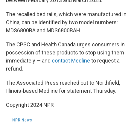
between February 2013 and March 2024.
The recalled bed rails, which were manufactured in
China, can be identified by two model numbers:
MDS6800BA and MDS6800BAH.
The CPSC and Health Canada urges consumers in
possession of these products to stop using them
immediately — and
contact Medline
to request a
refund.
The Associated Press reached out to Northfield,
Illinois-based Medline for statement Thursday.
Copyright 2024 NPR
NPR News