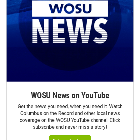
WOSU News on YouTube
Get the news you need, when you need it. Watch
Columbus on the Record and other local news
coverage on the WOSU YouTube channel. Click
subscribe and never miss a story!