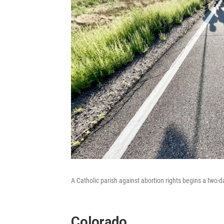
A Catholic parish against abortion rights begins a two-d
Colorado