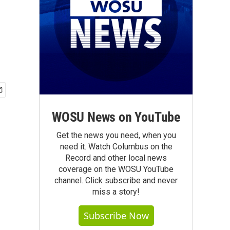
WOSU News on YouTube
Get the news you need, when you
need it. Watch Columbus on the
Record and other local news
coverage on the WOSU YouTube
channel. Click subscribe and never
miss a story!
Subscribe Now