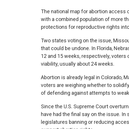
The national map for abortion access c
with a combined population of more tha
protections for reproductive rights into
Two states voting on the issue, Missou
that could be undone. In Florida, Nebras
12 and 15 weeks, respectively, voters 
viability, usually about 24 weeks.
Abortion is already legal in Colorado,
voters are weighing whether to solidify 
of defending against attempts to weake
Since the U.S. Supreme Court overturned
have had the final say on the issue. I
legislatures banning or reducing access