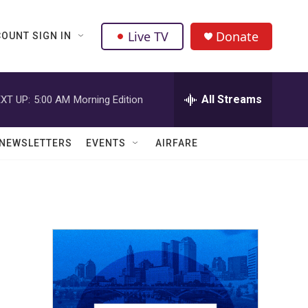
Live TV
Donate
OUNT SIGN IN
All Streams
XT UP:
5:00 AM
Morning Edition
NEWSLETTERS
EVENTS
AIRFARE