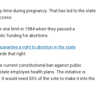
ny time during pregnancy. That has led to the state
access.
e one limit in 1984 when they passed a
ic funding for abortions.
guarantee a right to abortion in the state
ede that right.
current constitutional ban against public
state employee health plans. The initiative is
 It would need 55% of the vote to make it into the