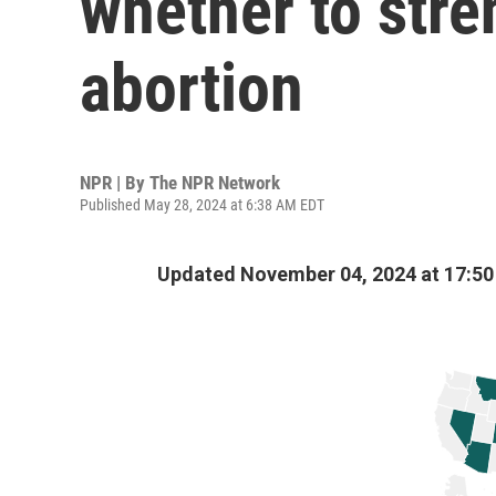
whether to stre
abortion
NPR | By
The NPR Network
Published May 28, 2024 at 6:38 AM EDT
Updated November 04, 2024 at 17:5