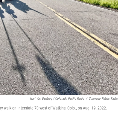
Hart Van Denburg / Colorado Public Radio
/
Colorado Public Radio
ay walk on Interstate 70 west of Watkins, Colo., on Aug. 19, 2022.