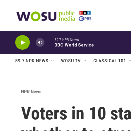
Skip to main content
89.7 NPR News
BBC World Service
89.7 NPR NEWS
WOSU TV
CLASSICAL 101
NPR News
Voters in 10 st