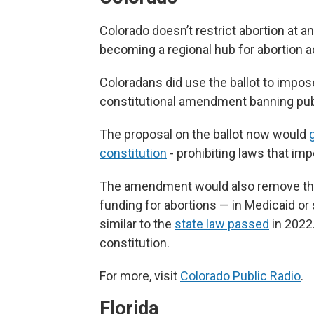
Colorado doesn’t restrict abortion at a
becoming a regional hub for abortion 
Coloradans did use the ballot to impos
constitutional amendment banning publ
The proposal on the ballot now would
constitution
- prohibiting laws that imp
The amendment would also remove the 
funding for abortions — in Medicaid or 
similar to the
state law passed
in 2022.
constitution.
For more, visit
Colorado Public Radio
.
Florida