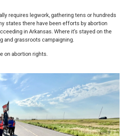
lly requires legwork, gathering tens or hundreds
y states there have been efforts by abortion
ucceeding in Arkansas. Where it’s stayed on the
ing and grassroots campaigning.
e on abortion rights.