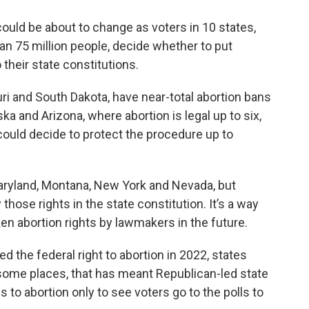
ould be about to change as voters in 10 states,
n 75 million people, decide whether to put
 their state constitutions.
ri and South Dakota, have near-total abortion bans
ka and Arizona, where abortion is legal up to six,
could decide to protect the procedure up to
 Maryland, Montana, New York and Nevada, but
those rights in the state constitution. It’s a way
n abortion rights by lawmakers in the future.
 the federal right to abortion in 2022, states
n some places, that has meant Republican-led state
 to abortion only to see voters go to the polls to