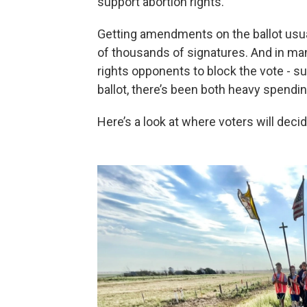
support abortion rights.
Getting amendments on the ballot usua
of thousands of signatures. And in man
rights opponents to block the vote - s
ballot, there’s been both heavy spend
Here’s a look at where voters will decid