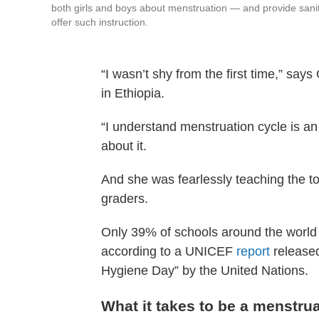
both girls and boys about menstruation — and provide sani
offer such instruction.
“I wasn’t shy from the first time,” say
in Ethiopia.
“I understand menstruation cycle is an o
about it.
And she was fearlessly teaching the top
graders.
Only 39% of schools around the world o
according to a UNICEF
report
released
Hygiene Day” by the United Nations.
What it takes to be a menstru