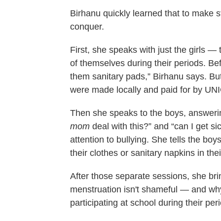
Birhanu quickly learned that to make 
conquer.
First, she speaks with just the girls — 
of themselves during their periods. Be
them sanitary pads,” Birhanu says. Bu
were made locally and paid for by UN
Then she speaks to the boys, answerin
mom
deal with this?” and “can I get s
attention to bullying. She tells the boy
their clothes or sanitary napkins in th
After those separate sessions, she bri
menstruation isn't shameful — and why 
participating at school during their per