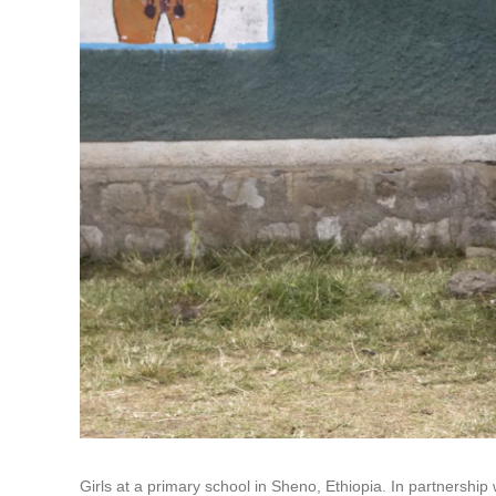
Girls at a primary school in Sheno, Ethiopia. In partnersh