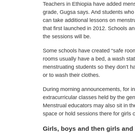
Teachers in Ethiopia have added menstr
grade, Gugsa says. And students who 
can take additional lessons on menst
that first launched in 2012. Schools 
the sessions will be.
Some schools have created “safe roo
rooms usually have a bed, a wash stati
menstruating students so they don’t ha
or to wash their clothes.
During morning announcements, for ins
extracurricular classes held by the ge
Menstrual educators may also sit in th
space or hold sessions there for girls
Girls, boys and then girls and