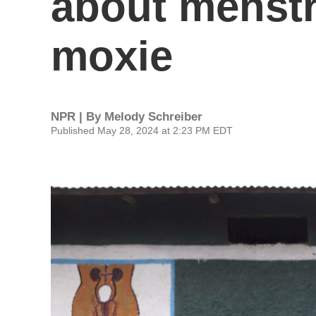
about menstr
moxie
NPR | By
Melody Schreiber
Published May 28, 2024 at 2:23 PM EDT