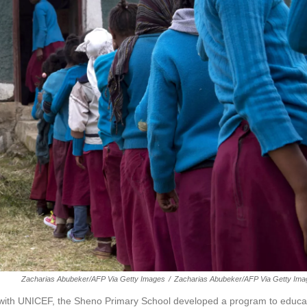
Zacharias Abubeker/AFP Via Getty Images
/
Zacharias Abubeker/AFP Via Getty Ima
ip with UNICEF, the Sheno Primary School developed a program to educa