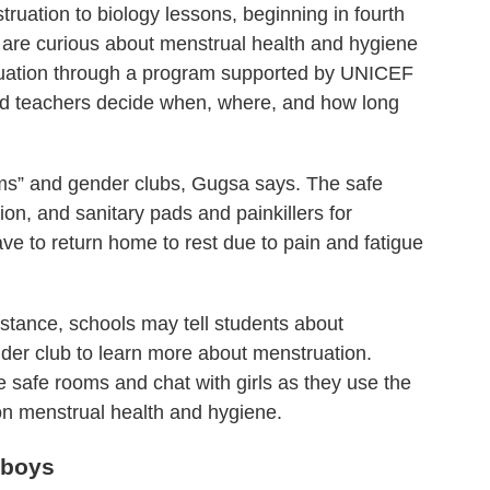
uation to biology lessons, beginning in fourth
are curious about menstrual health and hygiene
ruation through a program supported by UNICEF
and teachers decide when, where, and how long
ms” and gender clubs, Gugsa says. The safe
on, and sanitary pads and painkillers for
ve to return home to rest due to pain and fatigue
tance, schools may tell students about
nder club to learn more about menstruation.
e safe rooms and chat with girls as they use the
 on menstrual health and hygiene.
 boys