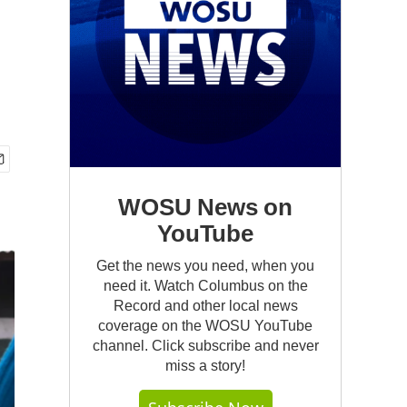
WOSU News on
YouTube
Get the news you need, when you
need it. Watch Columbus on the
Record and other local news
coverage on the WOSU YouTube
channel. Click subscribe and never
miss a story!