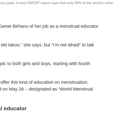
tary pads. A new UNICEF report says that only 39% of the world's scho
s Genet Birhanu of her job as a menstrual educator
ld taboo,” she says, but “I’m not afraid” to talk
ic to both girls and boys, starting with fourth
ffer this kind of education on menstruation,
 on May 28 – designated as “World Menstrual
al educator