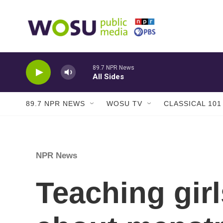
Skip to main content
89.7 NPR News
All Sides
89.7 NPR NEWS
WOSU TV
CLASSICAL 101
NPR News
Teaching gir