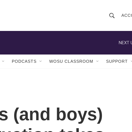
ACC
S
S
e
h
a
r
NEXT 
o
c
h
w
Q
PODCASTS
WOSU CLASSROOM
SUPPORT
u
S
e
r
e
y
a
r
ls (and boys)
c
h