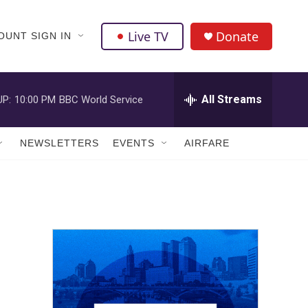
Live TV
Donate
OUNT SIGN IN
All Streams
UP:
10:00 PM
BBC World Service
NEWSLETTERS
EVENTS
AIRFARE