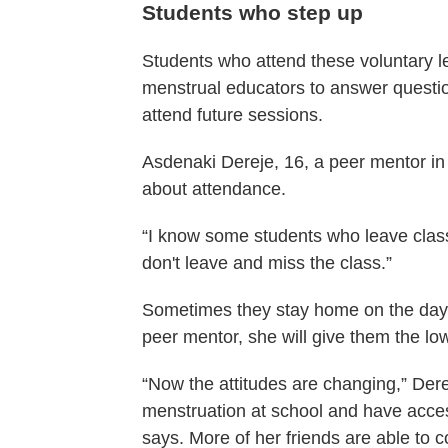
Students who step up
Students who attend these voluntary 
menstrual educators to answer question
attend future sessions.
Asdenaki Dereje, 16, a peer mentor in 
about attendance.
“I know some students who leave class 
don't leave and miss the class.”
Sometimes they stay home on the day 
peer mentor, she will give them the l
“Now the attitudes are changing,” Dere
menstruation at school and have access
says. More of her friends are able to c