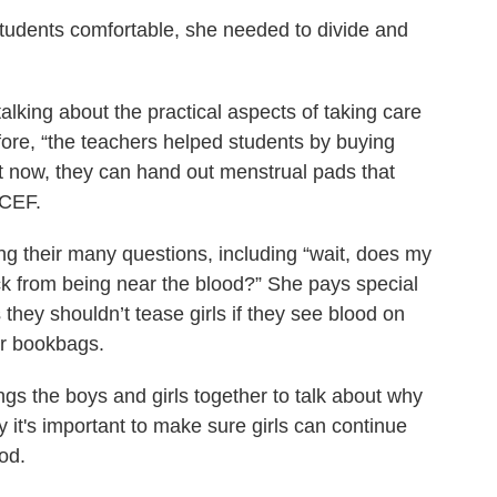
students comfortable, she needed to divide and
talking about the practical aspects of taking care
fore, “the teachers helped students by buying
t now, they can hand out menstrual pads that
ICEF.
g their many questions, including “wait, does my
ick from being near the blood?” She pays special
s they shouldn’t tease girls if they see blood on
eir bookbags.
ngs the boys and girls together to talk about why
it's important to make sure girls can continue
iod.