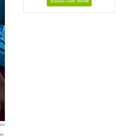
Subscribe Now
ges
te