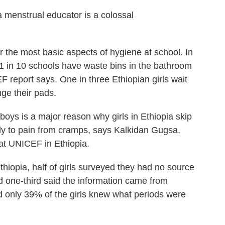
a menstrual educator is a colossal
r the most basic aspects of hygiene at school. In
 1 in 10 schools have waste bins in the bathroom
F report says. One in three Ethiopian girls wait
nge their pads.
boys is a major reason why girls in Ethiopia skip
nly to pain from cramps, says Kalkidan Gugsa,
 at UNICEF in Ethiopia.
thiopia, half of girls surveyed they had no source
d one-third said the information came from
 only 39% of the girls knew what periods were