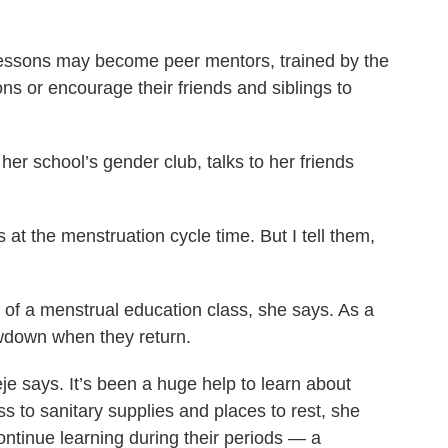
lessons may become peer mentors, trained by the
s or encourage their friends and siblings to
her school’s gender club, talks to her friends
at the menstruation cycle time. But I tell them,
of a menstrual education class, she says. As a
owdown when they return.
je says. It’s been a huge help to learn about
 to sanitary supplies and places to rest, she
ontinue learning during their periods — a