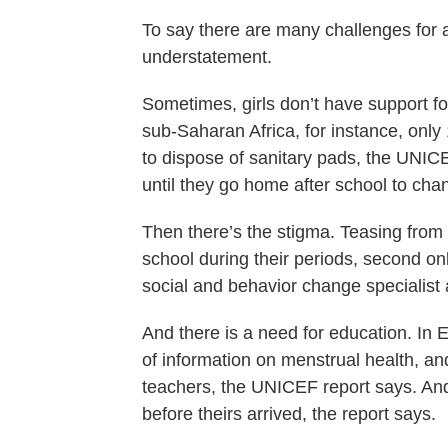
To say there are many challenges for 
understatement.
Sometimes, girls don’t have support fo
sub-Saharan Africa, for instance, only
to dispose of sanitary pads, the UNICE
until they go home after school to cha
Then there’s the stigma. Teasing from 
school during their periods, second o
social and behavior change specialist
And there is a need for education. In E
of information on menstrual health, an
teachers, the UNICEF report says. And
before theirs arrived, the report says.