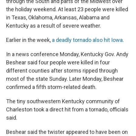
through the South and parts of the Midwest over
the holiday weekend. At least 23 people were killed
in Texas, Oklahoma, Arkansas, Alabama and
Kentucky as a result of severe weather.
Earlier in the week,
a deadly tornado also hit Iowa
.
In a news conference Monday, Kentucky Gov. Andy
Beshear said four people were killed in four
different counties after storms ripped through
most of the state Sunday. Later Monday, Beshear
confirmed a fifth storm-related death.
The tiny southwestern Kentucky community of
Charleston took a direct hit from a tornado, officials
said.
Beshear said the twister appeared to have been on