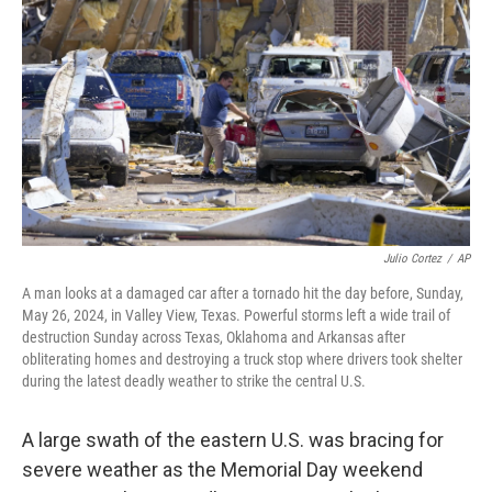
o
s
r
I
k
n
Julio Cortez
/
AP
A man looks at a damaged car after a tornado hit the day before, Sunday,
May 26, 2024, in Valley View, Texas. Powerful storms left a wide trail of
destruction Sunday across Texas, Oklahoma and Arkansas after
obliterating homes and destroying a truck stop where drivers took shelter
during the latest deadly weather to strike the central U.S.
A large swath of the eastern U.S. was bracing for
severe weather as the Memorial Day weekend