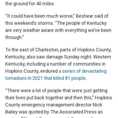
the ground for 40 miles.
“It could have been much worse,” Beshear said of
this weekend’s storms. “The people of Kentucky
are very weather aware with everything we’ve been
through.”
To the east of Charleston, parts of Hopkins County,
Kentucky, also saw damage Sunday night. Western
Kentucky, including a number of communities in
Hopkins County, endured
a series of devastating
tornadoes in 2021 that killed 81 people
.
“There were a lot of people that were just getting
their lives put back together and then this,” Hopkins
County emergency management director Nick
Bailey was quoted by The Associated Press as