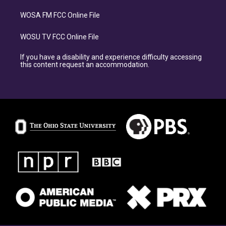
WOSA FM FCC Online File
WOSU TV FCC Online File
If you have a disability and experience difficulty accessing
this content request an accommodation.