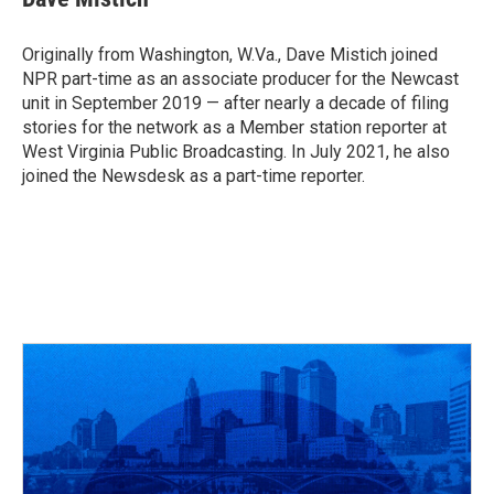
b
a
t
e
l
o
d
e
d
o
s
r
I
Originally from Washington, W.Va., Dave Mistich joined
k
n
NPR part-time as an associate producer for the Newcast
unit in September 2019 — after nearly a decade of filing
stories for the network as a Member station reporter at
West Virginia Public Broadcasting. In July 2021, he also
joined the Newsdesk as a part-time reporter.