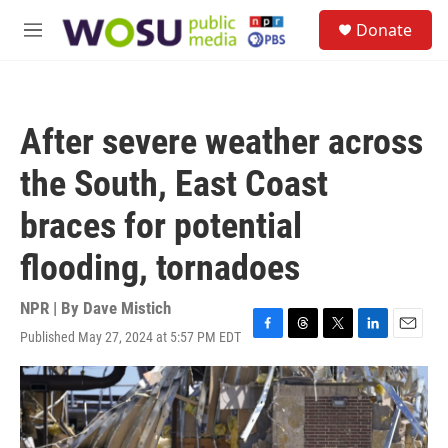
Skip to main content
S
Donate
e
M
a
e
r
n
c
u
h
After severe weather across
u
e
the South, East Coast
r
y
braces for potential
flooding, tornadoes
NPR | By
Dave Mistich
Published May 27, 2024 at 5:57 PM EDT
F
T
T
L
E
a
h
w
i
m
c
r
i
n
a
e
e
t
k
i
b
a
t
e
l
o
d
e
d