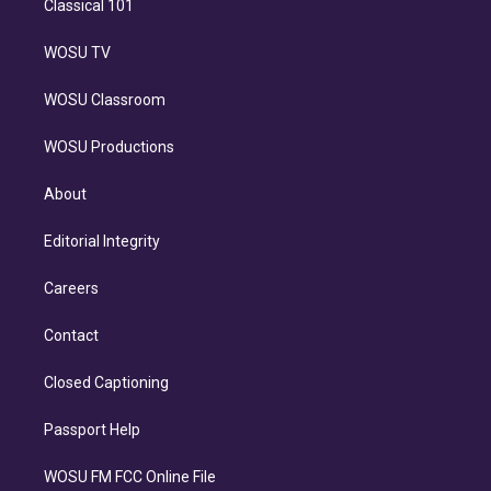
Classical 101
WOSU TV
WOSU Classroom
WOSU Productions
About
Editorial Integrity
Careers
Contact
Closed Captioning
Passport Help
WOSU FM FCC Online File