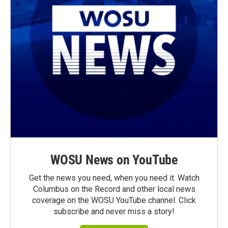
WOSU News on YouTube
Get the news you need, when you need it. Watch
Columbus on the Record and other local news
coverage on the WOSU YouTube channel. Click
subscribe and never miss a story!