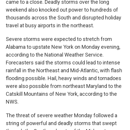
came to a close. Deadly storms over the long
weekend also knocked out power to hundreds of
thousands across the South and disrupted holiday
travel at busy airports in the northeast.
Severe storms were expected to stretch from
Alabama to upstate New York on Monday evening,
according to the National Weather Service.
Forecasters said the storms could lead to intense
rainfall in the Northeast and Mid-Atlantic, with flash
flooding possible. Hail, heavy winds and tornadoes
were also possible from northeast Maryland to the
Catskill Mountains of New York, according to the
NWS.
The threat of severe weather Monday followed a
string of powerful and deadly storms that swept