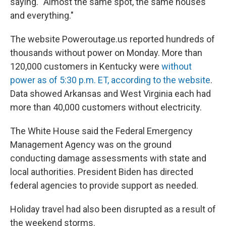
saying. “Almost the same spot, the same houses
and everything."
The website Poweroutage.us reported hundreds of
thousands without power on Monday. More than
120,000 customers in Kentucky were
without
power as of 5:30 p.m. ET, according to the website
.
Data showed Arkansas and West Virginia each had
more than 40,000 customers without electricity.
The White House said the Federal Emergency
Management Agency was on the ground
conducting damage assessments with state and
local authorities. President Biden has directed
federal agencies to provide support as needed.
Holiday travel had also been disrupted as a result of
the weekend storms.