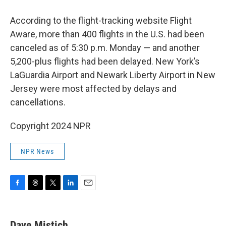
According to the flight-tracking website Flight
Aware, more than 400 flights in the U.S. had been
canceled as of 5:30 p.m. Monday — and another
5,200-plus flights had been delayed. New York’s
LaGuardia Airport and Newark Liberty Airport in New
Jersey were most affected by delays and
cancellations.
Copyright 2024 NPR
NPR News
F
T
T
L
E
a
h
w
i
m
c
r
i
n
a
e
e
t
k
i
Dave Mistich