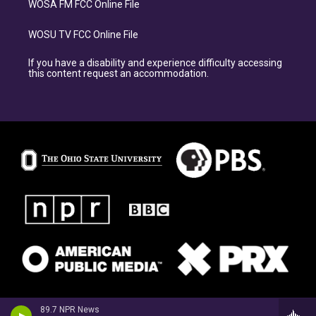
WOSA FM FCC Online File
WOSU TV FCC Online File
If you have a disability and experience difficulty accessing
this content request an accommodation.
89.7 NPR News