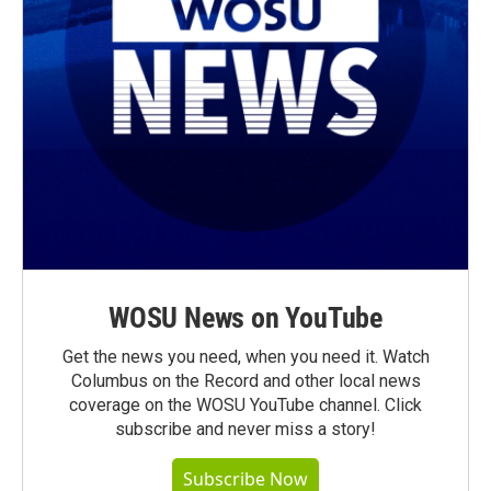
WOSU News on YouTube
Get the news you need, when you need it. Watch
Columbus on the Record and other local news
coverage on the WOSU YouTube channel. Click
subscribe and never miss a story!
Subscribe Now