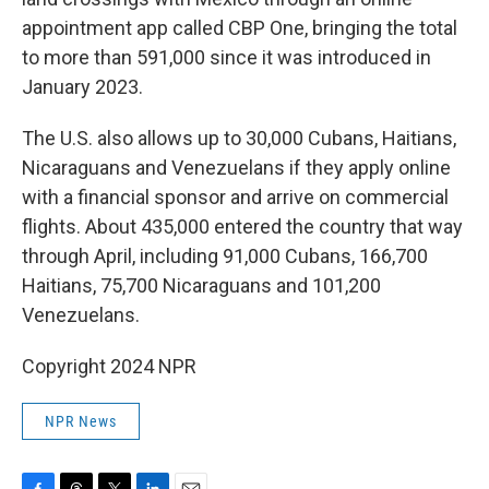
appointment app called CBP One, bringing the total
to more than 591,000 since it was introduced in
January 2023.
The U.S. also allows up to 30,000 Cubans, Haitians,
Nicaraguans and Venezuelans if they apply online
with a financial sponsor and arrive on commercial
flights. About 435,000 entered the country that way
through April, including 91,000 Cubans, 166,700
Haitians, 75,700 Nicaraguans and 101,200
Venezuelans.
Copyright 2024 NPR
NPR News