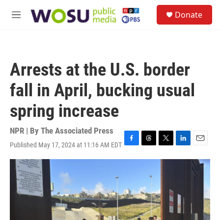
Skip to main content
S
Donate
e
M
a
e
r
n
c
u
h
Arrests at the U.S. border
u
e
fall in April, bucking usual
r
y
spring increase
NPR | By
The Associated Press
Published May 17, 2024 at 11:16 AM EDT
F
T
T
L
E
a
h
w
i
m
c
r
i
n
a
e
e
t
k
i
b
a
t
e
l
o
d
e
d
o
s
r
I
k
n