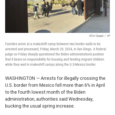
Elliot Spagat
/
AP
Families arrive at a makeshift camp between two border walls to be
arrested and processed, Friday, March 29, 2024, in San Diego. A federal
judge on Friday sharply questioned the Biden administration's position
that it bears no responsibility for housing and feeding migrant children
while they wait in makeshift camps along the U.S-Mexico border.
WASHINGTON — Arrests for illegally crossing the
U.S. border from Mexico fell more than 6% in April
to the fourth lowest month of the Biden
administration, authorities said Wednesday,
bucking the usual spring increase.