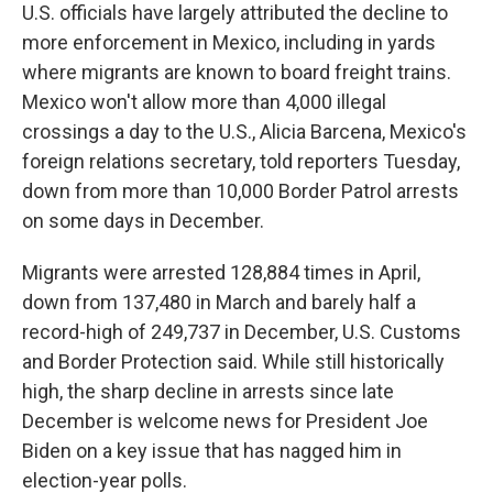
U.S. officials have largely attributed the decline to
more enforcement in Mexico, including in yards
where migrants are known to board freight trains.
Mexico won't allow more than 4,000 illegal
crossings a day to the U.S., Alicia Barcena, Mexico's
foreign relations secretary, told reporters Tuesday,
down from more than 10,000 Border Patrol arrests
on some days in December.
Migrants were arrested 128,884 times in April,
down from 137,480 in March and barely half a
record-high of 249,737 in December, U.S. Customs
and Border Protection said. While still historically
high, the sharp decline in arrests since late
December is welcome news for President Joe
Biden on a key issue that has nagged him in
election-year polls.