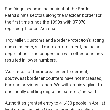
San Diego became the busiest of the Border
Patrol's nine sectors along the Mexican border for
the first time since the 1990s with 37,370,
replacing Tucson, Arizona.
Troy Miller, Customs and Border Protection's acting
commissioner, said more enforcement, including
deportations, and cooperation with other countries
resulted in lower numbers.
"As a result of this increased enforcement,
southwest border encounters have not increased,
bucking previous trends. We will remain vigilant to
continually shifting migration patterns," he said.
Authorities granted entry to 41,400 people in April at
land crossings with Mexico through an online