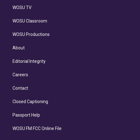
WOSU TV
WOSU Classroom
WOSU Productions
About
Editorial Integrity
Careers
Contact
Closed Captioning
Passport Help
WOSU FM FCC Online File