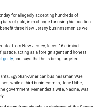
onday for allegedly accepting hundreds of
g bars of gold, in exchange for using his position
 benefit three New Jersey businessmen as well
.
nator from New Jersey, faces 16 criminal
of justice, acting as a foreign agent and honest
 guilty
, and says that he is being targeted
ndants, Egyptian-American businessman Wael
ibes, while a third businessman, Jose Uribe,
h the government. Menendez's wife, Nadine, was
ly.
ped down from his role as chairman of the Senate