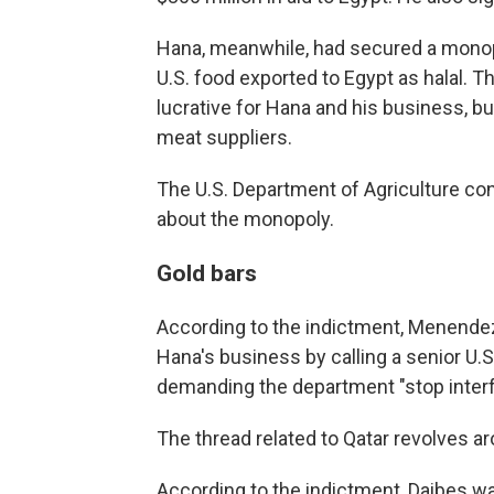
Hana, meanwhile, had secured a monop
U.S. food exported to Egypt as halal. 
lucrative for Hana and his business, but 
meat suppliers.
The U.S. Department of Agriculture c
about the monopoly.
Gold bars
According to the indictment, Menendez
Hana's business by calling a senior U.S
demanding the department "stop interf
The thread related to Qatar revolves a
According to the indictment, Daibes was