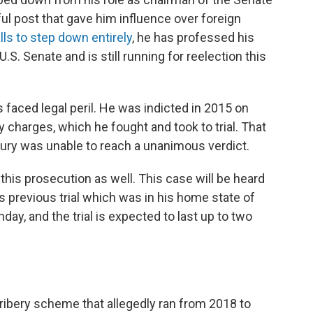
l post that gave him influence over foreign
lls to step down entirely
, he has professed his
U.S. Senate and is still running for reelection this
 faced legal peril. He was indicted in 2015 on
y charges, which he fought and took to trial. That
 jury was unable to reach a unanimous verdict.
this prosecution as well. This case will be heard
is previous trial which was in his home state of
ay, and the trial is expected to last up to two
ibery scheme that allegedly ran from 2018 to