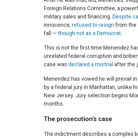
Foreign Relations Committee, a powerfu
military sales and financing.
Despite ca
innocence,
refused to resign
from the 
fall —
though not as a Democrat
.
This is not the first time Menendez has
unrelated federal corruption and briber
case was
declared a mistrial
after the
Menendez has vowed he will prevail in 
by a federal jury in Manhattan, unlike h
New Jersey. Jury selection begins Mond
months.
The prosecution's case
The indictment describes a complex br