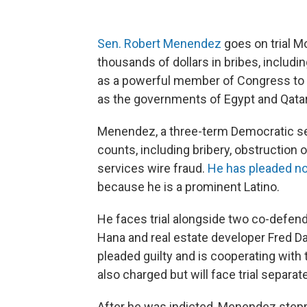
Sen. Robert Menendez
goes on trial M
thousands of dollars in bribes, includin
as a powerful member of Congress to
as the governments of Egypt and Qatar
Menendez, a three-term Democratic se
counts, including bribery, obstruction 
services wire fraud.
He has pleaded not
because he is a prominent Latino.
He faces trial alongside two co-defe
Hana and real estate developer Fred Da
pleaded guilty and is cooperating wit
also charged but will face trial separate
After he was indicted, Menendez step