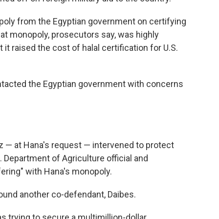
oly from the Egyptian government on certifying
That monopoly, prosecutors say, was highly
it raised the cost of halal certification for U.S.
ontacted the Egyptian government with concerns
 — at Hana's request — intervened to protect
. Department of Agriculture official and
ering" with Hana's monopoly.
round another co-defendant, Daibes.
 trying to secure a multimillion-dollar