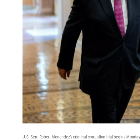
U.S. Sen. Robert Menendez's criminal corruption trial begins Monda