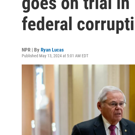
goes on trial i
federal corrupt
NPR | By
Ryan Lucas
Published May 13, 2024 at 5:01 AM EDT