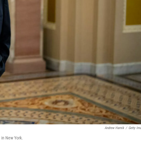
Andrew Harnik
/
Getty Im
y in New York.