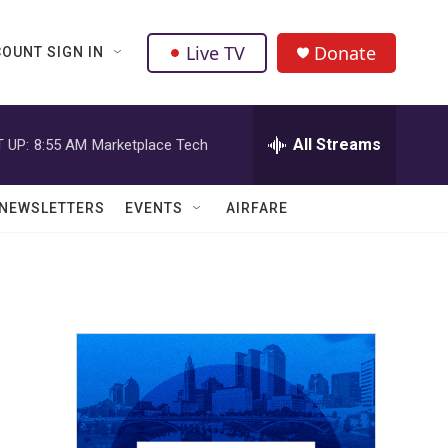
Live TV
Donate
OUNT SIGN IN
All Streams
 UP:
8:55 AM
Marketplace Tech
NEWSLETTERS
EVENTS
AIRFARE