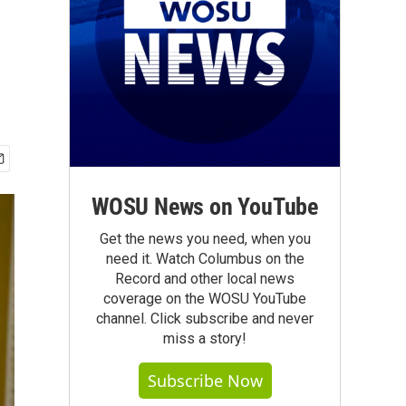
WOSU News on YouTube
Get the news you need, when you
need it. Watch Columbus on the
Record and other local news
coverage on the WOSU YouTube
channel. Click subscribe and never
miss a story!
Subscribe Now