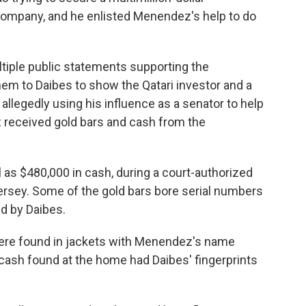
company, and he enlisted Menendez's help to do
ple public statements supporting the
em to Daibes to show the Qatari investor and a
r allegedly using his influence as a senator to help
 received gold bars and cash from the
l as $480,000 in cash, during a court-authorized
sey. Some of the gold bars bore serial numbers
d by Daibes.
ere found in jackets with Menendez's name
ash found at the home had Daibes' fingerprints