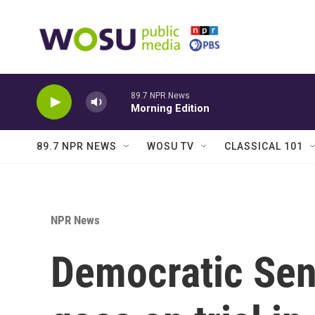
Skip to main content
89.7 NPR News
Morning Edition
89.7 NPR NEWS
WOSU TV
CLASSICAL 101
NPR News
Democratic Se