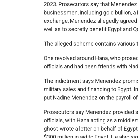
2023. Prosecutors say that Menendez 
businessmen, including gold bullion, 
exchange, Menendez allegedly agreed to
well as to secretly benefit Egypt and Qa
The alleged scheme contains various th
One revolved around Hana, who prosec
officials and had been friends with Na
The indictment says Menendez promised
military sales and financing to Egypt. 
put Nadine Menendez on the payroll of
Prosecutors say Menendez provided se
officials, with Hana acting as a middl
ghost-wrote a letter on behalf of Egypt
$300 million in aid to Egypt. He also sig