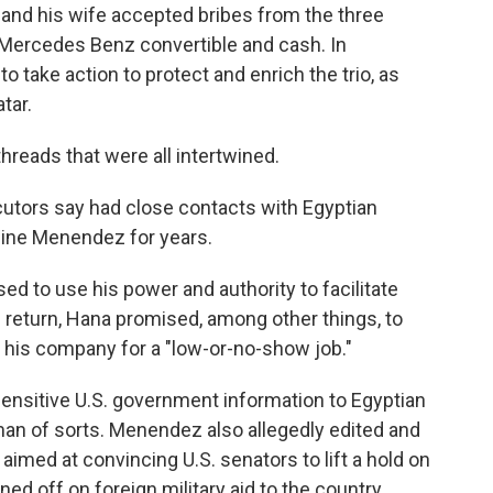
and his wife accepted bribes from the three
a Mercedes Benz convertible and cash. In
 take action to protect and enrich the trio, as
tar.
reads that were all intertwined.
utors say had close contacts with Egyptian
dine Menendez for years.
 to use his power and authority to facilitate
In return, Hana promised, among other things, to
 his company for a "low-or-no-show job."
nsitive U.S. government information to Egyptian
eman of sorts. Menendez also allegedly edited and
 aimed at convincing U.S. senators to lift a hold on
ned off on foreign military aid to the country.