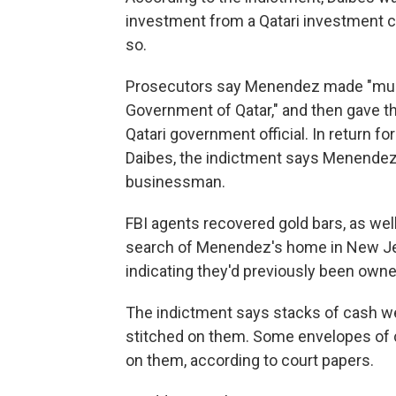
investment from a Qatari investment 
so.
Prosecutors say Menendez made "multi
Government of Qatar," and then gave th
Qatari government official. In return fo
Daibes, the indictment says Menendez
businessman.
FBI agents recovered gold bars, as wel
search of Menendez's home in New Jer
indicating they'd previously been owne
The indictment says stacks of cash w
stitched on them. Some envelopes of c
on them, according to court papers.