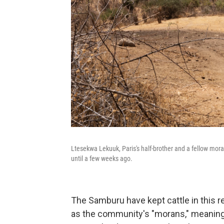
Ltesekwa Lekuuk, Paris's half-brother and a fellow mor
until a few weeks ago.
The Samburu have kept cattle in this r
as the community's "morans," meaning w