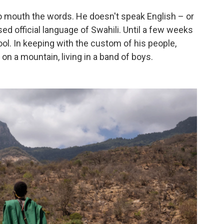
to mouth the words. He doesn't speak English – or
 official language of Swahili. Until a few weeks
ol. In keeping with the custom of his people,
n a mountain, living in a band of boys.