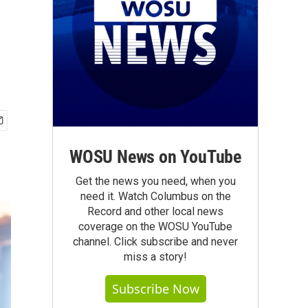
WOSU News on YouTube
Get the news you need, when you
need it. Watch Columbus on the
Record and other local news
coverage on the WOSU YouTube
channel. Click subscribe and never
miss a story!
Subscribe Now