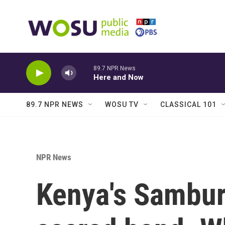
Skip to main content
89.7 NPR News
Here and Now
89.7 NPR NEWS
WOSU TV
CLASSICAL 101
NPR News
Kenya's Sambur