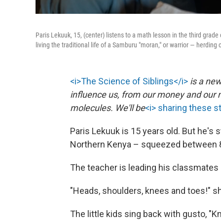
Paris Lekuuk, 15, (center) listens to a math lesson in the third grad
living the traditional life of a Samburu "moran," or warrior — herding
<i>The Science of Siblings</i>
is a new
influence us, from our money and our m
molecules. We'll be
<i> sharing these s
Paris Lekuuk is 15 years old. But he's s
Northern Kenya – squeezed between 8-
The teacher is leading his classmates i
"Heads, shoulders, knees and toes!" sh
The little kids sing back with gusto, "