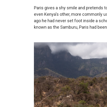
Paris gives a shy smile and pretends 
even Kenya's other, more commonly used
ago he had never set foot inside a scho
known as the Samburu, Paris had been o