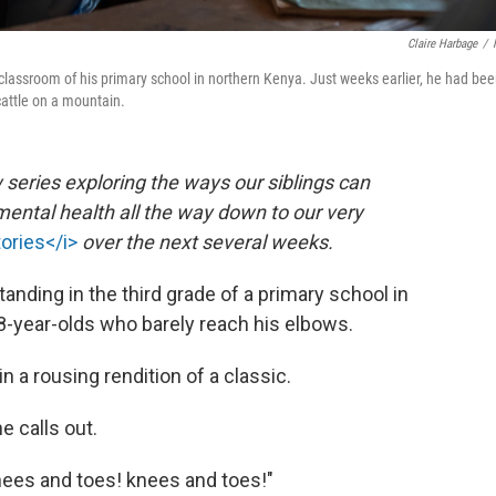
Claire Harbage
/
e classroom of his primary school in northern Kenya. Just weeks earlier, he had be
 cattle on a mountain.
 series exploring the ways our siblings can
ental health all the way down to our very
tories</i>
over the next several weeks.
tanding in the third grade of a primary school in
year-olds who barely reach his elbows.
n a rousing rendition of a classic.
e calls out.
Knees and toes! knees and toes!"