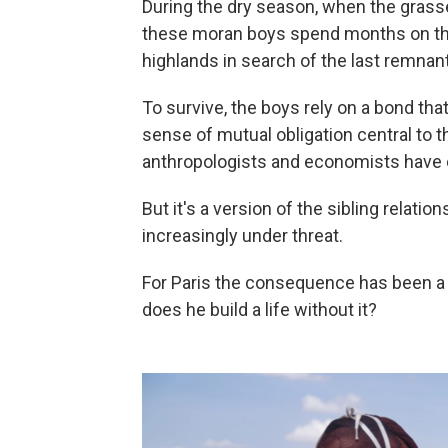
During the dry season, when the grasse
these moran boys spend months on thei
highlands in search of the last remnan
To survive, the boys rely on a bond tha
sense of mutual obligation central to 
anthropologists and economists have 
But it's a version of the sibling relatio
increasingly under threat.
For Paris the consequence has been a
does he build a life without it?