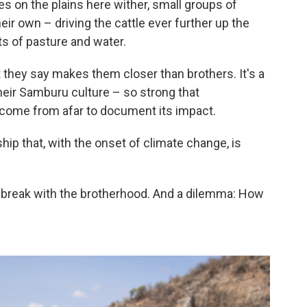
s on the plains here wither, small groups of
r own – driving the cattle ever further up the
ts of pasture and water.
t they say makes them closer than brothers. It's a
their Samburu culture – so strong that
come from afar to document its impact.
nship that, with the onset of climate change, is
 break with the brotherhood. And a dilemma: How