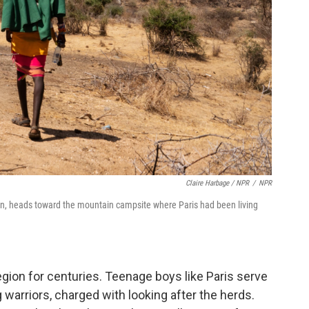
Claire Harbage / NPR
/
NPR
an, heads toward the mountain campsite where Paris had been living
egion for centuries. Teenage boys like Paris serve
arriors, charged with looking after the herds.