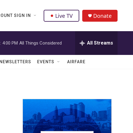
Live TV
Donate
OUNT SIGN IN
All Streams
:
4:00 PM
All Things Considered
NEWSLETTERS
EVENTS
AIRFARE