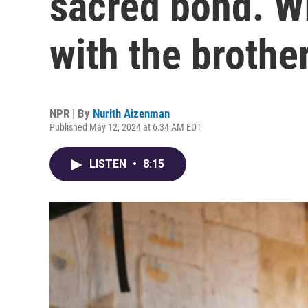
sacred bond. W
with the broth
NPR | By
Nurith Aizenman
Published May 12, 2024 at 6:34 AM EDT
LISTEN
•
8:15