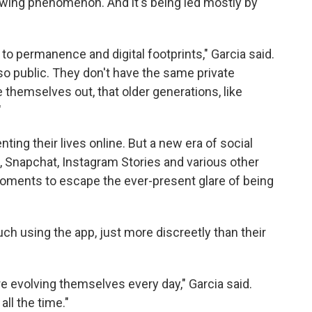
rowing phenomenon. And it's being led mostly by
 to permanence and digital footprints," Garcia said.
s so public. They don't have the same private
e themselves out, that older generations, like
"
ting their lives online. But a new era of social
, Snapchat, Instagram Stories and various other
oments to escape the ever-present glare of being
ch using the app, just more discreetly than their
re evolving themselves every day," Garcia said.
all the time."