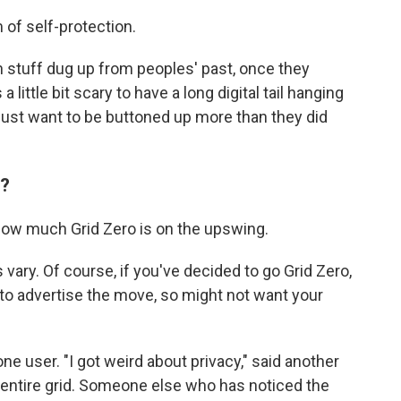
m of self-protection.
gh stuff dug up from peoples' past, once they
little bit scary to have a long digital tail hanging
 just want to be buttoned up more than they did
'?
how much Grid Zero is on the upswing.
 vary. Of course, if you've decided to go Grid Zero,
 to advertise the move, so might not want your
ne user. "I got weird about privacy," said another
 entire grid. Someone else who has noticed the