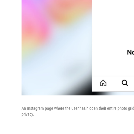
An Instagram page where the user has hidden their entire photo grid
privacy.