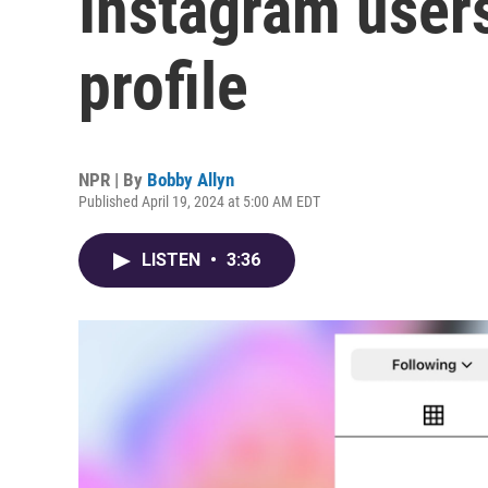
Instagram users
profile
NPR | By
Bobby Allyn
Published April 19, 2024 at 5:00 AM EDT
LISTEN
•
3:36