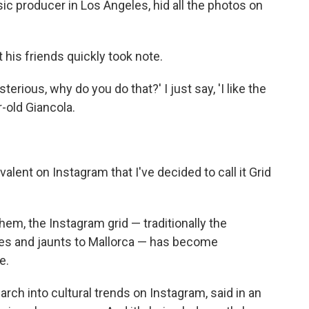
ic producer in Los Angeles, hid all the photos on
t his friends quickly took note.
rious, why do you do that?' I just say, 'I like the
r-old Giancola.
lent on Instagram that I've decided to call it Grid
them, the Instagram grid — traditionally the
nes and jaunts to Mallorca — has become
e.
rch into cultural trends on Instagram, said in an