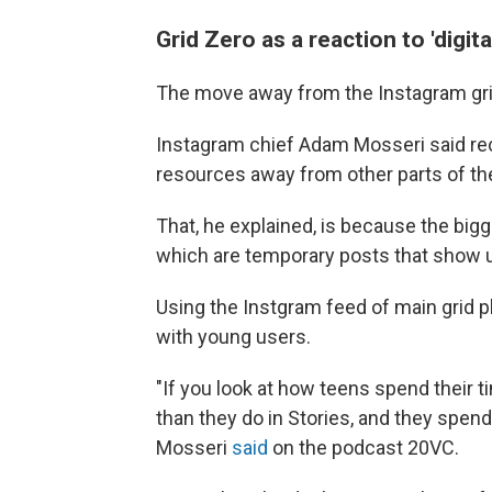
Grid Zero as a reaction to 'digita
The move away from the Instagram gri
Instagram chief Adam Mosseri said rec
resources away from other parts of th
That, he explained, is because the bi
which are temporary posts that show u
Using the Instgram feed of main grid p
with young users.
"If you look at how teens spend their
than they do in Stories, and they spend
Mosseri
said
on the podcast 20VC.