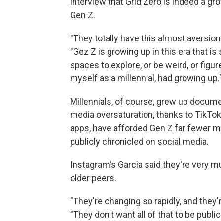
interview that Grid Zero is indeed a g
Gen Z.
"They totally have this almost aversion
"Gez Z is growing up in this era that i
spaces to explore, or be weird, or figur
myself as a millennial, had growing up.
Millennials, of course, grew up documen
media oversaturation, thanks to TikTok
apps, have afforded Gen Z far fewer m
publicly chronicled on social media.
Instagram's Garcia said they're very mu
older peers.
"They're changing so rapidly, and they'
"They don't want all of that to be public 