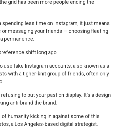
f the grid has been more people ending the
 spending less time on Instagram; it just means
es or messaging your friends — choosing fleeting
dia permanence.
reference shift long ago.
o use fake Instagram accounts, also known as a
sts with a tigher-knit group of friends, often only
o.
 refusing to put your past on display. It's a design
ing anti-brand the brand.
 of humanity kicking in against some of this
etos, a Los Angeles-based digital strategist.