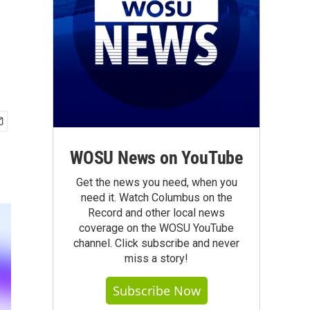
WOSU News on YouTube
Get the news you need, when you
need it. Watch Columbus on the
Record and other local news
coverage on the WOSU YouTube
channel. Click subscribe and never
miss a story!
Subscribe Now