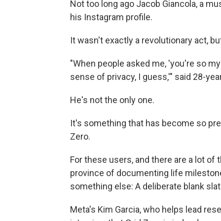
Not too long ago Jacob Giancola, a mus
his Instagram profile.
It wasn't exactly a revolutionary act, bu
"When people asked me, 'you're so myste
sense of privacy, I guess,'" said 28-yea
He's not the only one.
It's something that has become so preva
Zero.
For these users, and there are a lot of 
province of documenting life milesto
something else: A deliberate blank slat
Meta's Kim Garcia, who helps lead resea