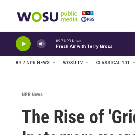
Skip to main content
89.7 NPR News
Fresh Air with Terry Gross
89.7 NPR NEWS
WOSU TV
CLASSICAL 101
NPR News
The Rise of 'Gr