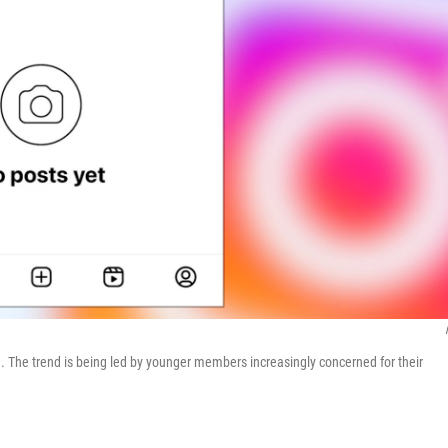
. The trend is being led by younger members increasingly concerned for their