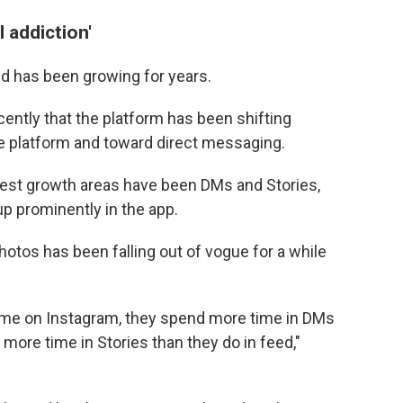
l addiction'
d has been growing for years.
ently that the platform has been shifting
e platform and toward direct messaging.
ggest growth areas have been DMs and Stories,
p prominently in the app.
hotos has been falling out of vogue for a while
 time on Instagram, they spend more time in DMs
 more time in Stories than they do in feed,"