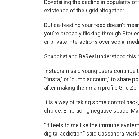
Dovetailing the decline in popularity o
existence of their grid altogether.
But de-feeding your feed doesn't mean
you're probably flicking through Stori
or private interactions over social me
Snapchat and BeReal understood this p
Instagram said young users continue t
"finsta," or "dump account," to share po
after making their main profile Grid Zer
It is a way of taking some control back,
choice. Embracing negative space. Mak
"It feels to me like the immune system
digital addiction," said Cassandra Mark