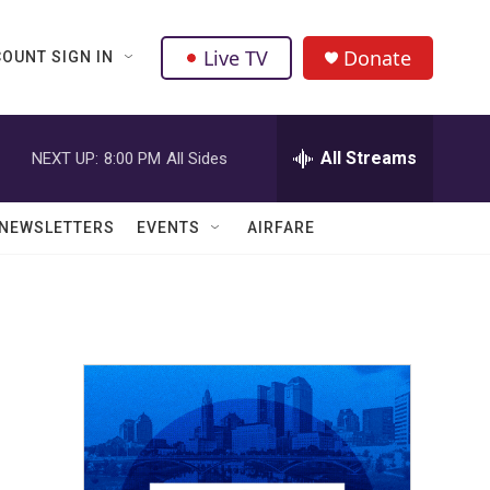
Live TV
Donate
OUNT SIGN IN
All Streams
NEXT UP:
8:00 PM
All Sides
NEWSLETTERS
EVENTS
AIRFARE