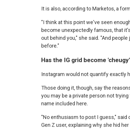
It is also, according to Marketos, a for
"I think at this point we've seen enou
become unexpectedly famous, that it's a 
out behind you," she said. "And people
before."
Has the IG grid become 'cheugy
Instagram would not quantify exactly 
Those doing it, though, say the reasons
you may be a private person not trying
name included here.
"No enthusiasm to post I guess," said o
Gen Z user, explaining why she hid her