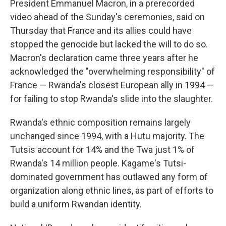
President Emmanuel Macron, in a prerecorded
video ahead of the Sunday's ceremonies, said on
Thursday that France and its allies could have
stopped the genocide but lacked the will to do so.
Macron's declaration came three years after he
acknowledged the "overwhelming responsibility" of
France — Rwanda's closest European ally in 1994 —
for failing to stop Rwanda's slide into the slaughter.
Rwanda's ethnic composition remains largely
unchanged since 1994, with a Hutu majority. The
Tutsis account for 14% and the Twa just 1% of
Rwanda's 14 million people. Kagame's Tutsi-
dominated government has outlawed any form of
organization along ethnic lines, as part of efforts to
build a uniform Rwandan identity.