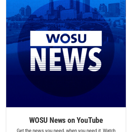
WOSU News on YouTube
Get the news you need, when you need it. Watch