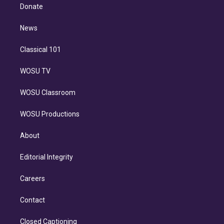
e
a
k
Donate
d
m
i
n
News
Classical 101
WOSU TV
WOSU Classroom
WOSU Productions
About
Editorial Integrity
Careers
Contact
Closed Captioning