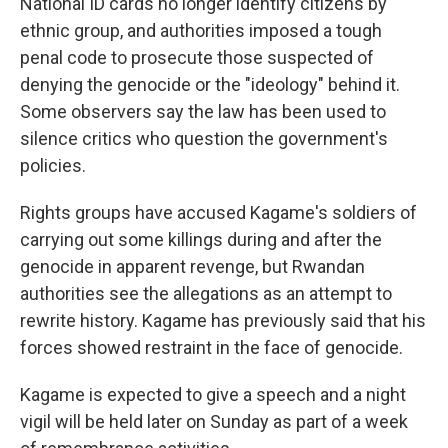
National ID cards no longer identify citizens by
ethnic group, and authorities imposed a tough
penal code to prosecute those suspected of
denying the genocide or the "ideology" behind it.
Some observers say the law has been used to
silence critics who question the government's
policies.
Rights groups have accused Kagame's soldiers of
carrying out some killings during and after the
genocide in apparent revenge, but Rwandan
authorities see the allegations as an attempt to
rewrite history. Kagame has previously said that his
forces showed restraint in the face of genocide.
Kagame is expected to give a speech and a night
vigil will be held later on Sunday as part of a week