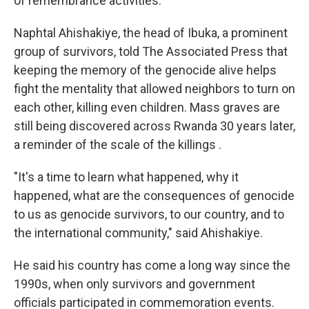
of remembrance activities.
Naphtal Ahishakiye, the head of Ibuka, a prominent
group of survivors, told The Associated Press that
keeping the memory of the genocide alive helps
fight the mentality that allowed neighbors to turn on
each other, killing even children. Mass graves are
still being discovered across Rwanda 30 years later,
a reminder of the scale of the killings .
"It's a time to learn what happened, why it
happened, what are the consequences of genocide
to us as genocide survivors, to our country, and to
the international community," said Ahishakiye.
He said his country has come a long way since the
1990s, when only survivors and government
officials participated in commemoration events.