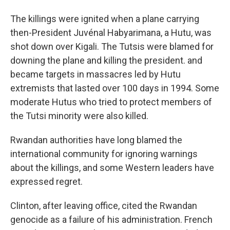
The killings were ignited when a plane carrying
then-President Juvénal Habyarimana, a Hutu, was
shot down over Kigali. The Tutsis were blamed for
downing the plane and killing the president. and
became targets in massacres led by Hutu
extremists that lasted over 100 days in 1994. Some
moderate Hutus who tried to protect members of
the Tutsi minority were also killed.
Rwandan authorities have long blamed the
international community for ignoring warnings
about the killings, and some Western leaders have
expressed regret.
Clinton, after leaving office, cited the Rwandan
genocide as a failure of his administration. French