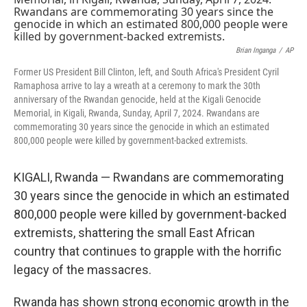
o
s
r
I
k
n
Brian Inganga
/
AP
Former US President Bill Clinton, left, and South Africa's President Cyril
Ramaphosa arrive to lay a wreath at a ceremony to mark the 30th
anniversary of the Rwandan genocide, held at the Kigali Genocide
Memorial, in Kigali, Rwanda, Sunday, April 7, 2024. Rwandans are
commemorating 30 years since the genocide in which an estimated
800,000 people were killed by government-backed extremists.
KIGALI, Rwanda — Rwandans are commemorating
30 years since the genocide in which an estimated
800,000 people were killed by government-backed
extremists, shattering the small East African
country that continues to grapple with the horrific
legacy of the massacres.
Rwanda has shown strong economic growth in the