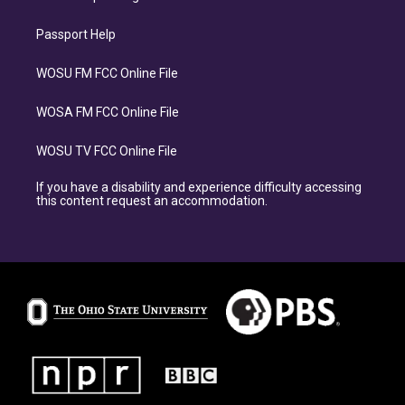
Passport Help
WOSU FM FCC Online File
WOSA FM FCC Online File
WOSU TV FCC Online File
If you have a disability and experience difficulty accessing
this content request an accommodation.