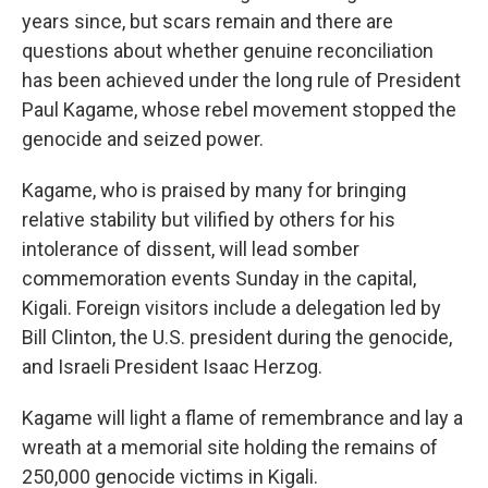
years since, but scars remain and there are
questions about whether genuine reconciliation
has been achieved under the long rule of President
Paul Kagame, whose rebel movement stopped the
genocide and seized power.
Kagame, who is praised by many for bringing
relative stability but vilified by others for his
intolerance of dissent, will lead somber
commemoration events Sunday in the capital,
Kigali. Foreign visitors include a delegation led by
Bill Clinton, the U.S. president during the genocide,
and Israeli President Isaac Herzog.
Kagame will light a flame of remembrance and lay a
wreath at a memorial site holding the remains of
250,000 genocide victims in Kigali.