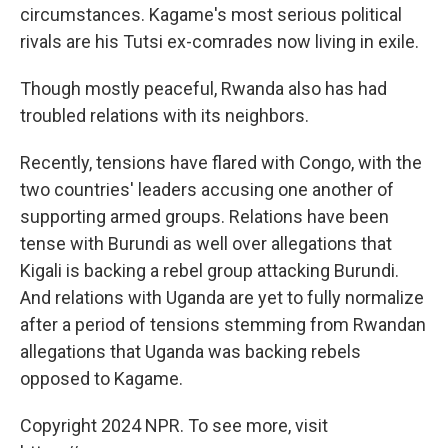
circumstances. Kagame's most serious political
rivals are his Tutsi ex-comrades now living in exile.
Though mostly peaceful, Rwanda also has had
troubled relations with its neighbors.
Recently, tensions have flared with Congo, with the
two countries' leaders accusing one another of
supporting armed groups. Relations have been
tense with Burundi as well over allegations that
Kigali is backing a rebel group attacking Burundi.
And relations with Uganda are yet to fully normalize
after a period of tensions stemming from Rwandan
allegations that Uganda was backing rebels
opposed to Kagame.
Copyright 2024 NPR. To see more, visit