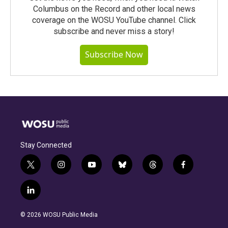
Columbus on the Record and other local news
coverage on the WOSU YouTube channel. Click
subscribe and never miss a story!
Subscribe Now
Stay Connected
t
i
y
b
t
f
w
n
o
l
h
a
i
s
u
u
r
c
l
t
t
t
e
e
e
i
t
a
u
s
a
b
n
e
g
b
k
d
o
© 2026 WOSU Public Media
k
r
r
e
y
s
o