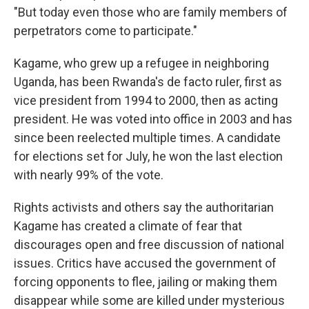
"But today even those who are family members of
perpetrators come to participate."
Kagame, who grew up a refugee in neighboring
Uganda, has been Rwanda's de facto ruler, first as
vice president from 1994 to 2000, then as acting
president. He was voted into office in 2003 and has
since been reelected multiple times. A candidate
for elections set for July, he won the last election
with nearly 99% of the vote.
Rights activists and others say the authoritarian
Kagame has created a climate of fear that
discourages open and free discussion of national
issues. Critics have accused the government of
forcing opponents to flee, jailing or making them
disappear while some are killed under mysterious