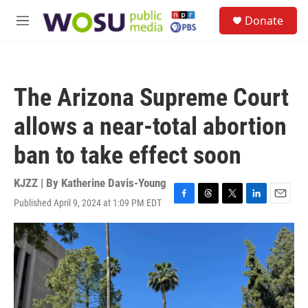
Skip to main content
S
Donate
e
M
a
e
r
n
c
u
h
The Arizona Supreme Court
u
e
allows a near-total abortion
r
y
ban to take effect soon
KJZZ | By
Katherine Davis-Young
Published April 9, 2024 at 1:09 PM EDT
F
T
T
L
E
a
h
w
i
m
c
r
i
n
a
e
e
t
k
i
b
a
t
e
l
o
d
e
d
o
s
r
I
k
n