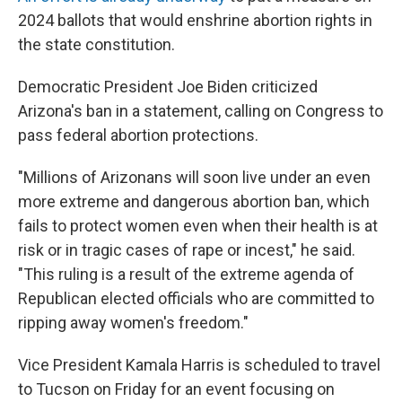
2024 ballots that would enshrine abortion rights in
the state constitution.
Democratic President Joe Biden criticized
Arizona's ban in a statement, calling on Congress to
pass federal abortion protections.
"Millions of Arizonans will soon live under an even
more extreme and dangerous abortion ban, which
fails to protect women even when their health is at
risk or in tragic cases of rape or incest," he said.
"This ruling is a result of the extreme agenda of
Republican elected officials who are committed to
ripping away women's freedom."
Vice President Kamala Harris is scheduled to travel
to Tucson on Friday for an event focusing on