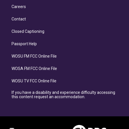
Careers
Contact
Closed Captioning
Passport Help
WOSU FM FCC Online File
WOSA FM FCC Online File
WOSU TV FCC Online File
If you have a disability and experience difficulty accessing
this content request an accommodation.