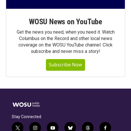
WOSU News on YouTube
Get the news you need, when you need it. Watch
Columbus on the Record and other local news
coverage on the WOSU YouTube channel. Click
subscribe and never miss a story!
Subscribe Now
Stay Connected
t
i
y
b
t
f