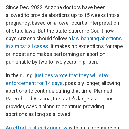
Since Dec. 2022, Arizona doctors have been
allowed to provide abortions up to 15 weeks into a
pregnancy, based on a lower court's interpretation
of state laws. But the state Supreme Court now
says Arizona should follow a
law banning abortions
in almost all cases
. It makes no exceptions for rape
or incest and makes performing an abortion
punishable by two to five years in prison.
In the ruling,
justices wrote that they will stay
enforcement for 14 days
, possibly longer, allowing
abortions to continue during that time. Planned
Parenthood Arizona, the state's largest abortion
provider, says it plans to continue providing
abortions as long as allowed.
An effort is already underway
to put a measure on