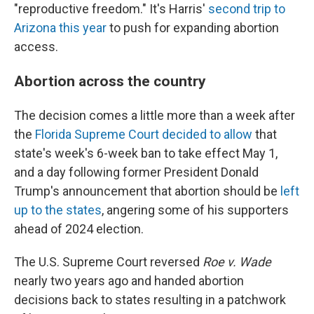
"reproductive freedom." It's Harris'
second trip to
Arizona this year
to push for expanding abortion
access.
Abortion across the country
The decision comes a little more than a week after
the
Florida Supreme Court decided to allow
that
state's week's 6-week ban to take effect May 1,
and a day following former President Donald
Trump's announcement that abortion should be
left
up to the states
, angering some of his supporters
ahead of 2024 election.
The U.S. Supreme Court reversed
Roe v. Wade
nearly two years ago and handed abortion
decisions back to states resulting in a patchwork