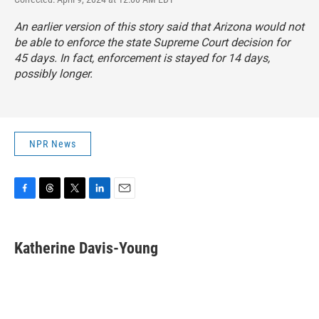
An earlier version of this story said that Arizona would not
be able to enforce the state Supreme Court decision for
45 days. In fact, enforcement is stayed for 14 days,
possibly longer.
NPR News
F
T
T
L
E
a
h
w
i
m
c
r
i
n
a
e
e
t
k
i
Katherine Davis-Young
b
a
t
e
l
o
d
e
d
o
s
r
I
k
n