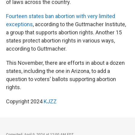
of laws across the country.
Fourteen states ban abortion with very limited
exceptions
, according to the Guttmacher Institute,
a group that supports abortion rights. Another 15
states protect abortion rights in various ways,
according to Guttmacher.
This November, there are efforts in about a dozen
states, including the one in Arizona, to add a
question to voters' ballots supporting abortion
rights.
Copyright 2024
KJZZ
Corrected: April 9, 2024 at 12:00 AM EDT