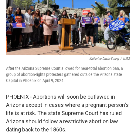
Katherine Davis-Young
/
KJZZ
After the Arizona Supreme Court allowed for near-total abortion ban, a
group of abortion-rights protesters gathered outside the Arizona state
Capitol in Phoenix on April 9, 2024.
PHOENIX - Abortions will soon be outlawed in
Arizona except in cases where a pregnant person's
life is at risk. The state Supreme Court has ruled
Arizona should follow a restrictive abortion law
dating back to the 1860s.