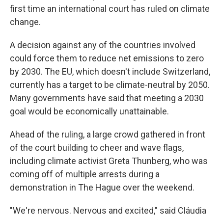
first time an international court has ruled on climate
change.
A decision against any of the countries involved
could force them to reduce net emissions to zero
by 2030. The EU, which doesn't include Switzerland,
currently has a target to be climate-neutral by 2050.
Many governments have said that meeting a 2030
goal would be economically unattainable.
Ahead of the ruling, a large crowd gathered in front
of the court building to cheer and wave flags,
including climate activist Greta Thunberg, who was
coming off of multiple arrests during a
demonstration in The Hague over the weekend.
"We're nervous. Nervous and excited," said Cláudia