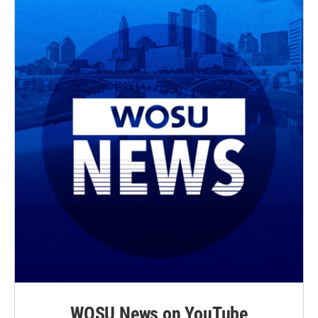
WOSU News on YouTube