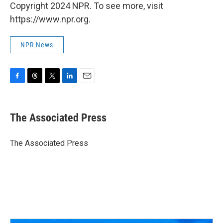
Copyright 2024 NPR. To see more, visit
https://www.npr.org.
NPR News
F
T
T
L
E
a
h
w
i
m
c
r
i
n
a
e
e
t
k
i
The Associated Press
b
a
t
e
l
o
d
e
d
o
s
r
I
The Associated Press
k
n