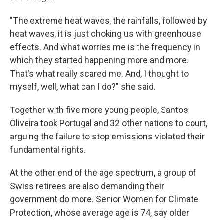
"The extreme heat waves, the rainfalls, followed by
heat waves, it is just choking us with greenhouse
effects. And what worries me is the frequency in
which they started happening more and more.
That's what really scared me. And, I thought to
myself, well, what can I do?" she said.
Together with five more young people, Santos
Oliveira took Portugal and 32 other nations to court,
arguing the failure to stop emissions violated their
fundamental rights.
At the other end of the age spectrum, a group of
Swiss retirees are also demanding their
government do more. Senior Women for Climate
Protection, whose average age is 74, say older