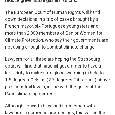
reduce greenhouse gas emissions.
The European Court of Human Rights will hand
down decisions in a trio of cases brought by a
French mayor, six Portuguese youngsters and
more than 2,000 members of Senior Women for
Climate Protection, who say their governments are
not doing enough to combat climate change.
Lawyers for all three are hoping the Strasbourg
court will find that national governments have a
legal duty to make sure global warming is held to
1.5 degrees Celsius (2.7 degrees Fahrenheit) above
pre-industrial levels, in line with the goals of the
Paris climate agreement.
Although activists have had successes with
lawsuits in domestic proceedings, this will be the