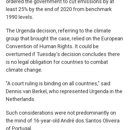
ordered the government to cut emissions by at
least 25% by the end of 2020 from benchmark
1990 levels.
The Urgenda decision, referring to the climate
group that brought the case, relied on the European
Convention of Human Rights. It could be
overturned if Tuesday's decision concludes there
is no legal obligation for countries to combat
climate change.
"A court ruling is binding on all countries," said
Dennis van Berkel, who represented Urgenda in the
Netherlands.
Such considerations were not predominantly on
the mind of 16-year-old André dos Santos Oliveira
of Portugal.