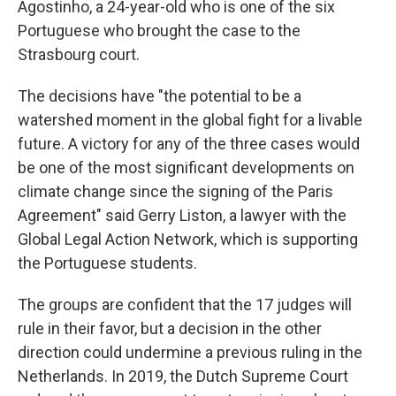
Agostinho, a 24-year-old who is one of the six
Portuguese who brought the case to the
Strasbourg court.
The decisions have "the potential to be a
watershed moment in the global fight for a livable
future. A victory for any of the three cases would
be one of the most significant developments on
climate change since the signing of the Paris
Agreement" said Gerry Liston, a lawyer with the
Global Legal Action Network, which is supporting
the Portuguese students.
The groups are confident that the 17 judges will
rule in their favor, but a decision in the other
direction could undermine a previous ruling in the
Netherlands. In 2019, the Dutch Supreme Court