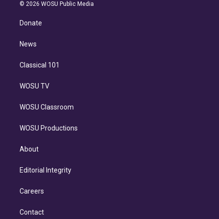
n
e
g
b
k
d
o
© 2026 WOSU Public Media
k
r
r
e
y
s
o
e
a
k
Donate
d
m
i
n
News
Classical 101
WOSU TV
WOSU Classroom
WOSU Productions
About
Editorial Integrity
Careers
Contact