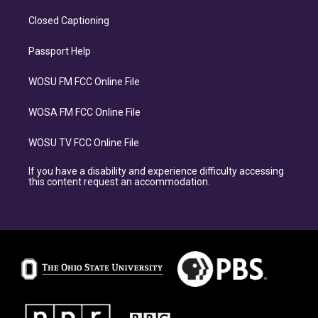
Closed Captioning
Passport Help
WOSU FM FCC Online File
WOSA FM FCC Online File
WOSU TV FCC Online File
If you have a disability and experience difficulty accessing
this content request an accommodation.