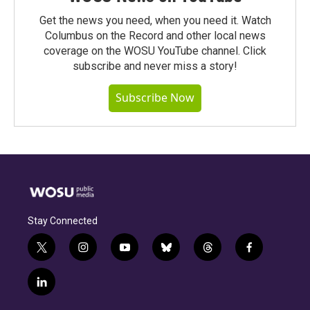
Get the news you need, when you need it. Watch
Columbus on the Record and other local news
coverage on the WOSU YouTube channel. Click
subscribe and never miss a story!
Subscribe Now
Stay Connected
t
i
y
b
t
f
w
n
o
l
h
a
i
s
u
u
r
c
l
t
t
t
e
e
e
i
t
a
u
s
a
b