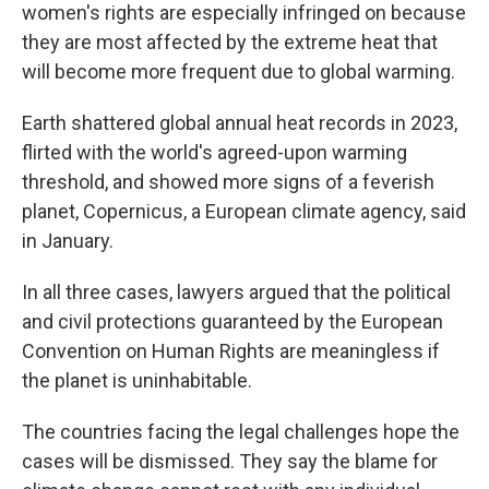
women's rights are especially infringed on because
they are most affected by the extreme heat that
will become more frequent due to global warming.
Earth shattered global annual heat records in 2023,
flirted with the world's agreed-upon warming
threshold, and showed more signs of a feverish
planet, Copernicus, a European climate agency, said
in January.
In all three cases, lawyers argued that the political
and civil protections guaranteed by the European
Convention on Human Rights are meaningless if
the planet is uninhabitable.
The countries facing the legal challenges hope the
cases will be dismissed. They say the blame for