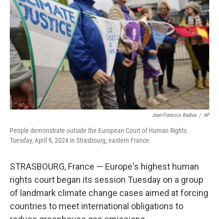
o
s
r
I
k
n
Jean-Francois Badias
/
AP
People demonstrate outside the European Court of Human Rights
Tuesday, April 9, 2024 in Strasbourg, eastern France.
STRASBOURG, France — Europe's highest human
rights court began its session Tuesday on a group
of landmark climate change cases aimed at forcing
countries to meet international obligations to