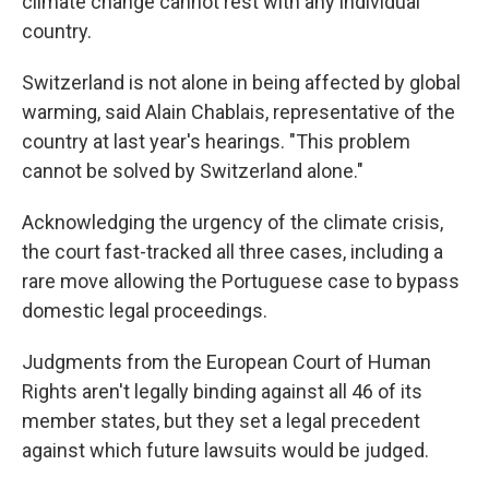
climate change cannot rest with any individual
country.
Switzerland is not alone in being affected by global
warming, said Alain Chablais, representative of the
country at last year's hearings. "This problem
cannot be solved by Switzerland alone."
Acknowledging the urgency of the climate crisis,
the court fast-tracked all three cases, including a
rare move allowing the Portuguese case to bypass
domestic legal proceedings.
Judgments from the European Court of Human
Rights aren't legally binding against all 46 of its
member states, but they set a legal precedent
against which future lawsuits would be judged.