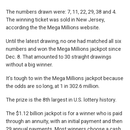
The numbers drawn were: 7, 11, 22, 29, 38 and 4.
The winning ticket was sold in New Jersey,
according the the Mega Millions website.
Until the latest drawing, no one had matched all six
numbers and won the Mega Millions jackpot since
Dec. 8. That amounted to 30 straight drawings
without a big winner.
It's tough to win the Mega Millions jackpot because
the odds are so long, at 1 in 302.6 million.
The prize is the 8th largest in U.S. lottery history.
The $1.12 billion jackpot is for a winner who is paid
through an annuity, with an initial payment and then
29 annual payments. Most winners choose a cash