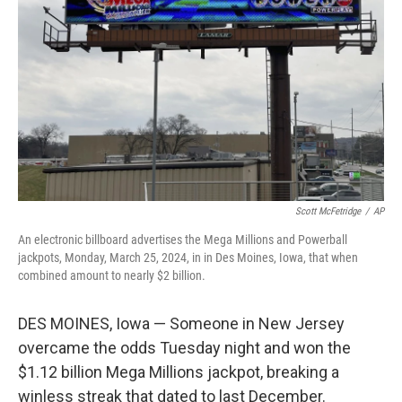
o
s
r
I
k
n
Scott McFetridge
/
AP
An electronic billboard advertises the Mega Millions and Powerball
jackpots, Monday, March 25, 2024, in in Des Moines, Iowa, that when
combined amount to nearly $2 billion.
DES MOINES, Iowa — Someone in New Jersey
overcame the odds Tuesday night and won the
$1.12 billion Mega Millions jackpot, breaking a
winless streak that dated to last December.