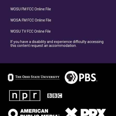
WOSU FM FCC Online File
WOSA FM FCC Online File
WOSU TV FCC Online File
If you have a disability and experience difficulty accessing
this content request an accommodation.