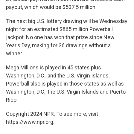
payout, which would be $537.5 million.
The next big U.S. lottery drawing will be Wednesday
night for an estimated $865 million Powerball
jackpot. No one has won that prize since New
Year's Day, making for 36 drawings without a
winner.
Mega Millions is played in 45 states plus
Washington, D.C., and the U.S. Virgin Islands.
Powerball also is played in those states as well as
Washington, D.C., the U.S. Virgin Islands and Puerto
Rico.
Copyright 2024 NPR. To see more, visit
https://www.npr.org.