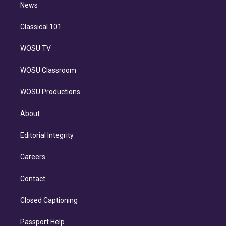
n
News
Classical 101
WOSU TV
WOSU Classroom
WOSU Productions
About
Editorial Integrity
Careers
Contact
Closed Captioning
Passport Help