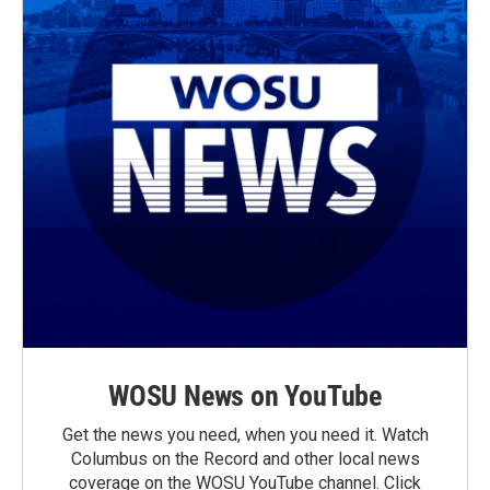
WOSU News on YouTube
Get the news you need, when you need it. Watch
Columbus on the Record and other local news
coverage on the WOSU YouTube channel. Click