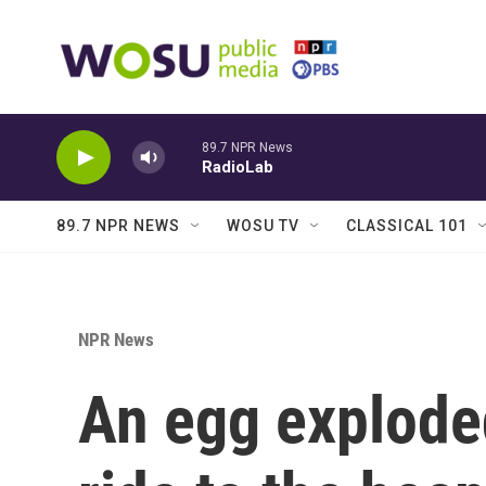
Skip to main content
89.7 NPR News
RadioLab
89.7 NPR NEWS
WOSU TV
CLASSICAL 101
NPR News
An egg exploded