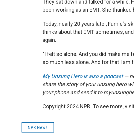
They sat down and talked for a while. H
been working as an EMT. She thanked hi
Today, nearly 20 years later, Fumie's s
thinks about that EMT sometimes, and 
again.
"I felt so alone. And you did make me 
so much less alone. And for that I am f
My Unsung Hero is also a podcast
— ne
share the story of your unsung hero w
your phone and send it to myunsungh
Copyright 2024 NPR. To see more, visit
NPR News