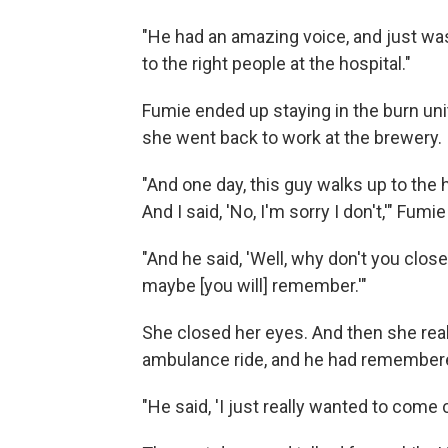
"He had an amazing voice, and just wa
to the right people at the hospital."
Fumie ended up staying in the burn unit
she went back to work at the brewery.
"And one day, this guy walks up to the
And I said, 'No, I'm sorry I don't,'" Fumie
"And he said, 'Well, why don't you close y
maybe [you will] remember.'"
She closed her eyes. And then she re
ambulance ride, and he had remember
"He said, 'I just really wanted to come 