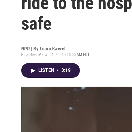
ride to the hosp
safe
NPR | By
Laura Kwerel
Published March 26, 2024 at 5:00 AM EDT
LISTEN
•
3:19