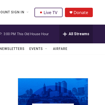
Live TV
Donate
OUNT SIGN IN
All Streams
P:
3:00 PM
This Old House Hour
NEWSLETTERS
EVENTS
AIRFARE