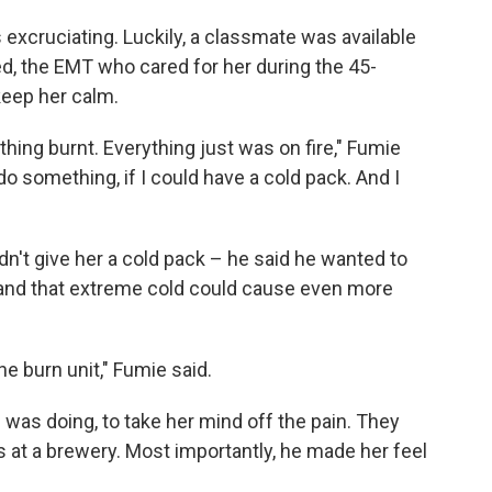
as excruciating. Luckily, a classmate was available
ed, the EMT who cared for her during the 45-
keep her calm.
hing burnt. Everything just was on fire," Fumie
 do something, if I could have a cold pack. And I
n't give her a cold pack – he said he wanted to
 and that extreme cold could cause even more
the burn unit," Fumie said.
 was doing, to take her mind off the pain. They
s at a brewery. Most importantly, he made her feel