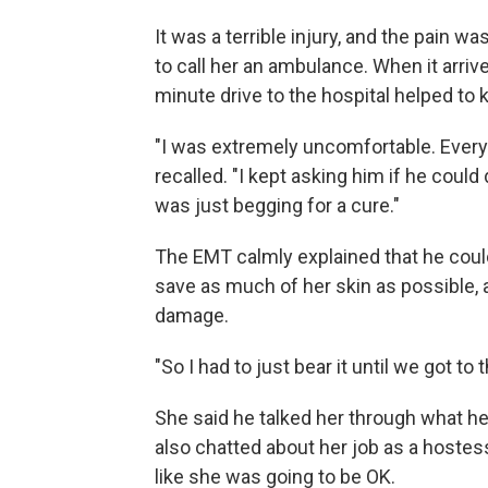
It was a terrible injury, and the pain w
to call her an ambulance. When it arriv
minute drive to the hospital helped to 
"I was extremely uncomfortable. Everyt
recalled. "I kept asking him if he could
was just begging for a cure."
The EMT calmly explained that he could
save as much of her skin as possible,
damage.
"So I had to just bear it until we got to 
She said he talked her through what he
also chatted about her job as a hostes
like she was going to be OK.