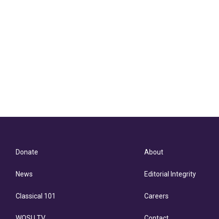
Donate
About
News
Editorial Integrity
Classical 101
Careers
WOSU TV
Contact