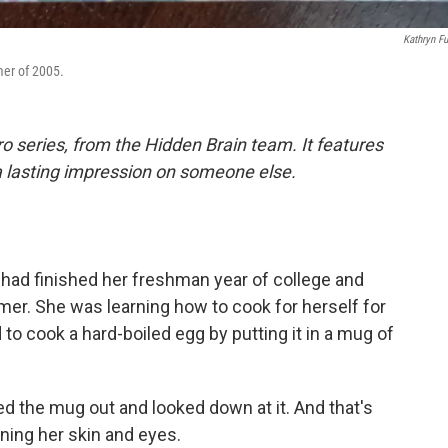
Kathryn F
mer of 2005.
o series, from the Hidden Brain team. It features
a lasting impression on someone else.
had finished her freshman year of college and
mer. She was learning how to cook for herself for
 to cook a hard-boiled egg by putting it in a mug of
led the mug out and looked down at it. And that's
ning her skin and eyes.