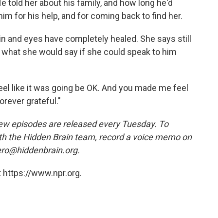
e told her about his family, and how long he'd
m for his help, and for coming back to find her.
kin and eyes have completely healed. She says still
what she would say if she could speak to him
feel like it was going be OK. And you made me feel
orever grateful."
w episodes are released every Tuesday. To
ith the Hidden Brain team, record a voice memo on
ero@hiddenbrain.org.
 https://www.npr.org.