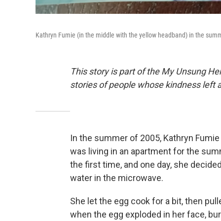
Kathryn Fumie (in the middle with the yellow headband) in the sum
This story is part of the My Unsung Her
stories of people whose kindness left 
In the summer of 2005, Kathryn Fumie 
was living in an apartment for the sum
the first time, and one day, she decided
water in the microwave.
She let the egg cook for a bit, then pul
when the egg exploded in her face, bur