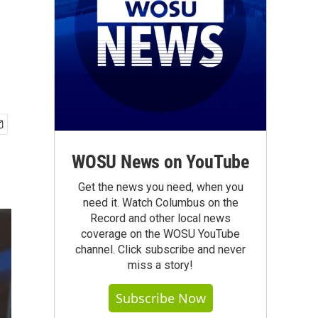
WOSU News on YouTube
Get the news you need, when you
need it. Watch Columbus on the
Record and other local news
coverage on the WOSU YouTube
channel. Click subscribe and never
miss a story!
Subscribe Now