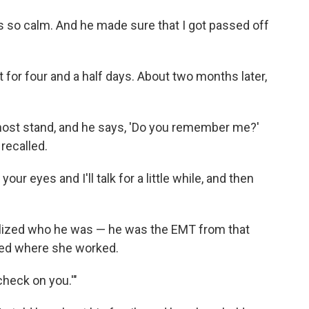
s so calm. And he made sure that I got passed off
 for four and a half days. About two months later,
 host stand, and he says, 'Do you remember me?'
 recalled.
our eyes and I'll talk for a little while, and then
alized who he was — he was the EMT from that
ed where she worked.
check on you.'"