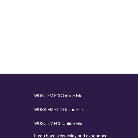
WOSU FM FCC Online File
WOSA FM FCC Online File
WOSU TV FCC Online File
If you have a disability and experience