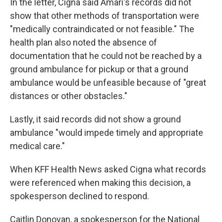
In the letter, Cigna said Amari's records did not
show that other methods of transportation were
"medically contraindicated or not feasible." The
health plan also noted the absence of
documentation that he could not be reached by a
ground ambulance for pickup or that a ground
ambulance would be unfeasible because of "great
distances or other obstacles."
Lastly, it said records did not show a ground
ambulance "would impede timely and appropriate
medical care."
When KFF Health News asked Cigna what records
were referenced when making this decision, a
spokesperson declined to respond.
Caitlin Donovan, a spokesperson for the National