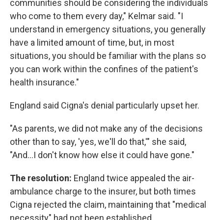
communities should be considering the individuals
who come to them every day," Kelmar said. "I
understand in emergency situations, you generally
have a limited amount of time, but, in most
situations, you should be familiar with the plans so
you can work within the confines of the patient's
health insurance."
England said Cigna's denial particularly upset her.
"As parents, we did not make any of the decisions
other than to say, 'yes, we'll do that,'" she said,
"And...I don't know how else it could have gone."
The resolution:
England twice appealed the air-
ambulance charge to the insurer, but both times
Cigna rejected the claim, maintaining that "medical
necessity" had not been established.