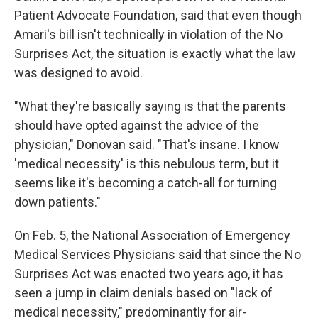
Patient Advocate Foundation, said that even though
Amari's bill isn't technically in violation of the No
Surprises Act, the situation is exactly what the law
was designed to avoid.
"What they're basically saying is that the parents
should have opted against the advice of the
physician," Donovan said. "That's insane. I know
'medical necessity' is this nebulous term, but it
seems like it's becoming a catch-all for turning
down patients."
On Feb. 5, the National Association of Emergency
Medical Services Physicians said that since the No
Surprises Act was enacted two years ago, it has
seen a jump in claim denials based on "lack of
medical necessity," predominantly for air-