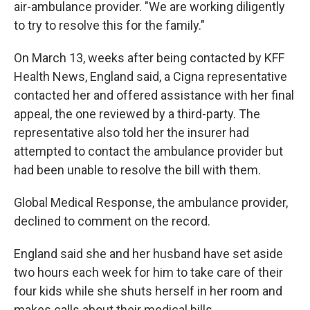
air-ambulance provider. "We are working diligently
to try to resolve this for the family."
On March 13, weeks after being contacted by KFF
Health News, England said, a Cigna representative
contacted her and offered assistance with her final
appeal, the one reviewed by a third-party. The
representative also told her the insurer had
attempted to contact the ambulance provider but
had been unable to resolve the bill with them.
Global Medical Response, the ambulance provider,
declined to comment on the record.
England said she and her husband have set aside
two hours each week for him to take care of their
four kids while she shuts herself in her room and
makes calls about their medical bills.