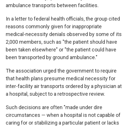
ambulance transports between facilities.
In a letter to federal health officials, the group cited
reasons commonly given for inappropriate
medical-necessity denials observed by some of its
2,000 members, such as "the patient should have
been taken elsewhere" or "the patient could have
been transported by ground ambulance."
The association urged the government to require
that health plans presume medical necessity for
inter-facility air transports ordered by a physician at
a hospital, subject to a retrospective review.
Such decisions are often "made under dire
circumstances — when a hospital is not capable of
caring for or stabilizing a particular patient or lacks