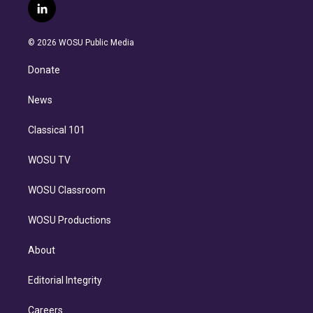
i
s
u
u
r
c
l
t
t
t
e
e
e
i
t
a
u
s
a
b
n
e
g
b
k
d
o
© 2026 WOSU Public Media
k
r
r
e
y
s
o
e
a
k
Donate
d
m
i
n
News
Classical 101
WOSU TV
WOSU Classroom
WOSU Productions
About
Editorial Integrity
Careers