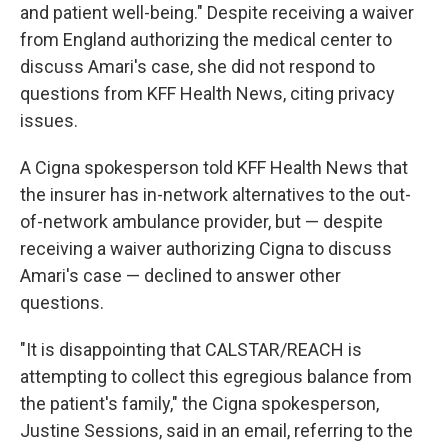
and patient well-being." Despite receiving a waiver
from England authorizing the medical center to
discuss Amari's case, she did not respond to
questions from KFF Health News, citing privacy
issues.
A Cigna spokesperson told KFF Health News that
the insurer has in-network alternatives to the out-
of-network ambulance provider, but — despite
receiving a waiver authorizing Cigna to discuss
Amari's case — declined to answer other
questions.
"It is disappointing that CALSTAR/REACH is
attempting to collect this egregious balance from
the patient's family," the Cigna spokesperson,
Justine Sessions, said in an email, referring to the