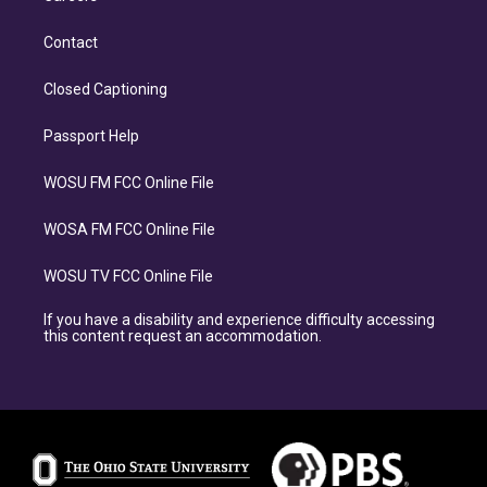
Contact
Closed Captioning
Passport Help
WOSU FM FCC Online File
WOSA FM FCC Online File
WOSU TV FCC Online File
If you have a disability and experience difficulty accessing
this content request an accommodation.