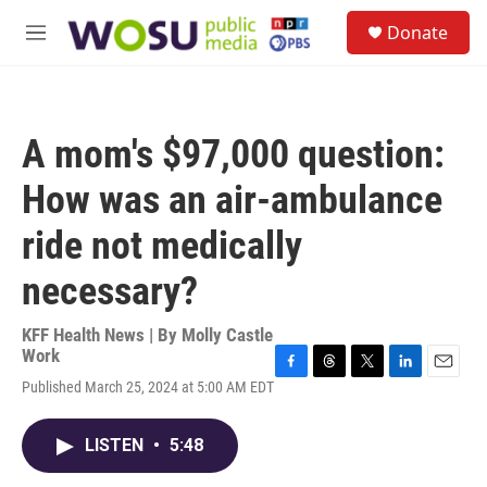
Skip to main content
S
Donate
e
M
a
e
r
n
c
u
h
A mom's $97,000 question:
u
e
How was an air-ambulance
r
y
ride not medically
necessary?
KFF Health News | By
Molly Castle
Work
F
T
T
L
E
Published March 25, 2024 at 5:00 AM EDT
a
h
w
i
m
c
r
i
n
a
e
e
t
k
i
LISTEN
•
5:48
b
a
t
e
l
o
d
e
d