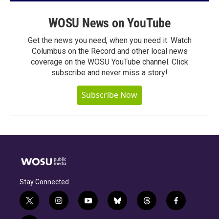
WOSU News on YouTube
Get the news you need, when you need it. Watch
Columbus on the Record and other local news
coverage on the WOSU YouTube channel. Click
subscribe and never miss a story!
Subscribe Now
Stay Connected
t
i
y
b
t
f
w
n
o
l
h
a