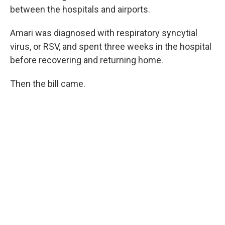
between the hospitals and airports.
Amari was diagnosed with respiratory syncytial
virus, or RSV, and spent three weeks in the hospital
before recovering and returning home.
Then the bill came.