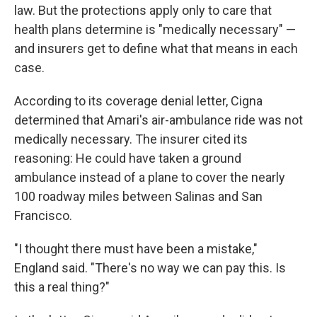
law. But the protections apply only to care that
health plans determine is "medically necessary" —
and insurers get to define what that means in each
case.
According to its coverage denial letter, Cigna
determined that Amari's air-ambulance ride was not
medically necessary. The insurer cited its
reasoning: He could have taken a ground
ambulance instead of a plane to cover the nearly
100 roadway miles between Salinas and San
Francisco.
"I thought there must have been a mistake,"
England said. "There's no way we can pay this. Is
this a real thing?"