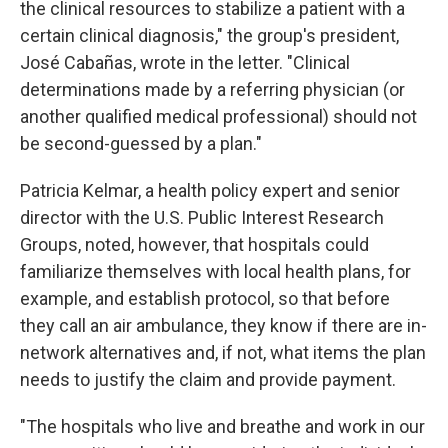
the clinical resources to stabilize a patient with a
certain clinical diagnosis," the group's president,
José Cabañas, wrote in the letter. "Clinical
determinations made by a referring physician (or
another qualified medical professional) should not
be second-guessed by a plan."
Patricia Kelmar, a health policy expert and senior
director with the U.S. Public Interest Research
Groups, noted, however, that hospitals could
familiarize themselves with local health plans, for
example, and establish protocol, so that before
they call an air ambulance, they know if there are in-
network alternatives and, if not, what items the plan
needs to justify the claim and provide payment.
"The hospitals who live and breathe and work in our