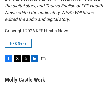
the digital story, and Taunya English of KFF Health
News edited the audio story. NPR's Will Stone
edited the audio and digital story.
Copyright 2026 KFF Health News
NPR News
F
T
T
L
E
a
h
w
i
m
c
r
i
n
a
e
e
t
k
i
Molly Castle Work
b
a
t
e
l
o
d
e
d
o
s
r
I
k
n