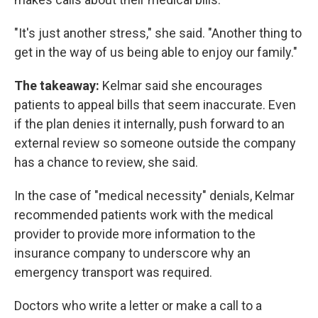
"It's just another stress," she said. "Another thing to
get in the way of us being able to enjoy our family."
The takeaway:
Kelmar said she encourages
patients to appeal bills that seem inaccurate. Even
if the plan denies it internally, push forward to an
external review so someone outside the company
has a chance to review, she said.
In the case of "medical necessity" denials, Kelmar
recommended patients work with the medical
provider to provide more information to the
insurance company to underscore why an
emergency transport was required.
Doctors who write a letter or make a call to a