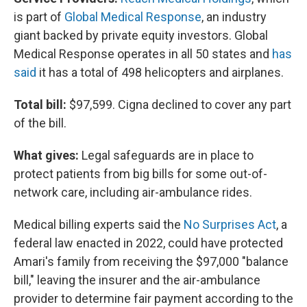
is part of
Global Medical Response
, an industry
giant backed by private equity investors. Global
Medical Response operates in all 50 states and
has
said
it has a total of 498 helicopters and airplanes.
Total bill:
$97,599. Cigna declined to cover any part
of the bill.
What gives:
Legal safeguards are in place to
protect patients from big bills for some out-of-
network care, including air-ambulance rides.
Medical billing experts said the
No Surprises Act
, a
federal law enacted in 2022, could have protected
Amari's family from receiving the $97,000 "balance
bill," leaving the insurer and the air-ambulance
provider to determine fair payment according to the