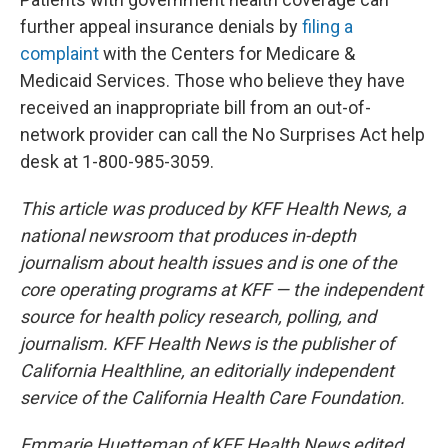
further appeal insurance denials by
filing a
complaint
with the Centers for Medicare &
Medicaid Services. Those who believe they have
received an inappropriate bill from an out-of-
network provider can call the No Surprises Act help
desk at 1-800-985-3059.
This article was produced by KFF Health News, a
national newsroom that produces in-depth
journalism about health issues and is one of the
core operating programs at KFF — the independent
source for health policy research, polling, and
journalism. KFF Health News is the publisher of
California Healthline, an editorially independent
service of the California Health Care Foundation.
Emmarie Huetteman of KFF Health News edited