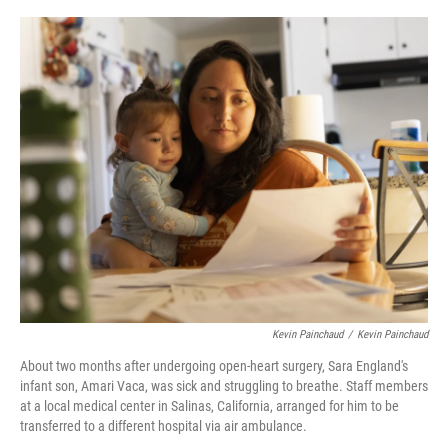
o
s
r
I
k
n
Kevin Painchaud
/
Kevin Painchaud
About two months after undergoing open-heart surgery, Sara England's
infant son, Amari Vaca, was sick and struggling to breathe. Staff members
at a local medical center in Salinas, California, arranged for him to be
transferred to a different hospital via air ambulance.