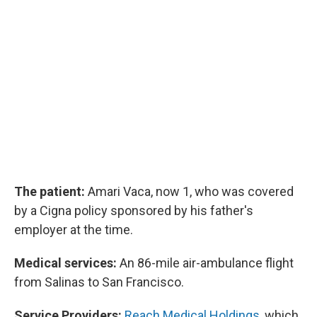
The patient:
Amari Vaca, now 1, who was covered
by a Cigna policy sponsored by his father's
employer at the time.
Medical services:
An 86-mile air-ambulance flight
from Salinas to San Francisco.
Service Providers:
Reach Medical Holdings
, which