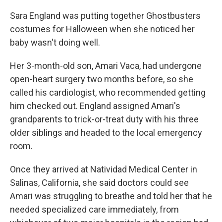
Sara England was putting together Ghostbusters
costumes for Halloween when she noticed her
baby wasn't doing well.
Her 3-month-old son, Amari Vaca, had undergone
open-heart surgery two months before, so she
called his cardiologist, who recommended getting
him checked out. England assigned Amari's
grandparents to trick-or-treat duty with his three
older siblings and headed to the local emergency
room.
Once they arrived at Natividad Medical Center in
Salinas, California, she said doctors could see
Amari was struggling to breathe and told her that he
needed specialized care immediately, from