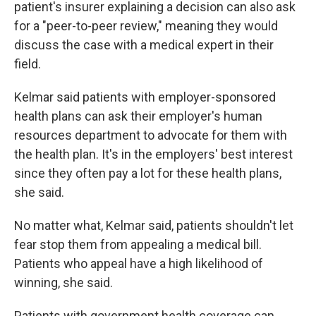
patient's insurer explaining a decision can also ask
for a "peer-to-peer review," meaning they would
discuss the case with a medical expert in their
field.
Kelmar said patients with employer-sponsored
health plans can ask their employer's human
resources department to advocate for them with
the health plan. It's in the employers' best interest
since they often pay a lot for these health plans,
she said.
No matter what, Kelmar said, patients shouldn't let
fear stop them from appealing a medical bill.
Patients who appeal have a high likelihood of
winning, she said.
Patients with government health coverage can