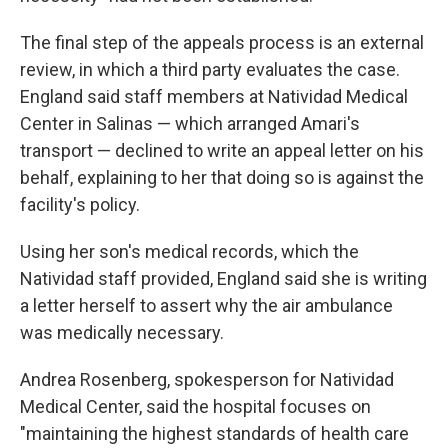
The final step of the appeals process is an external
review, in which a third party evaluates the case.
England said staff members at Natividad Medical
Center in Salinas — which arranged Amari's
transport — declined to write an appeal letter on his
behalf, explaining to her that doing so is against the
facility's policy.
Using her son's medical records, which the
Natividad staff provided, England said she is writing
a letter herself to assert why the air ambulance
was medically necessary.
Andrea Rosenberg, spokesperson for Natividad
Medical Center, said the hospital focuses on
"maintaining the highest standards of health care