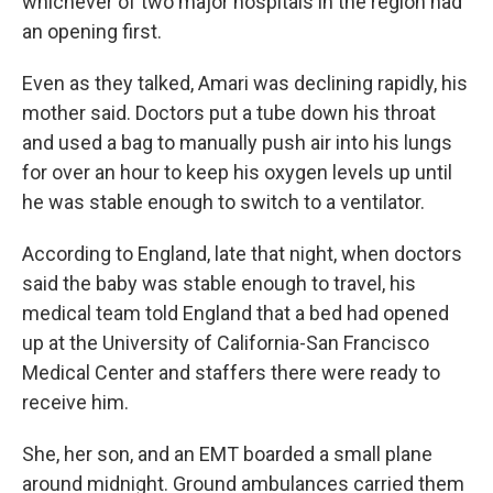
whichever of two major hospitals in the region had
an opening first.
Even as they talked, Amari was declining rapidly, his
mother said. Doctors put a tube down his throat
and used a bag to manually push air into his lungs
for over an hour to keep his oxygen levels up until
he was stable enough to switch to a ventilator.
According to England, late that night, when doctors
said the baby was stable enough to travel, his
medical team told England that a bed had opened
up at the University of California-San Francisco
Medical Center and staffers there were ready to
receive him.
She, her son, and an EMT boarded a small plane
around midnight. Ground ambulances carried them