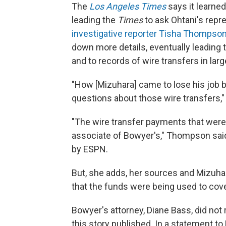
The
Los Angeles Times
says it learned
leading
the
Times
to ask Ohtani's repr
investigative reporter Tisha Thompso
down more details, eventually leading t
and to records of wire transfers in lar
"How [Mizuhara] came to lose his job b
questions about those wire transfers,
"The wire transfer payments that were
associate of Bowyer's," Thompson said
by ESPN.
But, she adds, her sources and Mizuha
that the funds were being used to cov
Bowyer's attorney, Diane Bass, did no
this story published. In a statement t