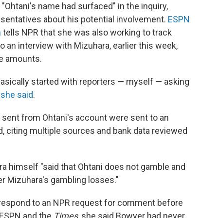
 "Ohtani's name had surfaced" in the inquiry,
esentatives about his potential involvement.
ESPN
n
tells NPR that she was also working to track
o an interview with Mizuhara, earlier this week,
ge amounts.
asically started with reporters — myself — asking
"
she said
.
 sent from Ohtani's account were sent to an
, citing multiple sources and bank data reviewed
ra himself "said that Ohtani does not gamble and
er Mizuhara's gambling losses."
t respond to an NPR request for comment before
o ESPN and the
Times
, she said Bowyer had never