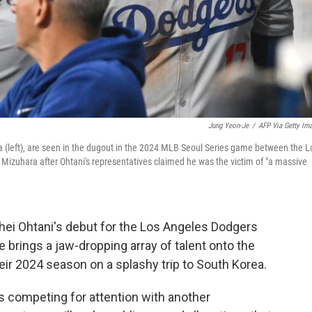
Jung Yeon-Je
/
AFP Via Getty Im
ara (left), are seen in the dugout in the 2024 MLB Seoul Series game between the L
izuhara after Ohtani's representatives claimed he was the victim of "a massive
hei Ohtani's debut for the Los Angeles Dodgers
 brings a jaw-dropping array of talent onto the
eir 2024 season on a splashy trip to South Korea.
s competing for attention with another