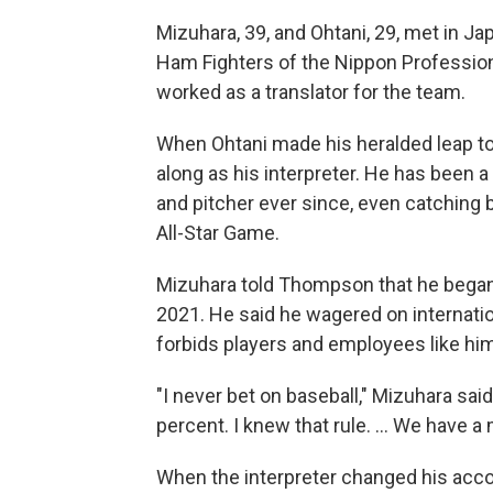
Mizuhara, 39, and Ohtani, 29, met in J
Ham Fighters of the Nippon Professio
worked as a translator for the team.
When Ohtani made his heralded leap to
along as his interpreter. He has been a
and pitcher ever since, even catching 
All-Star Game.
Mizuhara told Thompson that he began 
2021. He said he wagered on internati
forbids players and employees like him
"I never bet on baseball," Mizuhara sai
percent. I knew that rule. ... We have a 
When the interpreter changed his acc