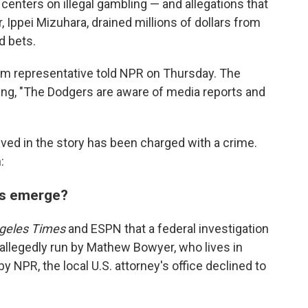
 centers on illegal gambling — and allegations that
, Ippei Mizuhara, drained millions of dollars from
d bets.
am representative told NPR on Thursday. The
ng, "The Dodgers are aware of media reports and
ved in the story has been charged with a crime.
:
ns emerge?
geles Times
and ESPN that a federal investigation
allegedly run by Mathew Bowyer, who lives in
 NPR, the local U.S. attorney's office declined to