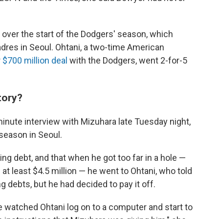
 over the start of the Dodgers' season, which
dres in Seoul. Ohtani, a two-time American
r
$700 million deal
with the Dodgers, went 2-for-5
tory?
ute interview with Mizuhara late Tuesday night,
season in Seoul.
ing debt, and that when he got too far in a hole —
 at least $4.5 million — he went to Ohtani, who told
 debts, but he had decided to pay it off.
e watched Ohtani log on to a computer and start to