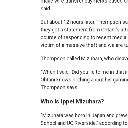
make wire transfer payments based on 
said.
But about 12 hours later, Thompson sa
they got a statement from Ohtani's attor
course of responding to recent media 
victim of a massive theft and we are tu
Thompson called Mizuhara, who disavo
"When I said, 'Did you lie to me in that 
Ohtani knows nothing about his gaming 
Thompson says.
Who is Ippei Mizuhara?
"Mizuhara was born in Japan and grew
School and UC Riverside," according to