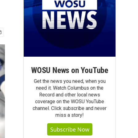
WOSU News on YouTube
Get the news you need, when you
need it. Watch Columbus on the
Record and other local news
coverage on the WOSU YouTube
channel. Click subscribe and never
miss a story!
Subscribe Now