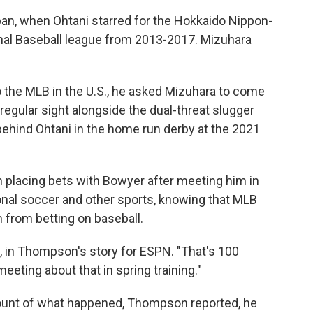
apan, when Ohtani starred for the Hokkaido Nippon-
nal Baseball league from 2013-2017. Mizuhara
 the MLB in the U.S., he asked Mizuhara to come
 regular sight alongside the dual-threat slugger
behind Ohtani in the home run derby at the 2021
placing bets with Bowyer after meeting him in
onal soccer and other sports, knowing that MLB
 from betting on baseball.
d, in Thompson's story for ESPN. "That's 100
meeting about that in spring training."
ount of what happened, Thompson reported, he