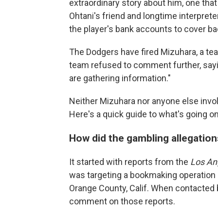
extraordinary story about him, one that
Ohtani's friend and longtime interpreter
the player's bank accounts to cover ba
The Dodgers have fired Mizuhara, a te
team refused to comment further, sayi
are gathering information."
Neither Mizuhara nor anyone else invol
Here's a quick guide to what's going on
How did the gambling allegatio
It started with reports from the
Los An
was targeting a bookmaking operation 
Orange County, Calif. When contacted by
comment on those reports.