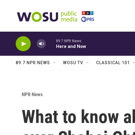
Skip to main content
89.7 NPR News
Here and Now
89.7 NPR NEWS
WOSU TV
CLASSICAL 101
NPR News
What to know a