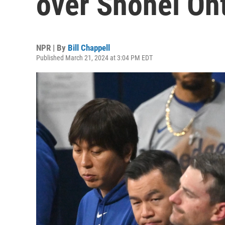
over Shohei Oht
NPR | By
Bill Chappell
Published March 21, 2024 at 3:04 PM EDT