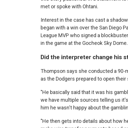
met or spoke with Ohtani.
Interest in the case has cast a shadow
began with a win over the San Diego Pa
League MVP who signed a blockbuste
in the game at the Gocheok Sky Dome.
Did the interpreter change his s
Thompson says she conducted a 90-min
as the Dodgers prepared to open their 
"He basically said that it was his gambl
we have multiple sources telling us it's
him he wasn't happy about the gambling
"He then gets into details about how h