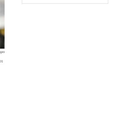
ages
os