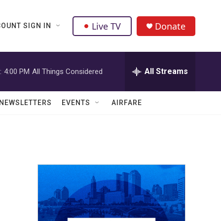
Live TV
Donate
OUNT SIGN IN
All Streams
:
4:00 PM
All Things Considered
NEWSLETTERS
EVENTS
AIRFARE