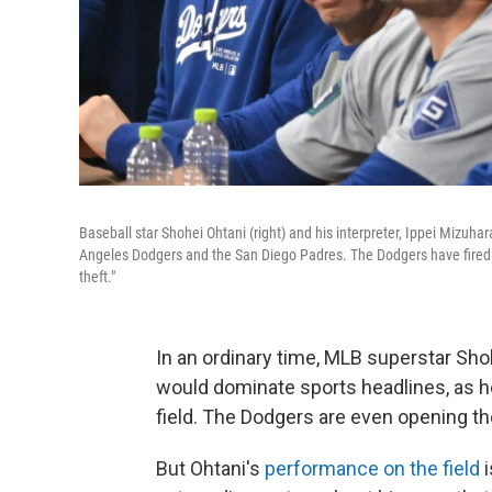
Baseball star Shohei Ohtani (right) and his interpreter, Ippei Mizuh
Angeles Dodgers and the San Diego Padres. The Dodgers have fired M
theft."
In an ordinary time, MLB superstar Sho
would dominate sports headlines, as he
field. The Dodgers are even opening th
But Ohtani's
performance on the field
i