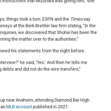
instructions that Mizuhara was giving him," she
ys, things took a turn. ESPN and the
Times
say
neys at the Berk Brettler law firm stating, "In the
inquiries, we discovered that Shohei has been the
rning the matter over to the authorities."
wed his statements from the night before.
interview?' he said, 'Yes.' And then he tells me
debts and did not do the wire transfers,"
 up near Anaheim, attending Diamond Bar High
 an
MLB account
published in 2021.