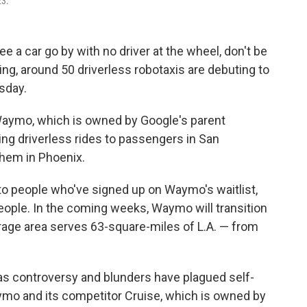
23.
e a car go by with no driver at the wheel, don't be
ing, around 50 driverless robotaxis are debuting to
sday.
aymo, which is owned by Google's parent
g driverless rides to passengers in San
them in Phoenix.
en to people who've signed up on Waymo's waitlist,
ople. In the coming weeks, Waymo will transition
rage area serves 63-square-miles of L.A. — from
s controversy and blunders have plagued self-
aymo and its competitor Cruise, which is owned by