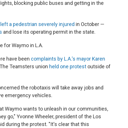
ights, blocking public buses and getting in the
t
left a pedestrian severely injured
in October —
s
and lose its operating permit in the state.
de for Waymo in L.A.
there have been
complaints by L.A.'s mayor Karen
. The Teamsters union
held one protest
outside of
oncerned the robotaxis will take away jobs and
ive emergency vehicles.
hat Waymo wants to unleash in our communities,
y go," Yvonne Wheeler, president of the Los
 during the protest. "It's clear that this