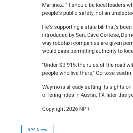
Martinez. "It should be local leaders 
people's public safety, not an unelecte
He's supporting a state bill that's b
introduced by Sen. Dave Cortese, Demo
way robotaxi companies are given permi
would pass permitting authority to loc
"Under SB 915, the rules of the road wi
people who live there," Cortese said in
Waymo is already setting its sights on i
offering rides in Austin, TX, later this ye
Copyright 2026 NPR
NPR News