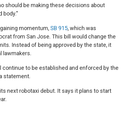
who should be making these decisions about
d body."
een gaining momentum,
SB 915
, which was
crat from San Jose. This bill would change the
ts. Instead of being approved by the state, it
al lawmakers.
ll continue to be established and enforced by the
 a statement.
ts next robotaxi debut. It says it plans to start
ar.