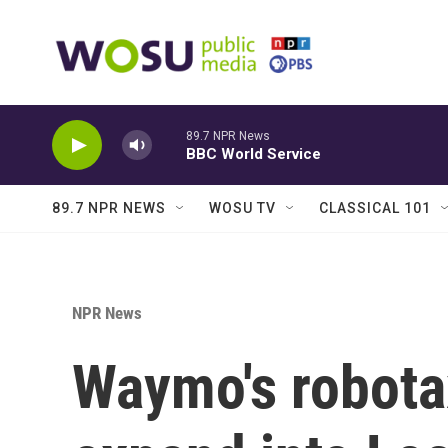
Skip to main content
89.7 NPR News
BBC World Service
89.7 NPR NEWS
WOSU TV
CLASSICAL 101
NPR News
Waymo's robotax