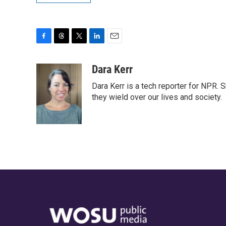
F
T
T
L
E
a
h
w
i
m
c
r
i
n
a
Dara Kerr
e
e
t
k
i
Dara Kerr is a tech reporter for NPR.
b
a
t
e
l
o
d
e
d
they wield over our lives and society.
o
s
r
I
k
n