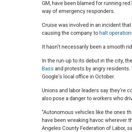
GM, have been blamed for running red l
way of emergency responders.
Cruise was involved in an incident tha
causing the company to
halt operation
It hasn't necessarily been a smooth ri
In the run-up to its debut in the city, 
Bass
and protests by angry residents
Google's local office in October.
Unions and labor leaders say they're c
also pose a danger to workers who dr
"Autonomous vehicles like the ones t
have been wreaking havoc wherever the
Angeles County Federation of Labor, said