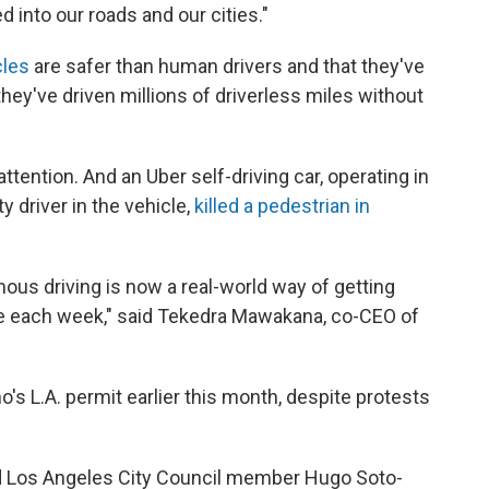
d into our roads and our cities."
cles
are safer than human drivers and that they've
they've driven millions of driverless miles without
tention. And an Uber self-driving car, operating in
 driver in the vehicle,
killed a pedestrian in
us driving is now a real-world way of getting
le each week," said Tekedra Mawakana, co-CEO of
s L.A. permit earlier this month, despite protests
" said Los Angeles City Council member Hugo Soto-