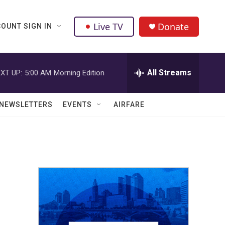
Live TV
Donate
OUNT SIGN IN
All Streams
XT UP:
5:00 AM
Morning Edition
NEWSLETTERS
EVENTS
AIRFARE