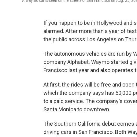
A Waymo car is seen on the streets of San Francisco on Aug. 25, 20
If you happen to be in Hollywood and se
alarmed. After more than a year of test
the public across Los Angeles on Thur
The autonomous vehicles are run by W
company Alphabet. Waymo started givin
Francisco last year and also operates 
At first, the rides will be free and op
which the company says has 50,000 pe
to a paid service. The company's cove
Santa Monica to downtown.
The Southern California debut comes a
driving cars in San Francisco. Both W