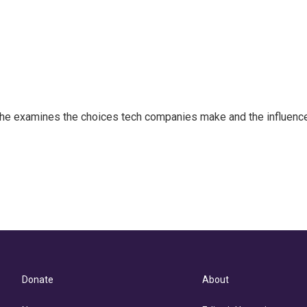
 She examines the choices tech companies make and the influenc
Donate
About