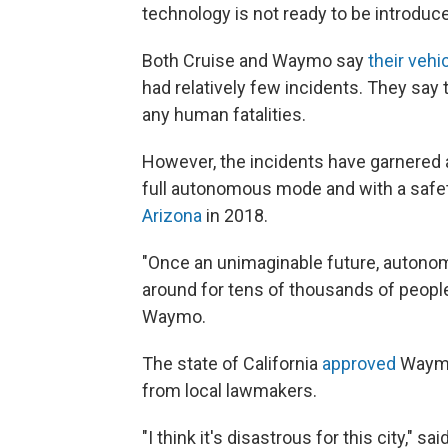
technology is not ready to be introduce
Both Cruise and Waymo say
their vehi
had relatively few incidents. They say 
any human fatalities.
However, the incidents have garnered at
full autonomous mode and with a safety
Arizona
in 2018.
"Once an unimaginable future, autonomo
around for tens of thousands of peop
Waymo.
The state of California
approved
Waymo'
from local lawmakers.
"I think it's disastrous for this city,