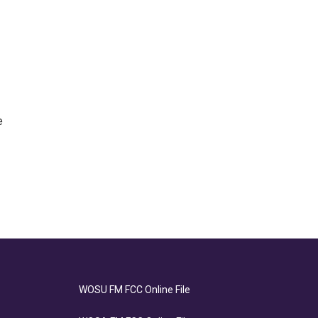
e
WOSU FM FCC Online File