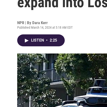
expand into Lo
NPR | By
Dara Kerr
Published March 14, 2024 at 5:18 AM EDT
LISTEN
•
2:25