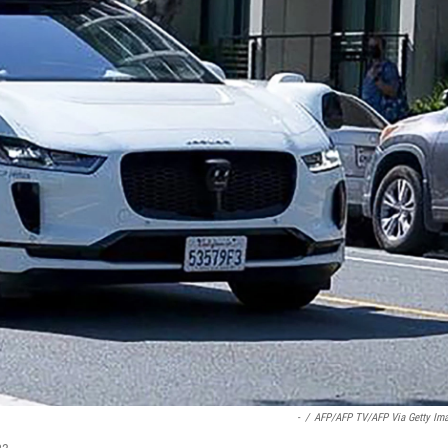
-
/
AFP/AFP TV/AFP Via Getty Im