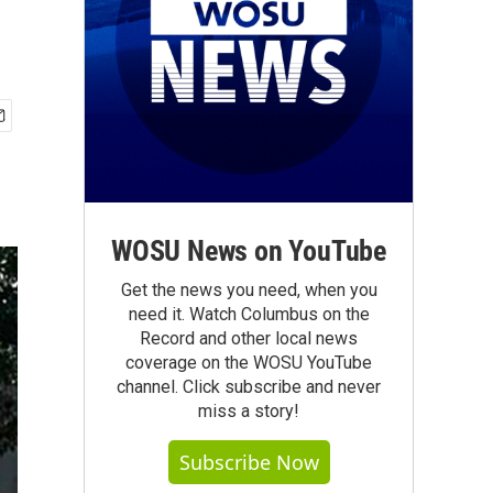
WOSU News on YouTube
Get the news you need, when you
need it. Watch Columbus on the
Record and other local news
coverage on the WOSU YouTube
channel. Click subscribe and never
miss a story!
Subscribe Now