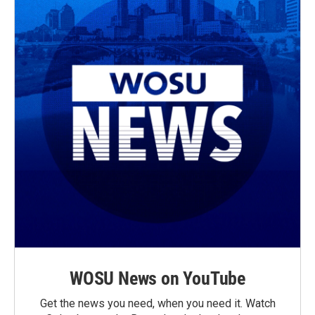
WOSU News on YouTube
Get the news you need, when you need it. Watch