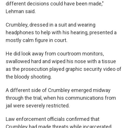
different decisions could have been made,"
Lehman said.
Crumbley, dressed in a suit and wearing
headphones to help with his hearing, presented a
mostly calm figure in court.
He did look away from courtroom monitors,
swallowed hard and wiped his nose with a tissue
as the prosecution played graphic security video of
the bloody shooting.
A different side of Crumbley emerged midway
through the trial, when his communications from
jail were severely restricted.
Law enforcement officials confirmed that
Crumbley had made threats while incarcerated