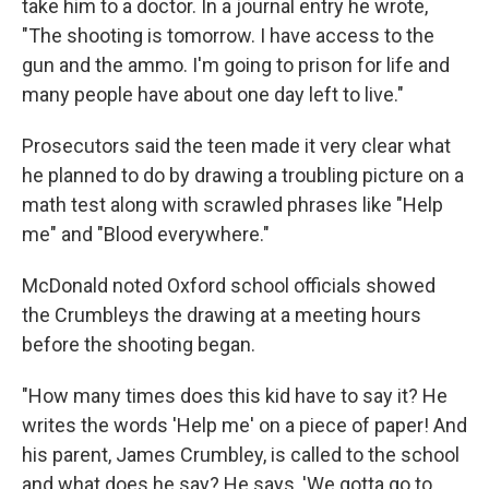
take him to a doctor. In a journal entry he wrote,
"The shooting is tomorrow. I have access to the
gun and the ammo. I'm going to prison for life and
many people have about one day left to live."
Prosecutors said the teen made it very clear what
he planned to do by drawing a troubling picture on a
math test along with scrawled phrases like "Help
me" and "Blood everywhere."
McDonald noted Oxford school officials showed
the Crumbleys the drawing at a meeting hours
before the shooting began.
"How many times does this kid have to say it? He
writes the words 'Help me' on a piece of paper! And
his parent, James Crumbley, is called to the school
and what does he say? He says, 'We gotta go to