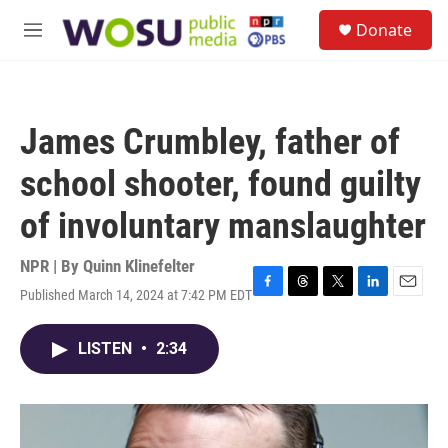
Skip to main content
S
Donate
e
M
a
e
r
n
c
u
h
James Crumbley, father of
u
e
school shooter, found guilty
r
y
of involuntary manslaughter
NPR | By
Quinn Klinefelter
Published March 14, 2024 at 7:42 PM EDT
F
T
T
L
E
a
h
w
i
m
c
r
i
n
a
LISTEN
•
2:34
e
e
t
k
i
b
a
t
e
l
o
d
e
d
o
s
r
I
k
n