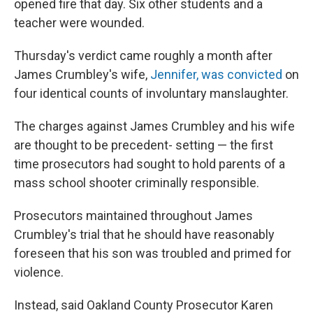
opened fire that day. Six other students and a
teacher were wounded.
Thursday's verdict came roughly a month after
James Crumbley's wife,
Jennifer, was convicted
on
four identical counts of involuntary manslaughter.
The charges against James Crumbley and his wife
are thought to be precedent- setting — the first
time prosecutors had sought to hold parents of a
mass school shooter criminally responsible.
Prosecutors maintained throughout James
Crumbley's trial that he should have reasonably
foreseen that his son was troubled and primed for
violence.
Instead, said Oakland County Prosecutor Karen