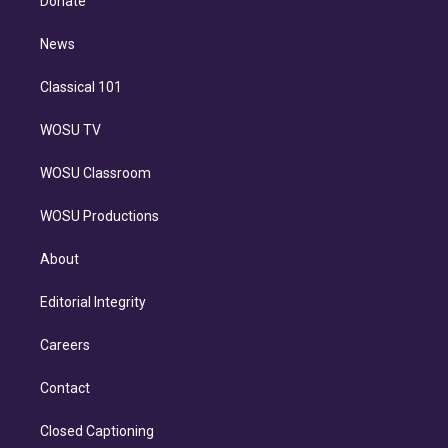
Donate
d
m
i
n
News
Classical 101
WOSU TV
WOSU Classroom
WOSU Productions
About
Editorial Integrity
Careers
Contact
Closed Captioning