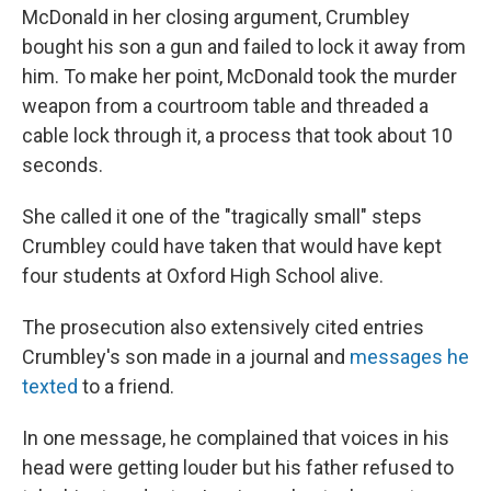
McDonald in her closing argument, Crumbley
bought his son a gun and failed to lock it away from
him. To make her point, McDonald took the murder
weapon from a courtroom table and threaded a
cable lock through it, a process that took about 10
seconds.
She called it one of the "tragically small" steps
Crumbley could have taken that would have kept
four students at Oxford High School alive.
The prosecution also extensively cited entries
Crumbley's son made in a journal and
messages he
texted
to a friend.
In one message, he complained that voices in his
head were getting louder but his father refused to