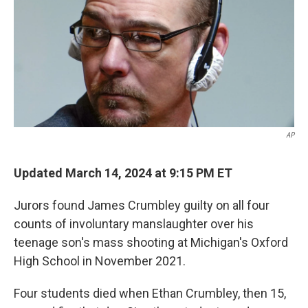
AP
Updated March 14, 2024 at 9:15 PM ET
Jurors found James Crumbley guilty on all four
counts of involuntary manslaughter over his
teenage son's mass shooting at Michigan's Oxford
High School in November 2021.
Four students died when Ethan Crumbley, then 15,