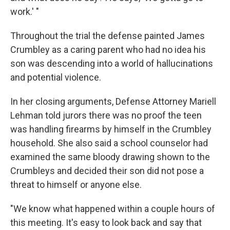
work.' "
Throughout the trial the defense painted James
Crumbley as a caring parent who had no idea his
son was descending into a world of hallucinations
and potential violence.
In her closing arguments, Defense Attorney Mariell
Lehman told jurors there was no proof the teen
was handling firearms by himself in the Crumbley
household. She also said a school counselor had
examined the same bloody drawing shown to the
Crumbleys and decided their son did not pose a
threat to himself or anyone else.
"We know what happened within a couple hours of
this meeting. It's easy to look back and say that