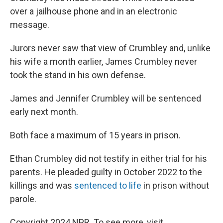
over a jailhouse phone and in an electronic
message.
Jurors never saw that view of Crumbley and, unlike
his wife a month earlier, James Crumbley never
took the stand in his own defense.
James and Jennifer Crumbley will be sentenced
early next month.
Both face a maximum of 15 years in prison.
Ethan Crumbley did not testify in either trial for his
parents. He pleaded guilty in October 2022 to the
killings and was
sentenced to life
in prison without
parole.
Copyright 2024 NPR. To see more, visit