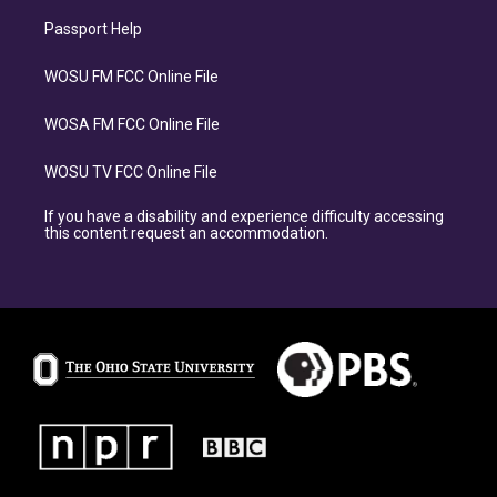
Passport Help
WOSU FM FCC Online File
WOSA FM FCC Online File
WOSU TV FCC Online File
If you have a disability and experience difficulty accessing
this content request an accommodation.