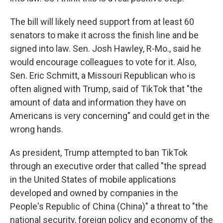
The bill will likely need support from at least 60
senators to make it across the finish line and be
signed into law. Sen. Josh Hawley, R-Mo., said he
would encourage colleagues to vote for it. Also,
Sen. Eric Schmitt, a Missouri Republican who is
often aligned with Trump, said of TikTok that "the
amount of data and information they have on
Americans is very concerning" and could get in the
wrong hands.
As president, Trump attempted to ban TikTok
through an executive order that called "the spread
in the United States of mobile applications
developed and owned by companies in the
People's Republic of China (China)" a threat to "the
national security, foreign policy and economy of the