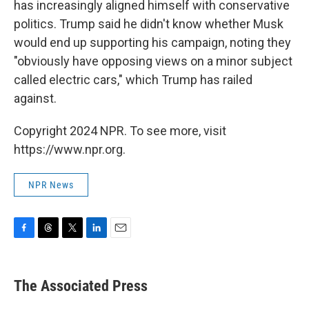
has increasingly aligned himself with conservative
politics. Trump said he didn't know whether Musk
would end up supporting his campaign, noting they
"obviously have opposing views on a minor subject
called electric cars," which Trump has railed
against.
Copyright 2024 NPR. To see more, visit
https://www.npr.org.
NPR News
F
T
T
L
E
a
h
w
i
m
c
r
i
n
a
e
e
t
k
i
The Associated Press
b
a
t
e
l
o
d
e
d