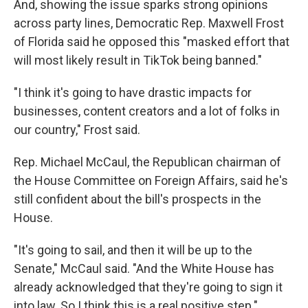
And, showing the issue sparks strong opinions
across party lines, Democratic Rep. Maxwell Frost
of Florida said he opposed this "masked effort that
will most likely result in TikTok being banned."
"I think it's going to have drastic impacts for
businesses, content creators and a lot of folks in
our country," Frost said.
Rep. Michael McCaul, the Republican chairman of
the House Committee on Foreign Affairs, said he's
still confident about the bill's prospects in the
House.
"It's going to sail, and then it will be up to the
Senate," McCaul said. "And the White House has
already acknowledged that they're going to sign it
into law. So I think this is a real positive step."