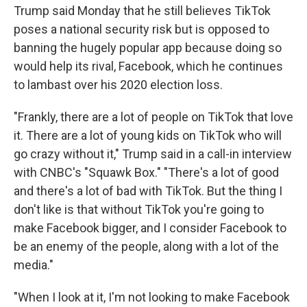
Trump said Monday that he still believes TikTok
poses a national security risk but is opposed to
banning the hugely popular app because doing so
would help its rival, Facebook, which he continues
to lambast over his 2020 election loss.
"Frankly, there are a lot of people on TikTok that love
it. There are a lot of young kids on TikTok who will
go crazy without it," Trump said in a call-in interview
with CNBC's "Squawk Box." "There's a lot of good
and there's a lot of bad with TikTok. But the thing I
don't like is that without TikTok you're going to
make Facebook bigger, and I consider Facebook to
be an enemy of the people, along with a lot of the
media."
"When I look at it, I'm not looking to make Facebook