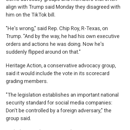
align with Trump said Monday they disagreed with
him on the TikTok bill.
"He's wrong," said Rep. Chip Roy, R-Texas, on
Trump. "And by the way, he had his own executive
orders and actions he was doing. Now he's
suddenly flipped around on that."
Heritage Action, a conservative advocacy group,
said it would include the vote in its scorecard
grading members.
"The legislation establishes an important national
security standard for social media companies:
Don't be controlled by a foreign adversary," the
group said.