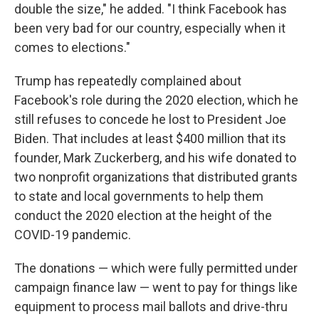
double the size," he added. "I think Facebook has
been very bad for our country, especially when it
comes to elections."
Trump has repeatedly complained about
Facebook's role during the 2020 election, which he
still refuses to concede he lost to President Joe
Biden. That includes at least $400 million that its
founder, Mark Zuckerberg, and his wife donated to
two nonprofit organizations that distributed grants
to state and local governments to help them
conduct the 2020 election at the height of the
COVID-19 pandemic.
The donations — which were fully permitted under
campaign finance law — went to pay for things like
equipment to process mail ballots and drive-thru