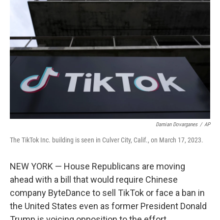
o
s
r
I
k
n
Damian Dovarganes
/
AP
The TikTok Inc. building is seen in Culver City, Calif., on March 17, 2023.
NEW YORK — House Republicans are moving
ahead with a bill that would require Chinese
company ByteDance to sell TikTok or face a ban in
the United States even as former President Donald
Trump is voicing opposition to the effort.