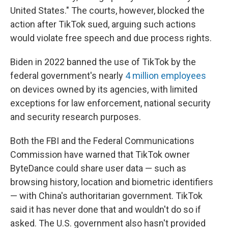
United States." The courts, however, blocked the
action after TikTok sued, arguing such actions
would violate free speech and due process rights.
Biden in 2022 banned the use of TikTok by the
federal government's nearly
4 million employees
on devices owned by its agencies, with limited
exceptions for law enforcement, national security
and security research purposes.
Both the FBI and the Federal Communications
Commission have warned that TikTok owner
ByteDance could share user data — such as
browsing history, location and biometric identifiers
— with China's authoritarian government. TikTok
said it has never done that and wouldn't do so if
asked. The U.S. government also hasn't provided