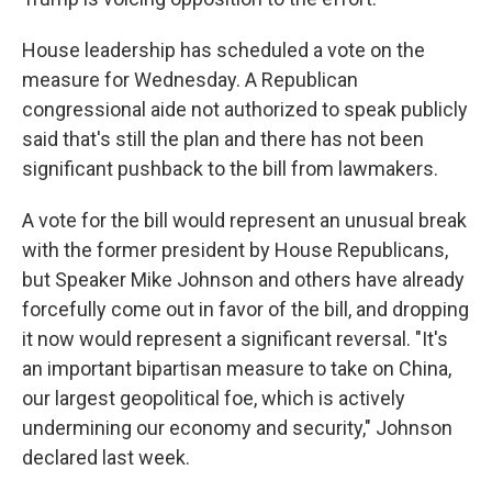
House leadership has scheduled a vote on the
measure for Wednesday. A Republican
congressional aide not authorized to speak publicly
said that's still the plan and there has not been
significant pushback to the bill from lawmakers.
A vote for the bill would represent an unusual break
with the former president by House Republicans,
but Speaker Mike Johnson and others have already
forcefully come out in favor of the bill, and dropping
it now would represent a significant reversal. "It's
an important bipartisan measure to take on China,
our largest geopolitical foe, which is actively
undermining our economy and security," Johnson
declared last week.