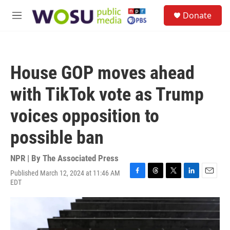
Skip to main content
S
Donate
e
M
a
e
r
n
c
u
h
House GOP moves ahead
u
e
with TikTok vote as Trump
r
y
voices opposition to
possible ban
NPR | By
The Associated Press
Published March 12, 2024 at 11:46 AM
F
T
T
L
E
EDT
a
h
w
i
m
c
r
i
n
a
e
e
t
k
i
b
a
t
e
l
o
d
e
d