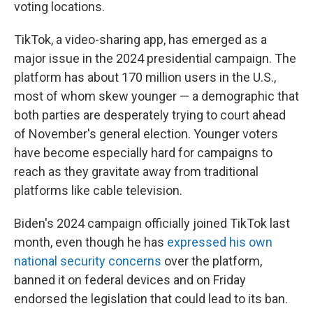
voting locations.
TikTok, a video-sharing app, has emerged as a
major issue in the 2024 presidential campaign. The
platform has about 170 million users in the U.S.,
most of whom skew younger — a demographic that
both parties are desperately trying to court ahead
of November's general election. Younger voters
have become especially hard for campaigns to
reach as they gravitate away from traditional
platforms like cable television.
Biden's 2024 campaign officially joined TikTok last
month, even though he has
expressed his own
national security concerns
over the platform,
banned it on federal devices and on Friday
endorsed the legislation that could lead to its ban.