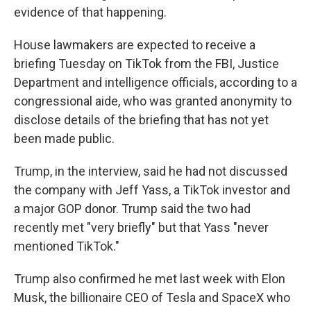
evidence of that happening.
House lawmakers are expected to receive a
briefing Tuesday on TikTok from the FBI, Justice
Department and intelligence officials, according to a
congressional aide, who was granted anonymity to
disclose details of the briefing that has not yet
been made public.
Trump, in the interview, said he had not discussed
the company with Jeff Yass, a TikTok investor and
a major GOP donor. Trump said the two had
recently met "very briefly" but that Yass "never
mentioned TikTok."
Trump also confirmed he met last week with Elon
Musk, the billionaire CEO of Tesla and SpaceX who