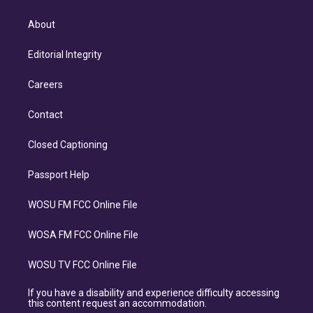
About
Editorial Integrity
Careers
Contact
Closed Captioning
Passport Help
WOSU FM FCC Online File
WOSA FM FCC Online File
WOSU TV FCC Online File
If you have a disability and experience difficulty accessing
this content request an accommodation.