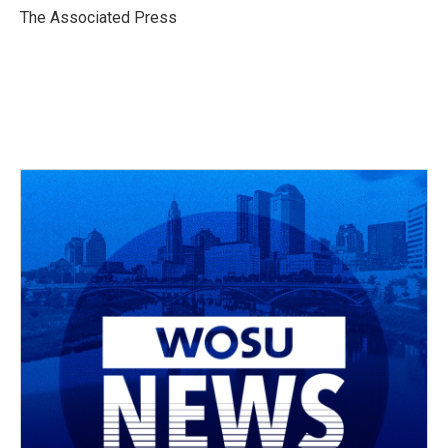
o
s
r
I
The Associated Press
k
n