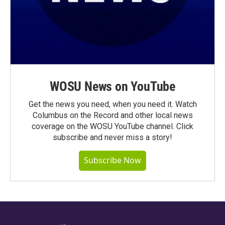
WOSU News on YouTube
Get the news you need, when you need it. Watch
Columbus on the Record and other local news
coverage on the WOSU YouTube channel. Click
subscribe and never miss a story!
Subscribe Now