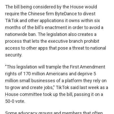
The bill being considered by the House would
require the Chinese firm ByteDance to divest
TikTok and other applications it owns within six
months of the bill's enactment in order to avoid a
nationwide ban. The legislation also creates a
process that lets the executive branch prohibit
access to other apps that pose a threat to national
security.
"This legislation will trample the First Amendment
rights of 170 million Americans and deprive 5
million small businesses of a platform they rely on
to grow and create jobs," TikTok said last week as a
House committee took up the bill, passing it on a
50-0 vote.
Some advocacy groups and members that often