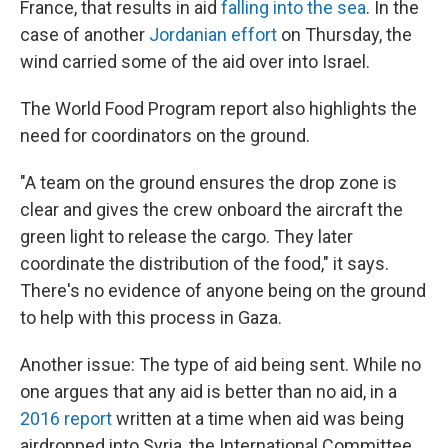
France, that results in aid
falling into the sea
. In the
case of another
Jordanian effort
on Thursday, the
wind carried some of the aid over into Israel.
The World Food Program report also highlights the
need for coordinators on the ground.
"A team on the ground ensures the drop zone is
clear and gives the crew onboard the aircraft the
green light to release the cargo. They later
coordinate the distribution of the food," it says.
There's no evidence of anyone being on the ground
to help with this process in Gaza.
Another issue: The type of aid being sent. While no
one argues that any aid is better than no aid, in a
2016 report
written at a time when aid was being
airdropped into Syria, the International Committee