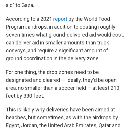
aid" to Gaza.
According to a 2021
report
by the World Food
Program, airdrops, in addition to costing roughly
seven times what ground-delivered aid would cost,
can deliver aid in smaller amounts than truck
convoys, and require a significant amount of
ground coordination in the delivery zone.
For one thing, the drop zones need to be
designated and cleared — ideally, they'd be open
area, no smaller than a soccer field — at least 210
feet by 330 feet.
This is likely why deliveries have been aimed at
beaches, but sometimes, as with the airdrops by
Egypt, Jordan, the United Arab Emirates, Qatar and