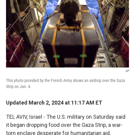
o
s
r
I
k
n
AP
This photo provided by the French Army shows an airdrop over the Gaza
Strip on Jan. 4.
Updated March 2, 2024 at 11:17 AM ET
TEL AVIV, Israel - The U.S. military on Saturday said
it began dropping food over the Gaza Strip, a war-
torn enclave desperate for humanitarian aid.