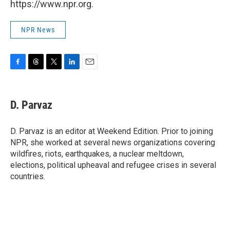
https://www.npr.org.
NPR News
F
T
T
L
E
a
h
w
i
m
c
r
i
n
a
e
e
t
k
i
D. Parvaz
b
a
t
e
l
o
d
e
d
o
s
r
I
D. Parvaz is an editor at Weekend Edition. Prior to joining
k
n
NPR, she worked at several news organizations covering
wildfires, riots, earthquakes, a nuclear meltdown,
elections, political upheaval and refugee crises in several
countries.