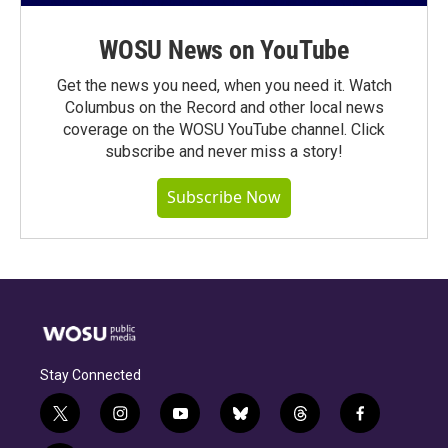
WOSU News on YouTube
Get the news you need, when you need it. Watch
Columbus on the Record and other local news
coverage on the WOSU YouTube channel. Click
subscribe and never miss a story!
Subscribe Now
Stay Connected
t
i
y
b
t
f
w
n
o
l
h
a