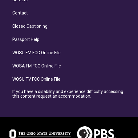
Contact
Closed Captioning
Passport Help
WOSU FM FCC Online File
WOSA FM FCC Online File
WOSU TV FCC Online File
If you have a disability and experience difficulty accessing
this content request an accommodation.