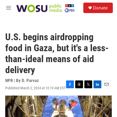
Skip to main content
S
Donate
e
M
a
e
r
n
c
u
h
U.S. begins airdropping
u
e
food in Gaza, but it's a less-
r
y
than-ideal means of aid
delivery
NPR | By
D. Parvaz
Published March 2, 2024 at 10:19 AM EST
F
T
T
L
E
a
h
w
i
m
c
r
i
n
a
e
e
t
k
i
b
a
t
e
l
o
d
e
d