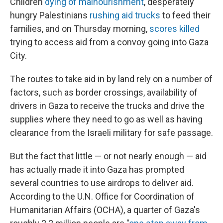
Children
dying of malnourishment
, desperately
hungry Palestinians
rushing aid trucks
to feed their
families, and on Thursday morning,
scores killed
trying to access aid from a convoy going into Gaza
City.
The routes to take aid in by land rely on a number of
factors, such as border crossings, availability of
drivers in Gaza to receive the trucks and drive the
supplies where they need to go as well as having
clearance from the Israeli military for safe passage.
But the fact that little — or not nearly enough — aid
has actually made it into Gaza has prompted
several countries to use airdrops to deliver aid.
According to the U.N. Office for Coordination of
Humanitarian Affairs (OCHA), a quarter of Gaza's