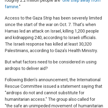
roughly 2.2 million people are "
one step away from
famine.
"
Access to the Gaza Strip has been severely limited
since the start of the war on Oct. 7. That's when
Hamas led an attack on Israel, killing 1,200 people
and kidnapping 240, according to Israeli officials.
The Israeli response has killed at least 30,320
Palestinians, according to Gaza's Health Ministry.
But what factors need to be considered in using
airdrops to deliver aid?
Following Biden's announcement, the International
Rescue Committee issued a statement saying that
"airdrops do not and cannot substitute for
humanitarian access." The group also called for
"the safe an unimpeded movement of humanitarian