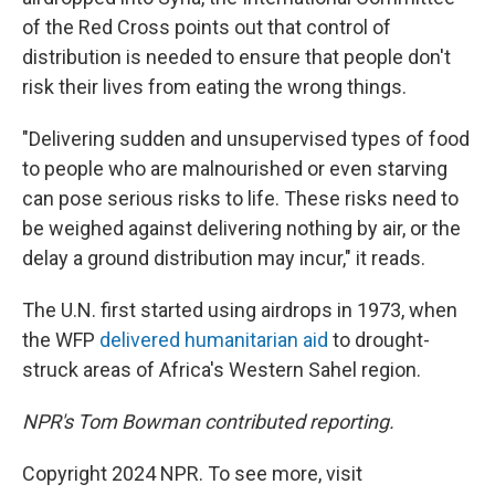
of the Red Cross points out that control of
distribution is needed to ensure that people don't
risk their lives from eating the wrong things.
"Delivering sudden and unsupervised types of food
to people who are malnourished or even starving
can pose serious risks to life. These risks need to
be weighed against delivering nothing by air, or the
delay a ground distribution may incur," it reads.
The U.N. first started using airdrops in 1973, when
the WFP
delivered humanitarian aid
to drought-
struck areas of Africa's Western Sahel region.
NPR's Tom Bowman contributed reporting.
Copyright 2024 NPR. To see more, visit