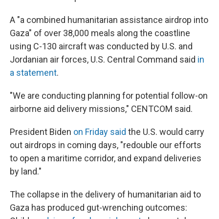
A "a combined humanitarian assistance airdrop into
Gaza" of over 38,000 meals along the coastline
using C-130 aircraft was conducted by U.S. and
Jordanian air forces, U.S. Central Command said
in
a statement
.
"We are conducting planning for potential follow-on
airborne aid delivery missions," CENTCOM said.
President Biden
on Friday said
the U.S. would carry
out airdrops in coming days, "redouble our efforts
to open a maritime corridor, and expand deliveries
by land."
The collapse in the delivery of humanitarian aid to
Gaza has produced gut-wrenching outcomes: