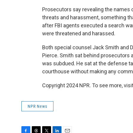
Prosecutors say revealing the names 
threats and harassment, something that
after FBI agents executed a search wa
were threatened and harassed.
Both special counsel Jack Smith and D
Pierce. Smith sat behind prosecutors 
was subdued. He sat at the defense tab
courthouse without making any comm
Copyright 2024 NPR. To see more, visit
NPR News