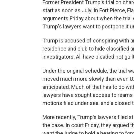
Former President Trump's trial on cha
start as soon as July. In Fort Pierce, F
arguments Friday about when the trial w
Trump's lawyers want to postpone it unti
Trump is accused of conspiring with a
residence and club to hide classified
investigators. All have pleaded not gui
Under the original schedule, the trial 
moved much more slowly than even U.S
anticipated. Much of that has to do wi
lawyers have sought access to reams of
motions filed under seal and a closed 
More recently, Trump's lawyers filed 
the case. In court Friday, they argued 
want the judge to hold a hearing to f