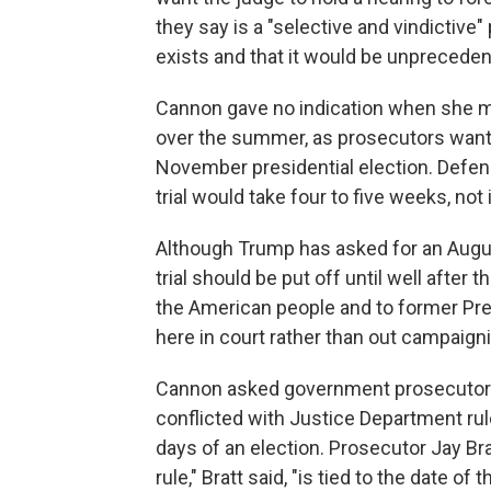
they say is a "selective and vindictiv
exists and that it would be unprecedent
Cannon gave no indication when she migh
over the summer, as prosecutors want,
November presidential election. Defen
trial would take four to five weeks, not 
Although Trump has asked for an August 
trial should be put off until well after 
the American people and to former Pr
here in court rather than out campaigni
Cannon asked government prosecutors w
conflicted with Justice Department rul
days of an election. Prosecutor Jay Bra
rule," Bratt said, "is tied to the date of t