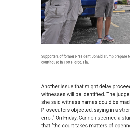
Supporters of former President Donald Trump prepare to ra
courthouse in Fort Pierce, Fla.
Another issue that might delay proceed
witnesses will be identified. The judg
she said witness names could be made p
Prosecutors objected, saying in a stro
error." On Friday, Cannon seemed a stun
that "the court takes matters of openne