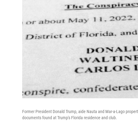
Former President Donald Trump, aide Nauta and Mar-a-Lago property
documents found at Trump's Florida residence and club.