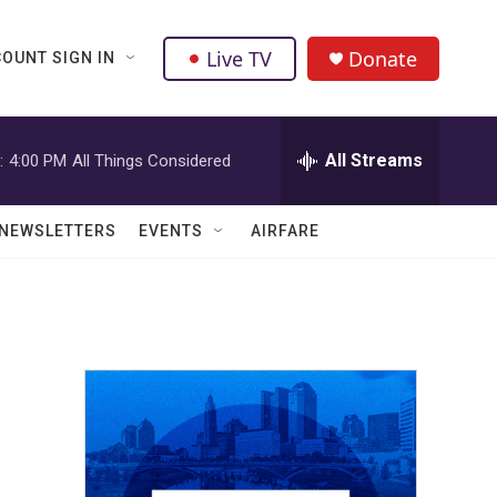
Live TV
Donate
OUNT SIGN IN
All Streams
:
4:00 PM
All Things Considered
NEWSLETTERS
EVENTS
AIRFARE