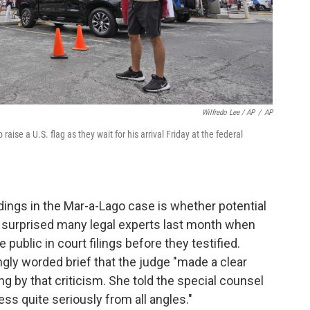
Wilfredo Lee / AP
/
AP
ise a U.S. flag as they wait for his arrival Friday at the federal
ings in the Mar-a-Lago case is whether potential
e surprised many legal experts last month when
ublic in court filings before they testified.
ngly worded brief that the judge "made a clear
g by that criticism. She told the special counsel
ss quite seriously from all angles."