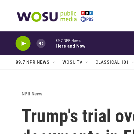
Skip to main content
89.7 NPR News
Here and Now
89.7 NPR NEWS
WOSU TV
CLASSICAL 101
NPR News
Trump's trial ov