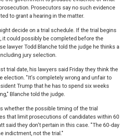
e" prosecution. Prosecutors say no such evidence
ed to grant a hearing in the matter.
t decide on a trial schedule. If the trial begins
 it could possibly be completed before the
se lawyer Todd Blanche told the judge he thinks a
including jury selection.
trial date, his lawyers said Friday they think the
the election. "It's completely wrong and unfair to
esident Trump that he has to spend six weeks
ng," Blanche told the judge.
hether the possible timing of the trial
es that limit prosecutions of candidates within 60
tt said they don't pertain in this case. "The 60-day
he indictment, not the trial."