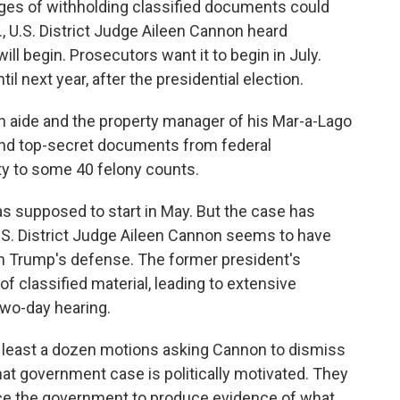
rges of withholding classified documents could
la., U.S. District Judge Aileen Cannon heard
ill begin. Prosecutors want it to begin in July.
l next year, after the presidential election.
n aide and the property manager of his Mar-a-Lago
 and top-secret documents from federal
lty to some 40 felony counts.
was supposed to start in May. But the case has
. District Judge Aileen Cannon seems to have
th Trump's defense. The former president's
 classified material, leading to extensive
two-day hearing.
at least a dozen motions asking Cannon to dismiss
that government case is politically motivated. They
orce the government to produce evidence of what