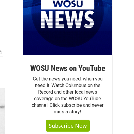
WOSU News on YouTube
Get the news you need, when you
need it. Watch Columbus on the
Record and other local news
coverage on the WOSU YouTube
channel. Click subscribe and never
miss a story!
Subscribe Now