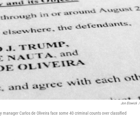
Jon Elswick
/
 manager Carlos de Oliveira face some 40 criminal counts over classified