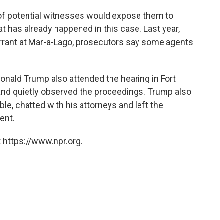
of potential witnesses would expose them to
 has already happened in this case. Last year,
rrant at Mar-a-Lago, prosecutors say some agents
onald Trump also attended the hearing in Fort
and quietly observed the proceedings. Trump also
le, chatted with his attorneys and left the
ent.
 https://www.npr.org.