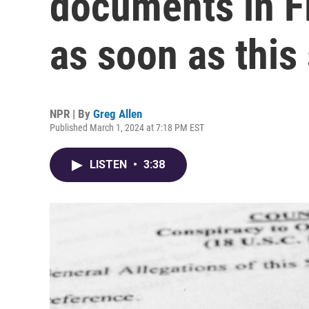
documents in Fl
as soon as thi
NPR | By
Greg Allen
Published March 1, 2024 at 7:18 PM EST
LISTEN
•
3:38