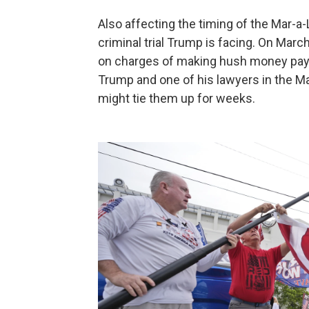
Also affecting the timing of the Mar-
criminal trial Trump is facing. On Marc
on charges of making hush money paym
Trump and one of his lawyers in the Mar
might tie them up for weeks.