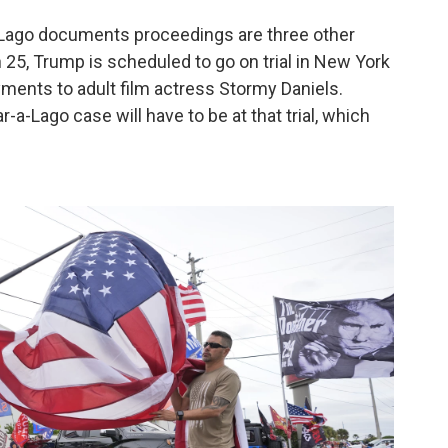
a-Lago documents proceedings are three other
h 25, Trump is scheduled to go on trial in New York
ents to adult film actress Stormy Daniels.
-a-Lago case will have to be at that trial, which