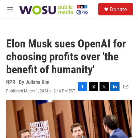
Skip to main content
S
Donate
e
M
a
e
r
n
c
u
h
Elon Musk sues OpenAI for
u
e
choosing profits over 'the
r
y
benefit of humanity'
NPR | By
Juliana Kim
Published March 1, 2024 at 2:16 PM EST
F
T
T
L
E
a
h
w
i
m
c
r
i
n
a
e
e
t
k
i
b
a
t
e
l
o
d
e
d
o
s
r
I
k
n