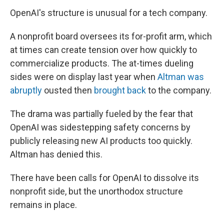
OpenAI's structure is unusual for a tech company.
A nonprofit board oversees its for-profit arm, which
at times can create tension over how quickly to
commercialize products. The at-times dueling
sides were on display last year when
Altman was
abruptly
ousted then
brought back
to the company.
The drama was partially fueled by the fear that
OpenAI was sidestepping safety concerns by
publicly releasing new AI products too quickly.
Altman has denied this.
There have been calls for OpenAI to dissolve its
nonprofit side, but the unorthodox structure
remains in place.