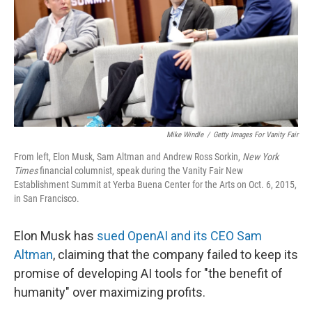
Mike Windle
/
Getty Images For Vanity Fair
From left, Elon Musk, Sam Altman and Andrew Ross Sorkin,
New York
Times
financial columnist, speak during the Vanity Fair New
Establishment Summit at Yerba Buena Center for the Arts on Oct. 6, 2015,
in San Francisco.
Elon Musk has
sued OpenAI and its CEO Sam
Altman
, claiming that the company failed to keep its
promise of developing AI tools for "the benefit of
humanity" over maximizing profits.