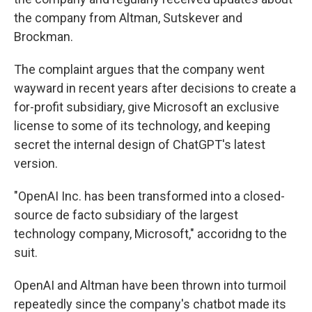
the company from Altman, Sutskever and
Brockman.
The complaint argues that the company went
wayward in recent years after decisions to create a
for-profit subsidiary, give Microsoft an exclusive
license to some of its technology, and keeping
secret the internal design of ChatGPT's latest
version.
"OpenAI Inc. has been transformed into a closed-
source de facto subsidiary of the largest
technology company, Microsoft," accoridng to the
suit.
OpenAI and Altman have been thrown into turmoil
repeatedly since the company's chatbot made its