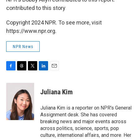
contributed to this story
Copyright 2024 NPR. To see more, visit
https://www.npr.org.
NPR News
F
T
T
L
E
a
h
w
i
m
c
r
i
n
a
e
e
t
k
i
Juliana Kim
b
a
t
e
l
o
d
e
d
o
s
r
I
Juliana Kim is a reporter on NPR's General
k
n
Assignment desk. She has covered
breaking news and major events across
across politics, science, sports, pop
culture, international affairs, and more. Her