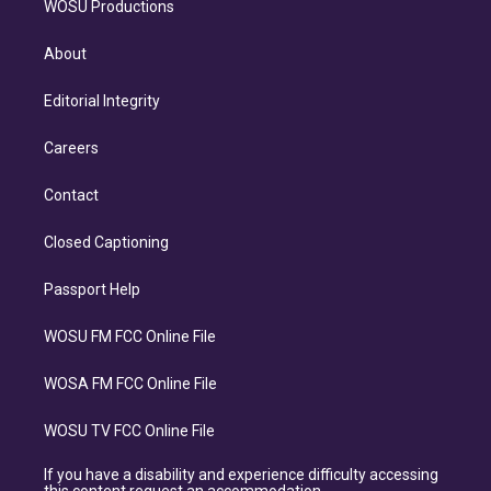
WOSU Productions
About
Editorial Integrity
Careers
Contact
Closed Captioning
Passport Help
WOSU FM FCC Online File
WOSA FM FCC Online File
WOSU TV FCC Online File
If you have a disability and experience difficulty accessing