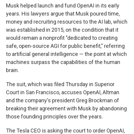
Musk helped launch and fund OpenAI in its early
years. His lawyers argue that Musk poured time,
money and recruiting resources to the AI lab, which
was established in 2015,
on the condition that it
would remain a nonprofit "dedicated to creating
safe, open-source AGI for public benefit," referring
to artificial general intelligence — the point at which
machines surpass the capabilities of the human
brain.
The suit, which was filed Thursday in Superior
Court in San Francisco, accuses OpenAI, Altman
and the company's president Greg Brockman of
breaking their agreement with Musk by abandoning
those founding principles over the years.
The Tesla CEO is asking the court to order OpenAI,