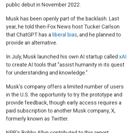
public debut in November 2022.
Musk has been openly part of the backlash. Last
year, he told then-Fox News host Tucker Carlson
that ChatGPT has a
liberal bias
, and he planned to
provide an alternative.
In July, Musk launched his own AI startup called
xAI
to create AI tools that "assist humanity in its quest
for understanding and knowledge."
Musk's company offers a limited number of users
in the U.S. the opportunity to try the prototype and
provide feedback, though early access requires a
paid subscription to another Musk company, X,
formerly known as Twitter.
NPR's Bobby Allyn contributed to this report.