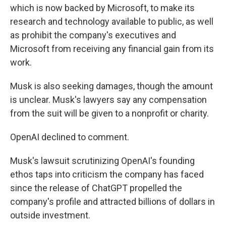
which is now backed by Microsoft, to make its
research and technology available to public, as well
as prohibit the company's executives and
Microsoft from receiving any financial gain from its
work.
Musk is also seeking damages, though the amount
is unclear. Musk's lawyers say any compensation
from the suit will be given to a nonprofit or charity.
OpenAI declined to comment.
Musk's lawsuit scrutinizing OpenAI's founding
ethos taps into criticism the company has faced
since the release of ChatGPT propelled the
company's profile and attracted billions of dollars in
outside investment.