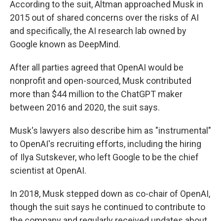
According to the suit, Altman approached Musk in
2015 out of shared concerns over the risks of AI
and specifically, the AI research lab owned by
Google known as DeepMind.
After all parties agreed that OpenAI would be
nonprofit and open-sourced, Musk contributed
more than $44 million to the ChatGPT maker
between 2016 and 2020, the suit says.
Musk's lawyers also describe him as "instrumental"
to OpenAI's recruiting efforts, including the hiring
of Ilya Sutskever, who left Google to be the chief
scientist at OpenAI.
In 2018, Musk stepped down as co-chair of OpenAI,
though the suit says he continued to contribute to
the company and regularly received updates about