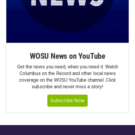
WOSU News on YouTube
Get the news you need, when you need it. Watch
Columbus on the Record and other local news
coverage on the WOSU YouTube channel. Click
subscribe and never miss a story!
Subscribe Now