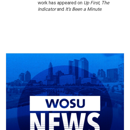
work has appeared on
Up First
,
The
Indicator
and
It’s Been a Minute
.