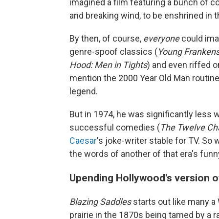
imagined a film featuring a bunch of c
and breaking wind, to be enshrined in 
By then, of course,
everyone
could ima
genre-spoof classics (
Young Frankenst
Hood: Men in Tights
) and even riffed on
mention the 2000 Year Old Man routin
legend.
But in 1974, he was significantly less
successful comedies (
The Twelve Ch
Caesar
's joke-writer stable for TV. So
the words of another of that era's fun
Upending Hollywood's version o
Blazing Saddles
starts out like many a
prairie in the 1870s being tamed by a r