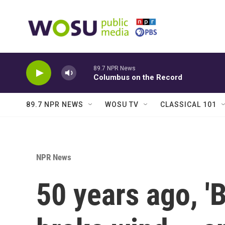
Skip to main content
89.7 NPR News
Columbus on the Record
89.7 NPR NEWS
WOSU TV
CLASSICAL 101
NPR News
50 years ago, '