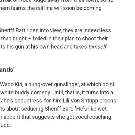
hem learns the rail line will soon be coming
heriff Bart rides into view, they are indeed less
han bright – foiled in their plan to shoot their
nts his gun at his own head and takes
himself
hands'
 Waco Kid, a hung-over gunslinger, at which point
hite buddy comedy. Until, that is, it turns into a
Kahn's seductress-for-hire Lili Von Shtupp croons
ets about seducing Sheriff Bart. "He's like wet
an accent that suggests she got vocal coaching
Fudd.