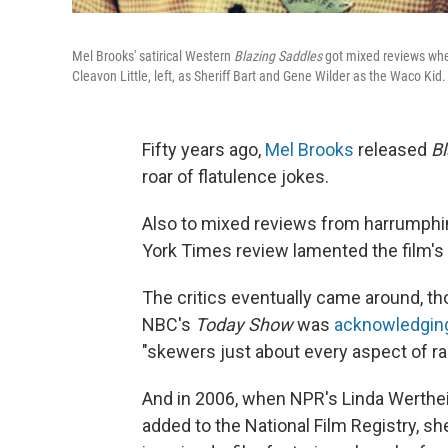
Mel Brooks' satirical Western
Blazing Saddles
got mixed reviews when
Cleavon Little, left, as Sheriff Bart and Gene Wilder as the Waco Kid
.
Fifty years ago,
Mel Brooks
released
Bl
roar of flatulence jokes.
Also to mixed reviews from harrumphin
York Times review lamented the film's 
The critics eventually came around, thou
NBC's
Today Show
was
acknowledgi
"skewers just about every aspect of rac
And in 2006, when NPR's Linda Werthe
added to the National Film Registry, sh