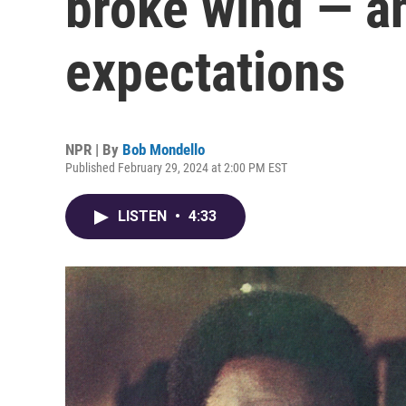
broke wind — an
expectations
NPR | By
Bob Mondello
Published February 29, 2024 at 2:00 PM EST
LISTEN
•
4:33