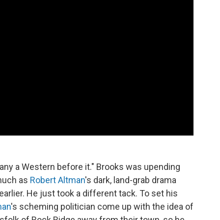
 many a Western before it." Brooks was upending
 much as
Robert Altman
's dark, land-grab drama
arlier. He just took a different tack. To set his
man
's scheming politician come up with the idea of
nsfolk of Rock Ridge away from their town, so he