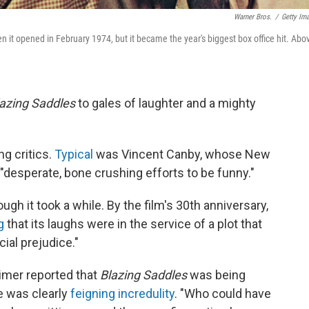
Warner Bros.
/
Getty Im
 it opened in February 1974, but it became the year's biggest box office hit. Abo
azing Saddles
to gales of laughter and a mighty
g critics.
Typical
was Vincent Canby, whose New
"desperate, bone crushing efforts to be funny."
gh it took a while. By the film's 30th anniversary,
ng
that its laughs were in the service of a plot that
ial prejudice."
imer reported that
Blazing Saddles
was being
e was clearly
feigning incredulity
. "Who could have