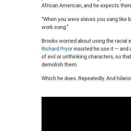
African American, and he expects them
"When you were slaves you sang like bi
work song."
Brooks worried about using the racial e
Richard Pryor
insisted he use it — and 
of evil or unthinking characters, so tha
demolish them.
Which he does. Repeatedly. And hilario