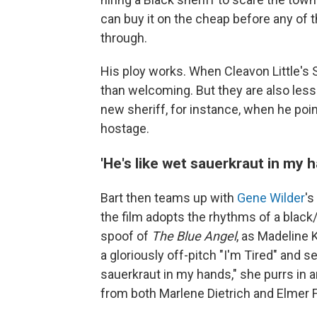
can buy it on the cheap before any of t
through.
His ploy works. When Cleavon Little's S
than welcoming. But they are also less t
new sheriff, for instance, when he poi
hostage.
'He's like wet sauerkraut in my 
Bart then teams up with
Gene Wilder
's
the film adopts the rhythms of a black/w
spoof of
The Blue Angel
, as Madeline 
a gloriously off-pitch "I'm Tired" and s
sauerkraut in my hands," she purrs in 
from both Marlene Dietrich and Elmer 