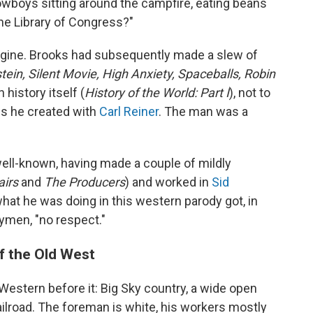
owboys sitting around the campfire, eating beans
the Library of Congress?"
gine. Brooks had subsequently made a slew of
ein, Silent Movie, High Anxiety, Spaceballs, Robin
 history itself (
History of the World: Part I
), not to
es he created with
Carl Reiner
. The man was a
 well-known, having made a couple of mildly
airs
and
The Producers
) and worked in
Sid
 what he was doing in this western parody got, in
nymen, "no respect."
f the Old West
 Western before it: Big Sky country, a wide open
ailroad. The foreman is white, his workers mostly