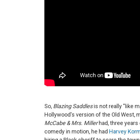
So,
Blazing Saddles
is not really "like
Hollywood's version of the Old West,
McCabe & Mrs. Miller
had, three years e
comedy in motion, he had
Harvey Kor
hiring a Black sheriff to scare the tow