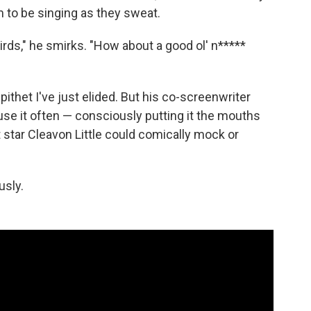
 to be singing as they sweat.
rds," he smirks. "How about a good ol' n*****
pithet I've just elided. But his co-screenwriter
use it often — consciously putting it the mouths
t star Cleavon Little could comically mock or
usly.