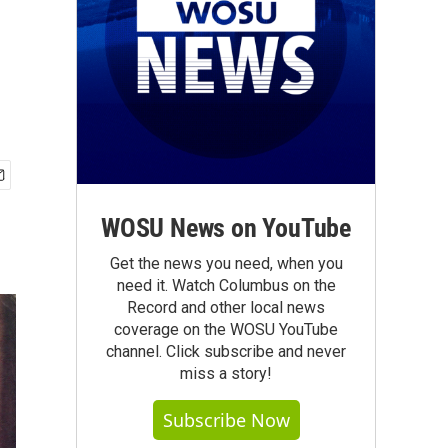
WOSU News on YouTube
Get the news you need, when you
need it. Watch Columbus on the
Record and other local news
coverage on the WOSU YouTube
channel. Click subscribe and never
miss a story!
Subscribe Now