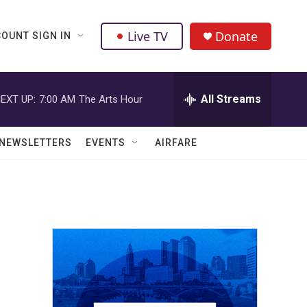
Live TV
Donate
OUNT SIGN IN
All Streams
EXT UP:
7:00 AM
The Arts Hour
NEWSLETTERS
EVENTS
AIRFARE