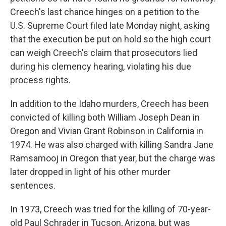
Creech's last chance hinges on a petition to the
U.S. Supreme Court filed late Monday night, asking
that the execution be put on hold so the high court
can weigh Creech's claim that prosecutors lied
during his clemency hearing, violating his due
process rights.
In addition to the Idaho murders, Creech has been
convicted of killing both William Joseph Dean in
Oregon and Vivian Grant Robinson in California in
1974. He was also charged with killing Sandra Jane
Ramsamooj in Oregon that year, but the charge was
later dropped in light of his other murder
sentences.
In 1973, Creech was tried for the killing of 70-year-
old Paul Schrader in Tucson, Arizona, but was