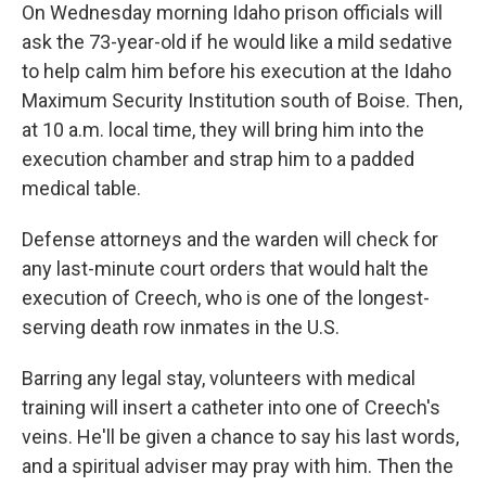
On Wednesday morning Idaho prison officials will
ask the 73-year-old if he would like a mild sedative
to help calm him before his execution at the Idaho
Maximum Security Institution south of Boise. Then,
at 10 a.m. local time, they will bring him into the
execution chamber and strap him to a padded
medical table.
Defense attorneys and the warden will check for
any last-minute court orders that would halt the
execution of Creech, who is one of the longest-
serving death row inmates in the U.S.
Barring any legal stay, volunteers with medical
training will insert a catheter into one of Creech's
veins. He'll be given a chance to say his last words,
and a spiritual adviser may pray with him. Then the