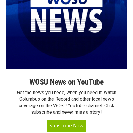
WOSU News on YouTube
Get the news you need, when you need it. Watch
Columbus on the Record and other local news
coverage on the WOSU YouTube channel. Click
subscribe and never miss a story!
Subscribe Now