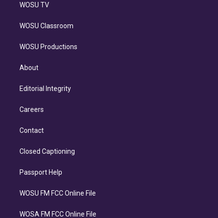
WOSU TV
WOSU Classroom
WOSU Productions
About
Editorial Integrity
Careers
Contact
Closed Captioning
Passport Help
WOSU FM FCC Online File
WOSA FM FCC Online File