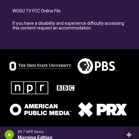
WOSU TV FCC Online File
If you have a disability and experience difficulty accessing
this content request an accommodation.
89.7 NPR News
Morning Edition