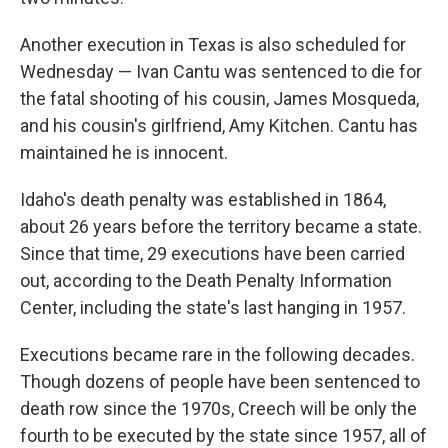
Another execution in Texas is also scheduled for
Wednesday — Ivan Cantu was sentenced to die for
the fatal shooting of his cousin, James Mosqueda,
and his cousin's girlfriend, Amy Kitchen. Cantu has
maintained he is innocent.
Idaho's death penalty was established in 1864,
about 26 years before the territory became a state.
Since that time, 29 executions have been carried
out, according to the Death Penalty Information
Center, including the state's last hanging in 1957.
Executions became rare in the following decades.
Though dozens of people have been sentenced to
death row since the 1970s, Creech will be only the
fourth to be executed by the state since 1957, all of