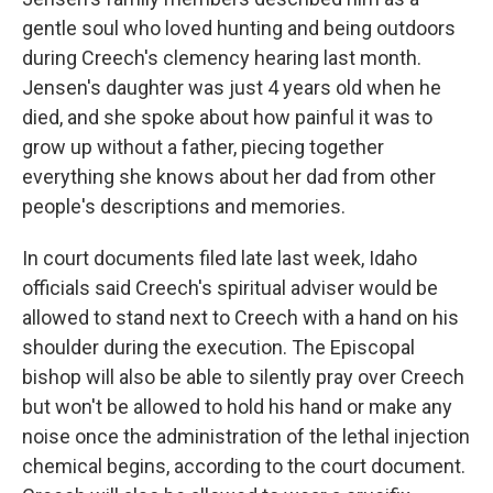
gentle soul who loved hunting and being outdoors
during Creech's clemency hearing last month.
Jensen's daughter was just 4 years old when he
died, and she spoke about how painful it was to
grow up without a father, piecing together
everything she knows about her dad from other
people's descriptions and memories.
In court documents filed late last week, Idaho
officials said Creech's spiritual adviser would be
allowed to stand next to Creech with a hand on his
shoulder during the execution. The Episcopal
bishop will also be able to silently pray over Creech
but won't be allowed to hold his hand or make any
noise once the administration of the lethal injection
chemical begins, according to the court document.