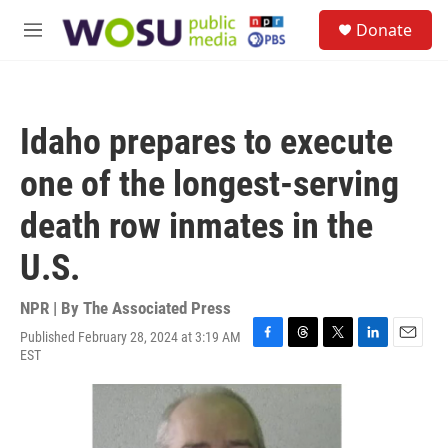
Skip to main content
S
Donate
e
M
a
e
r
n
c
u
h
Idaho prepares to execute
u
e
one of the longest-serving
r
y
death row inmates in the
U.S.
NPR | By
The Associated Press
Published February 28, 2024 at 3:19 AM
F
T
T
L
E
EST
a
h
w
i
m
c
r
i
n
a
e
e
t
k
i
b
a
t
e
l
o
d
e
d