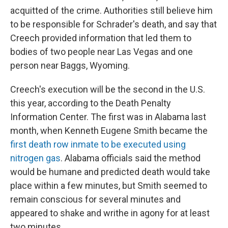
acquitted of the crime. Authorities still believe him
to be responsible for Schrader's death, and say that
Creech provided information that led them to
bodies of two people near Las Vegas and one
person near Baggs, Wyoming.
Creech's execution will be the second in the U.S.
this year, according to the Death Penalty
Information Center. The first was in Alabama last
month, when Kenneth Eugene Smith became the
first death row inmate to be executed using
nitrogen gas
. Alabama officials said the method
would be humane and predicted death would take
place within a few minutes, but Smith seemed to
remain conscious for several minutes and
appeared to shake and writhe in agony for at least
two minutes.