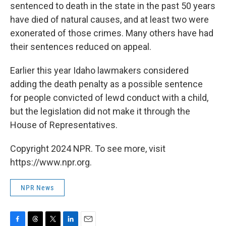
sentenced to death in the state in the past 50 years
have died of natural causes, and at least two were
exonerated of those crimes. Many others have had
their sentences reduced on appeal.
Earlier this year Idaho lawmakers considered
adding the death penalty as a possible sentence
for people convicted of lewd conduct with a child,
but the legislation did not make it through the
House of Representatives.
Copyright 2024 NPR. To see more, visit
https://www.npr.org.
NPR News