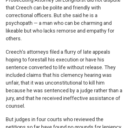
that Creech can be polite and friendly with
correctional officers. But she said he is a
psychopath — a man who can be charming and
likeable but who lacks remorse and empathy for
others.
Creech's attorneys filed a flurry of late appeals
hoping to forestall his execution or have his
sentence converted to life without release. They
included claims that his clemency hearing was
unfair, that it was unconstitutional to kill him
because he was sentenced by a judge rather than a
jury, and that he received ineffective assistance of
counsel.
But judges in four courts who reviewed the
petitions so far have found no grounds for leniency.