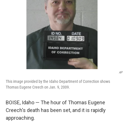
o
s
r
I
k
n
AP
This image provided by the Idaho Department of Correction shows
Thomas Eugene Creech on Jan. 9, 2009.
BOISE, Idaho — The hour of Thomas Eugene
Creech's death has been set, and it is rapidly
approaching.