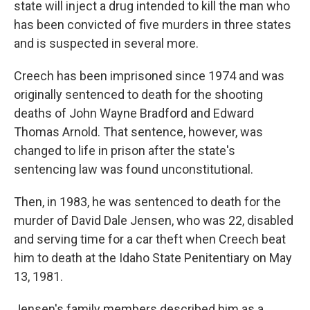
state will inject a drug intended to kill the man who
has been convicted of five murders in three states
and is suspected in several more.
Creech has been imprisoned since 1974 and was
originally sentenced to death for the shooting
deaths of John Wayne Bradford and Edward
Thomas Arnold. That sentence, however, was
changed to life in prison after the state's
sentencing law was found unconstitutional.
Then, in 1983, he was sentenced to death for the
murder of David Dale Jensen, who was 22, disabled
and serving time for a car theft when Creech beat
him to death at the Idaho State Penitentiary on May
13, 1981.
Jensen's family members described him as a