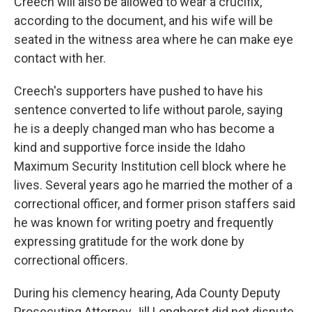
Creech will also be allowed to wear a crucifix,
according to the document, and his wife will be
seated in the witness area where he can make eye
contact with her.
Creech's supporters have pushed to have his
sentence converted to life without parole, saying
he is a deeply changed man who has become a
kind and supportive force inside the Idaho
Maximum Security Institution cell block where he
lives. Several years ago he married the mother of a
correctional officer, and former prison staffers said
he was known for writing poetry and frequently
expressing gratitude for the work done by
correctional officers.
During his clemency hearing, Ada County Deputy
Prosecuting Attorney Jill Longhorst did not dispute