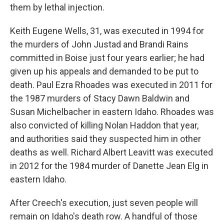
them by lethal injection.
Keith Eugene Wells, 31, was executed in 1994 for
the murders of John Justad and Brandi Rains
committed in Boise just four years earlier; he had
given up his appeals and demanded to be put to
death. Paul Ezra Rhoades was executed in 2011 for
the 1987 murders of Stacy Dawn Baldwin and
Susan Michelbacher in eastern Idaho. Rhoades was
also convicted of killing Nolan Haddon that year,
and authorities said they suspected him in other
deaths as well. Richard Albert Leavitt was executed
in 2012 for the 1984 murder of Danette Jean Elg in
eastern Idaho.
After Creech's execution, just seven people will
remain on Idaho's death row. A handful of those