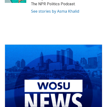
The NPR Politics Podcast.
See stories by Asma Khalid