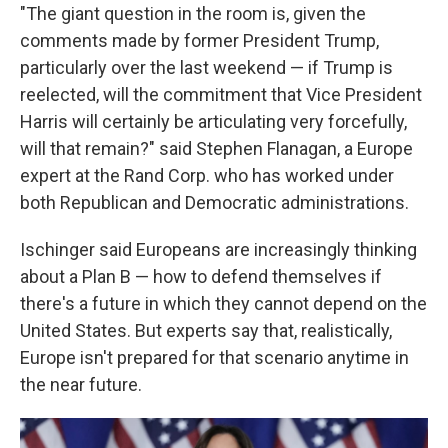
"The giant question in the room is, given the
comments made by former President Trump,
particularly over the last weekend — if Trump is
reelected, will the commitment that Vice President
Harris will certainly be articulating very forcefully,
will that remain?" said Stephen Flanagan, a Europe
expert at the Rand Corp. who has worked under
both Republican and Democratic administrations.
Ischinger said Europeans are increasingly thinking
about a Plan B — how to defend themselves if
there's a future in which they cannot depend on the
United States. But experts say that, realistically,
Europe isn't prepared for that scenario anytime in
the near future.