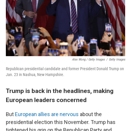
Alex Wong / Getty Images
/
Getty Images
Republican presidential candidate and former President Donald Trump on
Jan. 23 in Nashua, New Hampshire.
Trump is back in the headlines, making
European leaders concerned
But
European allies are nervous
about the
presidential election this November. Trump has
tightened his grip on the Republican Party and