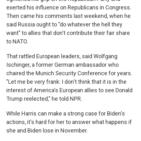
exerted his influence on Republicans in Congress.
Then came his comments last weekend, when he
said Russia ought to "do whatever the hell they
want" to allies that don't contribute their fair share
to NATO.
That rattled European leaders, said Wolfgang
Ischinger, a former German ambassador who
chaired the Munich Security Conference for years.
"Let me be very frank: I don't think that it is in the
interest of America's European allies to see Donald
Trump reelected," he told NPR.
While Harris can make a strong case for Biden's
actions, it's hard for her to answer what happens if
she and Biden lose in November.