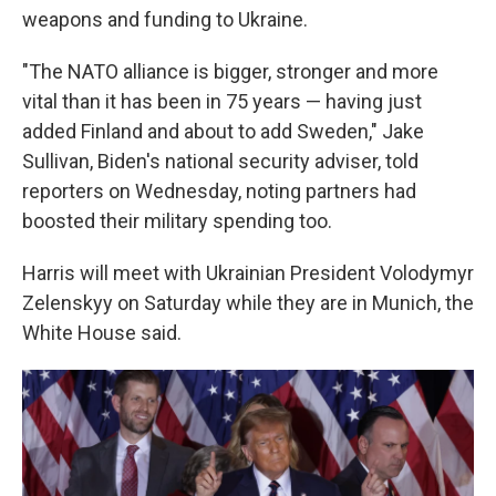
weapons and funding to Ukraine.
"The NATO alliance is bigger, stronger and more
vital than it has been in 75 years — having just
added Finland and about to add Sweden," Jake
Sullivan, Biden's national security adviser, told
reporters on Wednesday, noting partners had
boosted their military spending too.
Harris will meet with Ukrainian President Volodymyr
Zelenskyy on Saturday while they are in Munich, the
White House said.