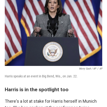
Morry Gash / AP
/
AP
Harris speaks at an event in Big Bend, Wis., on Jan. 22.
Harris is in the spotlight too
There's a lot at stake for Harris herself in Munich