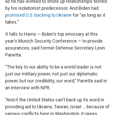
as he has worked to shore up relationships tested
by his isolationist predecessor. And Biden had
promised U.S. backing to Ukraine
for "as long as it
takes."
It falls to Harris — Biden's top emissary at this
year's Munich Security Conference — to provide
assurances, said former Defense Secretary Leon
Panetta.
"The key to our ability to be a world leader is not
just our military power, not just our diplomatic
power, but our credibility, our word," Panetta said in
an interview with NPR.
"And if the United States can't back up its word in
providing aid to Ukraine, Taiwan, Israel ... because of
various conflicts here in Washington, it raises