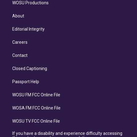
WOSU Productions
About
Editorial Integrity
Careers
Contact
Closed Captioning
Passport Help
WOSU FM FCC Online File
WOSA FM FCC Online File
WOSU TV FCC Online File
If you have a disability and experience difficulty accessing