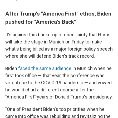
After Trump's "America First" ethos, Biden
pushed for "America's Back"
It's against this backdrop of uncertainty that Harris
will take the stage in Munich on Friday to make
what's being billed as a major foreign policy speech
where she will defend Biden's track record.
Biden
faced the same audience
in Munich when he
first took office — that year, the conference was
virtual due to the COVID-19 pandemic — and vowed
he would chart a different course after the
"America First" years of Donald Trump's presidency.
"One of President Biden's top priorities when he
came into office was rebuilding and revitalizing the