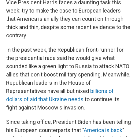
Vice President Harris faces a daunting task this
week: try to make the case to European leaders
that America is an ally they can count on through
thick and thin, despite some recent evidence to the
contrary.
In the past week, the Republican front-runner for
the presidential race said he would give what
sounded like a green light to Russia to attack NATO
allies that don't boost military spending. Meanwhile,
Republican leaders in the House of
Representatives have all but nixed
billions of
dollars of aid that Ukraine needs
to continue its
fight against Moscow's invasion.
Since taking office, President Biden has been telling
his European counterparts that "
America is back
"