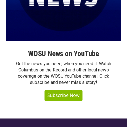
WOSU News on YouTube
Get the news you need, when you need it. Watch
Columbus on the Record and other local news
coverage on the WOSU YouTube channel. Click
subscribe and never miss a story!
Subscribe Now