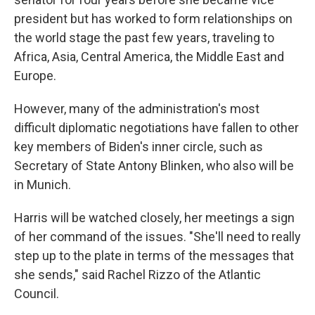
president but has worked to form relationships on
the world stage the past few years, traveling to
Africa, Asia, Central America, the Middle East and
Europe.
However, many of the administration's most
difficult diplomatic negotiations have fallen to other
key members of Biden's inner circle, such as
Secretary of State Antony Blinken, who also will be
in Munich.
Harris will be watched closely, her meetings a sign
of her command of the issues. "She'll need to really
step up to the plate in terms of the messages that
she sends," said Rachel Rizzo of the Atlantic
Council.