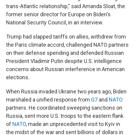
trans-Atlantic relationship," said Amanda Sloat, the
former senior director for Europe on Biden's
National Security Council, in an interview.
Trump had slapped tariffs on allies, withdrew from
the Paris climate accord, challenged NATO partners
on their defense spending and defended Russian
President Vladimir Putin despite U.S. intelligence
concerns about Russian interference in American
elections.
When Russia invaded Ukraine two years ago, Biden
marshaled a unified response from
G7
and
NATO
partners. He coordinated sweeping sanctions on
Russia, sent more U.S. troops to the eastern flank
of
NATO
, made an unprecedented visit to Kyiv in
the midst of the war and sent billions of dollars in