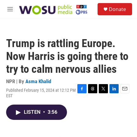
Skip to main content
S
Donate
e
M
a
e
r
n
c
u
h
Trump is rattling Europe.
u
e
Now Harris is going there to
r
y
try to calm nervous allies
NPR | By
Asma Khalid
Published February 15, 2024 at 12:12 PM
F
T
T
L
E
EST
a
h
w
i
m
c
r
i
n
a
e
e
t
k
i
LISTEN
•
3:56
b
a
t
e
l
o
d
e
d
o
s
r
I
k
n