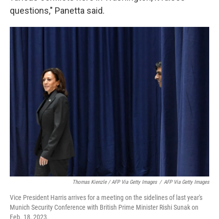
questions," Panetta said.
Thomas Kienzle / AFP Via Getty Images
/
AFP Via Getty Images
Vice President Harris arrives for a meeting on the sidelines of last year's
Munich Security Conference with British Prime Minister Rishi Sunak on
Feb. 18, 2023.