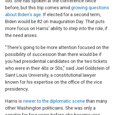
too. She has spoken at the conference twice
before, but this trip comes amid
growing questions
about Biden's age
. If elected for a second term,
Biden would be 82 on Inauguration Day. That puts
more focus on Harris' ability to step into the role, if
the need arises.
"There's going to be more attention focused on the
possibility of succession than there would be if
you had presidential candidates on the two tickets
who were in their 40s or 50s," said Joel Goldstein of
Saint Louis University, a constitutional lawyer
known for his expertise on the office of the vice
presidency.
Harris is
newer to the diplomatic scene
than many
other Washington politicians. She was only a
senator for four years before she became vice