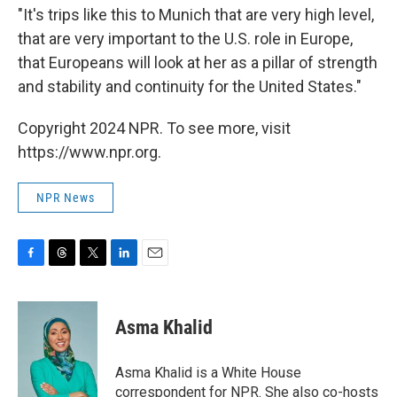
"It's trips like this to Munich that are very high level,
that are very important to the U.S. role in Europe,
that Europeans will look at her as a pillar of strength
and stability and continuity for the United States."
Copyright 2024 NPR. To see more, visit
https://www.npr.org.
NPR News
F
T
T
L
E
a
h
w
i
m
c
r
i
n
a
e
e
t
k
i
Asma Khalid
b
a
t
e
l
o
d
e
d
o
s
r
I
Asma Khalid is a White House
k
n
correspondent for NPR. She also co-hosts