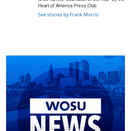
Heart of America Press Club.
See stories by Frank Morris