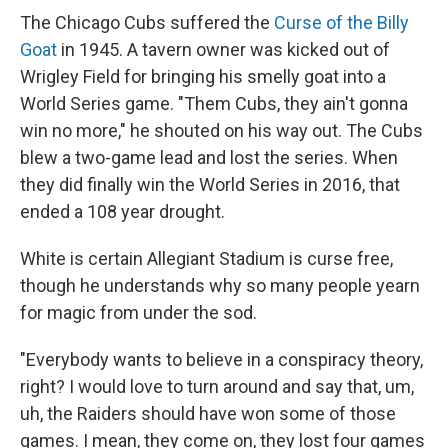
The Chicago Cubs suffered the
Curse of the Billy
Goat
in 1945. A tavern owner was kicked out of
Wrigley Field for bringing his smelly goat into a
World Series game. "Them Cubs, they ain't gonna
win no more," he shouted on his way out. The Cubs
blew a two-game lead and lost the series. When
they did finally win the World Series in 2016, that
ended a 108 year drought.
White is certain Allegiant Stadium is curse free,
though he understands why so many people yearn
for magic from under the sod.
"Everybody wants to believe in a conspiracy theory,
right? I would love to turn around and say that, um,
uh, the Raiders should have won some of those
games. I mean, they come on, they lost four games