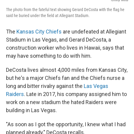
Tommy White
The photo from the fateful text showing Gerard DeCosta with the flag he
said he buried under the field at Allegiant Stadium.
The
Kansas City Chiefs
are undefeated at Allegiant
Stadium in Las Vegas, and Gerard DeCosta, a
construction worker who lives in Hawaii, says that
may have something to do with him.
DeCosta lives almost 4,000 miles from Kansas City,
but he's a major Chiefs fan and the Chiefs nurse a
long and bitter rivalry against the
Las Vegas
Raiders
. Late in 2017, his company assigned him to
work on a new stadium the hated Raiders were
building in Las Vegas.
"As soon as I got the opportunity, I knew what I had
planned already," DeCosta recalls.