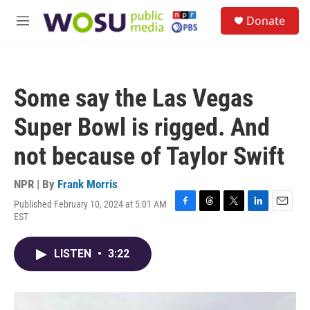
Skip to main content
S
Donate
e
M
a
e
r
n
c
u
h
Some say the Las Vegas
u
e
Super Bowl is rigged. And
r
y
not because of Taylor Swift
NPR | By
Frank Morris
Published February 10, 2024 at 5:01 AM
F
T
T
L
E
EST
a
h
w
i
m
c
r
i
n
a
e
e
t
k
i
LISTEN
•
3:22
b
a
t
e
l
o
d
e
d
o
s
r
I
k
n