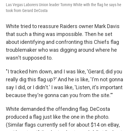
Las Vegas Laborers Union leader Tommy White with the flag he says he
took from Gerard DeCosta
White tried to reassure Raiders owner Mark Davis
that such a thing was impossible. Then he set
about identifying and confronting this Chiefs flag
troublemaker who was digging around where he
wasn't supposed to.
"I tracked him down, and I was like, 'Gerard, did you
really dig this flag up?' And he is like, 'I'm not gonna
say I did, or I didn't.' I was like, 'Listen, it's important
because they're gonna can you from the site.'"
White demanded the offending flag. DeCosta
produced a flag just like the one in the photo.
(Similar flags currently sell for about $14 on eBay,