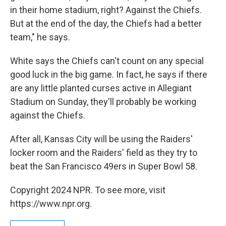
in their home stadium, right? Against the Chiefs.
But at the end of the day, the Chiefs had a better
team," he says.
White says the Chiefs can't count on any special
good luck in the big game. In fact, he says if there
are any little planted curses active in Allegiant
Stadium on Sunday, they'll probably be working
against the Chiefs.
After all, Kansas City will be using the Raiders'
locker room and the Raiders' field as they try to
beat the San Francisco 49ers in Super Bowl 58.
Copyright 2024 NPR. To see more, visit
https://www.npr.org.