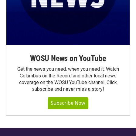
WOSU News on YouTube
Get the news you need, when you need it. Watch
Columbus on the Record and other local news
coverage on the WOSU YouTube channel. Click
subscribe and never miss a story!
Subscribe Now