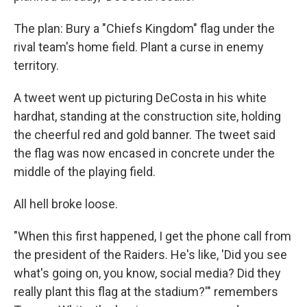
The plan: Bury a "Chiefs Kingdom" flag under the
rival team's home field. Plant a curse in enemy
territory.
A tweet went up picturing DeCosta in his white
hardhat, standing at the construction site, holding
the cheerful red and gold banner. The tweet said
the flag was now encased in concrete under the
middle of the playing field.
All hell broke loose.
"When this first happened, I get the phone call from
the president of the Raiders. He's like, 'Did you see
what's going on, you know, social media? Did they
really plant this flag at the stadium?'" remembers