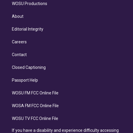
WOSU Productions
About
Editorial Integrity
Careers
Contact
Closed Captioning
Passport Help
WOSU FM FCC Online File
WOSA FM FCC Online File
WOSU TV FCC Online File
If you have a disability and experience difficulty accessing