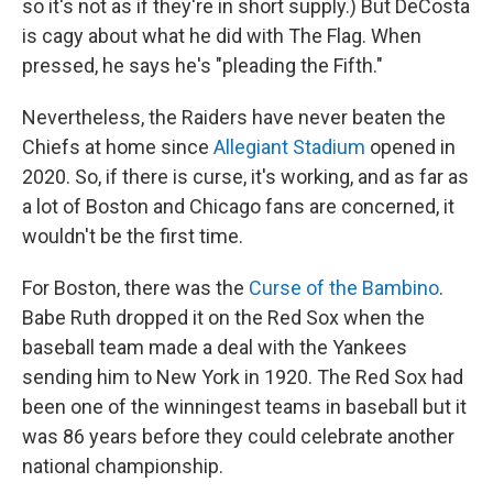
so it's not as if they're in short supply.) But DeCosta
is cagy about what he did with The Flag. When
pressed, he says he's "pleading the Fifth."
Nevertheless, the Raiders have never beaten the
Chiefs at home since
Allegiant Stadium
opened in
2020. So, if there is curse, it's working, and as far as
a lot of Boston and Chicago fans are concerned, it
wouldn't be the first time.
For Boston, there was the
Curse of the Bambino
.
Babe Ruth dropped it on the Red Sox when the
baseball team made a deal with the Yankees
sending him to New York in 1920. The Red Sox had
been one of the winningest teams in baseball but it
was 86 years before they could celebrate another
national championship.