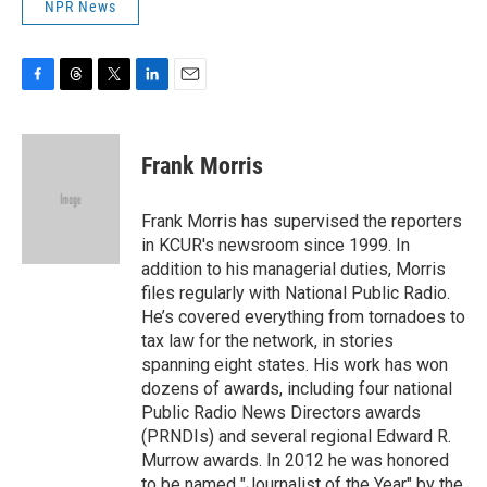
NPR News
F
T
T
L
E
a
h
w
i
m
c
r
i
n
a
e
e
t
k
i
Frank Morris
b
a
t
e
l
o
d
e
d
o
s
r
I
Frank Morris has supervised the reporters
k
n
in KCUR's newsroom since 1999. In
addition to his managerial duties, Morris
files regularly with National Public Radio.
He’s covered everything from tornadoes to
tax law for the network, in stories
spanning eight states. His work has won
dozens of awards, including four national
Public Radio News Directors awards
(PRNDIs) and several regional Edward R.
Murrow awards. In 2012 he was honored
to be named "Journalist of the Year" by the