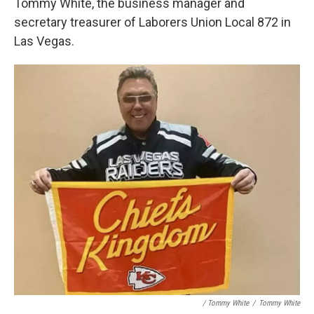
Tommy White, the business manager and
secretary treasurer of Laborers Union Local 872 in
Las Vegas.
/ Tommy White
/
Tommy White