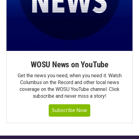
WOSU News on YouTube
Get the news you need, when you need it. Watch
Columbus on the Record and other local news
coverage on the WOSU YouTube channel. Click
subscribe and never miss a story!
Subscribe Now