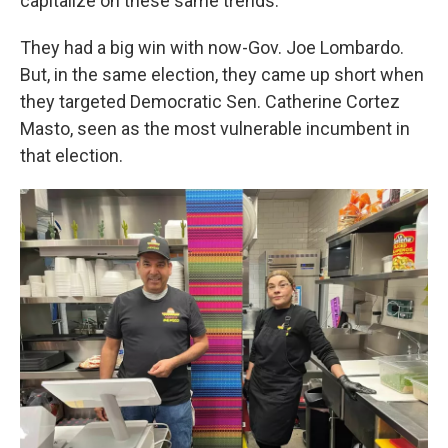
capitalize on these same trends.
They had a big win with now-Gov. Joe Lombardo.
But, in the same election, they came up short when
they targeted Democratic Sen. Catherine Cortez
Masto, seen as the most vulnerable incumbent in
that election.