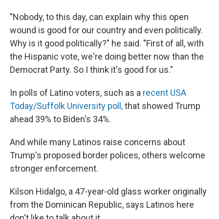
"Nobody, to this day, can explain why this open
wound is good for our country and even politically.
Why is it good politically?" he said. "First of all, with
the Hispanic vote, we're doing better now than the
Democrat Party. So I think it's good for us."
In polls of Latino voters, such as a
recent USA
Today/Suffolk University poll,
that showed Trump
ahead 39% to Biden's 34%.
And while many Latinos raise concerns about
Trump's proposed border polices, others welcome
stronger enforcement.
Kilson Hidalgo, a 47-year-old glass worker originally
from the Dominican Republic, says Latinos here
don't like to talk about it.