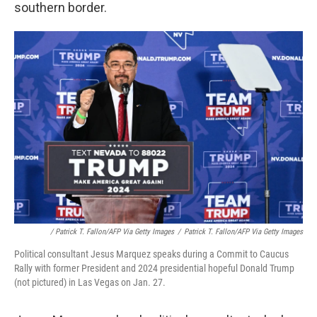
southern border.
/ Patrick T. Fallon/AFP Via Getty Images
/
Patrick T. Fallon/AFP Via Getty Images
Political consultant Jesus Marquez speaks during a Commit to Caucus
Rally with former President and 2024 presidential hopeful Donald Trump
(not pictured) in Las Vegas on Jan. 27.