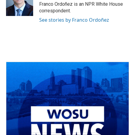
o
s
r
I
Franco Ordoñez is an NPR White House
k
n
correspondent.
See stories by Franco Ordoñez