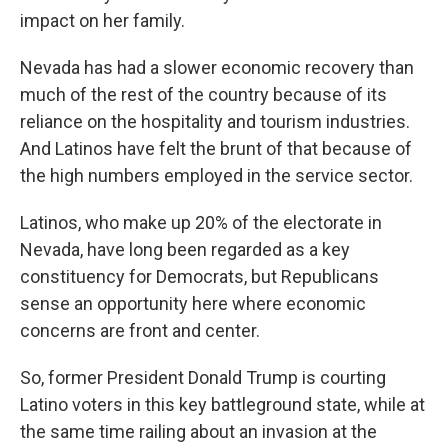
impact on her family.
Nevada has had a slower economic recovery than
much of the rest of the country because of its
reliance on the hospitality and tourism industries.
And Latinos have felt the brunt of that because of
the high numbers employed in the service sector.
Latinos, who make up 20% of the electorate in
Nevada, have long been regarded as a key
constituency for Democrats, but Republicans
sense an opportunity here where economic
concerns are front and center.
So, former President Donald Trump is courting
Latino voters in this key battleground state, while at
the same time railing about an invasion at the