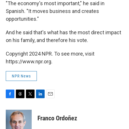
"The economy's most important," he said in
Spanish. "It moves business and creates
opportunities."
And he said that's what has the most direct impact
on his family, and therefore his vote.
Copyright 2024 NPR. To see more, visit
https://www.npr.org.
NPR News
F
T
T
L
E
a
h
w
i
m
c
r
i
n
a
e
e
t
k
i
Franco Ordoñez
b
a
t
e
l
o
d
e
d