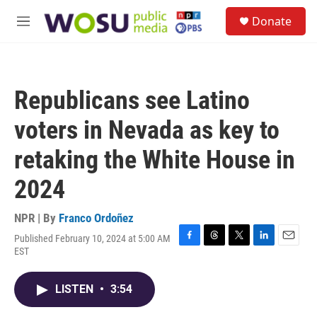
Skip to main content
S
Donate
e
M
a
e
r
n
c
u
h
Republicans see Latino
u
e
voters in Nevada as key to
r
y
retaking the White House in
2024
NPR | By
Franco Ordoñez
Published February 10, 2024 at 5:00 AM
F
T
T
L
E
EST
a
h
w
i
m
c
r
i
n
a
e
e
t
k
i
LISTEN
•
3:54
b
a
t
e
l
o
d
e
d