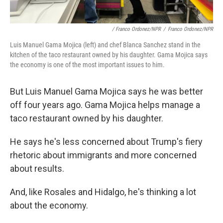
/ Franco Ordonez/NPR
/
Franco Ordonez/NPR
Luis Manuel Gama Mojica (left) and chef Blanca Sanchez stand in the
kitchen of the taco restaurant owned by his daughter. Gama Mojica says
the economy is one of the most important issues to him.
But Luis Manuel Gama Mojica says he was better
off four years ago. Gama Mojica helps manage a
taco restaurant owned by his daughter.
He says he's less concerned about Trump's fiery
rhetoric about immigrants and more concerned
about results.
And, like Rosales and Hidalgo, he's thinking a lot
about the economy.