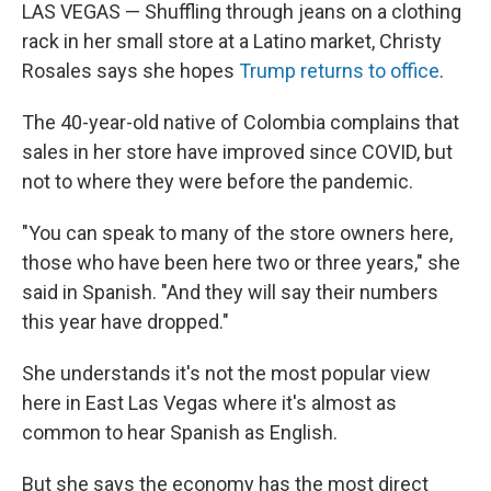
LAS VEGAS — Shuffling through jeans on a clothing
rack in her small store at a Latino market, Christy
Rosales says she hopes
Trump returns to office
.
The 40-year-old native of Colombia complains that
sales in her store have improved since COVID, but
not to where they were before the pandemic.
"You can speak to many of the store owners here,
those who have been here two or three years," she
said in Spanish. "And they will say their numbers
this year have dropped."
She understands it's not the most popular view
here in East Las Vegas where it's almost as
common to hear Spanish as English.
But she says the economy has the most direct