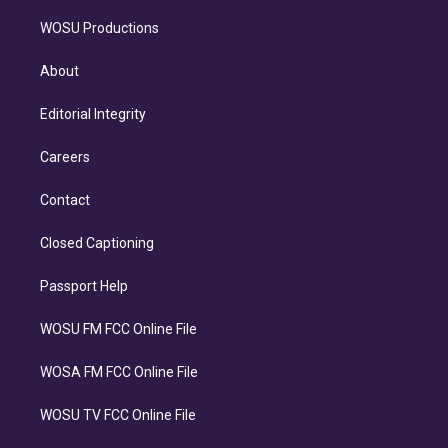
WOSU Productions
About
Editorial Integrity
Careers
Contact
Closed Captioning
Passport Help
WOSU FM FCC Online File
WOSA FM FCC Online File
WOSU TV FCC Online File