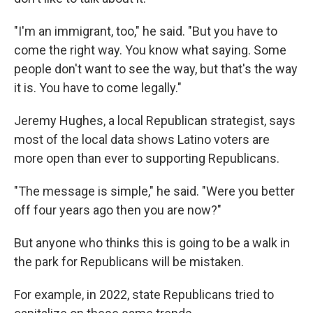
"I'm an immigrant, too," he said. "But you have to
come the right way. You know what saying. Some
people don't want to see the way, but that's the way
it is. You have to come legally."
Jeremy Hughes, a local Republican strategist, says
most of the local data shows Latino voters are
more open than ever to supporting Republicans.
"The message is simple," he said. "Were you better
off four years ago then you are now?"
But anyone who thinks this is going to be a walk in
the park for Republicans will be mistaken.
For example, in 2022, state Republicans tried to