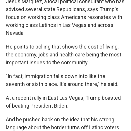
Jesus Marquez, a local political consultant who has
advised several state Republicans, says Trump's
focus on working class Americans resonates with
working class Latinos in Las Vegas and across
Nevada.
He points to polling that shows the cost of living,
the economy, jobs and health care being the most
important issues to the community.
"In fact, immigration falls down into like the
seventh or sixth place. It's around there," he said.
At a recent rally in East Las Vegas, Trump boasted
of beating President Biden.
And he pushed back on the idea that his strong
language about the border turns off Latino voters.