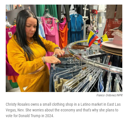
o
s
r
I
k
n
Franco Ordonez/NPR
Christy Rosales owns a small clothing shop in a Latino market in East Las
Vegas, Nev. She worries about the economy and that's why she plans to
vote for Donald Trump in 2024.