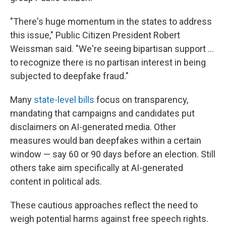
"There's huge momentum in the states to address
this issue," Public Citizen President Robert
Weissman said. "We're seeing bipartisan support ...
to recognize there is no partisan interest in being
subjected to deepfake fraud."
Many
state-level bills
focus on transparency,
mandating that campaigns and candidates put
disclaimers on AI-generated media. Other
measures would ban deepfakes within a certain
window — say 60 or 90 days before an election. Still
others take aim specifically at AI-generated
content in political ads.
These cautious approaches reflect the need to
weigh potential harms against free speech rights.