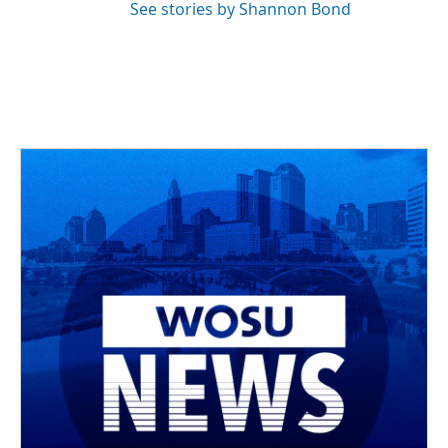
See stories by Shannon Bond