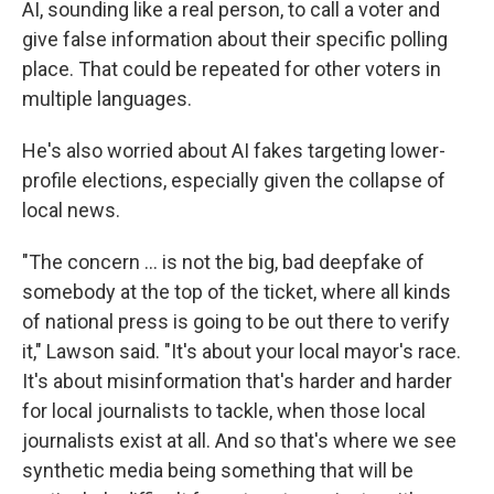
AI, sounding like a real person, to call a voter and
give false information about their specific polling
place. That could be repeated for other voters in
multiple languages.
He's also worried about AI fakes targeting lower-
profile elections, especially given the collapse of
local news.
"The concern ... is not the big, bad deepfake of
somebody at the top of the ticket, where all kinds
of national press is going to be out there to verify
it," Lawson said. "It's about your local mayor's race.
It's about misinformation that's harder and harder
for local journalists to tackle, when those local
journalists exist at all. And so that's where we see
synthetic media being something that will be