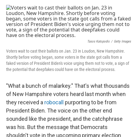
o
s
r
I
k
n
Tasos Katopodis
/
Getty Images
Voters wait to cast their ballots on Jan. 23 in Loudon, New Hampshire.
Shortly before voting began, some voters in the state got calls from a
faked version of President Biden's voice urging them not to vote, a sign of
the potential that deepfakes could have on the electoral process.
"What a bunch of malarkey." That's what thousands
of New Hampshire voters heard last month when
they received a
robocall
purporting to be from
President Biden. The voice on the other end
sounded like the president, and the catchphrase
was his. But the message that Democrats
shouldn't vote in the upcoming primary election