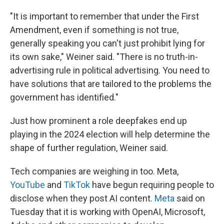
"It is important to remember that under the First
Amendment, even if something is not true,
generally speaking you can't just prohibit lying for
its own sake," Weiner said. "There is no truth-in-
advertising rule in political advertising. You need to
have solutions that are tailored to the problems the
government has identified."
Just how prominent a role deepfakes end up
playing in the 2024 election will help determine the
shape of further regulation, Weiner said.
Tech companies are weighing in too. Meta,
YouTube
and
TikTok
have begun requiring people to
disclose when they post AI content.
Meta
said on
Tuesday that it is working with OpenAI, Microsoft,