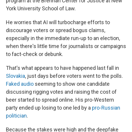
program at the Brennan Center for Justice at New
York University School of Law.
He worries that AI will turbocharge efforts to
discourage voters or spread bogus claims,
especially in the immediate run-up to an election,
when there's little time for journalists or campaigns
to fact-check or debunk.
That's what appears to have happened last fall in
Slovakia
, just days before voters went to the polls.
Faked audio
seeming to show one candidate
discussing rigging votes and raising the cost of
beer started to spread online. His pro-Western
party ended up losing to one led by a
pro-Russian
politician
.
Because the stakes were high and the deepfake