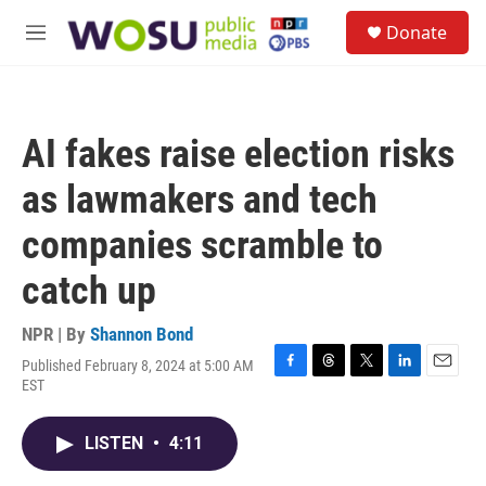
Skip to main content
S
Donate
e
M
a
e
r
n
c
u
h
AI fakes raise election risks
u
e
as lawmakers and tech
r
y
companies scramble to
catch up
NPR | By
Shannon Bond
Published February 8, 2024 at 5:00 AM
F
T
T
L
E
EST
a
h
w
i
m
c
r
i
n
a
e
e
t
k
i
LISTEN
•
4:11
b
a
t
e
l
o
d
e
d