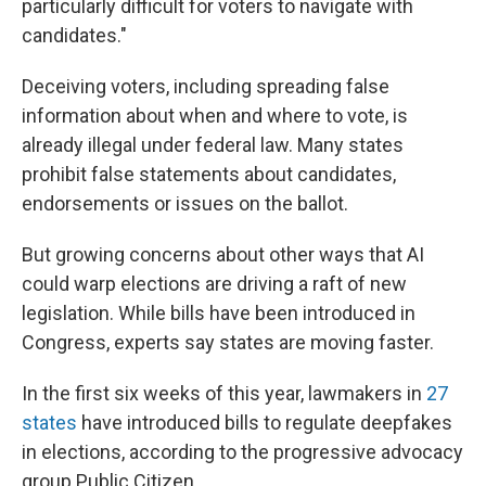
particularly difficult for voters to navigate with
candidates."
Deceiving voters, including spreading false
information about when and where to vote, is
already illegal under federal law. Many states
prohibit false statements about candidates,
endorsements or issues on the ballot.
But growing concerns about other ways that AI
could warp elections are driving a raft of new
legislation. While bills have been introduced in
Congress, experts say states are moving faster.
In the first six weeks of this year, lawmakers in
27
states
have introduced bills to regulate deepfakes
in elections, according to the progressive advocacy
group Public Citizen.