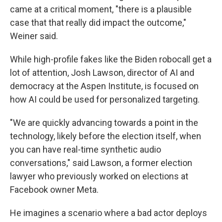
came at a critical moment, "there is a plausible
case that that really did impact the outcome,"
Weiner said.
While high-profile fakes like the Biden robocall get a
lot of attention, Josh Lawson, director of AI and
democracy at the Aspen Institute, is focused on
how AI could be used for personalized targeting.
"We are quickly advancing towards a point in the
technology, likely before the election itself, when
you can have real-time synthetic audio
conversations," said Lawson, a former election
lawyer who previously worked on elections at
Facebook owner Meta.
He imagines a scenario where a bad actor deploys