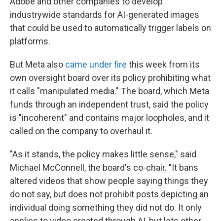
Adobe and other companies to develop
industrywide standards for AI-generated images
that could be used to automatically trigger labels on
platforms.
But Meta also
came under fire
this week from its
own oversight board over its policy prohibiting what
it calls "manipulated media." The board, which Meta
funds through an independent trust, said the policy
is "incoherent" and contains major loopholes, and it
called on the company to overhaul it.
"As it stands, the policy makes little sense," said
Michael McConnell, the board's co-chair. "It bans
altered videos that show people saying things they
do not say, but does not prohibit posts depicting an
individual doing something they did not do. It only
applies to video created through AI, but lets other