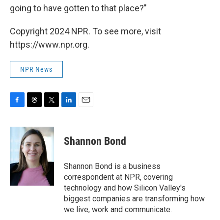
going to have gotten to that place?"
Copyright 2024 NPR. To see more, visit
https://www.npr.org.
NPR News
F
T
T
L
E
a
h
w
i
m
c
r
i
n
a
e
e
t
k
i
Shannon Bond
b
a
t
e
l
o
d
e
d
o
s
r
I
Shannon Bond is a business
k
n
correspondent at NPR, covering
technology and how Silicon Valley's
biggest companies are transforming how
we live, work and communicate.