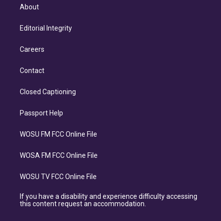
About
Editorial Integrity
Careers
Contact
Closed Captioning
Passport Help
WOSU FM FCC Online File
WOSA FM FCC Online File
WOSU TV FCC Online File
If you have a disability and experience difficulty accessing
this content request an accommodation.