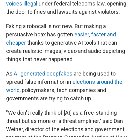
voices illegal
under federal telecoms law, opening
the door to fines and lawsuits against violators.
Faking a robocall is not new. But making a
persuasive hoax has gotten
easier, faster and
cheaper
thanks to generative AI tools that can
create realistic images, video and audio depicting
things that never happened.
As
AI-generated deepfakes
are being used to
spread false information in
elections around the
world
, policymakers, tech companies and
governments are trying to catch up.
"We don't really think of [AI] as a free-standing
threat but as more of a threat amplifier," said Dan
Weiner, director of the elections and government