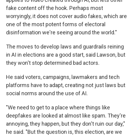
fake content off the hook. Perhaps most
worryingly, it does not cover audio fakes, which are
one of the most potent forms of electoral
disinformation we're seeing around the world."
The moves to develop laws and guardrails reining
in AI in elections are a good start, said Lawson, but
they won't stop determined bad actors.
He said voters, campaigns, lawmakers and tech
platforms have to adapt, creating not just laws but
social norms around the use of AI.
"We need to get to a place where things like
deepfakes are looked at almost like spam. They're
annoying, they happen, but they don't ruin our day,"
he said. "But the question is, this election, are we