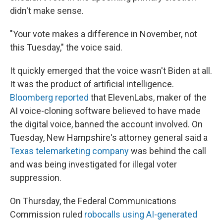
didn't make sense.
"Your vote makes a difference in November, not
this Tuesday," the voice said.
It quickly emerged that the voice wasn't Biden at all.
It was the product of artificial intelligence.
Bloomberg reported
that ElevenLabs, maker of the
AI voice-cloning software believed to have made
the digital voice, banned the account involved. On
Tuesday, New Hampshire's attorney general said a
Texas telemarketing company
was behind the call
and was being investigated for illegal voter
suppression.
On Thursday, the Federal Communications
Commission ruled
robocalls using AI-generated