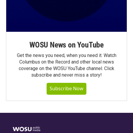
WOSU News on YouTube
Get the news you need, when you need it. Watch
Columbus on the Record and other local news
coverage on the WOSU YouTube channel. Click
subscribe and never miss a story!
Subscribe Now