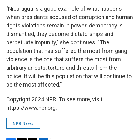
"Nicaragua is a good example of what happens
when presidents accused of corruption and human
rights violations remain in power: democracy is
dismantled, they become dictatorships and
perpetuate impunity," she continues.
"The
population that has suffered the most from gang
violence is the one that suffers the most from
arbitrary arrests, torture and threats from the
police. It will be this population that will continue to
be the most affected."
Copyright 2024 NPR. To see more, visit
https://www.npr.org.
NPR News