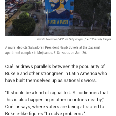
Camilo Freedman / AFP Via Getty Images
/
AFP Via Getty Images
A mural depicts Salvadoran President Nayib Bukele at the Zacamil
apartment complex in Mejicanos, El Salvador, on Jan. 26.
Cuéllar draws parallels between the popularity of
Bukele and other strongmen in Latin America who
have built
themselves up as national saviors.
"It should be a kind of signal to U.S. audiences that
this is also happening in other countries nearby,"
Cuéllar says, where voters are being attracted to
Bukele-like figures "to solve problems."