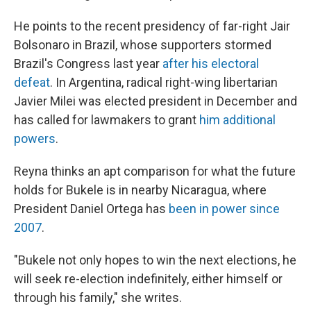
He points to the recent presidency of far-right Jair
Bolsonaro in Brazil, whose supporters stormed
Brazil's Congress last year
after his electoral
defeat
. In Argentina, radical right-wing libertarian
Javier Milei was elected president in December and
has called for lawmakers to grant
him additional
powers
.
Reyna thinks an apt comparison for what the future
holds for Bukele is in nearby Nicaragua, where
President Daniel Ortega has
been in power since
2007
.
"Bukele not only hopes to win the next elections, he
will seek re-election indefinitely, either himself or
through his family," she writes.