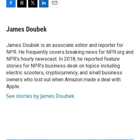
F
T
T
L
E
a
h
w
i
m
c
r
i
n
a
e
e
t
k
i
James Doubek
b
a
t
e
l
o
d
e
d
o
s
r
I
James Doubek is an associate editor and reporter for
k
n
NPR. He frequently covers breaking news for NPR.org and
NPR's hourly newscast. In 2018, he reported feature
stories for NPR's business desk on topics including
electric scooters, cryptocurrency, and small business
owners who lost out when Amazon made a deal with
Apple.
See stories by James Doubek