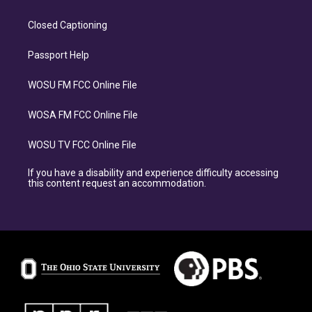
Closed Captioning
Passport Help
WOSU FM FCC Online File
WOSA FM FCC Online File
WOSU TV FCC Online File
If you have a disability and experience difficulty accessing
this content request an accommodation.