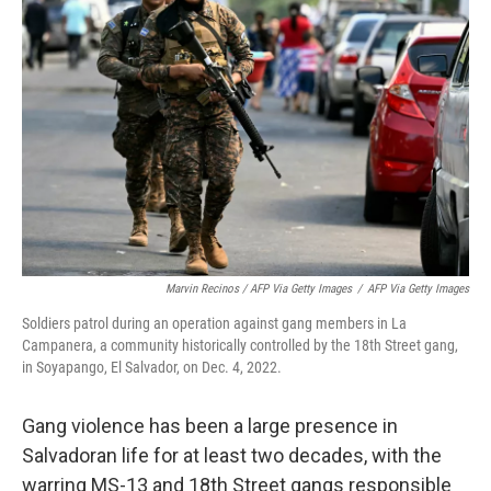
Marvin Recinos / AFP Via Getty Images
/
AFP Via Getty Images
Soldiers patrol during an operation against gang members in La
Campanera, a community historically controlled by the 18th Street gang,
in Soyapango, El Salvador, on Dec. 4, 2022.
Gang violence has been a large presence in
Salvadoran life for at least two decades, with the
warring MS-13 and 18th Street gangs responsible