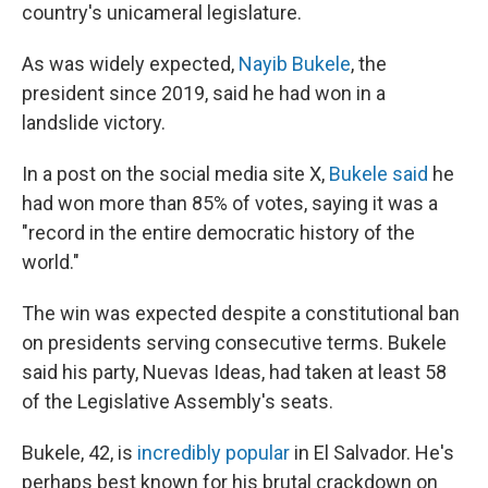
country's unicameral legislature.
As was widely expected,
Nayib Bukele
, the
president since 2019, said he had won in a
landslide victory.
In a post on the social media site X,
Bukele said
he
had won more than 85% of votes, saying it was a
"record in the entire democratic history of the
world."
The win was expected despite a constitutional ban
on presidents serving consecutive terms. Bukele
said his party, Nuevas Ideas, had taken at least 58
of the Legislative Assembly's seats.
Bukele, 42, is
incredibly popular
in El Salvador. He's
perhaps best known for his brutal crackdown on