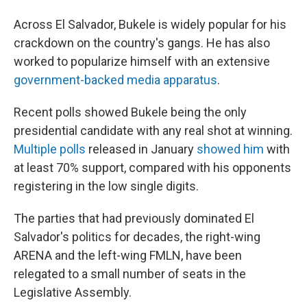
Across El Salvador, Bukele is widely
popular for his
crackdown on the country's gangs. He has also
worked to popularize himself with an extensive
government-backed media apparatus
.
Recent polls showed Bukele being the only
presidential candidate with any real shot at winning.
Multiple polls
released in January
showed him
with
at least 70% support, compared with his opponents
registering in the low single digits.
The parties that had previously dominated El
Salvador's politics for decades, the right-wing
ARENA and the left-wing FMLN, have been
relegated to a small number of seats in the
Legislative Assembly.