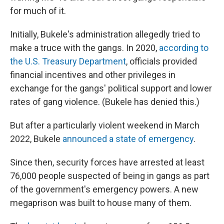
for much of it.
Initially, Bukele's administration allegedly tried to
make a truce with the gangs. In 2020,
according to
the U.S. Treasury Department
, officials provided
financial incentives and other privileges in
exchange for the gangs' political support and lower
rates of gang violence. (Bukele has denied this.)
But after a particularly violent weekend in March
2022, Bukele
announced a state of emergency
.
Since then, security forces have arrested at least
76,000 people suspected of being in gangs as part
of the government's emergency powers. A new
megaprison was built to house many of them.