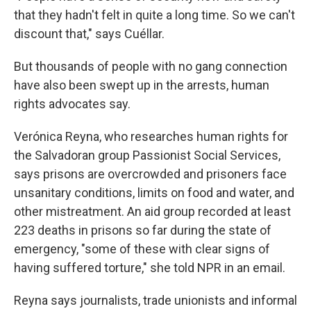
that they hadn't felt in quite a long time. So we can't
discount that," says Cuéllar.
But thousands of people with no gang connection
have also been swept up in the arrests, human
rights advocates say.
Verónica Reyna, who researches human rights for
the Salvadoran group Passionist Social Services,
says prisons are overcrowded and prisoners face
unsanitary conditions, limits on food and water, and
other mistreatment. An aid group recorded at least
223 deaths in prisons so far during the state of
emergency, "some of these with clear signs of
having suffered torture," she told NPR in an email.
Reyna says journalists, trade unionists and informal