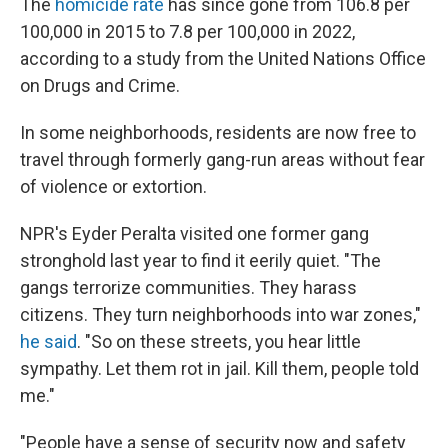
The
homicide rate
has since gone from 106.8 per
100,000 in 2015 to 7.8 per 100,000 in 2022,
according to a study from the United Nations Office
on Drugs and Crime.
In some neighborhoods, residents are now free to
travel through formerly gang-run areas without fear
of violence or extortion.
NPR's Eyder Peralta visited one former gang
stronghold last year to find it eerily quiet. "The
gangs terrorize communities. They harass
citizens. They turn neighborhoods into war zones,"
he said
. "So on these streets, you hear little
sympathy. Let them rot in jail. Kill them, people told
me."
"People have a sense of security now and safety