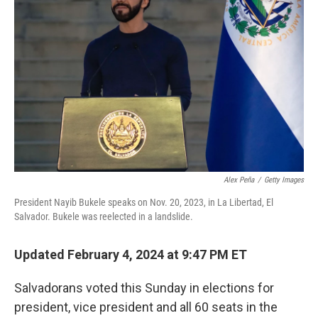
o
s
r
I
k
n
Alex Peña
/
Getty Images
President Nayib Bukele speaks on Nov. 20, 2023, in La Libertad, El
Salvador. Bukele was reelected in a landslide.
Updated February 4, 2024 at 9:47 PM ET
Salvadorans voted this Sunday in elections for
president, vice president and all 60 seats in the