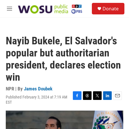
Skip to main content
S
Donate
e
M
a
e
r
n
c
u
h
Nayib Bukele, El Salvador's
u
e
popular but authoritarian
r
y
president, declares election
win
NPR | By
James Doubek
Published February 3, 2024 at 7:19 AM
F
T
T
L
E
EST
a
h
w
i
m
c
r
i
n
a
e
e
t
k
i
b
a
t
e
l
o
d
e
d