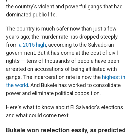
the country's violent and powerful gangs that had
dominated public life.
The country is much safer now than just a few
years ago; the murder rate has dropped steeply
from
a 2015 high
, according to the Salvadoran
government. But it has come at the cost of civil
rights — tens of thousands of people have been
arrested on accusations of being affiliated with
gangs. The incarceration rate is now the
highest in
the world
. And Bukele has worked to consolidate
power and eliminate political opposition.
Here's what to know about El Salvador's elections
and what could come next.
Bukele won reelection easily, as predicted