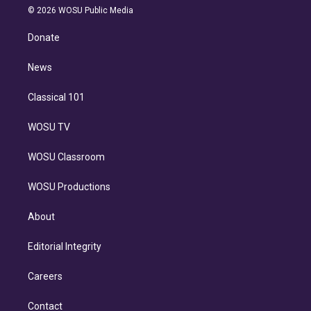
n
e
g
b
k
d
o
© 2026 WOSU Public Media
k
r
r
e
y
s
o
e
a
k
Donate
d
m
i
n
News
Classical 101
WOSU TV
WOSU Classroom
WOSU Productions
About
Editorial Integrity
Careers
Contact