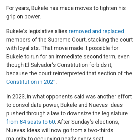
For years, Bukele has made moves to tighten his
grip on power.
Bukele's legislative allies
removed and replaced
members of the Supreme Court, stacking the court
with loyalists. That move made it possible for
Bukele to run for an immediate second term, even
though El Salvador's Constitution forbids it,
because the court reinterpreted that section of the
Constitution in 2021
.
In 2023, in what opponents said was another effort
to consolidate power, Bukele and Nuevas Ideas
pushed through a law to downsize the legislature
from 84 seats to 60
. After Sunday's elections,
Nuevas Ideas will now go from a two-thirds
majority to occupying nearly every seat.