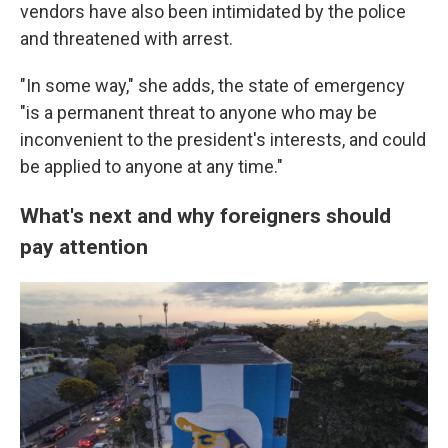
vendors have also been intimidated by the police
and threatened with arrest.
"In some way," she adds, the state of emergency
"is a permanent threat to anyone who may be
inconvenient to the president's interests, and could
be applied to anyone at any time."
What's next and why foreigners should
pay attention