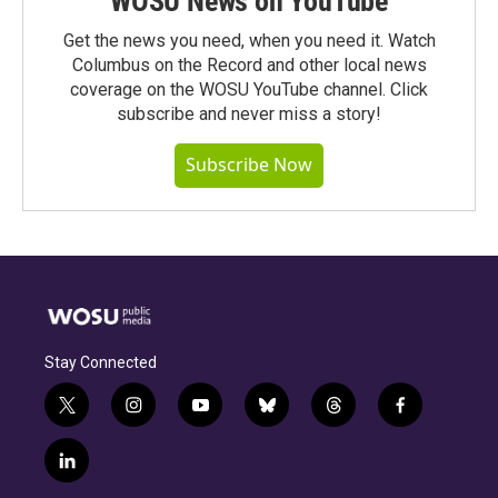
WOSU News on YouTube
Get the news you need, when you need it. Watch
Columbus on the Record and other local news
coverage on the WOSU YouTube channel. Click
subscribe and never miss a story!
Subscribe Now
Stay Connected
t
i
y
b
t
f
w
n
o
l
h
a
i
s
u
u
r
c
l
t
t
t
e
e
e
i
t
a
u
s
a
b