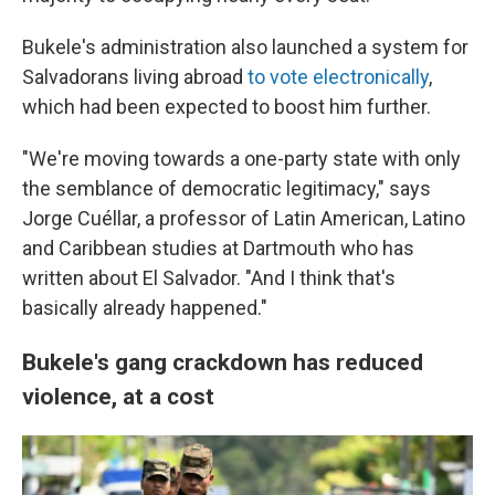
Bukele's administration also launched a system for
Salvadorans living abroad
to vote electronically
,
which had been expected to boost him further.
"We're moving towards a one-party state with only
the semblance of democratic legitimacy," says
Jorge Cuéllar, a professor of Latin American, Latino
and Caribbean studies at Dartmouth who has
written about El Salvador. "And I think that's
basically already happened."
Bukele's gang crackdown has reduced
violence, at a cost