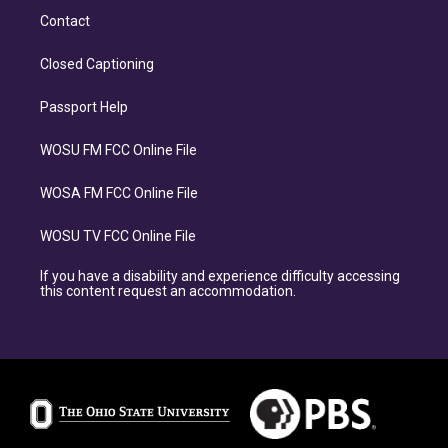
Contact
Closed Captioning
Passport Help
WOSU FM FCC Online File
WOSA FM FCC Online File
WOSU TV FCC Online File
If you have a disability and experience difficulty accessing
this content request an accommodation.