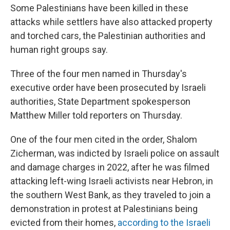
Some Palestinians have been killed in these
attacks while settlers have also attacked property
and torched cars, the Palestinian authorities and
human right groups say.
Three of the four men named in Thursday's
executive order have been prosecuted by Israeli
authorities, State Department spokesperson
Matthew Miller told reporters on Thursday.
One of the four men cited in the order, Shalom
Zicherman, was indicted by Israeli police on assault
and damage charges in 2022, after he was filmed
attacking left-wing Israeli activists near Hebron, in
the southern West Bank, as they traveled to join a
demonstration in protest at Palestinians being
evicted from their homes,
according to the Israeli