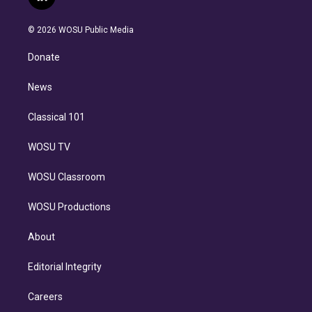
l
t
t
t
e
e
e
i
t
a
u
s
a
b
n
e
g
b
k
d
o
© 2026 WOSU Public Media
k
r
r
e
y
s
o
e
a
k
Donate
d
m
i
n
News
Classical 101
WOSU TV
WOSU Classroom
WOSU Productions
About
Editorial Integrity
Careers