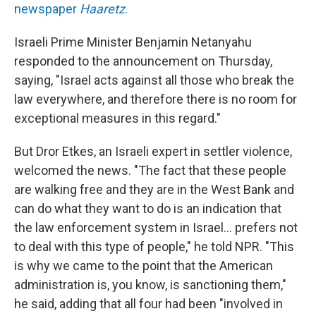
newspaper
Haaretz
.
Israeli Prime Minister Benjamin Netanyahu
responded to the announcement on Thursday,
saying, "Israel acts against all those who break the
law everywhere, and therefore there is no room for
exceptional measures in this regard."
But Dror Etkes, an Israeli expert in settler violence,
welcomed the news. "The fact that these people
are walking free and they are in the West Bank and
can do what they want to do is an indication that
the law enforcement system in Israel... prefers not
to deal with this type of people," he told NPR. "This
is why we came to the point that the American
administration is, you know, is sanctioning them,"
he said, adding that all four had been "involved in