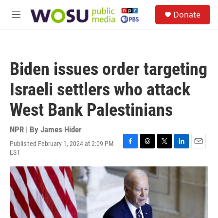
Skip to main content
S
Donate
e
M
a
e
r
n
c
u
h
Biden issues order targeting
u
e
Israeli settlers who attack
r
y
West Bank Palestinians
NPR | By
James Hider
Published February 1, 2024 at 2:09 PM
F
T
T
L
E
EST
a
h
w
i
m
c
r
i
n
a
e
e
t
k
i
b
a
t
e
l
o
d
e
d
o
s
r
I
k
n