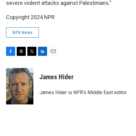
severe violent attacks against Palestinians."
Copyright 2024 NPR
NPR News
F
T
T
L
E
a
h
w
i
m
c
r
i
n
a
e
e
t
k
i
James Hider
b
a
t
e
l
o
d
e
d
o
s
r
I
James Hider is NPR's Middle East editor.
k
n