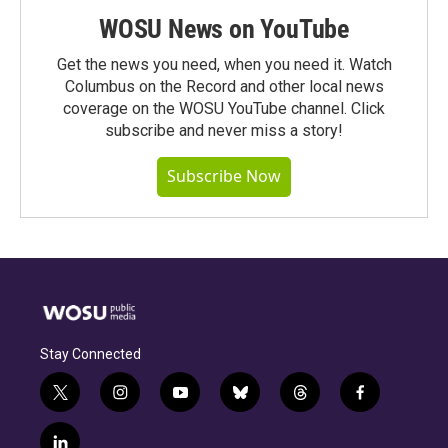
WOSU News on YouTube
Get the news you need, when you need it. Watch
Columbus on the Record and other local news
coverage on the WOSU YouTube channel. Click
subscribe and never miss a story!
Subscribe Now
Stay Connected
t
i
y
b
t
f
w
n
o
l
h
a
i
s
u
u
r
c