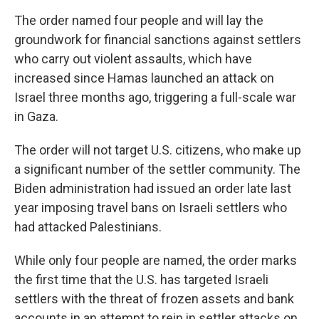
The order named four people and will lay the
groundwork for financial sanctions against settlers
who carry out violent assaults, which have
increased since Hamas launched an attack on
Israel three months ago, triggering a full-scale war
in Gaza.
The order will not target U.S. citizens, who make up
a significant number of the settler community. The
Biden administration had issued an order late last
year imposing travel bans on Israeli settlers who
had attacked Palestinians.
While only four people are named, the order marks
the first time that the U.S. has targeted Israeli
settlers with the threat of frozen assets and bank
accounts in an attempt to rein in settler attacks on