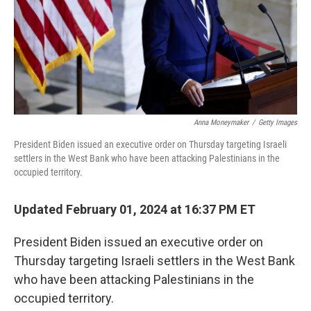
Anna Moneymaker
/
Getty Images
President Biden issued an executive order on Thursday targeting Israeli
settlers in the West Bank who have been attacking Palestinians in the
occupied territory.
Updated February 01, 2024 at 16:37 PM ET
President Biden issued an executive order on
Thursday targeting Israeli settlers in the West Bank
who have been attacking Palestinians in the
occupied territory.