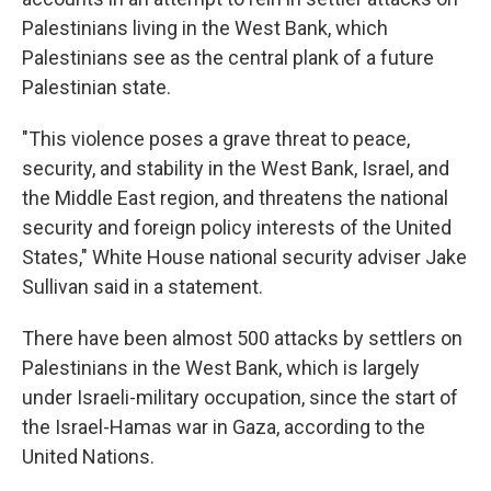
Palestinians living in the West Bank, which
Palestinians see as the central plank of a future
Palestinian state.
"This violence poses a grave threat to peace,
security, and stability in the West Bank, Israel, and
the Middle East region, and threatens the national
security and foreign policy interests of the United
States," White House national security adviser Jake
Sullivan said in a statement.
There have been almost 500 attacks by settlers on
Palestinians in the West Bank, which is largely
under Israeli-military occupation, since the start of
the Israel-Hamas war in Gaza, according to the
United Nations.