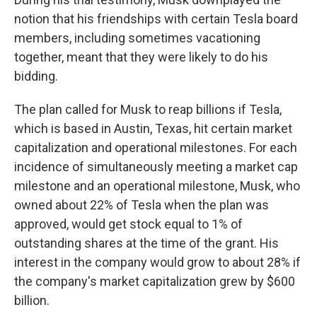
notion that his friendships with certain Tesla board
members, including sometimes vacationing
together, meant that they were likely to do his
bidding.
The plan called for Musk to reap billions if Tesla,
which is based in Austin, Texas, hit certain market
capitalization and operational milestones. For each
incidence of simultaneously meeting a market cap
milestone and an operational milestone, Musk, who
owned about 22% of Tesla when the plan was
approved, would get stock equal to 1% of
outstanding shares at the time of the grant. His
interest in the company would grow to about 28% if
the company's market capitalization grew by $600
billion.