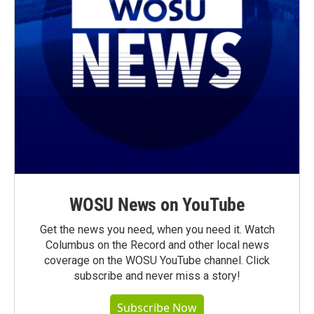
WOSU News on YouTube
Get the news you need, when you need it. Watch
Columbus on the Record and other local news
coverage on the WOSU YouTube channel. Click
subscribe and never miss a story!
Subscribe Now