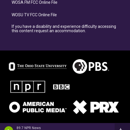
WOSA FM FCC Online File
WOSU TV FCC Online File
If you have a disability and experience difficulty accessing
this content request an accommodation.
89.7 NPR News