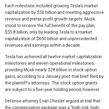
Each milestone included growing Tesla's market
capitalization by $50 billion and meeting aggressive
revenue and pretax profit growth targets. Musk
stood to receive the full benefit of the pay plan,
$55.8 billion, only by leading Tesla to a market
capitalization of $650 billion and unprecedented
revenues and earnings within a decade.
Tesla has achieved all twelve market capitalization
milestones and eleven operational milestones,
providing Musk nearly $28 billion in stock option
gains, according to a January post-trial brief filed by
the plaintiff's attorneys. The stock option grants
are subject to a five-year holding period, however.
Defense attorney Evan Chesler argued at trial that
the compensation package was a "high-risk, high-