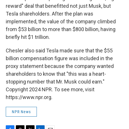
reward" deal that benefitted not just Musk, but
Tesla shareholders. After the plan was
implemented, the value of the company climbed
from $53 billion to more than $800 billion, having
briefly hit $1 trillion.
Chesler also said Tesla made sure that the $55
billion compensation figure was included in the
proxy statement because the company wanted
shareholders to know that "this was a heart-
stopping number that Mr. Musk could earn."
Copyright 2024 NPR. To see more, visit
https://www.npr.org.
NPR News