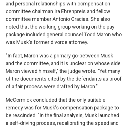
and personal relationships with compensation
committee chairman Ira Ehrenpreis and fellow
committee member Antonio Gracias. She also
noted that the working group working on the pay
package included general counsel Todd Maron who
was Musk's former divorce attorney.
"In fact, Maron was a primary go-between Musk
and the committee, and it is unclear on whose side
Maron viewed himself," the judge wrote. "Yet many
of the documents cited by the defendants as proof
of a fair process were drafted by Maron."
McCormick concluded that the only suitable
remedy was for Musk's compensation package to
be rescinded. "In the final analysis, Musk launched
a self-driving process, recalibrating the speed and