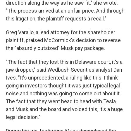
direction along the way as he saw fit," she wrote.
"The process arrived at an unfair price. And through
this litigation, the plaintiff requests a recall."
Greg Varallo, a lead attorney for the shareholder
plaintiff, praised McCormick's decision to reverse
the "absurdly outsized" Musk pay package.
"The fact that they lost this in Delaware court, it's a
jaw dropper," said Wedbush Securities analyst Dan
Ives. "It's unprecedented, a ruling like this. I think
going in investors thought it was just typical legal
noise and nothing was going to come out about it.
The fact that they went head to head with Tesla
and Musk and the board and voided this, it's a huge
legal decision."
During his trial testimony, Musk downplayed the