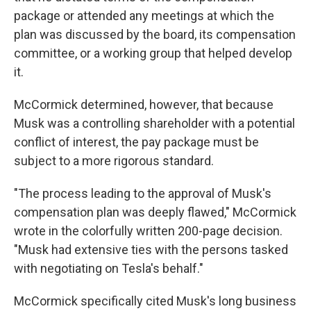
package or attended any meetings at which the
plan was discussed by the board, its compensation
committee, or a working group that helped develop
it.
McCormick determined, however, that because
Musk was a controlling shareholder with a potential
conflict of interest, the pay package must be
subject to a more rigorous standard.
"The process leading to the approval of Musk's
compensation plan was deeply flawed," McCormick
wrote in the colorfully written 200-page decision.
"Musk had extensive ties with the persons tasked
with negotiating on Tesla's behalf."
McCormick specifically cited Musk's long business