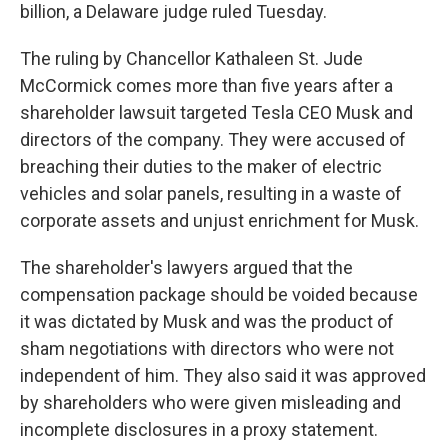
billion, a Delaware judge ruled Tuesday.
The ruling by Chancellor Kathaleen St. Jude
McCormick comes more than five years after a
shareholder lawsuit targeted Tesla CEO Musk and
directors of the company. They were accused of
breaching their duties to the maker of electric
vehicles and solar panels, resulting in a waste of
corporate assets and unjust enrichment for Musk.
The shareholder's lawyers argued that the
compensation package should be voided because
it was dictated by Musk and was the product of
sham negotiations with directors who were not
independent of him. They also said it was approved
by shareholders who were given misleading and
incomplete disclosures in a proxy statement.