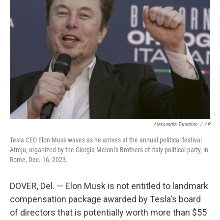
o
s
r
I
k
n
Alessandra Tarantino
/
AP
Tesla CEO Elon Musk waves as he arrives at the annual political festival
Atreju, organized by the Giorgia Meloni's Brothers of Italy political party, in
Rome, Dec. 16, 2023.
DOVER, Del. — Elon Musk is not entitled to landmark
compensation package awarded by Tesla's board
of directors that is potentially worth more than $55