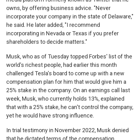
owns, by offering business advice. "Never
incorporate your company in the state of Delaware,"
he said. He later added, "I recommend
incorporating in Nevada or Texas if you prefer
shareholders to decide matters."
Musk, who as of Tuesday topped Forbes' list of the
world's richest people, had earlier this month
challenged Tesla's board to come up with a new
compensation plan for him that would give him a
25% stake in the company. On an earnings call last
week, Musk, who currently holds 13%, explained
that with a 25% stake, he can't control the company,
yet he would have strong influence.
In trial testimony in November 2022, Musk denied
that he dictated terms of the compensation