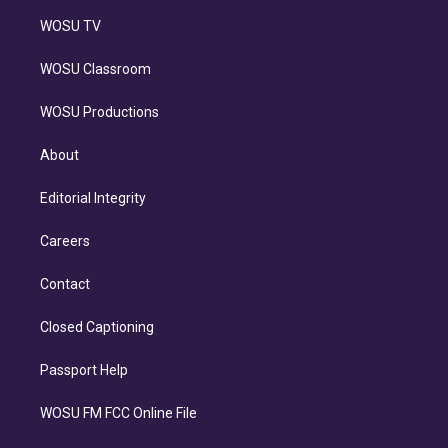
WOSU TV
WOSU Classroom
WOSU Productions
About
Editorial Integrity
Careers
Contact
Closed Captioning
Passport Help
WOSU FM FCC Online File