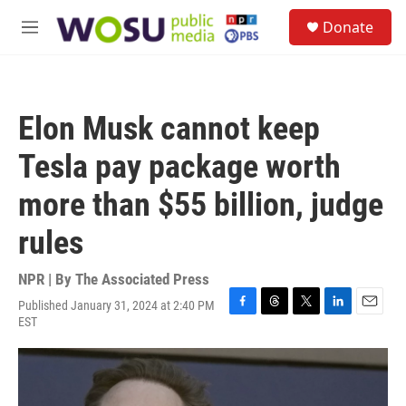
Skip to main content
S
Donate
e
M
a
e
r
n
c
u
h
Elon Musk cannot keep
u
e
Tesla pay package worth
r
y
more than $55 billion, judge
rules
NPR | By
The Associated Press
Published January 31, 2024 at 2:40 PM
F
T
T
L
E
EST
a
h
w
i
m
c
r
i
n
a
e
e
t
k
i
b
a
t
e
l
o
d
e
d