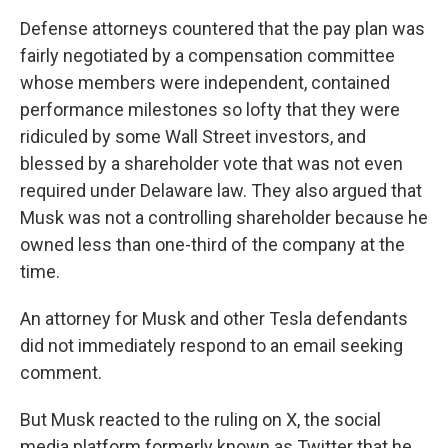
Defense attorneys countered that the pay plan was
fairly negotiated by a compensation committee
whose members were independent, contained
performance milestones so lofty that they were
ridiculed by some Wall Street investors, and
blessed by a shareholder vote that was not even
required under Delaware law. They also argued that
Musk was not a controlling shareholder because he
owned less than one-third of the company at the
time.
An attorney for Musk and other Tesla defendants
did not immediately respond to an email seeking
comment.
But Musk reacted to the ruling on X, the social
media platform formerly known as Twitter that he