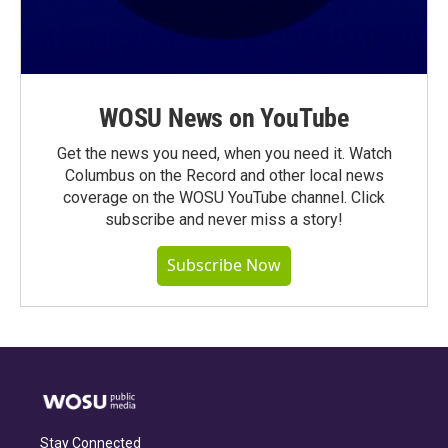
WOSU News on YouTube
Get the news you need, when you need it. Watch
Columbus on the Record and other local news
coverage on the WOSU YouTube channel. Click
subscribe and never miss a story!
Subscribe Now
Stay Connected