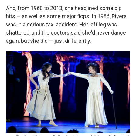
And, from 1960 to 2013, she headlined some big
hits — as well as some major flops. In 1986, Rivera
was in a serious taxi accident. Her left leg was
shattered, and the doctors said she'd never dance
again, but she did — just differently.