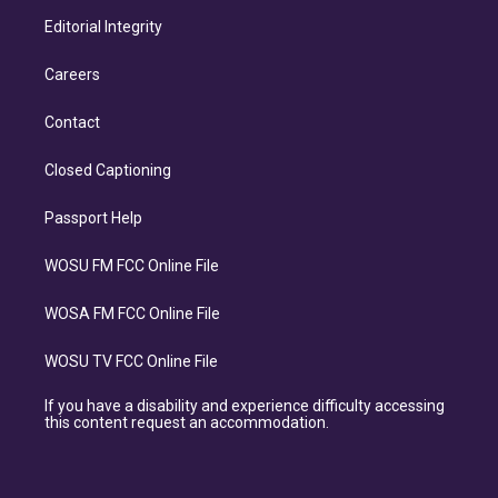
Editorial Integrity
Careers
Contact
Closed Captioning
Passport Help
WOSU FM FCC Online File
WOSA FM FCC Online File
WOSU TV FCC Online File
If you have a disability and experience difficulty accessing
this content request an accommodation.