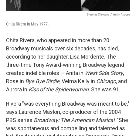
Evening Standard
/
Getty Images
Chita Rivera in May 1977.
Chita Rivera, who appeared in more than 20
Broadway musicals over six decades, has died,
according to her daughter, Lisa Mordente. The
three-time Tony Award-winning Broadway legend
created indelible roles — Anita in
West Side Story
,
Rose in
Bye Bye Birdie
, Velma Kelly in
Chicago
, and
Aurora in
Kiss of the Spiderwoman
. She was 91.
Rivera "was everything Broadway was meant to be,"
says Laurence Maslon, co-producer of the 2004
PBS series
Broadway: The American Musical
. "She
was spontaneous and compelling and talented as