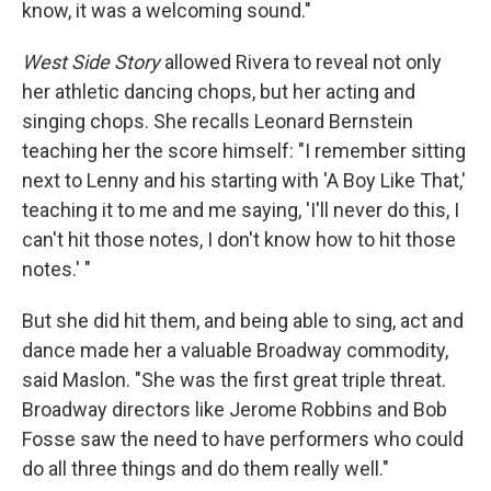
know, it was a welcoming sound."
West Side Story
allowed Rivera to reveal not only
her athletic dancing chops, but her acting and
singing chops.
She recalls Leonard Bernstein
teaching her the score himself: "I remember sitting
next to Lenny and his starting with 'A Boy Like That,'
teaching it to me and me saying, 'I'll never do this, I
can't hit those notes, I don't know how to hit those
notes.' "
But she did hit them, and being able to sing, act and
dance made her a valuable Broadway commodity,
said Maslon. "She was the first great triple threat.
Broadway directors like Jerome Robbins and Bob
Fosse saw the need to have performers who could
do all three things and do them really well."