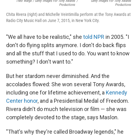
Theo Wargo / Getty Images For Tony Awards
/
Getty Images For Tony Awards
Productions
Productions
Chita Rivera (right) and Michelle Veintimilla perform at the Tony Awards at
Radio City Music Hall on June 7, 2015, in New York City.
"We all have to be realistic," she
told NPR
in 2005. "I
don't do flying splits anymore. I don't do back flips
and all the stuff that I used to do. You want to know
something? I don't want to."
But her stardom never diminished. And the
accolades flowed: She won several Tony Awards,
including one for lifetime achievement, a
Kennedy
Center honor
, and a Presidential Medal of Freedom.
Rivera didn't do much television or film — she was
completely devoted to the stage, says Maslon.
"That's why they're called Broadway legends," he