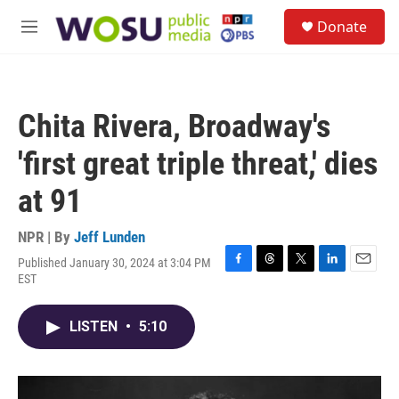
Skip to main content
S
Donate
e
M
a
e
r
n
c
u
h
Chita Rivera, Broadway's
u
e
'first great triple threat,' dies
r
y
at 91
NPR | By
Jeff Lunden
Published January 30, 2024 at 3:04 PM
F
T
T
L
E
EST
a
h
w
i
m
c
r
i
n
a
e
e
t
k
i
LISTEN
•
5:10
b
a
t
e
l
o
d
e
d
o
s
r
I
k
n