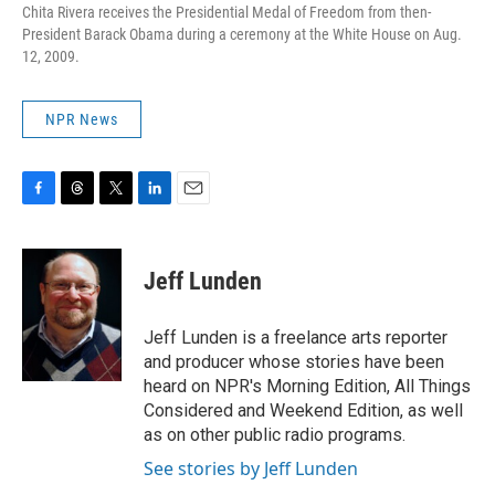
Chita Rivera receives the Presidential Medal of Freedom from then-
President Barack Obama during a ceremony at the White House on Aug.
12, 2009.
NPR News
F
T
T
L
E
a
h
w
i
m
c
r
i
n
a
e
e
t
k
i
Jeff Lunden
b
a
t
e
l
o
d
e
d
o
s
r
I
Jeff Lunden is a freelance arts reporter
k
n
and producer whose stories have been
heard on NPR's Morning Edition, All Things
Considered and Weekend Edition, as well
as on other public radio programs.
See stories by Jeff Lunden