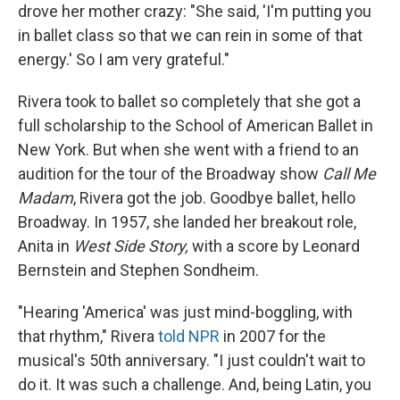
drove her mother crazy: "She said, 'I'm putting you
in ballet class so that we can rein in some of that
energy.' So I am very grateful."
Rivera took to ballet so completely that she got a
full scholarship to the School of American Ballet in
New York. But when she went with a friend to an
audition for the tour of the Broadway show
Call Me
Madam
, Rivera got the job. Goodbye ballet, hello
Broadway. In 1957, she landed her breakout role,
Anita in
West Side Story,
with a score by Leonard
Bernstein and Stephen Sondheim.
"Hearing 'America' was just mind-boggling, with
that rhythm," Rivera
told NPR
in 2007 for the
musical's 50th anniversary. "I just couldn't wait to
do it. It was such a challenge. And, being Latin, you