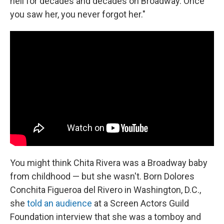
hell for decades and decades on Broadway. Once
you saw her, you never forgot her."
You might think Chita Rivera was a Broadway baby
from childhood — but she wasn't. Born Dolores
Conchita Figueroa del Rivero in Washington, D.C.,
she
told an audience
at a Screen Actors Guild
Foundation interview that she was a tomboy and