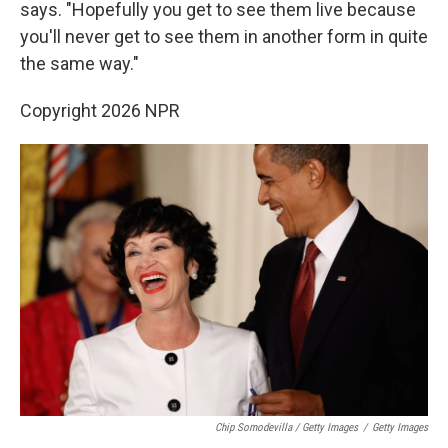
says. "Hopefully you get to see them live because
you'll never get to see them in another form in quite
the same way."
Copyright 2026 NPR
Chip Somodevilla / Getty Images
/
Getty Images