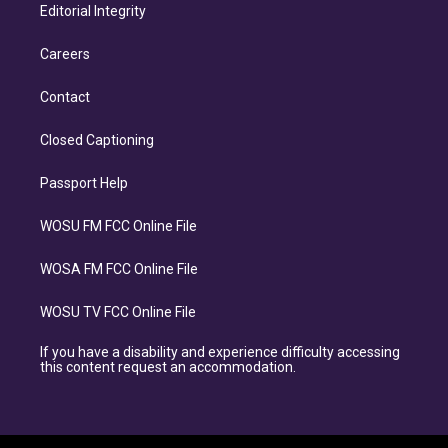
Editorial Integrity
Careers
Contact
Closed Captioning
Passport Help
WOSU FM FCC Online File
WOSA FM FCC Online File
WOSU TV FCC Online File
If you have a disability and experience difficulty accessing
this content request an accommodation.