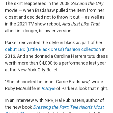
The skirt reappeared in the 2008
Sex and the City
movie — when Bradshaw pulled the item from her
closet and decided not to throw it out — as well as
in the 2021 TV show reboot,
And Just Like That
,
albeit in a longer, billowier version.
Parker reinvented the style in black as part of her
debut LBD (Little Black Dress) fashion collection
in
2016. And she donned a Carolina Herrera tutu dress
worth more than $4,000 to a performance last year
at the New York City Ballet.
"She channeled her inner Carrie Bradshaw," wrote
Ruby McAuliffe in
InStyle
of Parker's look that night.
In an interview with NPR, Hal Rubinstein, author of
the new book
Dressing the Part: Television's Most