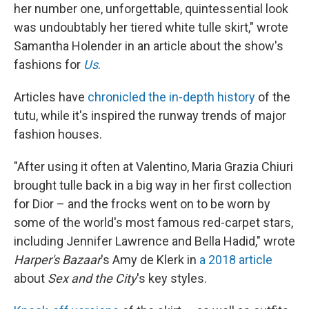
her number one, unforgettable, quintessential look
was undoubtably her tiered white tulle skirt," wrote
Samantha Holender in an article about the show's
fashions for
Us
.
Articles have
chronicled the in-depth history
of the
tutu, while it's inspired the runway trends of major
fashion houses.
"After using it often at Valentino, Maria Grazia Chiuri
brought tulle back in a big way in her first collection
for Dior – and the frocks went on to be worn by
some of the world's most famous red-carpet stars,
including Jennifer Lawrence and Bella Hadid," wrote
Harper's Bazaar
's Amy de Klerk in
a 2018 article
about
Sex and the City
's key styles.