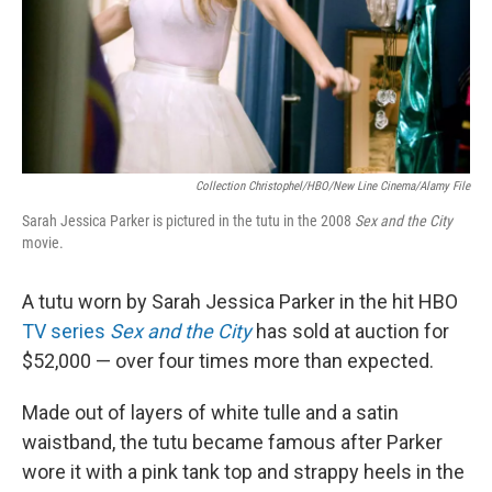
Collection Christophel/HBO/New Line Cinema/Alamy File
Sarah Jessica Parker is pictured in the tutu in the 2008
Sex and the City
movie.
A tutu worn by Sarah Jessica Parker in the hit HBO
TV series
Sex and the City
has sold at auction for
$52,000 — over four times more than expected.
Made out of layers of white tulle and a satin
waistband, the tutu became famous after Parker
wore it with a pink tank top and strappy heels in the