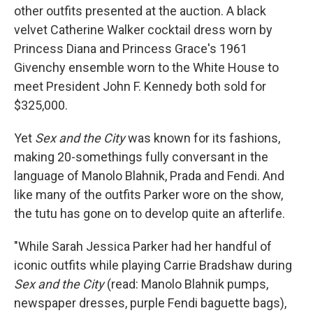
other outfits presented at the auction. A black
velvet Catherine Walker cocktail dress worn by
Princess Diana and Princess Grace's 1961
Givenchy ensemble worn to the White House to
meet President John F. Kennedy both sold for
$325,000.
Yet
Sex and the City
was known for its fashions,
making 20-somethings fully conversant in the
language of Manolo Blahnik, Prada and Fendi. And
like many of the outfits Parker wore on the show,
the tutu has gone on to develop quite an afterlife.
"While Sarah Jessica Parker had her handful of
iconic outfits while playing Carrie Bradshaw during
Sex and the City
(read: Manolo Blahnik pumps,
newspaper dresses, purple Fendi baguette bags),