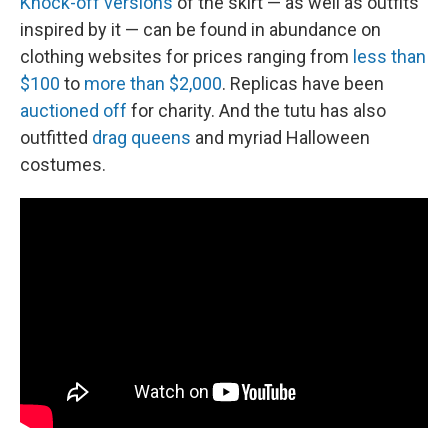
Knock-off versions
of the skirt — as well as outfits
inspired by it — can be found in abundance on
clothing websites for prices ranging from
less than
$100
to
more than $2,000
. Replicas have been
auctioned off
for charity. And the tutu has also
outfitted
drag queens
and myriad Halloween
costumes.