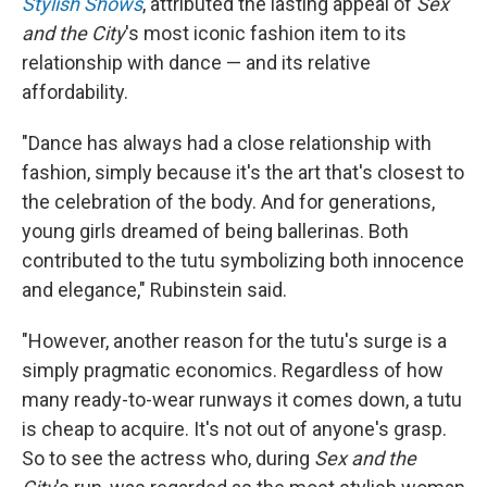
Stylish Shows
, attributed the lasting appeal of
Sex
and the City
's most iconic fashion item to its
relationship with dance — and its relative
affordability.
"Dance has always had a close relationship with
fashion, simply because it's the art that's closest to
the celebration of the body. And for generations,
young girls dreamed of being ballerinas. Both
contributed to the tutu symbolizing both innocence
and elegance," Rubinstein said.
"However, another reason for the tutu's surge is a
simply pragmatic economics. Regardless of how
many ready-to-wear runways it comes down, a tutu
is cheap to acquire. It's not out of anyone's grasp.
So to see the actress who, during
Sex and the