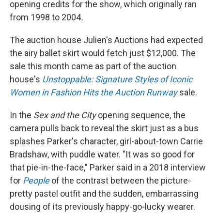
opening credits for the show, which originally ran
from 1998 to 2004
.
The auction house Julien's Auctions had expected
the airy ballet skirt would fetch just $12,000. The
sale this month came as part of the auction
house's
Unstoppable: Signature Styles of Iconic
Women in Fashion Hits the Auction Runway
sale.
In the
Sex and the City
opening sequence, the
camera pulls back to reveal the skirt just as a bus
splashes Parker's character, girl-about-town Carrie
Bradshaw, with puddle water. "It was so good for
that pie-in-the-face," Parker said in a 2018 interview
for
People
of the contrast between the picture-
pretty pastel outfit and the sudden, embarrassing
dousing of its previously happy-go-lucky wearer.