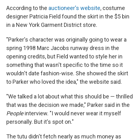
According to the
auctioneer's website
, costume
designer Patricia Field found the skirt in the $5 bin
in a New York Garment District store.
"Parker's character was originally going to wear a
spring 1998 Marc Jacobs runway dress in the
opening credits, but Field wanted to style her in
something that wasn't specific to the time so it
wouldn't date fashion-wise. She showed the skirt
to Parker who loved the idea," the website said.
"We talked a lot about what this should be — thrilled
that was the decision we made," Parker said in the
People
interview. "I would never wear it myself
personally. But it's spot on."
The tutu didn't fetch nearly as much money as