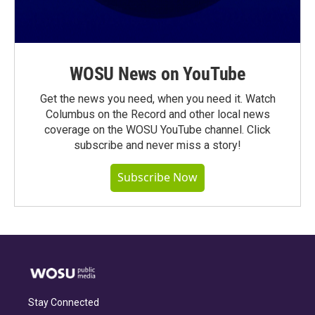
WOSU News on YouTube
Get the news you need, when you need it. Watch
Columbus on the Record and other local news
coverage on the WOSU YouTube channel. Click
subscribe and never miss a story!
Subscribe Now
Stay Connected