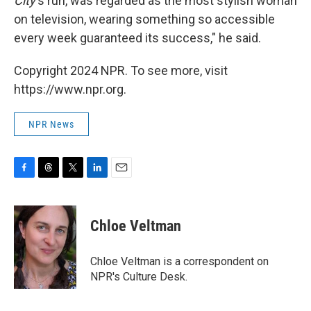
City
's run, was regarded as the most stylish woman
on television, wearing something so accessible
every week guaranteed its success," he said.
Copyright 2024 NPR. To see more, visit
https://www.npr.org.
NPR News
F
T
T
L
E
a
h
w
i
m
c
r
i
n
a
e
e
t
k
i
Chloe Veltman
b
a
t
e
l
o
d
e
d
o
s
r
I
Chloe Veltman is a correspondent on
k
n
NPR's Culture Desk.